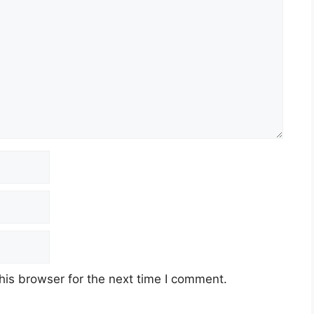
his browser for the next time I comment.