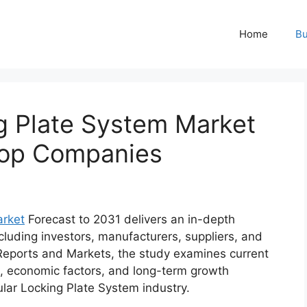
Home
Bu
ng Plate System Market
,Top Companies
arket
Forecast to 2031 delivers an in-depth
cluding investors, manufacturers, suppliers, and
Reports and Markets, the study examines current
, economic factors, and long-term growth
ular Locking Plate System industry.