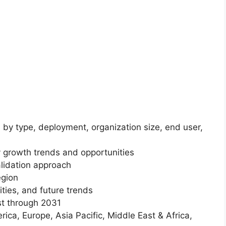
 by type, deployment, organization size, end user,
 growth trends and opportunities
lidation approach
egion
ities, and future trends
st through 2031
ica, Europe, Asia Pacific, Middle East & Africa,