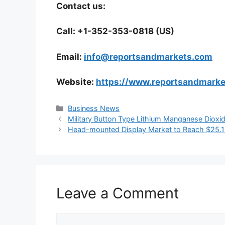
Contact us:
Call: +1-352-353-0818 (US)
Email:
info@reportsandmarkets.com
Website:
https://www.reportsandmark
Categories
Business News
Military Button Type Lithium Manganese Dioxi
Head-mounted Display Market to Reach $25.1 
Leave a Comment
Comment