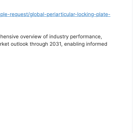
e-request/global-periarticular-locking-plate-
hensive overview of industry performance,
rket outlook through 2031, enabling informed