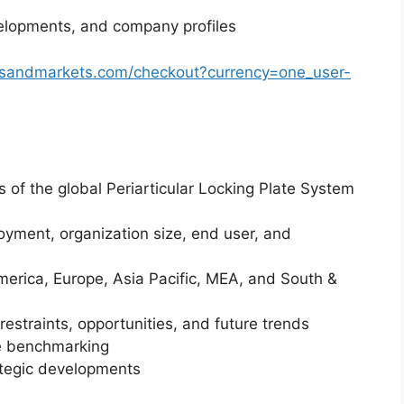
elopments, and company profiles
tsandmarkets.com/checkout?currency=one_user-
s of the global Periarticular Locking Plate System
yment, organization size, end user, and
merica, Europe, Asia Pacific, MEA, and South &
restraints, opportunities, and future trends
ve benchmarking
ategic developments