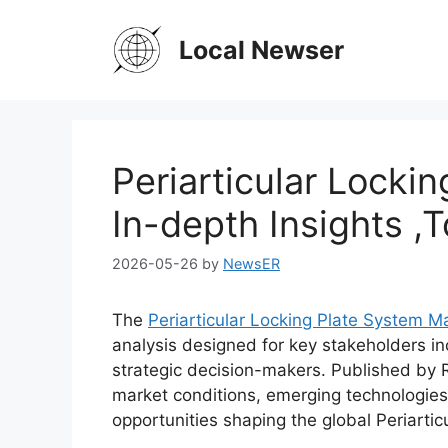
Skip
to
Local Newser
content
Periarticular Locki
In-depth Insights 
2026-05-26
by
NewsER
The
Periarticular Locking Plate System M
analysis designed for key stakeholders in
strategic decision-makers. Published by 
market conditions, emerging technologies
opportunities shaping the global Periartic