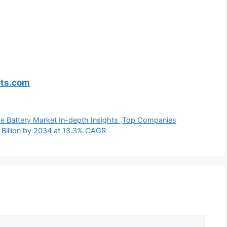
ets.com
de Battery Market In-depth Insights ,Top Companies
Billion by 2034 at 13.3% CAGR