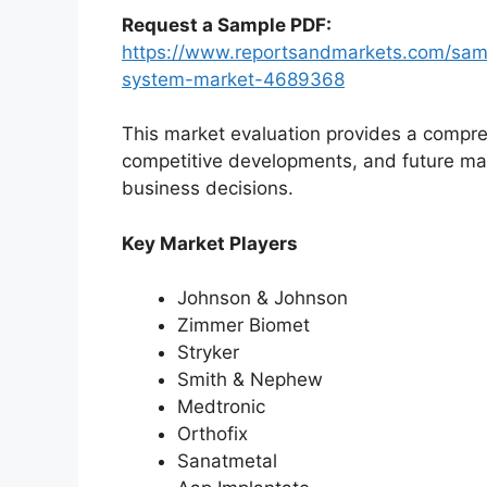
Request a Sample PDF:
https://www.reportsandmarkets.com/sampl
system-market-4689368
This market evaluation provides a compre
competitive developments, and future ma
business decisions.
Key Market Players
Johnson & Johnson
Zimmer Biomet
Stryker
Smith & Nephew
Medtronic
Orthofix
Sanatmetal