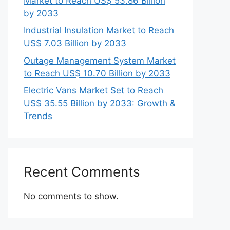
Market to Reach US$ 53.86 Billion
by 2033
Industrial Insulation Market to Reach
US$ 7.03 Billion by 2033
Outage Management System Market
to Reach US$ 10.70 Billion by 2033
Electric Vans Market Set to Reach
US$ 35.55 Billion by 2033: Growth &
Trends
Recent Comments
No comments to show.