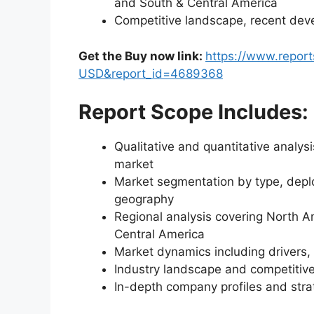
and South & Central America
Competitive landscape, recent dev
Get the Buy now link:
https://www.repor
USD&report_id=4689368
Report Scope Includes:
Qualitative and quantitative analysi
market
Market segmentation by type, deplo
geography
Regional analysis covering North A
Central America
Market dynamics including drivers, 
Industry landscape and competiti
In-depth company profiles and str