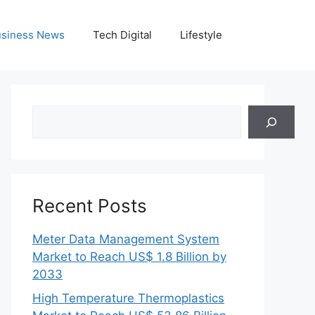
siness News
Tech Digital
Lifestyle
Search
Recent Posts
Meter Data Management System
Market to Reach US$ 1.8 Billion by
2033
High Temperature Thermoplastics