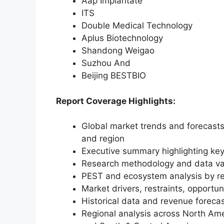
Aap Implantate
ITS
Double Medical Technology
Aplus Biotechnology
Shandong Weigao
Suzhou And
Beijing BESTBIO
Report Coverage Highlights:
Global market trends and forecasts
and region
Executive summary highlighting key
Research methodology and data va
PEST and ecosystem analysis by r
Market drivers, restraints, opportun
Historical data and revenue foreca
Regional analysis across North Amer