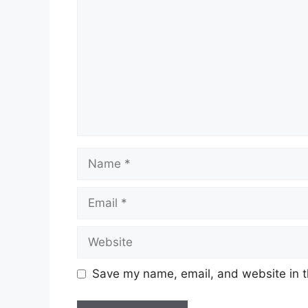
Name
Email
Website
Save my name, email, and website in t