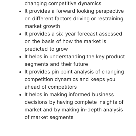
changing competitive dynamics
It provides a forward looking perspective
on different factors driving or restraining
market growth
It provides a six-year forecast assessed
on the basis of how the market is
predicted to grow
It helps in understanding the key product
segments and their future
It provides pin point analysis of changing
competition dynamics and keeps you
ahead of competitors
It helps in making informed business
decisions by having complete insights of
market and by making in-depth analysis
of market segments