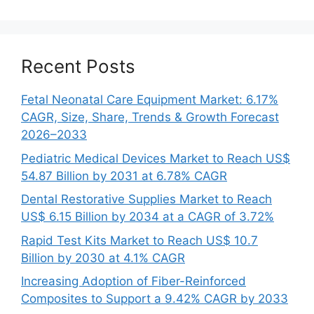
Recent Posts
Fetal Neonatal Care Equipment Market: 6.17%
CAGR, Size, Share, Trends & Growth Forecast
2026–2033
Pediatric Medical Devices Market to Reach US$
54.87 Billion by 2031 at 6.78% CAGR
Dental Restorative Supplies Market to Reach
US$ 6.15 Billion by 2034 at a CAGR of 3.72%
Rapid Test Kits Market to Reach US$ 10.7
Billion by 2030 at 4.1% CAGR
Increasing Adoption of Fiber-Reinforced
Composites to Support a 9.42% CAGR by 2033