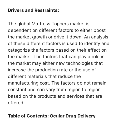
Drivers and Restraints:
The global Mattress Toppers market is
dependent on different factors to either boost
the market growth or drive it down. An analysis
of these different factors is used to identify and
categorize the factors based on their effect on
the market. The factors that can play a role in
the market may either new technologies that
increase the production rate or the use of
different materials that reduce the
manufacturing cost. The factors do not remain
constant and can vary from region to region
based on the products and services that are
offered.
Table of Contents: Ocular Drug Delivery