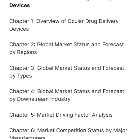
Devices
Chapter 1: Overview of Ocular Drug Delivery
Devices
Chapter 2: Global Market Status and Forecast
by Regions
Chapter 3: Global Market Status and Forecast
by Types
Chapter 4: Global Market Status and Forecast
by Downstream Industry
Chapter 5: Market Driving Factor Analysis
Chapter 6: Market Competition Status by Major
Manufacturers