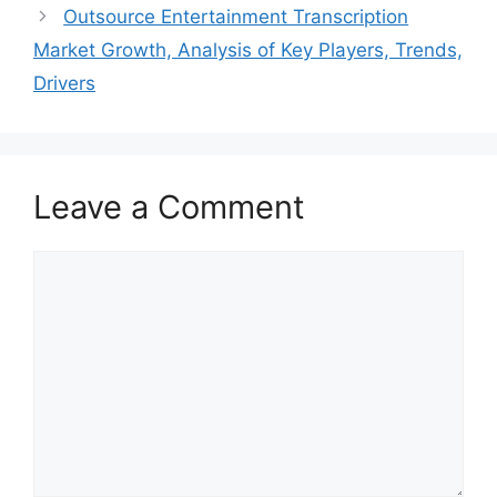
Outsource Entertainment Transcription
Market Growth, Analysis of Key Players, Trends,
Drivers
Leave a Comment
Comment