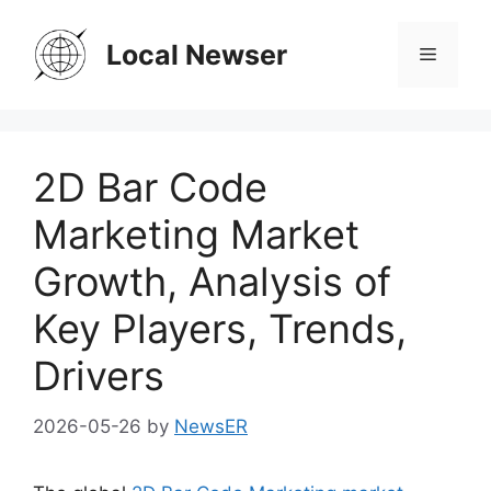
Skip
to
Local Newser
Menu
content
2D Bar Code
Marketing Market
Growth, Analysis of
Key Players, Trends,
Drivers
2026-05-26
by
NewsER