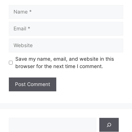
Name
Email
Website
Save my name, email, and website in this
browser for the next time I comment.
Search