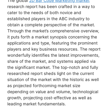
The global
2D Bar Code Marketing market
research report has been crafted in a way to
cater to the needs of both novice and
established players in the ABC industry to
obtain a complete perspective of the market.
Through the market’s comprehensive overview,
it puts forth a market synopsis concerning the
applications and type, featuring the prominent
players and key business resources. The report
wonderfully identifies the latest improvements,
share of the market, and systems applied via
the significant market. The top-notch and fully
researched report sheds light on the current
situation of the market with the historic as well
as projected forthcoming market size
depending on value and volume, technological
growth, projecting cost-effective as well as
leading market fundamentals.