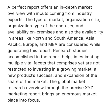
A perfect report offers an in-depth market
overview with inputs coming from industry
experts. The type of market, organization size,
organization type of the end user, and
availability on-premises and also the availability
in areas like North and South America, Asia
Pacific, Europe, and MEA are considered while
generating this report. Research studies
accomplished in the report helps in estimating
multiple vital facets that comprises yet are not
restricted to investing in a growing market, a
new product’s success, and expansion of the
share of the market. The global market
research overview through the precise XYZ
marketing report brings an enormous market
place into focus.