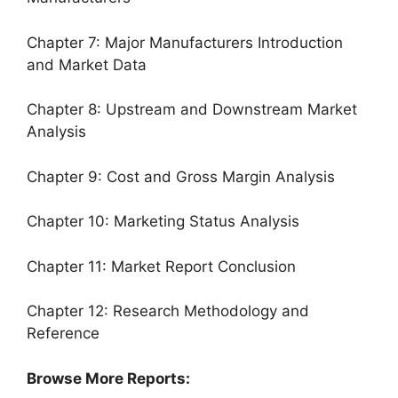
Chapter 7: Major Manufacturers Introduction
and Market Data
Chapter 8: Upstream and Downstream Market
Analysis
Chapter 9: Cost and Gross Margin Analysis
Chapter 10: Marketing Status Analysis
Chapter 11: Market Report Conclusion
Chapter 12: Research Methodology and
Reference
Browse More Reports: