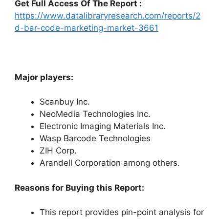
Get Full Access Of The Report :
https://www.datalibraryresearch.com/reports/2
d-bar-code-marketing-market-3661
Major players:
Scanbuy Inc.
NeoMedia Technologies Inc.
Electronic Imaging Materials Inc.
Wasp Barcode Technologies
ZIH Corp.
Arandell Corporation among others.
Reasons for Buying this Report:
This report provides pin-point analysis for