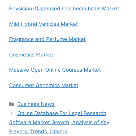
Physician-Dispensed Cosmeceuticals Market
Mild Hybrid Vehicles Market
Fragrance and Perfume Market
Cosmetics Market
Massive Open Online Courses Market
Consumer Genomics Market
Categories
Business News
Online Database For Legal Research
Software Market Growth, Analysis of Key
Players, Trends, Drivers