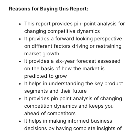
Reasons for Buying this Report:
This report provides pin-point analysis for
changing competitive dynamics
It provides a forward looking perspective
on different factors driving or restraining
market growth
It provides a six-year forecast assessed
on the basis of how the market is
predicted to grow
It helps in understanding the key product
segments and their future
It provides pin point analysis of changing
competition dynamics and keeps you
ahead of competitors
It helps in making informed business
decisions by having complete insights of