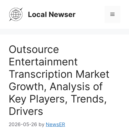
Skip
to
Local Newser
Menu
content
Outsource
Entertainment
Transcription Market
Growth, Analysis of
Key Players, Trends,
Drivers
2026-05-26
by
NewsER