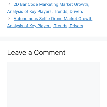
2D Bar Code Marketing Market Growth,
Analysis of Key Players, Trends, Drivers
Autonomous Selfie Drone Market Growth,
Analysis of Key Players, Trends, Drivers
Leave a Comment
Comment