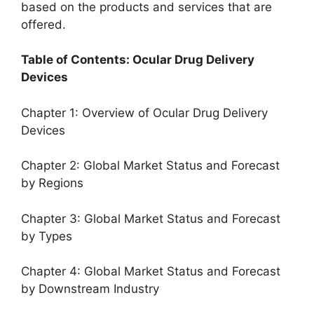
based on the products and services that are
offered.
Table of Contents: Ocular Drug Delivery
Devices
Chapter 1: Overview of Ocular Drug Delivery
Devices
Chapter 2: Global Market Status and Forecast
by Regions
Chapter 3: Global Market Status and Forecast
by Types
Chapter 4: Global Market Status and Forecast
by Downstream Industry