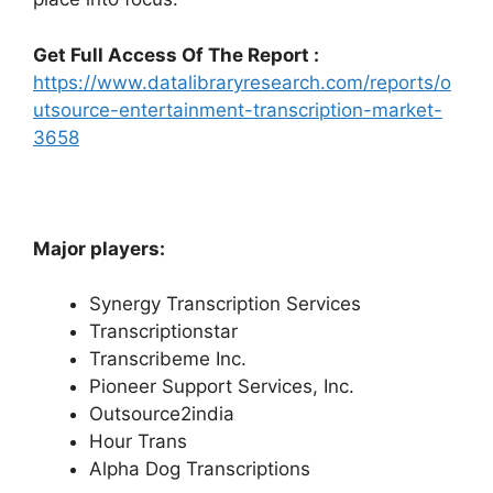
Get Full Access Of The Report :
https://www.datalibraryresearch.com/reports/o
utsource-entertainment-transcription-market-
3658
Major players:
Synergy Transcription Services
Transcriptionstar
Transcribeme Inc.
Pioneer Support Services, Inc.
Outsource2india
Hour Trans
Alpha Dog Transcriptions