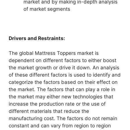
market and by making in-depth analysis
of market segments
Drivers and Restraints:
The global Mattress Toppers market is
dependent on different factors to either boost
the market growth or drive it down. An analysis
of these different factors is used to identify and
categorize the factors based on their effect on
the market. The factors that can play a role in
the market may either new technologies that
increase the production rate or the use of
different materials that reduce the
manufacturing cost. The factors do not remain
constant and can vary from region to region