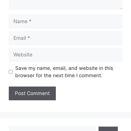
Name
Email
Website
Save my name, email, and website in this
browser for the next time I comment.
Search