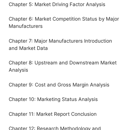
Chapter 5: Market Driving Factor Analysis
Chapter 6: Market Competition Status by Major
Manufacturers
Chapter 7: Major Manufacturers Introduction
and Market Data
Chapter 8: Upstream and Downstream Market
Analysis
Chapter 9: Cost and Gross Margin Analysis
Chapter 10: Marketing Status Analysis
Chapter 11: Market Report Conclusion
Chapter 12: Research Methodology and