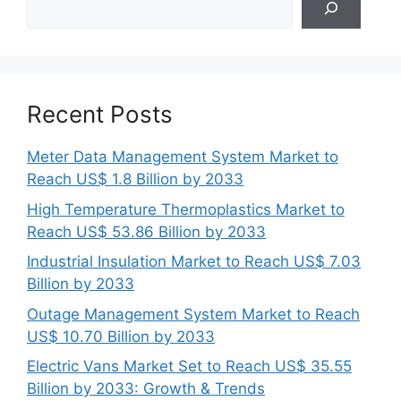
Recent Posts
Meter Data Management System Market to
Reach US$ 1.8 Billion by 2033
High Temperature Thermoplastics Market to
Reach US$ 53.86 Billion by 2033
Industrial Insulation Market to Reach US$ 7.03
Billion by 2033
Outage Management System Market to Reach
US$ 10.70 Billion by 2033
Electric Vans Market Set to Reach US$ 35.55
Billion by 2033: Growth & Trends