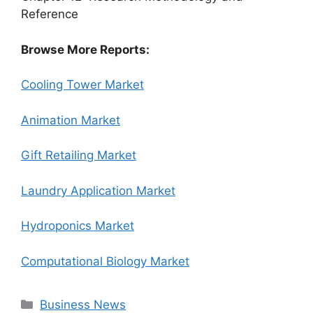
Reference
Browse More Reports:
Cooling Tower Market
Animation Market
Gift Retailing Market
Laundry Application Market
Hydroponics Market
Computational Biology Market
Categories
Business News