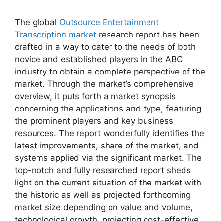
The global
Outsource Entertainment
Transcription market
research report has been
crafted in a way to cater to the needs of both
novice and established players in the ABC
industry to obtain a complete perspective of the
market. Through the market’s comprehensive
overview, it puts forth a market synopsis
concerning the applications and type, featuring
the prominent players and key business
resources. The report wonderfully identifies the
latest improvements, share of the market, and
systems applied via the significant market. The
top-notch and fully researched report sheds
light on the current situation of the market with
the historic as well as projected forthcoming
market size depending on value and volume,
technological growth, projecting cost-effective