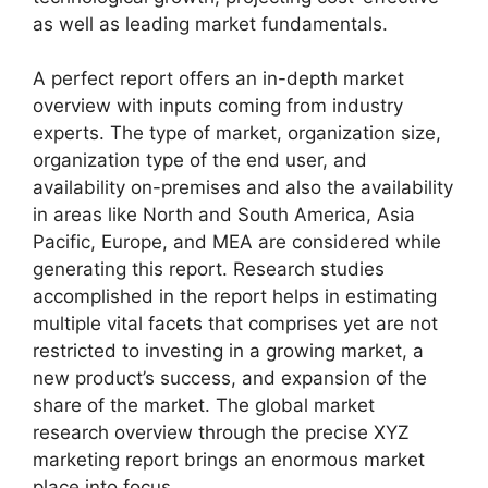
as well as leading market fundamentals.
A perfect report offers an in-depth market
overview with inputs coming from industry
experts. The type of market, organization size,
organization type of the end user, and
availability on-premises and also the availability
in areas like North and South America, Asia
Pacific, Europe, and MEA are considered while
generating this report. Research studies
accomplished in the report helps in estimating
multiple vital facets that comprises yet are not
restricted to investing in a growing market, a
new product’s success, and expansion of the
share of the market. The global market
research overview through the precise XYZ
marketing report brings an enormous market
place into focus.