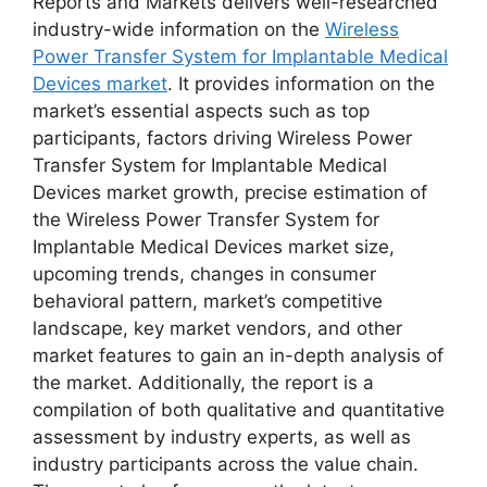
Reports and Markets delivers well-researched
industry-wide information on the
Wireless
Power Transfer System for Implantable Medical
Devices market
. It provides information on the
market’s essential aspects such as top
participants, factors driving Wireless Power
Transfer System for Implantable Medical
Devices market growth, precise estimation of
the Wireless Power Transfer System for
Implantable Medical Devices market size,
upcoming trends, changes in consumer
behavioral pattern, market’s competitive
landscape, key market vendors, and other
market features to gain an in-depth analysis of
the market. Additionally, the report is a
compilation of both qualitative and quantitative
assessment by industry experts, as well as
industry participants across the value chain.