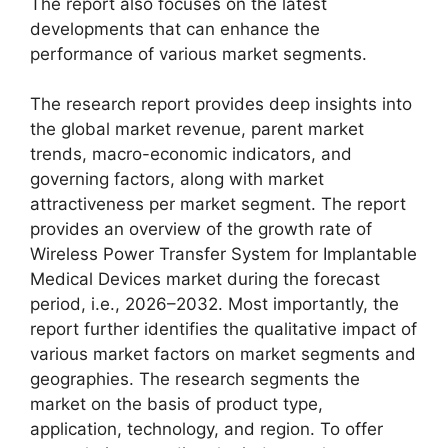
The report also focuses on the latest
developments that can enhance the
performance of various market segments.
The research report provides deep insights into
the global market revenue, parent market
trends, macro-economic indicators, and
governing factors, along with market
attractiveness per market segment. The report
provides an overview of the growth rate of
Wireless Power Transfer System for Implantable
Medical Devices market during the forecast
period, i.e., 2026–2032. Most importantly, the
report further identifies the qualitative impact of
various market factors on market segments and
geographies. The research segments the
market on the basis of product type,
application, technology, and region. To offer