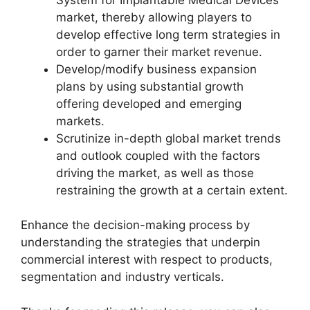
market, thereby allowing players to
develop effective long term strategies in
order to garner their market revenue.
Develop/modify business expansion
plans by using substantial growth
offering developed and emerging
markets.
Scrutinize in-depth global market trends
and outlook coupled with the factors
driving the market, as well as those
restraining the growth at a certain extent.
Enhance the decision-making process by
understanding the strategies that underpin
commercial interest with respect to products,
segmentation and industry verticals.