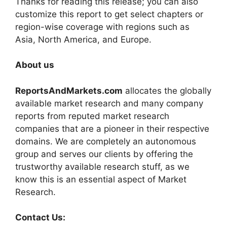
Thanks for reading this release; you can also
customize this report to get select chapters or
region-wise coverage with regions such as
Asia, North America, and Europe.
About us
ReportsAndMarkets.com
allocates the globally
available market research and many company
reports from reputed market research
companies that are a pioneer in their respective
domains. We are completely an autonomous
group and serves our clients by offering the
trustworthy available research stuff, as we
know this is an essential aspect of Market
Research.
Contact Us: