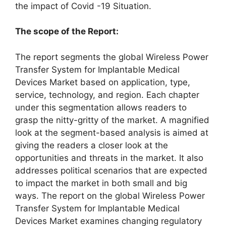
the impact of Covid -19 Situation.
The scope of the Report:
The report segments the global Wireless Power
Transfer System for Implantable Medical
Devices Market based on application, type,
service, technology, and region. Each chapter
under this segmentation allows readers to
grasp the nitty-gritty of the market. A magnified
look at the segment-based analysis is aimed at
giving the readers a closer look at the
opportunities and threats in the market. It also
addresses political scenarios that are expected
to impact the market in both small and big
ways. The report on the global Wireless Power
Transfer System for Implantable Medical
Devices Market examines changing regulatory