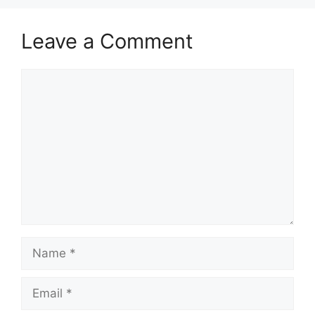
Leave a Comment
Comment
Name
Email