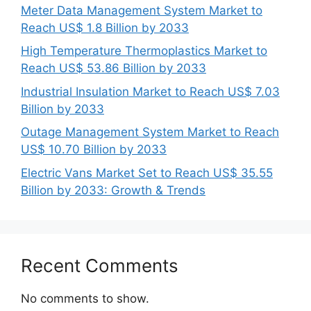
Meter Data Management System Market to
Reach US$ 1.8 Billion by 2033
High Temperature Thermoplastics Market to
Reach US$ 53.86 Billion by 2033
Industrial Insulation Market to Reach US$ 7.03
Billion by 2033
Outage Management System Market to Reach
US$ 10.70 Billion by 2033
Electric Vans Market Set to Reach US$ 35.55
Billion by 2033: Growth & Trends
Recent Comments
No comments to show.