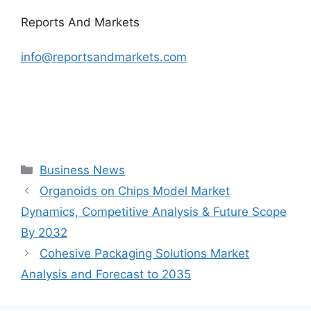
Reports And Markets
info@reportsandmarkets.com
Categories
Business News
Organoids on Chips Model Market
Dynamics, Competitive Analysis & Future Scope
By 2032
Cohesive Packaging Solutions Market
Analysis and Forecast to 2035