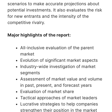
scenarios to make accurate projections about
potential investments. It also evaluates the risk
for new entrants and the intensity of the
competitive rivalry.
Major highlights of the report:
All-inclusive evaluation of the parent
market
Evolution of significant market aspects
Industry-wide investigation of market
segments
Assessment of market value and volume
in past, present, and forecast years
Evaluation of market share
Tactical approaches of market leaders
Lucrative strategies to help companies
strengthen their position in the market