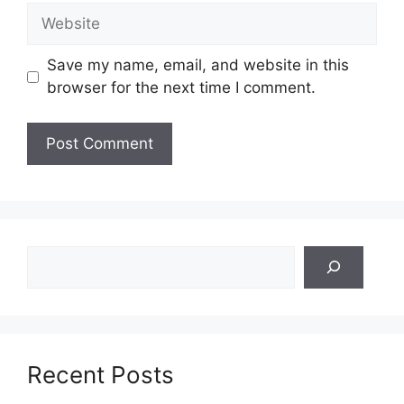
Website
Save my name, email, and website in this
browser for the next time I comment.
Search
Recent Posts