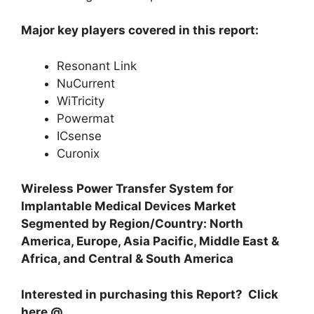
Major key players covered in this report:
Resonant Link
NuCurrent
WiTricity
Powermat
ICsense
Curonix
Wireless Power Transfer System for
Implantable Medical Devices Market
Segmented by Region/Country: North
America, Europe, Asia Pacific, Middle East &
Africa, and Central & South America
Interested in purchasing this Report? Click
here @