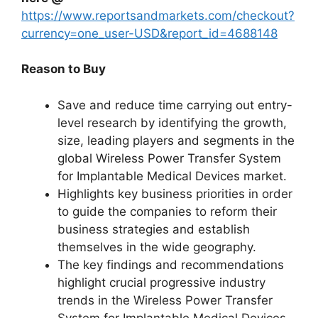
https://www.reportsandmarkets.com/checkout?
currency=one_user-USD&report_id=4688148
Reason to Buy
Save and reduce time carrying out entry-
level research by identifying the growth,
size, leading players and segments in the
global Wireless Power Transfer System
for Implantable Medical Devices market.
Highlights key business priorities in order
to guide the companies to reform their
business strategies and establish
themselves in the wide geography.
The key findings and recommendations
highlight crucial progressive industry
trends in the Wireless Power Transfer
System for Implantable Medical Devices