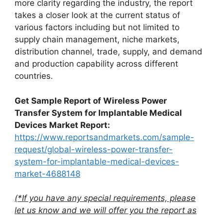
more clarity regarding the industry, the report
takes a closer look at the current status of
various factors including but not limited to
supply chain management, niche markets,
distribution channel, trade, supply, and demand
and production capability across different
countries.
Get Sample Report of Wireless Power
Transfer System for Implantable Medical
Devices Market Report:
https://www.reportsandmarkets.com/sample-
request/global-wireless-power-transfer-
system-for-implantable-medical-devices-
market-4688148
(*If you have any special requirements, please
let us know and we will offer you the report as