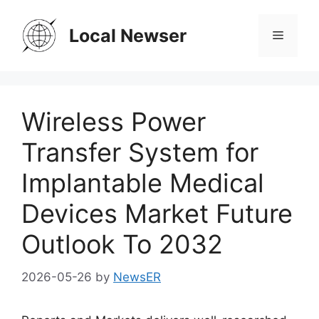
Skip
to
Local Newser
Menu
content
Wireless Power
Transfer System for
Implantable Medical
Devices Market Future
Outlook To 2032
2026-05-26
by
NewsER