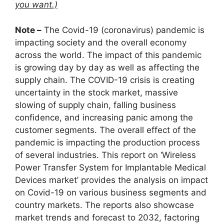
you want.)
Note –
The Covid-19 (coronavirus) pandemic is
impacting society and the overall economy
across the world. The impact of this pandemic
is growing day by day as well as affecting the
supply chain. The COVID-19 crisis is creating
uncertainty in the stock market, massive
slowing of supply chain, falling business
confidence, and increasing panic among the
customer segments. The overall effect of the
pandemic is impacting the production process
of several industries. This report on ‘Wireless
Power Transfer System for Implantable Medical
Devices market’ provides the analysis on impact
on Covid-19 on various business segments and
country markets. The reports also showcase
market trends and forecast to 2032, factoring