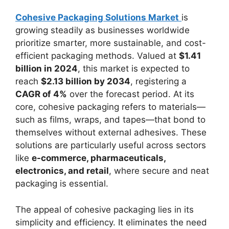
Cohesive Packaging Solutions Market
is
growing steadily as businesses worldwide
prioritize smarter, more sustainable, and cost-
efficient packaging methods. Valued at
$1.41
billion in 2024
, this market is expected to
reach
$2.13 billion by 2034
, registering a
CAGR of 4%
over the forecast period. At its
core, cohesive packaging refers to materials—
such as films, wraps, and tapes—that bond to
themselves without external adhesives. These
solutions are particularly useful across sectors
like
e-commerce, pharmaceuticals,
electronics, and retail
, where secure and neat
packaging is essential.
The appeal of cohesive packaging lies in its
simplicity and efficiency. It eliminates the need