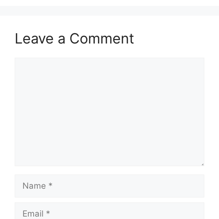
Leave a Comment
Comment
Name
Email