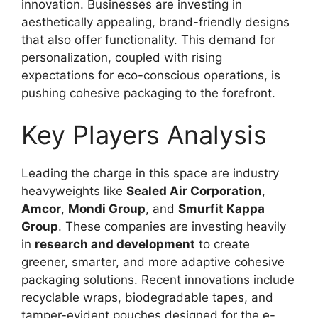
innovation. Businesses are investing in
aesthetically appealing, brand-friendly designs
that also offer functionality. This demand for
personalization, coupled with rising
expectations for eco-conscious operations, is
pushing cohesive packaging to the forefront.
Key Players Analysis
Leading the charge in this space are industry
heavyweights like
Sealed Air Corporation
,
Amcor
,
Mondi Group
, and
Smurfit Kappa
Group
. These companies are investing heavily
in
research and development
to create
greener, smarter, and more adaptive cohesive
packaging solutions. Recent innovations include
recyclable wraps, biodegradable tapes, and
tamper-evident pouches designed for the e-