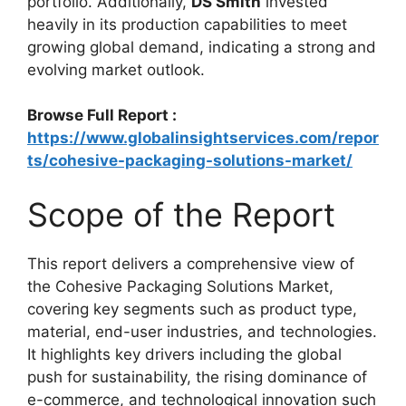
portfolio. Additionally,
DS Smith
invested
heavily in its production capabilities to meet
growing global demand, indicating a strong and
evolving market outlook.
Browse Full Report :
https://www.globalinsightservices.com/repor
ts/cohesive-packaging-solutions-market/
Scope of the Report
This report delivers a comprehensive view of
the Cohesive Packaging Solutions Market,
covering key segments such as product type,
material, end-user industries, and technologies.
It highlights key drivers including the global
push for sustainability, the rising dominance of
e-commerce, and technological innovation such