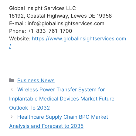
Global Insight Services LLC
16192, Coastal Highway, Lewes DE 19958
E-mail: info@globalinsightservices.com
Phone: +1–833–761–1700
Website:
https://www.globalinsightservices.com
/
Categories
Business News
Wireless Power Transfer System for
Implantable Medical Devices Market Future
Outlook To 2032
Healthcare Supply Chain BPO Market
Analysis and Forecast to 2035