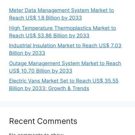
Meter Data Management System Market to
Reach US$ 1.8 Billion by 2033
High Temperature Thermoplastics Market to
Reach US$ 53.86 Billion by 2033
Industrial Insulation Market to Reach US$ 7.03
Billion by 2033
Outage Management System Market to Reach
US$ 10.70 Billion by 2033
Electric Vans Market Set to Reach US$ 35.55
Billion by 2033: Growth & Trends
Recent Comments