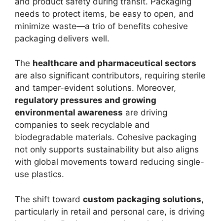
and product safety during transit. Packaging
needs to protect items, be easy to open, and
minimize waste—a trio of benefits cohesive
packaging delivers well.
The
healthcare and pharmaceutical sectors
are also significant contributors, requiring sterile
and tamper-evident solutions. Moreover,
regulatory pressures and growing
environmental awareness
are driving
companies to seek recyclable and
biodegradable materials. Cohesive packaging
not only supports sustainability but also aligns
with global movements toward reducing single-
use plastics.
The shift toward
custom packaging solutions
,
particularly in retail and personal care, is driving