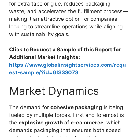
for extra tape or glue, reduces packaging
waste, and accelerates the fulfillment process—
making it an attractive option for companies
looking to streamline operations while aligning
with sustainability goals.
Click to Request a Sample of this Report for
Additional Market Insights:
https://www.globalinsightservices.com/requ
est-sample/?id=GIS33073
Market Dynamics
The demand for
cohesive packaging
is being
fueled by multiple forces. First and foremost is
the
explosive growth of e-commerce
, which
demands packaging that ensures both speed