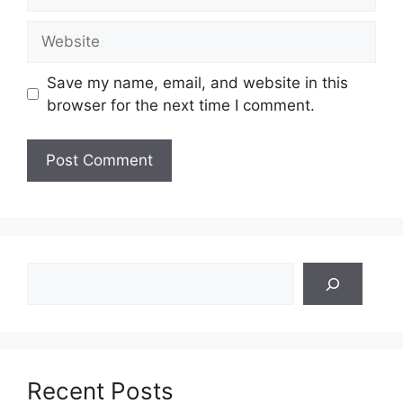
Website
Save my name, email, and website in this
browser for the next time I comment.
Search
Recent Posts