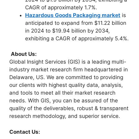
CAGR of approximately 1.7%.
Hazardous Goods Packaging market
is
anticipated to expand from $11.22 billion
in 2024 to $19.94 billion by 2034,
exhibiting a CAGR of approximately 5.4%.
About Us:
Global Insight Services (GIS) is a leading multi-
industry market research firm headquartered in
Delaware, US. We are committed to providing
our clients with highest quality data, analysis,
and tools to meet all their market research
needs. With GIS, you can be assured of the
quality of the deliverables, robust & transparent
research methodology, and superior service.
Contact Us: