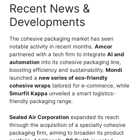
Recent News &
Developments
The cohesive packaging market has seen
notable activity in recent months.
Amcor
partnered with a tech firm to integrate
AI and
automation
into its cohesive packaging line,
boosting efficiency and sustainability.
Mondi
launched a
new series of eco-friendly
cohesive wraps
tailored for e-commerce, while
Smurfit Kappa
unveiled a smart logistics-
friendly packaging range.
Sealed Air Corporation
expanded its reach
through the acquisition of a specialty cohesive
packaging firm, aiming to broaden its product