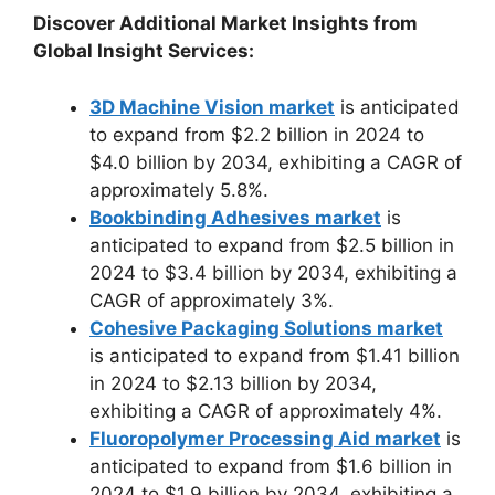
Discover Additional Market Insights from
Global Insight Services:
3D Machine Vision market
is anticipated
to expand from $2.2 billion in 2024 to
$4.0 billion by 2034, exhibiting a CAGR of
approximately 5.8%.
Bookbinding Adhesives market
is
anticipated to expand from $2.5 billion in
2024 to $3.4 billion by 2034, exhibiting a
CAGR of approximately 3%.
Cohesive Packaging Solutions market
is anticipated to expand from $1.41 billion
in 2024 to $2.13 billion by 2034,
exhibiting a CAGR of approximately 4%.
Fluoropolymer Processing Aid market
is
anticipated to expand from $1.6 billion in
2024 to $1.9 billion by 2034, exhibiting a