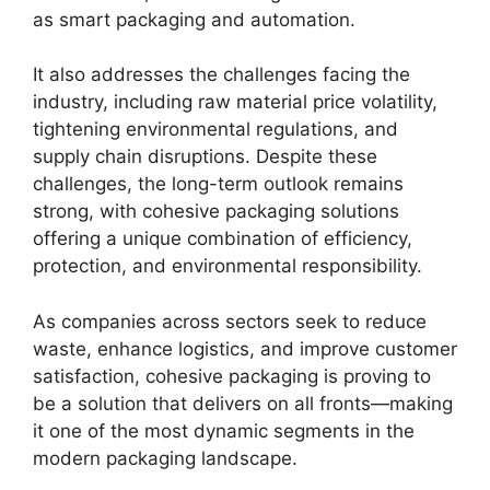
as smart packaging and automation.
It also addresses the challenges facing the
industry, including raw material price volatility,
tightening environmental regulations, and
supply chain disruptions. Despite these
challenges, the long-term outlook remains
strong, with cohesive packaging solutions
offering a unique combination of efficiency,
protection, and environmental responsibility.
As companies across sectors seek to reduce
waste, enhance logistics, and improve customer
satisfaction, cohesive packaging is proving to
be a solution that delivers on all fronts—making
it one of the most dynamic segments in the
modern packaging landscape.