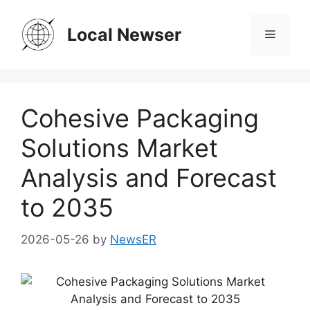
Skip
to
Local Newser
Menu
content
Cohesive Packaging
Solutions Market
Analysis and Forecast
to 2035
2026-05-26
by
NewsER