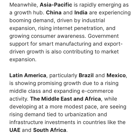
Meanwhile,
Asia-Pacific
is rapidly emerging as
a growth hub.
China
and
India
are experiencing
booming demand, driven by industrial
expansion, rising internet penetration, and
growing consumer awareness. Government
support for smart manufacturing and export-
driven growth is also contributing to market
expansion.
Latin America
, particularly
Brazil
and
Mexico
,
is showing promising growth due to a rising
middle class and expanding e-commerce
activity.
The Middle East and Africa
, while
developing at a more modest pace, are seeing
rising demand tied to urbanization and
infrastructure investments in countries like the
UAE
and
South Africa
.