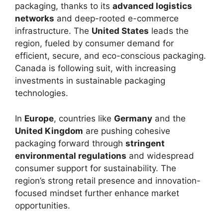
packaging, thanks to its
advanced logistics
networks
and deep-rooted e-commerce
infrastructure. The
United States
leads the
region, fueled by consumer demand for
efficient, secure, and eco-conscious packaging.
Canada is following suit, with increasing
investments in sustainable packaging
technologies.
In
Europe
, countries like
Germany
and the
United Kingdom
are pushing cohesive
packaging forward through
stringent
environmental regulations
and widespread
consumer support for sustainability. The
region’s strong retail presence and innovation-
focused mindset further enhance market
opportunities.