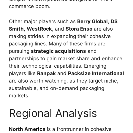
commerce boom.
Other major players such as
Berry Global
,
DS
Smith
,
WestRock
, and
Stora Enso
are also
making strides in expanding their cohesive
packaging lines. Many of these firms are
pursuing
strategic acquisitions
and
partnerships to gain market share and enhance
their technological capabilities. Emerging
players like
Ranpak
and
Packsize International
are also worth watching, as they target niche,
sustainable, and on-demand packaging
markets.
Regional Analysis
North America
is a frontrunner in cohesive