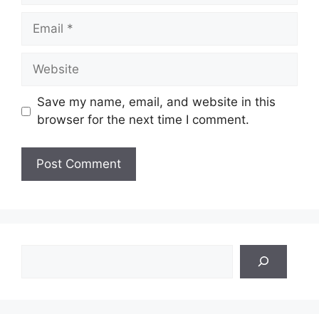
Email
Website
Save my name, email, and website in this
browser for the next time I comment.
Search