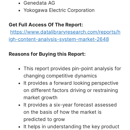
Genedata AG
Yokogawa Electric Corporation
Get Full Access Of The Report:
https://www.datalibraryresearch.com/reports/h
igh-content-analysis-system-market-2648
Reasons for Buying this Report:
This report provides pin-point analysis for
changing competitive dynamics
It provides a forward looking perspective
on different factors driving or restraining
market growth
It provides a six-year forecast assessed
on the basis of how the market is
predicted to grow
It helps in understanding the key product