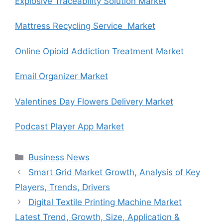
Explosive Traceability Solution Market
Mattress Recycling Service Market
Online Opioid Addiction Treatment Market
Email Organizer Market
Valentines Day Flowers Delivery Market
Podcast Player App Market
Categories
Business News
Smart Grid Market Growth, Analysis of Key
Players, Trends, Drivers
Digital Textile Printing Machine Market
Latest Trend, Growth, Size, Application &