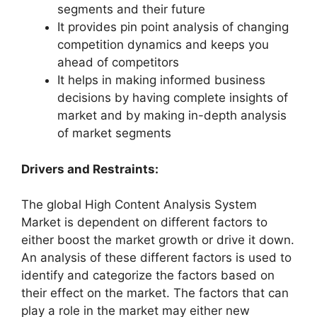
segments and their future
It provides pin point analysis of changing
competition dynamics and keeps you
ahead of competitors
It helps in making informed business
decisions by having complete insights of
market and by making in-depth analysis
of market segments
Drivers and Restraints:
The global High Content Analysis System
Market is dependent on different factors to
either boost the market growth or drive it down.
An analysis of these different factors is used to
identify and categorize the factors based on
their effect on the market. The factors that can
play a role in the market may either new