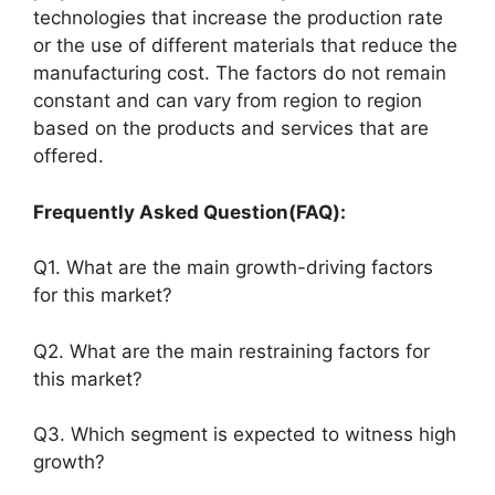
technologies that increase the production rate
or the use of different materials that reduce the
manufacturing cost. The factors do not remain
constant and can vary from region to region
based on the products and services that are
offered.
Frequently Asked Question(FAQ):
Q1. What are the main growth-driving factors
for this market?
Q2. What are the main restraining factors for
this market?
Q3. Which segment is expected to witness high
growth?