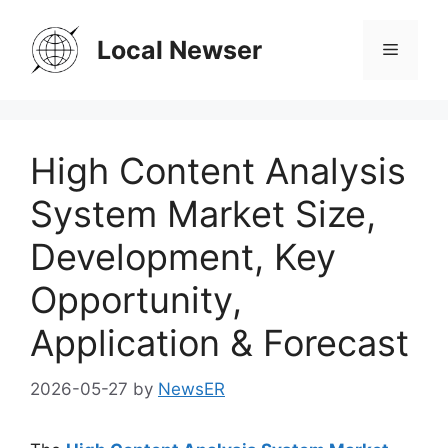
Skip
to
Local Newser
Menu
content
High Content Analysis
System Market Size,
Development, Key
Opportunity,
Application & Forecast
2026-05-27
by
NewsER