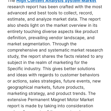
The
High Content Analysis System Market
research report has been crafted with the most
advanced and best tools to collect, record,
estimate, and analyze market data. The report
also sheds light on the market overview in its
entirety touching diverse aspects like product
definition, prevailing vendor landscape, and
market segmentation. Through the
comprehensive and systematic market research
study, the report shares the facts related to any
subject in the realm of marketing for the
Specific industry. This gives better solutions
and ideas with regards to customer behaviors
or actions, sales strategies, future events, new
geographical markets, future products,
marketing strategy, and product trends. The
extensive Permanent Magnet Motor Market
report is made by taking into consideration