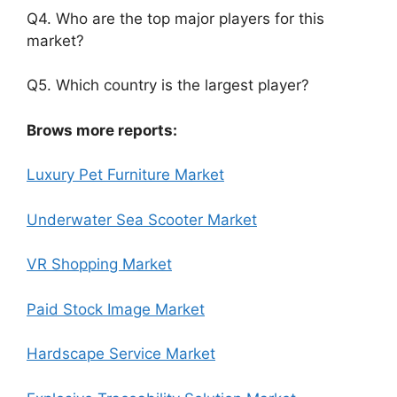
Q4. Who are the top major players for this
market?
Q5. Which country is the largest player?
Brows more reports:
Luxury Pet Furniture Market
Underwater Sea Scooter Market
VR Shopping Market
Paid Stock Image Market
Hardscape Service Market