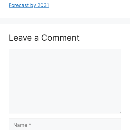
Forecast by 2031
Leave a Comment
Comment
Name