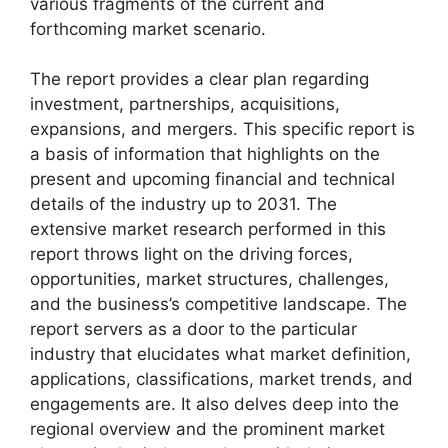
various fragments of the current and
forthcoming market scenario.
The report provides a clear plan regarding
investment, partnerships, acquisitions,
expansions, and mergers. This specific report is
a basis of information that highlights on the
present and upcoming financial and technical
details of the industry up to 2031. The
extensive market research performed in this
report throws light on the driving forces,
opportunities, market structures, challenges,
and the business’s competitive landscape. The
report servers as a door to the particular
industry that elucidates what market definition,
applications, classifications, market trends, and
engagements are. It also delves deep into the
regional overview and the prominent market