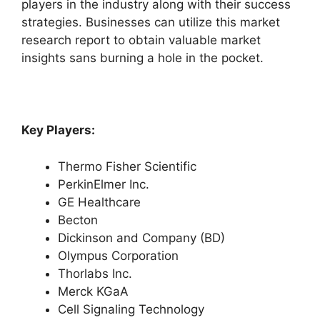
players in the industry along with their success
strategies. Businesses can utilize this market
research report to obtain valuable market
insights sans burning a hole in the pocket.
Key Players:
Thermo Fisher Scientific
PerkinElmer Inc.
GE Healthcare
Becton
Dickinson and Company (BD)
Olympus Corporation
Thorlabs Inc.
Merck KGaA
Cell Signaling Technology