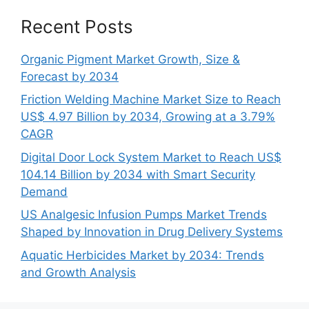
Recent Posts
Organic Pigment Market Growth, Size &
Forecast by 2034
Friction Welding Machine Market Size to Reach
US$ 4.97 Billion by 2034, Growing at a 3.79%
CAGR
Digital Door Lock System Market to Reach US$
104.14 Billion by 2034 with Smart Security
Demand
US Analgesic Infusion Pumps Market Trends
Shaped by Innovation in Drug Delivery Systems
Aquatic Herbicides Market by 2034: Trends
and Growth Analysis