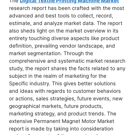
The
Digital Textile Printing Machine Market
research report has been crafted with the most
advanced and best tools to collect, record,
estimate, and analyze market data. The report
also sheds light on the market overview in its
entirety touching diverse aspects like product
definition, prevailing vendor landscape, and
market segmentation. Through the
comprehensive and systematic market research
study, the report shares the facts related to any
subject in the realm of marketing for the
Specific industry. This gives better solutions
and ideas with regards to customer behaviors
or actions, sales strategies, future events, new
geographical markets, future products,
marketing strategy, and product trends. The
extensive Permanent Magnet Motor Market
report is made by taking into consideration