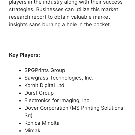
players in the industry along with their success
strategies. Businesses can utilize this market
research report to obtain valuable market
insights sans burning a hole in the pocket.
Key Players:
SPGPrints Group
Sawgrass Technologies, Inc.
Kornit Digital Ltd
Durst Group
Electronics for Imaging, Inc.
Dover Corporation (MS Printing Solutions
Srl)
Konica Minolta
Mimaki