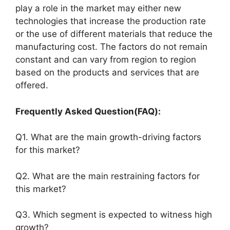
play a role in the market may either new
technologies that increase the production rate
or the use of different materials that reduce the
manufacturing cost. The factors do not remain
constant and can vary from region to region
based on the products and services that are
offered.
Frequently Asked Question(FAQ):
Q1. What are the main growth-driving factors
for this market?
Q2. What are the main restraining factors for
this market?
Q3. Which segment is expected to witness high
growth?