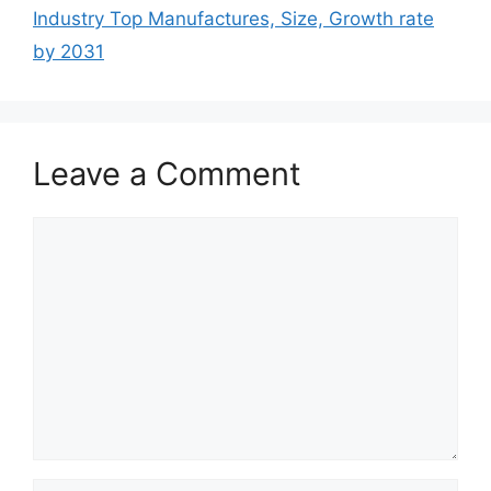
Industry Top Manufactures, Size, Growth rate
by 2031
Leave a Comment
Comment