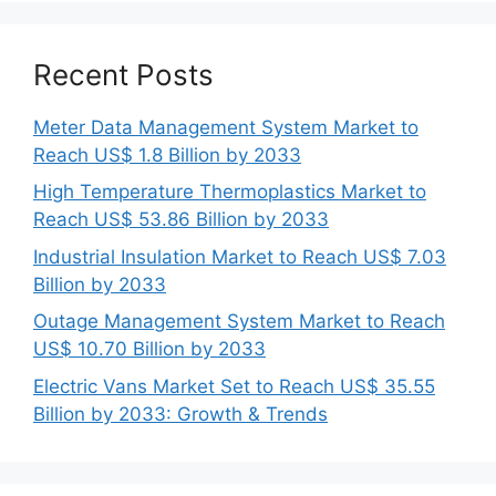
Recent Posts
Meter Data Management System Market to
Reach US$ 1.8 Billion by 2033
High Temperature Thermoplastics Market to
Reach US$ 53.86 Billion by 2033
Industrial Insulation Market to Reach US$ 7.03
Billion by 2033
Outage Management System Market to Reach
US$ 10.70 Billion by 2033
Electric Vans Market Set to Reach US$ 35.55
Billion by 2033: Growth & Trends