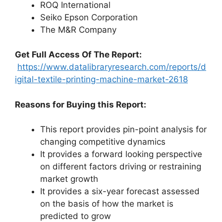
ROQ International
Seiko Epson Corporation
The M&R Company
Get Full Access Of The Report:
https://www.datalibraryresearch.com/reports/d
igital-textile-printing-machine-market-2618
Reasons for Buying this Report:
This report provides pin-point analysis for
changing competitive dynamics
It provides a forward looking perspective
on different factors driving or restraining
market growth
It provides a six-year forecast assessed
on the basis of how the market is
predicted to grow