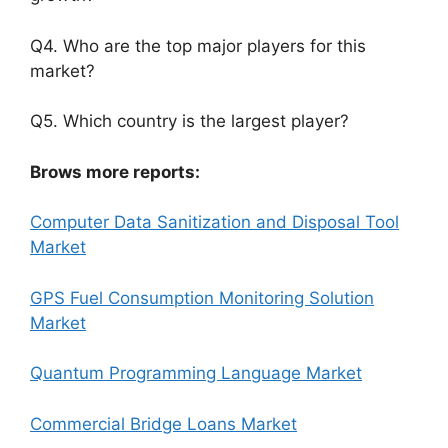
Q4. Who are the top major players for this
market?
Q5. Which country is the largest player?
Brows more reports:
Computer Data Sanitization and Disposal Tool
Market
GPS Fuel Consumption Monitoring Solution
Market
Quantum Programming Language Market
Commercial Bridge Loans Market