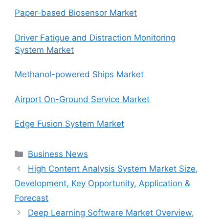
Paper-based Biosensor Market
Driver Fatigue and Distraction Monitoring
System Market
Methanol-powered Ships Market
Airport On-Ground Service Market
Edge Fusion System Market
Categories
Business News
High Content Analysis System Market Size,
Development, Key Opportunity, Application &
Forecast
Deep Learning Software Market Overview,