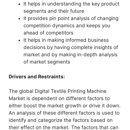
It helps in understanding the key product
segments and their future
It provides pin point analysis of changing
competition dynamics and keeps you
ahead of competitors
It helps in making informed business
decisions by having complete insights of
market and by making in-depth analysis
of market segments
Drivers and Restraints:
The global Digital Textile Printing Machine
Market is dependent on different factors to
either boost the market growth or drive it down.
An analysis of these different factors is used to
identify and categorize the factors based on
their effect on the market. The factors that can