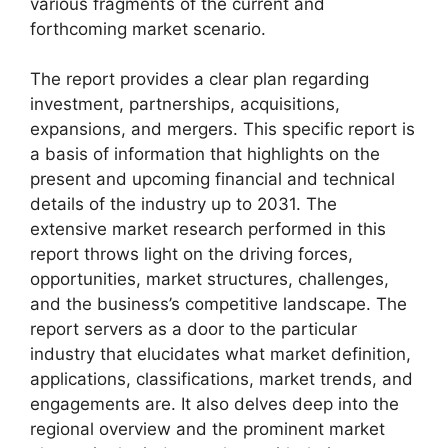
various fragments of the current and
forthcoming market scenario.
The report provides a clear plan regarding
investment, partnerships, acquisitions,
expansions, and mergers. This specific report is
a basis of information that highlights on the
present and upcoming financial and technical
details of the industry up to 2031. The
extensive market research performed in this
report throws light on the driving forces,
opportunities, market structures, challenges,
and the business’s competitive landscape. The
report servers as a door to the particular
industry that elucidates what market definition,
applications, classifications, market trends, and
engagements are. It also delves deep into the
regional overview and the prominent market