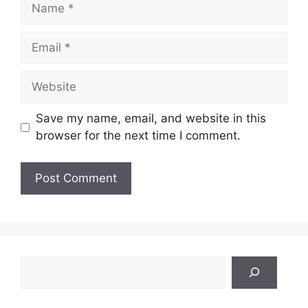
Name
Email
Website
Save my name, email, and website in this
browser for the next time I comment.
Search