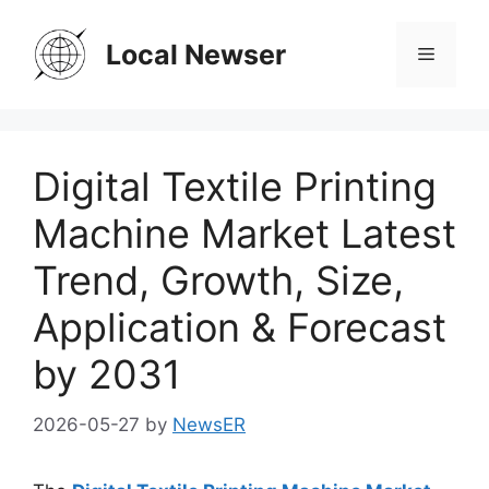
Skip
to
Local Newser
Menu
content
Digital Textile Printing
Machine Market Latest
Trend, Growth, Size,
Application & Forecast
by 2031
2026-05-27
by
NewsER