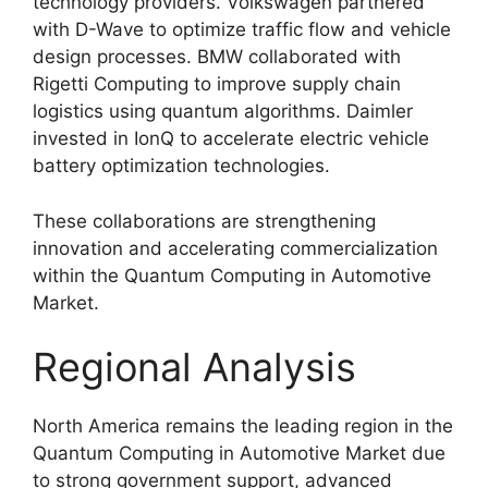
technology providers. Volkswagen partnered
with D-Wave to optimize traffic flow and vehicle
design processes. BMW collaborated with
Rigetti Computing to improve supply chain
logistics using quantum algorithms. Daimler
invested in IonQ to accelerate electric vehicle
battery optimization technologies.
These collaborations are strengthening
innovation and accelerating commercialization
within the Quantum Computing in Automotive
Market.
Regional Analysis
North America remains the leading region in the
Quantum Computing in Automotive Market due
to strong government support, advanced