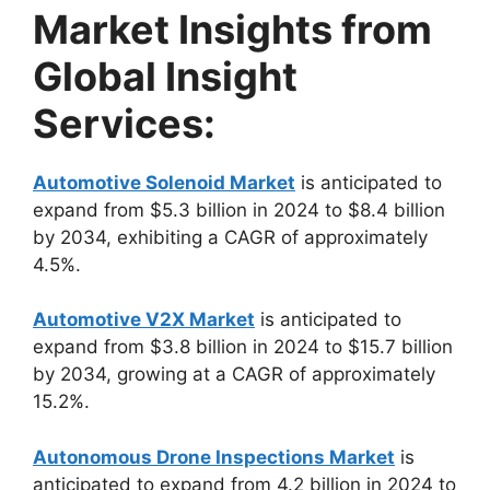
Market Insights from
Global Insight
Services:
Automotive Solenoid Market
is anticipated to
expand from $5.3 billion in 2024 to $8.4 billion
by 2034, exhibiting a CAGR of approximately
4.5%.
Automotive V2X Market
is anticipated to
expand from $3.8 billion in 2024 to $15.7 billion
by 2034, growing at a CAGR of approximately
15.2%.
Autonomous Drone Inspections Market
is
anticipated to expand from 4.2 billion in 2024 to