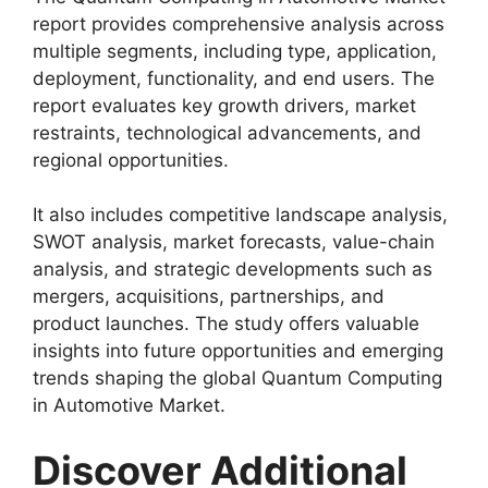
report provides comprehensive analysis across
multiple segments, including type, application,
deployment, functionality, and end users. The
report evaluates key growth drivers, market
restraints, technological advancements, and
regional opportunities.
It also includes competitive landscape analysis,
SWOT analysis, market forecasts, value-chain
analysis, and strategic developments such as
mergers, acquisitions, partnerships, and
product launches. The study offers valuable
insights into future opportunities and emerging
trends shaping the global Quantum Computing
in Automotive Market.
Discover Additional