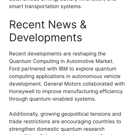
smart transportation systems.
Recent News &
Developments
Recent developments are reshaping the
Quantum Computing in Automotive Market.
Ford partnered with IBM to explore quantum
computing applications in autonomous vehicle
development. General Motors collaborated with
Honeywell to improve manufacturing efficiency
through quantum-enabled systems.
Additionally, growing geopolitical tensions and
trade restrictions are encouraging countries to
strengthen domestic quantum research