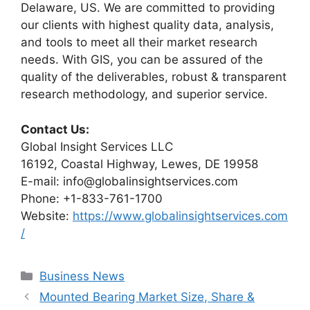
Delaware, US. We are committed to providing
our clients with highest quality data, analysis,
and tools to meet all their market research
needs. With GIS, you can be assured of the
quality of the deliverables, robust & transparent
research methodology, and superior service.
Contact Us:
Global Insight Services LLC
16192, Coastal Highway, Lewes, DE 19958
E-mail: info@globalinsightservices.com
Phone: +1-833-761-1700
Website:
https://www.globalinsightservices.com
/
Categories
Business News
Mounted Bearing Market Size, Share &