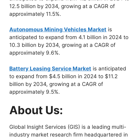
12.5 billion by 2034, growing at a CAGR of
approximately 11.5%.
Autonomous Mining Vehicles Market
is
anticipated to expand from 4.1 billion in 2024 to
10.3 billion by 2034, growing at a CAGR of
approximately 9.6%.
Battery Leasing Service Market
is anticipated
to expand from $4.5 billion in 2024 to $11.2
billion by 2034, growing at a CAGR of
approximately 9.5%.
About Us:
Global Insight Services (GIS) is a leading multi-
industry market research firm headquartered in