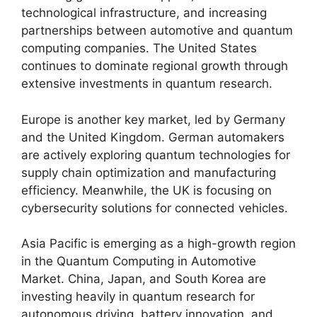
technological infrastructure, and increasing
partnerships between automotive and quantum
computing companies. The United States
continues to dominate regional growth through
extensive investments in quantum research.
Europe is another key market, led by Germany
and the United Kingdom. German automakers
are actively exploring quantum technologies for
supply chain optimization and manufacturing
efficiency. Meanwhile, the UK is focusing on
cybersecurity solutions for connected vehicles.
Asia Pacific is emerging as a high-growth region
in the Quantum Computing in Automotive
Market. China, Japan, and South Korea are
investing heavily in quantum research for
autonomous driving, battery innovation, and