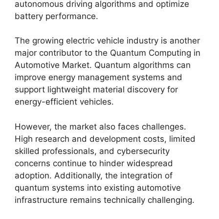
autonomous driving algorithms and optimize
battery performance.
The growing electric vehicle industry is another
major contributor to the Quantum Computing in
Automotive Market. Quantum algorithms can
improve energy management systems and
support lightweight material discovery for
energy-efficient vehicles.
However, the market also faces challenges.
High research and development costs, limited
skilled professionals, and cybersecurity
concerns continue to hinder widespread
adoption. Additionally, the integration of
quantum systems into existing automotive
infrastructure remains technically challenging.