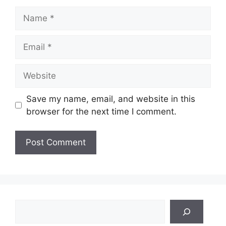
Name
Email
Website
Save my name, email, and website in this
browser for the next time I comment.
Search