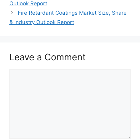
Outlook Report
Fire Retardant Coatings Market Size, Share
& Industry Outlook Report
Leave a Comment
Comment