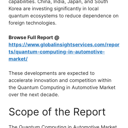
capabilities. China, India, Japan, and South
Korea are investing significantly in local
quantum ecosystems to reduce dependence on
foreign technologies.
Browse Full Report @
https://www.globalinsightservices.com/repor
ts/quantum-computing-in-automotive-
market/
These developments are expected to
accelerate innovation and competition within
the Quantum Computing in Automotive Market
over the next decade.
Scope of the Report
The Quantum Computing in Automotive Market