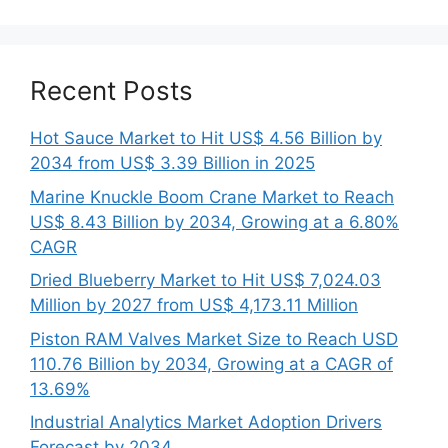
Recent Posts
Hot Sauce Market to Hit US$ 4.56 Billion by
2034 from US$ 3.39 Billion in 2025
Marine Knuckle Boom Crane Market to Reach
US$ 8.43 Billion by 2034, Growing at a 6.80%
CAGR
Dried Blueberry Market to Hit US$ 7,024.03
Million by 2027 from US$ 4,173.11 Million
Piston RAM Valves Market Size to Reach USD
110.76 Billion by 2034, Growing at a CAGR of
13.69%
Industrial Analytics Market Adoption Drivers
Forecast by 2034