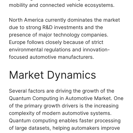
mobility and connected vehicle ecosystems.
North America currently dominates the market
due to strong R&D investments and the
presence of major technology companies.
Europe follows closely because of strict
environmental regulations and innovation-
focused automotive manufacturers.
Market Dynamics
Several factors are driving the growth of the
Quantum Computing in Automotive Market. One
of the primary growth drivers is the increasing
complexity of modern automotive systems.
Quantum computing enables faster processing
of large datasets, helping automakers improve