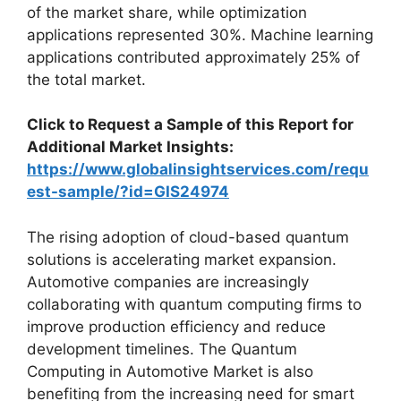
of the market share, while optimization
applications represented 30%. Machine learning
applications contributed approximately 25% of
the total market.
Click to Request a Sample of this Report for
Additional Market Insights:
https://www.globalinsightservices.com/requ
est-sample/?id=GIS24974
The rising adoption of cloud-based quantum
solutions is accelerating market expansion.
Automotive companies are increasingly
collaborating with quantum computing firms to
improve production efficiency and reduce
development timelines. The Quantum
Computing in Automotive Market is also
benefiting from the increasing need for smart