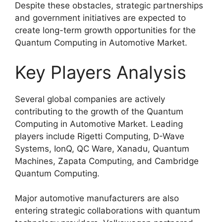
Despite these obstacles, strategic partnerships
and government initiatives are expected to
create long-term growth opportunities for the
Quantum Computing in Automotive Market.
Key Players Analysis
Several global companies are actively
contributing to the growth of the Quantum
Computing in Automotive Market. Leading
players include Rigetti Computing, D-Wave
Systems, IonQ, QC Ware, Xanadu, Quantum
Machines, Zapata Computing, and Cambridge
Quantum Computing.
Major automotive manufacturers are also
entering strategic collaborations with quantum