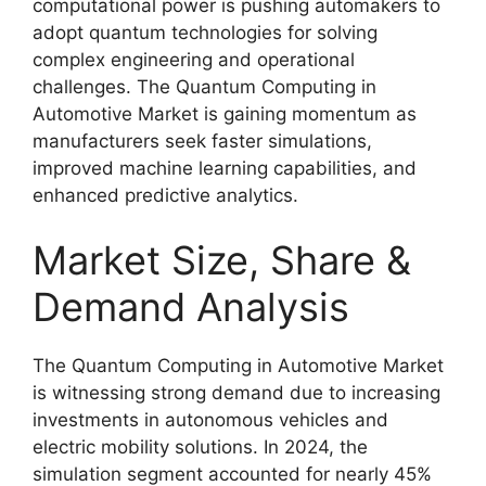
computational power is pushing automakers to
adopt quantum technologies for solving
complex engineering and operational
challenges. The Quantum Computing in
Automotive Market is gaining momentum as
manufacturers seek faster simulations,
improved machine learning capabilities, and
enhanced predictive analytics.
Market Size, Share &
Demand Analysis
The Quantum Computing in Automotive Market
is witnessing strong demand due to increasing
investments in autonomous vehicles and
electric mobility solutions. In 2024, the
simulation segment accounted for nearly 45%