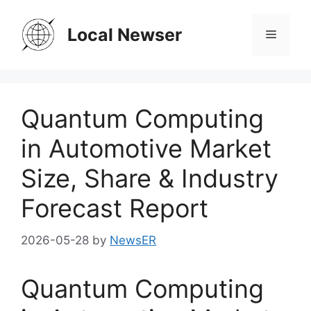
Skip
to
Local Newser
Menu
content
Quantum Computing
in Automotive Market
Size, Share & Industry
Forecast Report
2026-05-28
by
NewsER
Quantum Computing