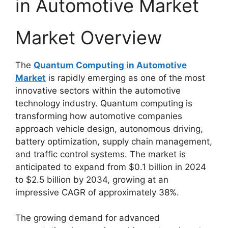
in Automotive Market
Market Overview
The
Quantum Computing in Automotive
Market
is rapidly emerging as one of the most
innovative sectors within the automotive
technology industry. Quantum computing is
transforming how automotive companies
approach vehicle design, autonomous driving,
battery optimization, supply chain management,
and traffic control systems. The market is
anticipated to expand from $0.1 billion in 2024
to $2.5 billion by 2034, growing at an
impressive CAGR of approximately 38%.
The growing demand for advanced