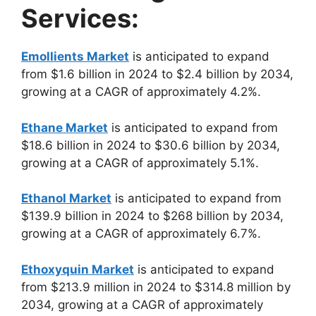
Services:
Emollients Market
is anticipated to expand
from $1.6 billion in 2024 to $2.4 billion by 2034,
growing at a CAGR of approximately 4.2%.
Ethane Market
is anticipated to expand from
$18.6 billion in 2024 to $30.6 billion by 2034,
growing at a CAGR of approximately 5.1%.
Ethanol Market
is anticipated to expand from
$139.9 billion in 2024 to $268 billion by 2034,
growing at a CAGR of approximately 6.7%.
Ethoxyquin Market
is anticipated to expand
from $213.9 million in 2024 to $314.8 million by
2034, growing at a CAGR of approximately