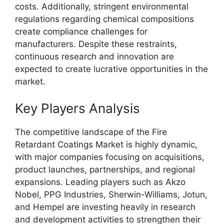
costs. Additionally, stringent environmental
regulations regarding chemical compositions
create compliance challenges for
manufacturers. Despite these restraints,
continuous research and innovation are
expected to create lucrative opportunities in the
market.
Key Players Analysis
The competitive landscape of the Fire
Retardant Coatings Market is highly dynamic,
with major companies focusing on acquisitions,
product launches, partnerships, and regional
expansions. Leading players such as Akzo
Nobel, PPG Industries, Sherwin-Williams, Jotun,
and Hempel are investing heavily in research
and development activities to strengthen their