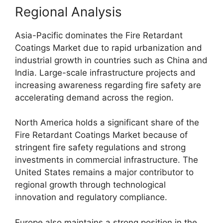
Regional Analysis
Asia-Pacific dominates the Fire Retardant
Coatings Market due to rapid urbanization and
industrial growth in countries such as China and
India. Large-scale infrastructure projects and
increasing awareness regarding fire safety are
accelerating demand across the region.
North America holds a significant share of the
Fire Retardant Coatings Market because of
stringent fire safety regulations and strong
investments in commercial infrastructure. The
United States remains a major contributor to
regional growth through technological
innovation and regulatory compliance.
Europe also maintains a strong position in the