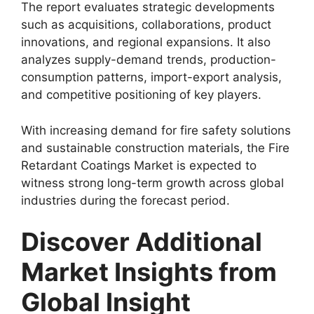
The report evaluates strategic developments
such as acquisitions, collaborations, product
innovations, and regional expansions. It also
analyzes supply-demand trends, production-
consumption patterns, import-export analysis,
and competitive positioning of key players.
With increasing demand for fire safety solutions
and sustainable construction materials, the Fire
Retardant Coatings Market is expected to
witness strong long-term growth across global
industries during the forecast period.
Discover Additional
Market Insights from
Global Insight