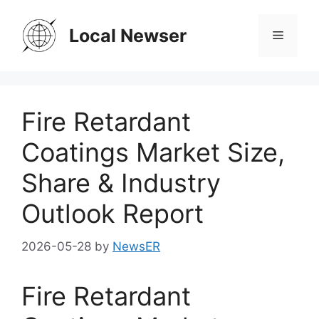
Skip
to
Local Newser
Menu
content
Fire Retardant
Coatings Market Size,
Share & Industry
Outlook Report
2026-05-28
by
NewsER
Fire Retardant