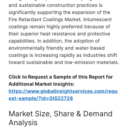
and sustainable construction practices is
significantly supporting the expansion of the
Fire Retardant Coatings Market. Intumescent
coatings remain highly preferred because of
their superior heat resistance and protective
capabilities. In addition, the adoption of
environmentally friendly and water-based
coatings is increasing rapidly as industries shift
toward sustainable and low-emission materials.
Click to Request a Sample of this Report for
Additional Market Insights:
https://www.globalinsightservices.com/requ
est-sample/?id=GIS22728
Market Size, Share & Demand
Analysis