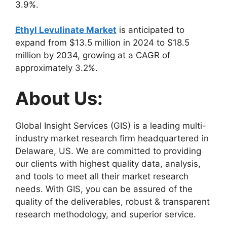
3.9%.
Ethyl Levulinate Market
is anticipated to
expand from $13.5 million in 2024 to $18.5
million by 2034, growing at a CAGR of
approximately 3.2%.
About Us:
Global Insight Services (GIS) is a leading multi-
industry market research firm headquartered in
Delaware, US. We are committed to providing
our clients with highest quality data, analysis,
and tools to meet all their market research
needs. With GIS, you can be assured of the
quality of the deliverables, robust & transparent
research methodology, and superior service.