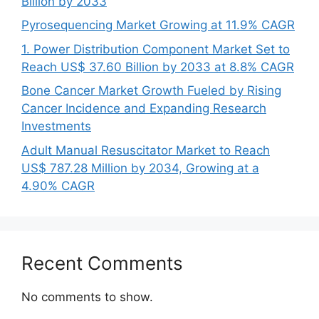
Billion by 2033
Pyrosequencing Market Growing at 11.9% CAGR
1. Power Distribution Component Market Set to
Reach US$ 37.60 Billion by 2033 at 8.8% CAGR
Bone Cancer Market Growth Fueled by Rising
Cancer Incidence and Expanding Research
Investments
Adult Manual Resuscitator Market to Reach
US$ 787.28 Million by 2034, Growing at a
4.90% CAGR
Recent Comments
No comments to show.