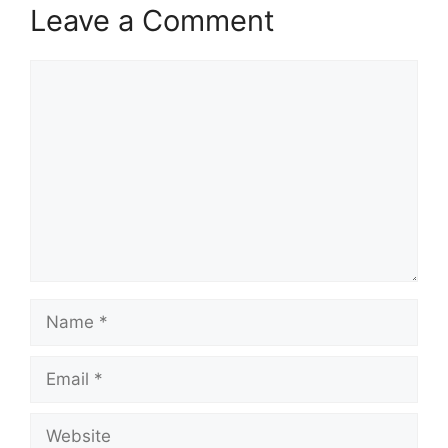
Leave a Comment
Comment
Name
Email
Website