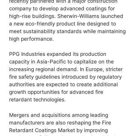
recently partnered with a major construction
company to develop advanced coatings for
high-rise buildings. Sherwin-Williams launched
a new eco-friendly product line designed to
meet sustainability standards while maintaining
high performance.
PPG Industries expanded its production
capacity in Asia-Pacific to capitalize on the
increasing regional demand. In Europe, stricter
fire safety guidelines introduced by regulatory
authorities are expected to create additional
growth opportunities for advanced fire
retardant technologies.
Mergers and acquisitions among leading
manufacturers are also reshaping the Fire
Retardant Coatings Market by improving