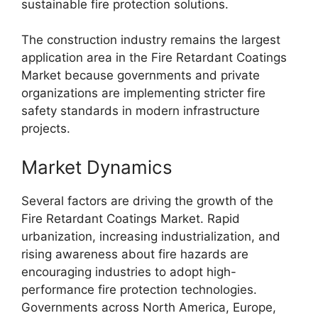
sustainable fire protection solutions.
The construction industry remains the largest
application area in the Fire Retardant Coatings
Market because governments and private
organizations are implementing stricter fire
safety standards in modern infrastructure
projects.
Market Dynamics
Several factors are driving the growth of the
Fire Retardant Coatings Market. Rapid
urbanization, increasing industrialization, and
rising awareness about fire hazards are
encouraging industries to adopt high-
performance fire protection technologies.
Governments across North America, Europe,