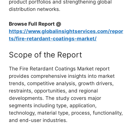
product portfolios and strengthening global
distribution networks.
Browse Full Report @
https://www.globalinsightservices.com/repor
ts/fire-retardant-coatings-market/
Scope of the Report
The Fire Retardant Coatings Market report
provides comprehensive insights into market
trends, competitive analysis, growth drivers,
restraints, opportunities, and regional
developments. The study covers major
segments including type, application,
technology, material type, process, functionality,
and end-user industries.