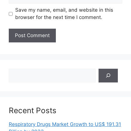
Save my name, email, and website in this
browser for the next time I comment.
Search
Recent Posts
Respiratory Drugs Market Growth to US$ 191.31