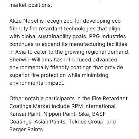
market positions.
Akzo Nobel is recognized for developing eco-
friendly fire retardant technologies that align
with global sustainability goals. PPG Industries
continues to expand its manufacturing facilities
in Asia to cater to the growing regional demand.
Sherwin-Williams has introduced advanced
environmentally friendly coatings that provide
superior fire protection while minimizing
environmental impact.
Other notable participants in the Fire Retardant
Coatings Market include RPM International,
Kansai Paint, Nippon Paint, Sika, BASF
Coatings, Asian Paints, Teknos Group, and
Berger Paints.