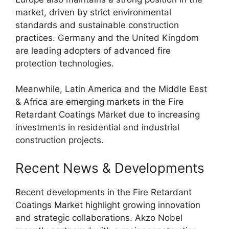
market, driven by strict environmental
standards and sustainable construction
practices. Germany and the United Kingdom
are leading adopters of advanced fire
protection technologies.
Meanwhile, Latin America and the Middle East
& Africa are emerging markets in the Fire
Retardant Coatings Market due to increasing
investments in residential and industrial
construction projects.
Recent News & Developments
Recent developments in the Fire Retardant
Coatings Market highlight growing innovation
and strategic collaborations. Akzo Nobel