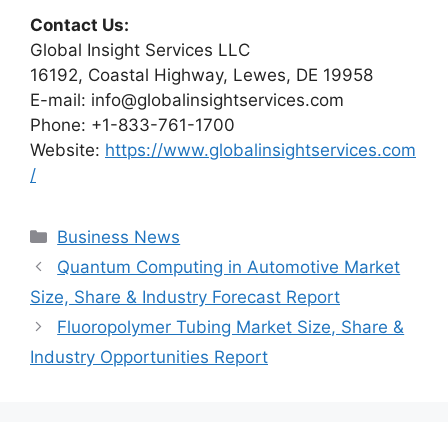
Contact Us:
Global Insight Services LLC
16192, Coastal Highway, Lewes, DE 19958
E-mail: info@globalinsightservices.com
Phone: +1-833-761-1700
Website:
https://www.globalinsightservices.com
/
Categories
Business News
Quantum Computing in Automotive Market
Size, Share & Industry Forecast Report
Fluoropolymer Tubing Market Size, Share &
Industry Opportunities Report