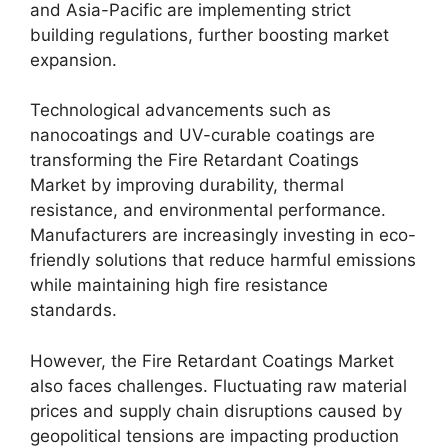
and Asia-Pacific are implementing strict
building regulations, further boosting market
expansion.
Technological advancements such as
nanocoatings and UV-curable coatings are
transforming the Fire Retardant Coatings
Market by improving durability, thermal
resistance, and environmental performance.
Manufacturers are increasingly investing in eco-
friendly solutions that reduce harmful emissions
while maintaining high fire resistance
standards.
However, the Fire Retardant Coatings Market
also faces challenges. Fluctuating raw material
prices and supply chain disruptions caused by
geopolitical tensions are impacting production