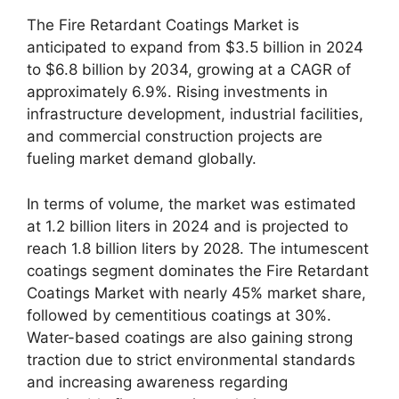
The Fire Retardant Coatings Market is
anticipated to expand from $3.5 billion in 2024
to $6.8 billion by 2034, growing at a CAGR of
approximately 6.9%. Rising investments in
infrastructure development, industrial facilities,
and commercial construction projects are
fueling market demand globally.
In terms of volume, the market was estimated
at 1.2 billion liters in 2024 and is projected to
reach 1.8 billion liters by 2028. The intumescent
coatings segment dominates the Fire Retardant
Coatings Market with nearly 45% market share,
followed by cementitious coatings at 30%.
Water-based coatings are also gaining strong
traction due to strict environmental standards
and increasing awareness regarding