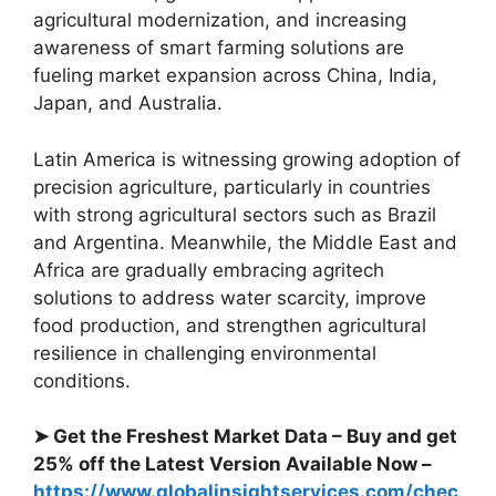
agricultural modernization, and increasing
awareness of smart farming solutions are
fueling market expansion across China, India,
Japan, and Australia.
Latin America is witnessing growing adoption of
precision agriculture, particularly in countries
with strong agricultural sectors such as Brazil
and Argentina. Meanwhile, the Middle East and
Africa are gradually embracing agritech
solutions to address water scarcity, improve
food production, and strengthen agricultural
resilience in challenging environmental
conditions.
➤ Get the Freshest Market Data – Buy and get
25% off the Latest Version Available Now –
https://www.globalinsightservices.com/chec