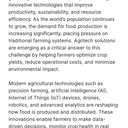
innovative technologies that improve
productivity, sustainability, and resource
efficiency. As the world’s population continues
to grow, the demand for food production is
increasing significantly, placing pressure on
traditional farming systems. Agritech solutions
are emerging as a critical answer to this
challenge by helping farmers optimize crop
yields, reduce operational costs, and minimize
environmental impact.
Modern agricultural technologies such as
precision farming, artificial intelligence (AI),
Internet of Things (IoT) devices, drones,
robotics, and advanced analytics are reshaping
how food is produced and distributed. These
innovations enable farmers to make data-
driven decisions, monitor crop health in real