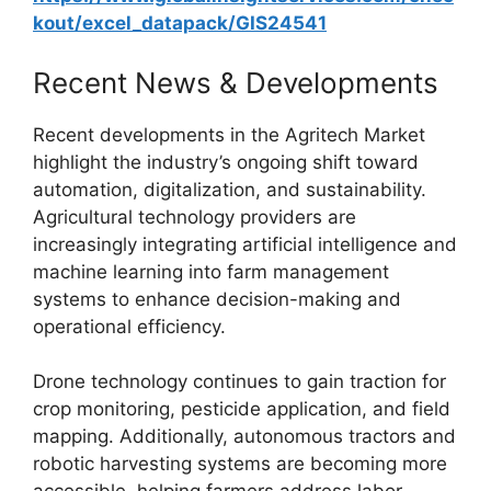
kout/excel_datapack/GIS24541
Recent News & Developments
Recent developments in the Agritech Market
highlight the industry’s ongoing shift toward
automation, digitalization, and sustainability.
Agricultural technology providers are
increasingly integrating artificial intelligence and
machine learning into farm management
systems to enhance decision-making and
operational efficiency.
Drone technology continues to gain traction for
crop monitoring, pesticide application, and field
mapping. Additionally, autonomous tractors and
robotic harvesting systems are becoming more