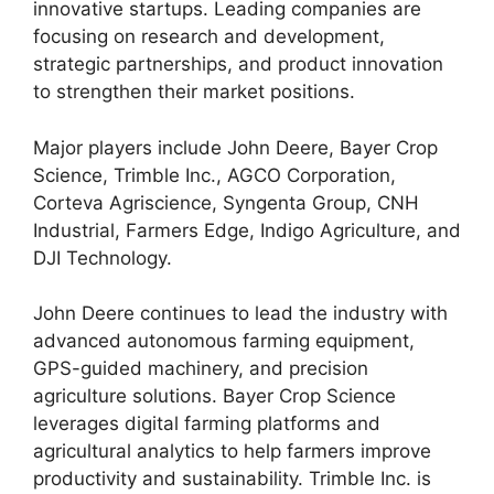
innovative startups. Leading companies are
focusing on research and development,
strategic partnerships, and product innovation
to strengthen their market positions.
Major players include John Deere, Bayer Crop
Science, Trimble Inc., AGCO Corporation,
Corteva Agriscience, Syngenta Group, CNH
Industrial, Farmers Edge, Indigo Agriculture, and
DJI Technology.
John Deere continues to lead the industry with
advanced autonomous farming equipment,
GPS-guided machinery, and precision
agriculture solutions. Bayer Crop Science
leverages digital farming platforms and
agricultural analytics to help farmers improve
productivity and sustainability. Trimble Inc. is