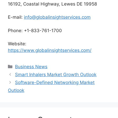
16192, Coastal Highway, Lewes DE 19958
E-mail:
info@globalinsightservices.com
Phone: +1-833-761-1700
Website:
https://www.globalinsightservices.com/
Categories
Business News
Smart Inhalers Market Growth Outlook
Software-Defined Networking Market
Outlook