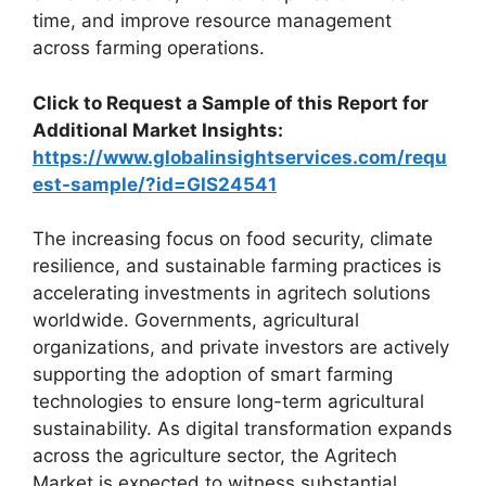
time, and improve resource management
across farming operations.
Click to Request a Sample of this Report for
Additional Market Insights:
https://www.globalinsightservices.com/requ
est-sample/?id=GIS24541
The increasing focus on food security, climate
resilience, and sustainable farming practices is
accelerating investments in agritech solutions
worldwide. Governments, agricultural
organizations, and private investors are actively
supporting the adoption of smart farming
technologies to ensure long-term agricultural
sustainability. As digital transformation expands
across the agriculture sector, the Agritech
Market is expected to witness substantial