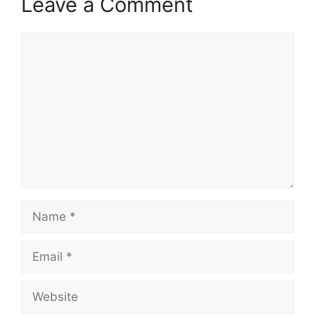
Leave a Comment
Comment
Name
Email
Website