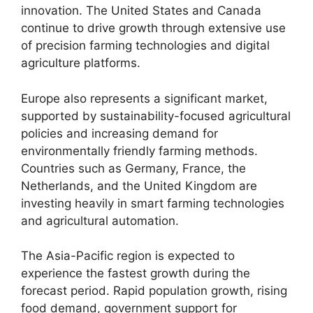
innovation. The United States and Canada
continue to drive growth through extensive use
of precision farming technologies and digital
agriculture platforms.
Europe also represents a significant market,
supported by sustainability-focused agricultural
policies and increasing demand for
environmentally friendly farming methods.
Countries such as Germany, France, the
Netherlands, and the United Kingdom are
investing heavily in smart farming technologies
and agricultural automation.
The Asia-Pacific region is expected to
experience the fastest growth during the
forecast period. Rapid population growth, rising
food demand, government support for