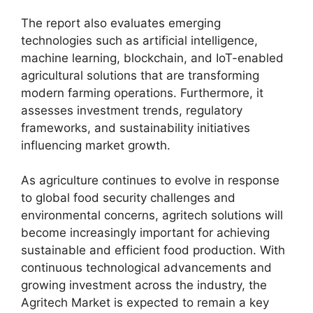
The report also evaluates emerging
technologies such as artificial intelligence,
machine learning, blockchain, and IoT-enabled
agricultural solutions that are transforming
modern farming operations. Furthermore, it
assesses investment trends, regulatory
frameworks, and sustainability initiatives
influencing market growth.
As agriculture continues to evolve in response
to global food security challenges and
environmental concerns, agritech solutions will
become increasingly important for achieving
sustainable and efficient food production. With
continuous technological advancements and
growing investment across the industry, the
Agritech Market is expected to remain a key