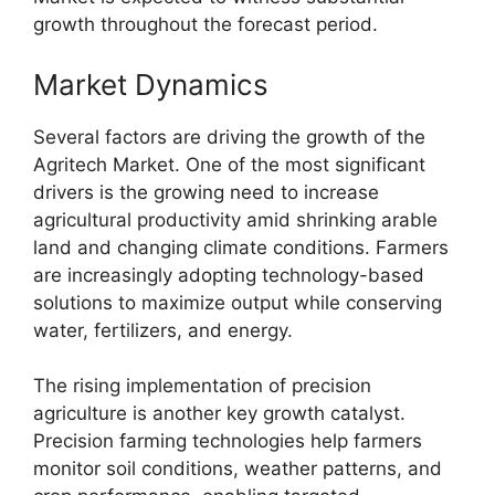
growth throughout the forecast period.
Market Dynamics
Several factors are driving the growth of the
Agritech Market. One of the most significant
drivers is the growing need to increase
agricultural productivity amid shrinking arable
land and changing climate conditions. Farmers
are increasingly adopting technology-based
solutions to maximize output while conserving
water, fertilizers, and energy.
The rising implementation of precision
agriculture is another key growth catalyst.
Precision farming technologies help farmers
monitor soil conditions, weather patterns, and