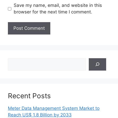
Save my name, email, and website in this
browser for the next time I comment.
Search
Recent Posts
Meter Data Management System Market to
Reach US$ 1.8 Billion by 2033