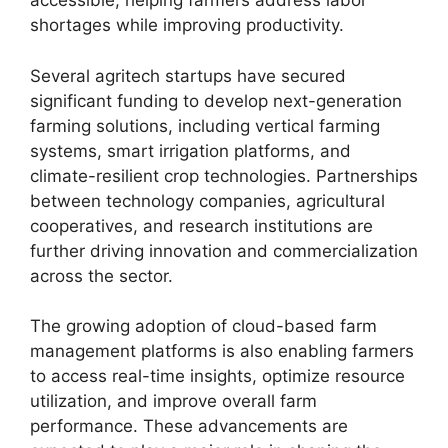
accessible, helping farmers address labor
shortages while improving productivity.
Several agritech startups have secured
significant funding to develop next-generation
farming solutions, including vertical farming
systems, smart irrigation platforms, and
climate-resilient crop technologies. Partnerships
between technology companies, agricultural
cooperatives, and research institutions are
further driving innovation and commercialization
across the sector.
The growing adoption of cloud-based farm
management platforms is also enabling farmers
to access real-time insights, optimize resource
utilization, and improve overall farm
performance. These advancements are