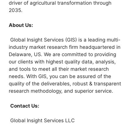
driver of agricultural transformation through
2035.
About Us:
Global Insight Services (GIS) is a leading multi-
industry market research firm headquartered in
Delaware, US. We are committed to providing
our clients with highest quality data, analysis,
and tools to meet all their market research
needs. With GIS, you can be assured of the
quality of the deliverables, robust & transparent
research methodology, and superior service.
Contact Us:
Global Insight Services LLC