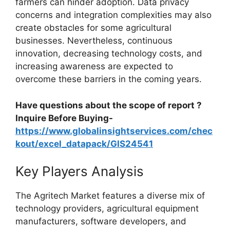
farmers can hinder adoption. Data privacy
concerns and integration complexities may also
create obstacles for some agricultural
businesses. Nevertheless, continuous
innovation, decreasing technology costs, and
increasing awareness are expected to
overcome these barriers in the coming years.
Have questions about the scope of report ?
Inquire Before Buying-
https://www.globalinsightservices.com/chec
kout/excel_datapack/GIS24541
Key Players Analysis
The Agritech Market features a diverse mix of
technology providers, agricultural equipment
manufacturers, software developers, and