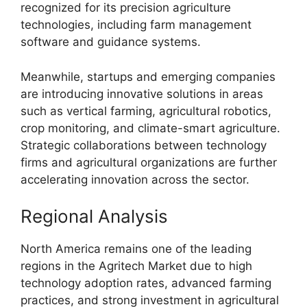
recognized for its precision agriculture
technologies, including farm management
software and guidance systems.
Meanwhile, startups and emerging companies
are introducing innovative solutions in areas
such as vertical farming, agricultural robotics,
crop monitoring, and climate-smart agriculture.
Strategic collaborations between technology
firms and agricultural organizations are further
accelerating innovation across the sector.
Regional Analysis
North America remains one of the leading
regions in the Agritech Market due to high
technology adoption rates, advanced farming
practices, and strong investment in agricultural