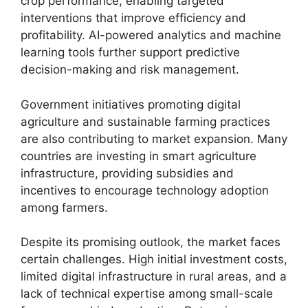
crop performance, enabling targeted
interventions that improve efficiency and
profitability. AI-powered analytics and machine
learning tools further support predictive
decision-making and risk management.
Government initiatives promoting digital
agriculture and sustainable farming practices
are also contributing to market expansion. Many
countries are investing in smart agriculture
infrastructure, providing subsidies and
incentives to encourage technology adoption
among farmers.
Despite its promising outlook, the market faces
certain challenges. High initial investment costs,
limited digital infrastructure in rural areas, and a
lack of technical expertise among small-scale