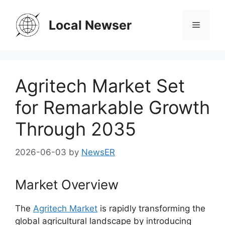
Skip
to
Local Newser
Menu
content
Agritech Market Set
for Remarkable Growth
Through 2035
2026-06-03
by
NewsER
Market Overview
The
Agritech Market
is rapidly transforming the
global agricultural landscape by introducing