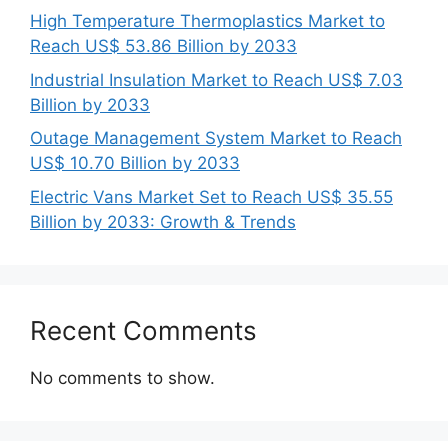
High Temperature Thermoplastics Market to
Reach US$ 53.86 Billion by 2033
Industrial Insulation Market to Reach US$ 7.03
Billion by 2033
Outage Management System Market to Reach
US$ 10.70 Billion by 2033
Electric Vans Market Set to Reach US$ 35.55
Billion by 2033: Growth & Trends
Recent Comments
No comments to show.