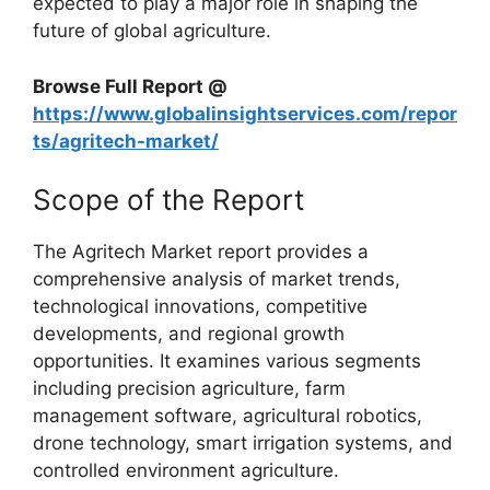
expected to play a major role in shaping the
future of global agriculture.
Browse Full Report @
https://www.globalinsightservices.com/repor
ts/agritech-market/
Scope of the Report
The Agritech Market report provides a
comprehensive analysis of market trends,
technological innovations, competitive
developments, and regional growth
opportunities. It examines various segments
including precision agriculture, farm
management software, agricultural robotics,
drone technology, smart irrigation systems, and
controlled environment agriculture.