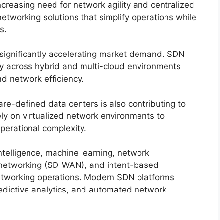
ncreasing need for network agility and centralized
tworking solutions that simplify operations while
s.
 significantly accelerating market demand. SDN
y across hybrid and multi-cloud environments
 network efficiency.
are-defined data centers is also contributing to
ly on virtualized network environments to
perational complexity.
ntelligence, machine learning, network
 networking (SD-WAN), and intent-based
networking operations. Modern SDN platforms
redictive analytics, and automated network