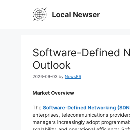
Skip
to
Local Newser
content
Software-Defined 
Outlook
2026-06-03
by
NewsER
Market Overview
The
Software-Defined Networking (SDN
enterprises, telecommunications providers
managers increasingly adopt programmable
scalability, and operational efficiency. 