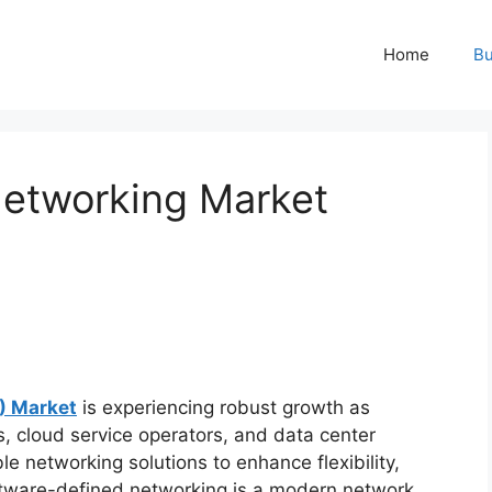
Home
Bu
Networking Market
) Market
is experiencing robust growth as
, cloud service operators, and data center
 networking solutions to enhance flexibility,
Software-defined networking is a modern network