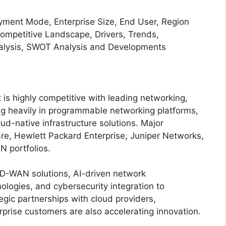
nt Mode, Enterprise Size, End User, Region
petitive Landscape, Drivers, Trends,
Analysis, SWOT Analysis and Developments
s highly competitive with leading networking,
g heavily in programmable networking platforms,
d-native infrastructure solutions. Major
, Hewlett Packard Enterprise, Juniper Networks,
N portfolios.
SD-WAN solutions, AI-driven network
logies, and cybersecurity integration to
gic partnerships with cloud providers,
rise customers are also accelerating innovation.