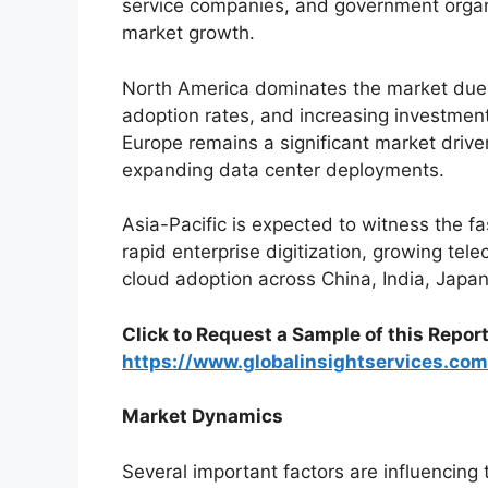
service companies, and government organiz
market growth.
North America dominates the market due t
adoption rates, and increasing investmen
Europe remains a significant market driven
expanding data center deployments.
Asia-Pacific is expected to witness the f
rapid enterprise digitization, growing tel
cloud adoption across China, India, Japa
Click to Request a Sample of this Report
https://www.globalinsightservices.c
Market Dynamics
Several important factors are influencing