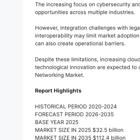
The increasing focus on cybersecurity and
opportunities across multiple industries.
However, integration challenges with lega
interoperability may limit market adoptio
can also create operational barriers.
Despite these limitations, increasing clou
technological innovation are expected to
Networking Market.
Report Highlights
HISTORICAL PERIOD 2020-2024
FORECAST PERIOD 2026-2035
BASE YEAR 2025
MARKET SIZE IN 2025 $32.5 billion
MARKET SIZE IN 2035 $112.4 billion