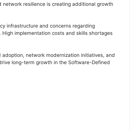
 network resilience is creating additional growth
cy infrastructure and concerns regarding
n. High implementation costs and skills shortages
d adoption, network modernization initiatives, and
 drive long-term growth in the Software-Defined