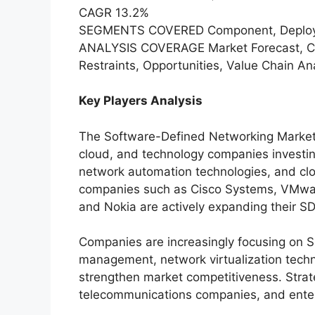
CAGR 13.2%
SEGMENTS COVERED Component, Deployme
ANALYSIS COVERAGE Market Forecast, Com
Restraints, Opportunities, Value Chain 
Key Players Analysis
The Software-Defined Networking Market i
cloud, and technology companies investin
network automation technologies, and clou
companies such as Cisco Systems, VMware
and Nokia are actively expanding their SD
Companies are increasingly focusing on 
management, network virtualization techno
strengthen market competitiveness. Strate
telecommunications companies, and enterp