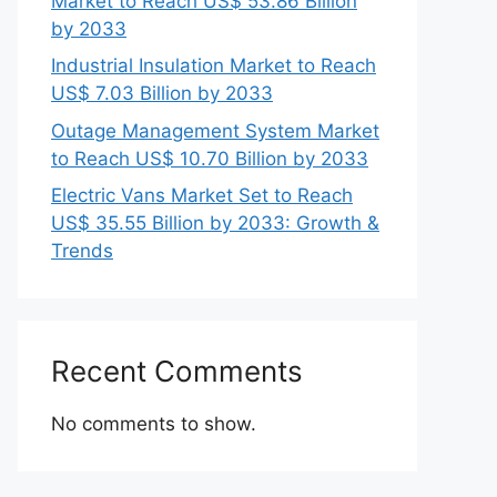
Market to Reach US$ 53.86 Billion
by 2033
Industrial Insulation Market to Reach
US$ 7.03 Billion by 2033
Outage Management System Market
to Reach US$ 10.70 Billion by 2033
Electric Vans Market Set to Reach
US$ 35.55 Billion by 2033: Growth &
Trends
Recent Comments
No comments to show.