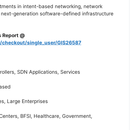
stments in intent-based networking, network
 next-generation software-defined infrastructure
s Report @
m/checkout/single_user/GIS26587
llers, SDN Applications, Services
ased
es, Large Enterprises
Centers, BFSI, Healthcare, Government,