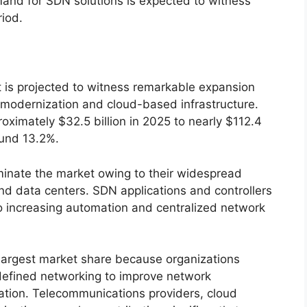
emand for SDN solutions is expected to witness
riod.
is projected to witness remarkable expansion
 modernization and cloud-based infrastructure.
ximately $32.5 billion in 2025 to nearly $112.4
ound 13.2%.
ominate the market owing to their widespread
d data centers. SDN applications and controllers
o increasing automation and centralized network
largest market share because organizations
defined networking to improve network
zation. Telecommunications providers, cloud