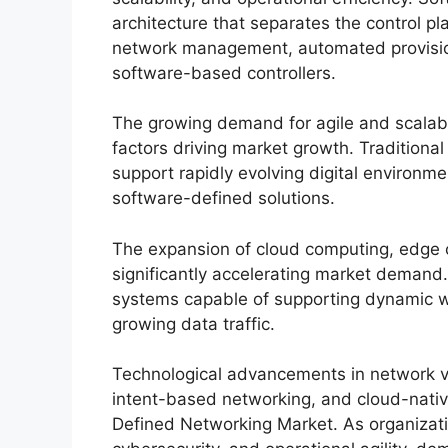
architecture that separates the control pl
network management, automated provisioni
software-based controllers.
The growing demand for agile and scalable
factors driving market growth. Traditional
support rapidly evolving digital environme
software-defined solutions.
The expansion of cloud computing, edge co
significantly accelerating market demand.
systems capable of supporting dynamic w
growing data traffic.
Technological advancements in network virt
intent-based networking, and cloud-nativ
Defined Networking Market. As organizatio