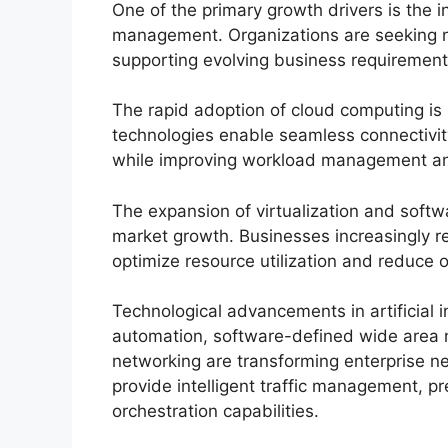
One of the primary growth drivers is the i
management. Organizations are seeking ne
supporting evolving business requirement
The rapid adoption of cloud computing is
technologies enable seamless connectivit
while improving workload management and
The expansion of virtualization and softw
market growth. Businesses increasingly re
optimize resource utilization and reduce o
Technological advancements in artificial i
automation, software-defined wide area
networking are transforming enterprise 
provide intelligent traffic management, p
orchestration capabilities.