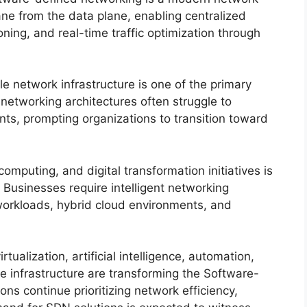
ane from the data plane, enabling centralized
ng, and real-time traffic optimization through
 network infrastructure is one of the primary
 networking architectures often struggle to
nts, prompting organizations to transition toward
mputing, and digital transformation initiatives is
 Businesses require intelligent networking
orkloads, hybrid cloud environments, and
ualization, artificial intelligence, automation,
e infrastructure are transforming the Software-
ns continue prioritizing network efficiency,