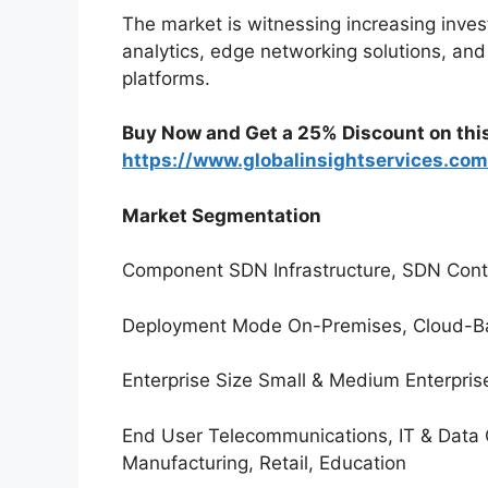
The market is witnessing increasing inve
analytics, edge networking solutions, and
platforms.
Buy Now and Get a 25% Discount on thi
https://www.globalinsightservices.co
Market Segmentation
Component SDN Infrastructure, SDN Contro
Deployment Mode On-Premises, Cloud-B
Enterprise Size Small & Medium Enterpris
End User Telecommunications, IT & Data 
Manufacturing, Retail, Education