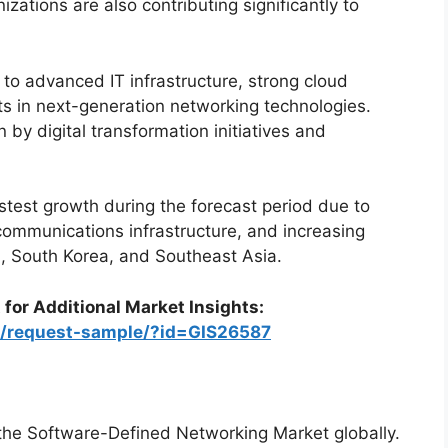
ations are also contributing significantly to
o advanced IT infrastructure, strong cloud
ts in next-generation networking technologies.
 by digital transformation initiatives and
astest growth during the forecast period due to
ecommunications infrastructure, and increasing
n, South Korea, and Southeast Asia.
 for Additional Market Insights:
om/request-sample/?id=GIS26587
 the Software-Defined Networking Market globally.