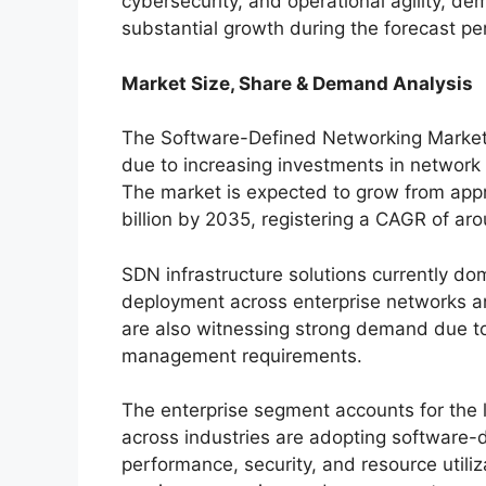
cybersecurity, and operational agility, d
substantial growth during the forecast pe
Market Size, Share & Demand Analysis
The Software-Defined Networking Market 
due to increasing investments in network
The market is expected to grow from appro
billion by 2035, registering a CAGR of ar
SDN infrastructure solutions currently d
deployment across enterprise networks an
are also witnessing strong demand due t
management requirements.
The enterprise segment accounts for the 
across industries are adopting software-
performance, security, and resource utili