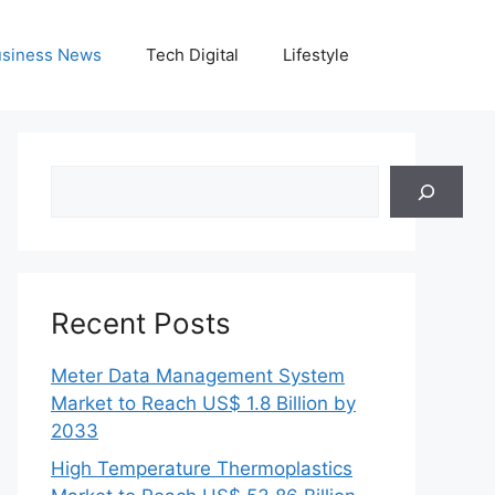
siness News
Tech Digital
Lifestyle
Search
Recent Posts
Meter Data Management System
Market to Reach US$ 1.8 Billion by
2033
High Temperature Thermoplastics