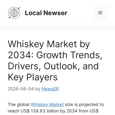
Skip
to
Local Newser
Menu
content
Whiskey Market by
2034: Growth Trends,
Drivers, Outlook, and
Key Players
2026-06-04
by
NewsER
The global
Whiskey Market
size is projected to
reach US$ 139.63 billion by 2034 from US$