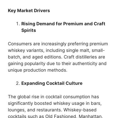
Key Market Drivers
Rising Demand for Premium and Craft
Spirits
Consumers are increasingly preferring premium
whiskey variants, including single malt, small-
batch, and aged editions. Craft distilleries are
gaining popularity due to their authenticity and
unique production methods.
Expanding Cocktail Culture
The global rise in cocktail consumption has
significantly boosted whiskey usage in bars,
lounges, and restaurants. Whiskey-based
cocktails such as Old Fashioned, Manhattan,