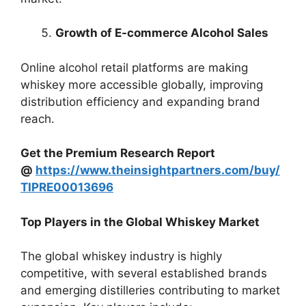
Growth of E-commerce Alcohol Sales
Online alcohol retail platforms are making
whiskey more accessible globally, improving
distribution efficiency and expanding brand
reach.
Get the Premium Research Report
@
https://www.theinsightpartners.com/buy/
TIPRE00013696
Top Players in the Global Whiskey Market
The global whiskey industry is highly
competitive, with several established brands
and emerging distilleries contributing to market