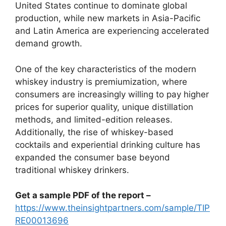
United States continue to dominate global
production, while new markets in Asia-Pacific
and Latin America are experiencing accelerated
demand growth.
One of the key characteristics of the modern
whiskey industry is premiumization, where
consumers are increasingly willing to pay higher
prices for superior quality, unique distillation
methods, and limited-edition releases.
Additionally, the rise of whiskey-based
cocktails and experiential drinking culture has
expanded the consumer base beyond
traditional whiskey drinkers.
Get a sample PDF of the report –
https://www.theinsightpartners.com/sample/TIP
RE00013696