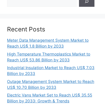
Recent Posts
Meter Data Management System Market to
Reach US$ 1.8 Billion by 2033
High Temperature Thermoplastics Market to
Reach US$ 53.86 Billion by 2033
Industrial Insulation Market to Reach US$ 7.03
Billion by 2033
Outage Management System Market to Reach
US$ 10.70 Billion by 2033
Electric Vans Market Set to Reach US$ 35.55
Billion by 2033: Growth & Trends