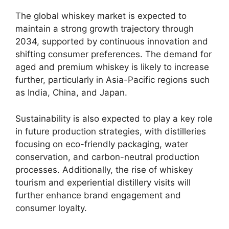
The global whiskey market is expected to
maintain a strong growth trajectory through
2034, supported by continuous innovation and
shifting consumer preferences. The demand for
aged and premium whiskey is likely to increase
further, particularly in Asia-Pacific regions such
as India, China, and Japan.
Sustainability is also expected to play a key role
in future production strategies, with distilleries
focusing on eco-friendly packaging, water
conservation, and carbon-neutral production
processes. Additionally, the rise of whiskey
tourism and experiential distillery visits will
further enhance brand engagement and
consumer loyalty.