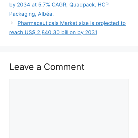
by 2034 at 5.7% CAGR; Quadpack, HCP
Packaging, Albéa.
Pharmaceuticals Market size is projected to
reach US$ 2,840.30 billion by 2031
Leave a Comment
Comment