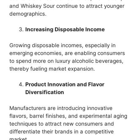
and Whiskey Sour continue to attract younger
demographics.
Increasing Disposable Income
Growing disposable incomes, especially in
emerging economies, are enabling consumers
to spend more on luxury alcoholic beverages,
thereby fueling market expansion.
Product Innovation and Flavor
Diversification
Manufacturers are introducing innovative
flavors, barrel finishes, and experimental aging
techniques to attract new consumers and
differentiate their brands in a competitive
market.