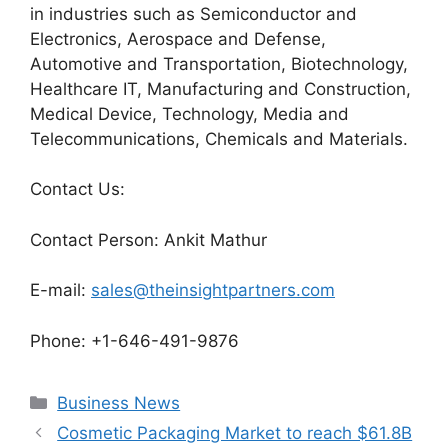
in industries such as Semiconductor and
Electronics, Aerospace and Defense,
Automotive and Transportation, Biotechnology,
Healthcare IT, Manufacturing and Construction,
Medical Device, Technology, Media and
Telecommunications, Chemicals and Materials.
Contact Us:
Contact Person: Ankit Mathur
E-mail:
sales@theinsightpartners.com
Phone: +1-646-491-9876
Categories
Business News
Cosmetic Packaging Market to reach $61.8B