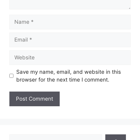
Name
Email
Website
Save my name, email, and website in this
browser for the next time I comment.
Search