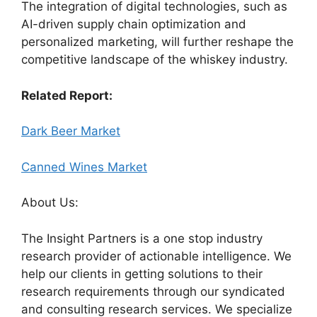
The integration of digital technologies, such as
AI-driven supply chain optimization and
personalized marketing, will further reshape the
competitive landscape of the whiskey industry.
Related Report:
Dark Beer Market
Canned Wines Market
About Us:
The Insight Partners is a one stop industry
research provider of actionable intelligence. We
help our clients in getting solutions to their
research requirements through our syndicated
and consulting research services. We specialize