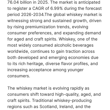
76.04 billion in 2025. The market is anticipated
to register a CAGR of 6.99% during the forecast
period 2026-2034.The global whiskey market is
witnessing strong and sustained growth, driven
by rising premiumization trends, evolving
consumer preferences, and expanding demand
for aged and craft spirits. Whiskey, one of the
most widely consumed alcoholic beverages
worldwide, continues to gain traction across
both developed and emerging economies due
to its rich heritage, diverse flavor profiles, and
increasing acceptance among younger
consumers.
The whiskey market is evolving rapidly as
consumers shift toward high-quality, aged, and
craft spirits. Traditional whiskey-producing
regions such as Scotland, Ireland, and the