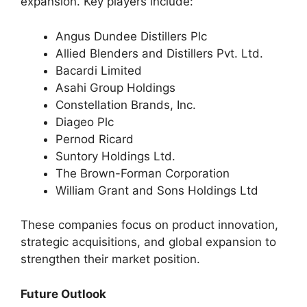
expansion. Key players include:
Angus Dundee Distillers Plc
Allied Blenders and Distillers Pvt. Ltd.
Bacardi Limited
Asahi Group Holdings
Constellation Brands, Inc.
Diageo Plc
Pernod Ricard
Suntory Holdings Ltd.
The Brown-Forman Corporation
William Grant and Sons Holdings Ltd
These companies focus on product innovation,
strategic acquisitions, and global expansion to
strengthen their market position.
Future Outlook