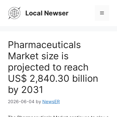
Skip
to
Local Newser
Menu
content
Pharmaceuticals
Market size is
projected to reach
US$ 2,840.30 billion
by 2031
2026-06-04
by
NewsER