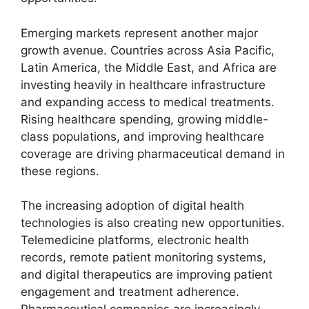
Emerging markets represent another major
growth avenue. Countries across Asia Pacific,
Latin America, the Middle East, and Africa are
investing heavily in healthcare infrastructure
and expanding access to medical treatments.
Rising healthcare spending, growing middle-
class populations, and improving healthcare
coverage are driving pharmaceutical demand in
these regions.
The increasing adoption of digital health
technologies is also creating new opportunities.
Telemedicine platforms, electronic health
records, remote patient monitoring systems,
and digital therapeutics are improving patient
engagement and treatment adherence.