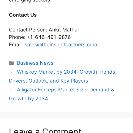
Contact Us
Contact Person: Ankit Mathur
Phone: +1-646-491-9876
Email:
sales@theinsightpartners.com
Categories
Business News
Whiskey Market by 2034: Growth Trends,
Drivers, Outlook, and Key Players
Alligator Forceps Market Size, Demand &
Growth by 2034
Leave a Comment