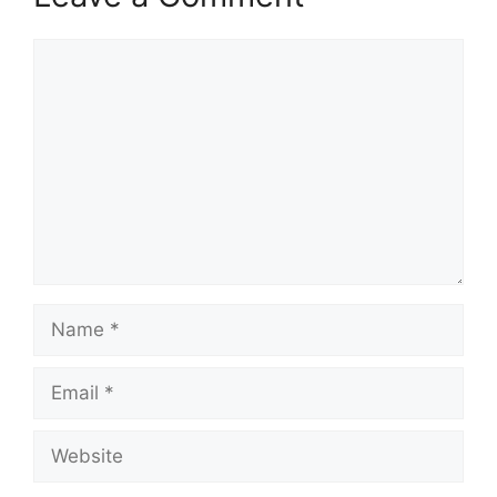
Comment
Name
Email
Website