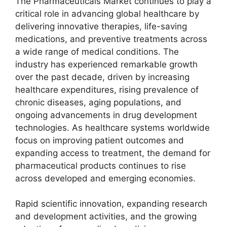
The Pharmaceuticals Market continues to play a
critical role in advancing global healthcare by
delivering innovative therapies, life-saving
medications, and preventive treatments across
a wide range of medical conditions. The
industry has experienced remarkable growth
over the past decade, driven by increasing
healthcare expenditures, rising prevalence of
chronic diseases, aging populations, and
ongoing advancements in drug development
technologies. As healthcare systems worldwide
focus on improving patient outcomes and
expanding access to treatment, the demand for
pharmaceutical products continues to rise
across developed and emerging economies.
Rapid scientific innovation, expanding research
and development activities, and the growing