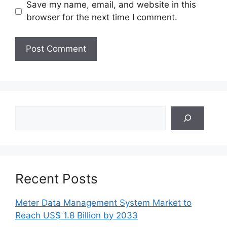
Save my name, email, and website in this
browser for the next time I comment.
Search
Recent Posts
Meter Data Management System Market to
Reach US$ 1.8 Billion by 2033