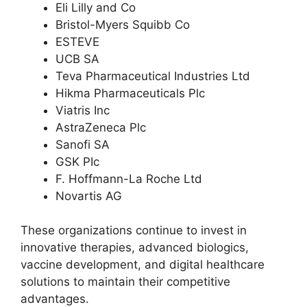
Eli Lilly and Co
Bristol-Myers Squibb Co
ESTEVE
UCB SA
Teva Pharmaceutical Industries Ltd
Hikma Pharmaceuticals Plc
Viatris Inc
AstraZeneca Plc
Sanofi SA
GSK PIc
F. Hoffmann-La Roche Ltd
Novartis AG
These organizations continue to invest in
innovative therapies, advanced biologics,
vaccine development, and digital healthcare
solutions to maintain their competitive
advantages.