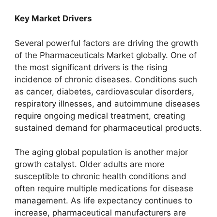
Key Market Drivers
Several powerful factors are driving the growth
of the Pharmaceuticals Market globally. One of
the most significant drivers is the rising
incidence of chronic diseases. Conditions such
as cancer, diabetes, cardiovascular disorders,
respiratory illnesses, and autoimmune diseases
require ongoing medical treatment, creating
sustained demand for pharmaceutical products.
The aging global population is another major
growth catalyst. Older adults are more
susceptible to chronic health conditions and
often require multiple medications for disease
management. As life expectancy continues to
increase, pharmaceutical manufacturers are