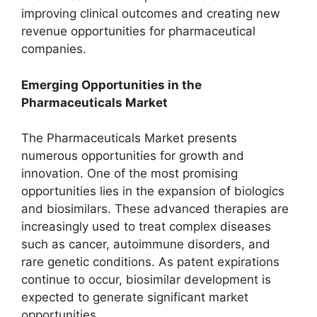
improving clinical outcomes and creating new
revenue opportunities for pharmaceutical
companies.
Emerging Opportunities in the
Pharmaceuticals Market
The Pharmaceuticals Market presents
numerous opportunities for growth and
innovation. One of the most promising
opportunities lies in the expansion of biologics
and biosimilars. These advanced therapies are
increasingly used to treat complex diseases
such as cancer, autoimmune disorders, and
rare genetic conditions. As patent expirations
continue to occur, biosimilar development is
expected to generate significant market
opportunities.