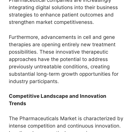
Pharmaceutical companies are increasingly
integrating digital solutions into their business
strategies to enhance patient outcomes and
strengthen market competitiveness.
Furthermore, advancements in cell and gene
therapies are opening entirely new treatment
possibilities. These innovative therapeutic
approaches have the potential to address
previously untreatable conditions, creating
substantial long-term growth opportunities for
industry participants.
Competitive Landscape and Innovation
Trends
The Pharmaceuticals Market is characterized by
intense competition and continuous innovation.