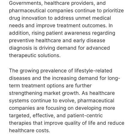
Governments, healthcare providers, and
pharmaceutical companies continue to prioritize
drug innovation to address unmet medical
needs and improve treatment outcomes. In
addition, rising patient awareness regarding
preventive healthcare and early disease
diagnosis is driving demand for advanced
therapeutic solutions.
The growing prevalence of lifestyle-related
diseases and the increasing demand for long-
term treatment options are further
strengthening market growth. As healthcare
systems continue to evolve, pharmaceutical
companies are focusing on developing more
targeted, effective, and patient-centric
therapies that improve quality of life and reduce
healthcare costs.