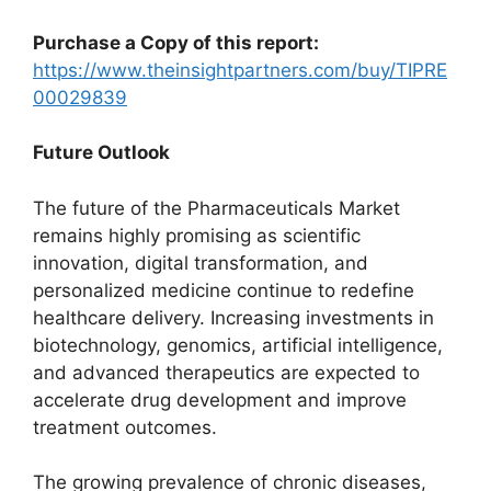
Purchase a Copy of this report:
https://www.theinsightpartners.com/buy/TIPRE
00029839
Future Outlook
The future of the Pharmaceuticals Market
remains highly promising as scientific
innovation, digital transformation, and
personalized medicine continue to redefine
healthcare delivery. Increasing investments in
biotechnology, genomics, artificial intelligence,
and advanced therapeutics are expected to
accelerate drug development and improve
treatment outcomes.
The growing prevalence of chronic diseases,