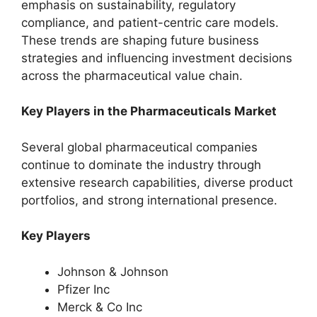
emphasis on sustainability, regulatory
compliance, and patient-centric care models.
These trends are shaping future business
strategies and influencing investment decisions
across the pharmaceutical value chain.
Key Players in the Pharmaceuticals Market
Several global pharmaceutical companies
continue to dominate the industry through
extensive research capabilities, diverse product
portfolios, and strong international presence.
Key Players
Johnson & Johnson
Pfizer Inc
Merck & Co Inc