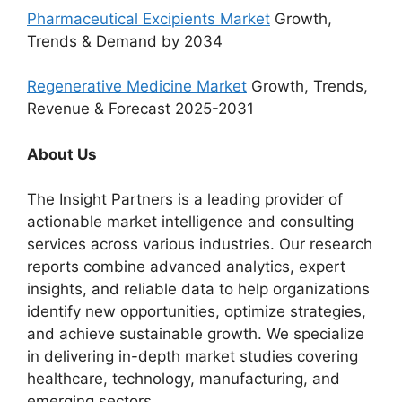
Pharmaceutical Excipients Market
Growth,
Trends & Demand by 2034
Regenerative Medicine Market
Growth, Trends,
Revenue & Forecast 2025-2031
About Us
The Insight Partners is a leading provider of
actionable market intelligence and consulting
services across various industries. Our research
reports combine advanced analytics, expert
insights, and reliable data to help organizations
identify new opportunities, optimize strategies,
and achieve sustainable growth. We specialize
in delivering in-depth market studies covering
healthcare, technology, manufacturing, and
emerging sectors.