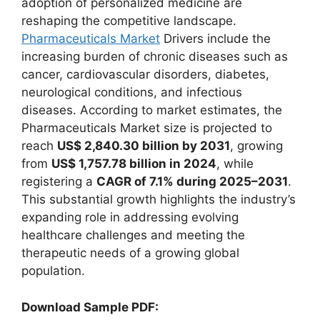
adoption of personalized medicine are
reshaping the competitive landscape.
Pharmaceuticals Market
Drivers include the
increasing burden of chronic diseases such as
cancer, cardiovascular disorders, diabetes,
neurological conditions, and infectious
diseases. According to market estimates, the
Pharmaceuticals Market size is projected to
reach
US$ 2,840.30 billion by 2031
, growing
from
US$ 1,757.78 billion in 2024
, while
registering a
CAGR of 7.1% during 2025–2031
.
This substantial growth highlights the industry’s
expanding role in addressing evolving
healthcare challenges and meeting the
therapeutic needs of a growing global
population.
Download Sample PDF: