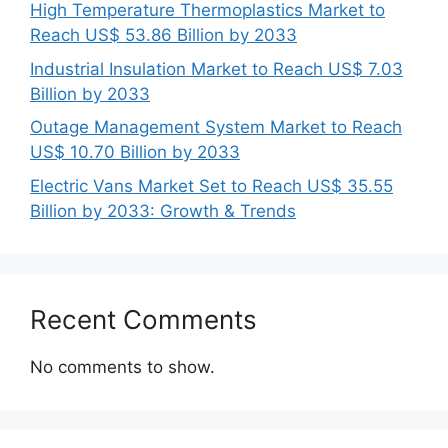
High Temperature Thermoplastics Market to
Reach US$ 53.86 Billion by 2033
Industrial Insulation Market to Reach US$ 7.03
Billion by 2033
Outage Management System Market to Reach
US$ 10.70 Billion by 2033
Electric Vans Market Set to Reach US$ 35.55
Billion by 2033: Growth & Trends
Recent Comments
No comments to show.