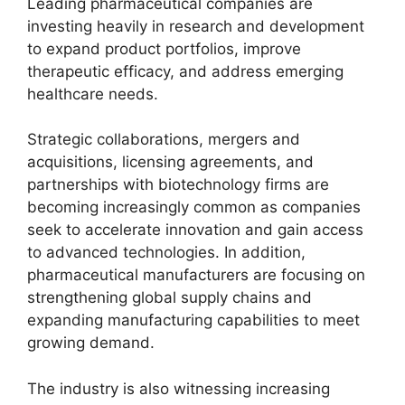
Leading pharmaceutical companies are
investing heavily in research and development
to expand product portfolios, improve
therapeutic efficacy, and address emerging
healthcare needs.
Strategic collaborations, mergers and
acquisitions, licensing agreements, and
partnerships with biotechnology firms are
becoming increasingly common as companies
seek to accelerate innovation and gain access
to advanced technologies. In addition,
pharmaceutical manufacturers are focusing on
strengthening global supply chains and
expanding manufacturing capabilities to meet
growing demand.
The industry is also witnessing increasing