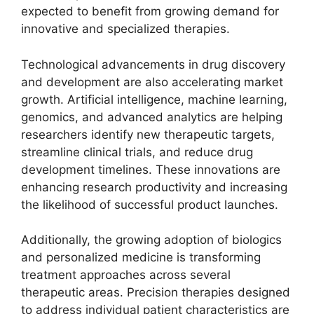
expected to benefit from growing demand for
innovative and specialized therapies.
Technological advancements in drug discovery
and development are also accelerating market
growth. Artificial intelligence, machine learning,
genomics, and advanced analytics are helping
researchers identify new therapeutic targets,
streamline clinical trials, and reduce drug
development timelines. These innovations are
enhancing research productivity and increasing
the likelihood of successful product launches.
Additionally, the growing adoption of biologics
and personalized medicine is transforming
treatment approaches across several
therapeutic areas. Precision therapies designed
to address individual patient characteristics are