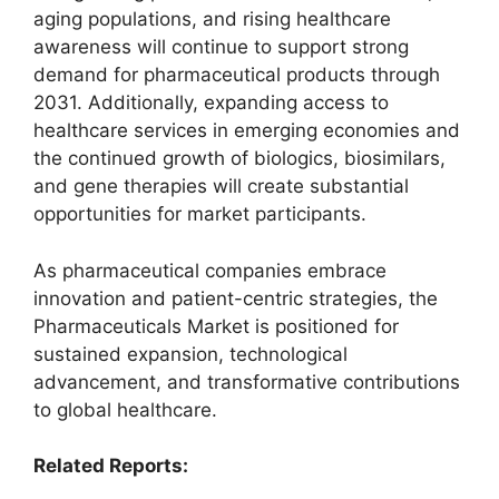
aging populations, and rising healthcare
awareness will continue to support strong
demand for pharmaceutical products through
2031. Additionally, expanding access to
healthcare services in emerging economies and
the continued growth of biologics, biosimilars,
and gene therapies will create substantial
opportunities for market participants.
As pharmaceutical companies embrace
innovation and patient-centric strategies, the
Pharmaceuticals Market is positioned for
sustained expansion, technological
advancement, and transformative contributions
to global healthcare.
Related Reports: