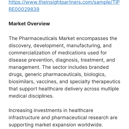
https://www.theinsightpartners.com/sample/TIP
RE00029839
Market Overview
The Pharmaceuticals Market encompasses the
discovery, development, manufacturing, and
commercialization of medications used for
disease prevention, diagnosis, treatment, and
management. The sector includes branded
drugs, generic pharmaceuticals, biologics,
biosimilars, vaccines, and specialty therapeutics
that support healthcare delivery across multiple
medical disciplines.
Increasing investments in healthcare
infrastructure and pharmaceutical research are
supporting market expansion worldwide.