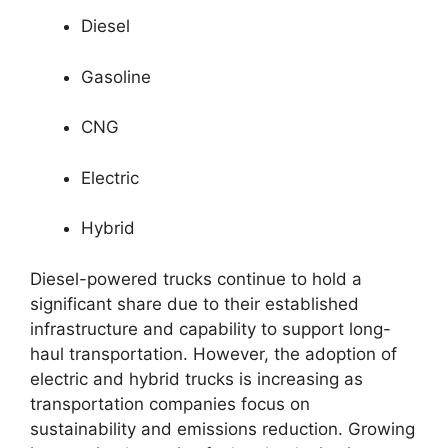
Diesel
Gasoline
CNG
Electric
Hybrid
Diesel-powered trucks continue to hold a
significant share due to their established
infrastructure and capability to support long-
haul transportation. However, the adoption of
electric and hybrid trucks is increasing as
transportation companies focus on
sustainability and emissions reduction. Growing