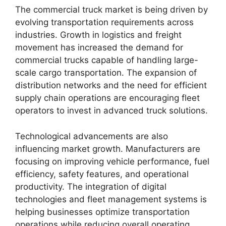
The commercial truck market is being driven by
evolving transportation requirements across
industries. Growth in logistics and freight
movement has increased the demand for
commercial trucks capable of handling large-
scale cargo transportation. The expansion of
distribution networks and the need for efficient
supply chain operations are encouraging fleet
operators to invest in advanced truck solutions.
Technological advancements are also
influencing market growth. Manufacturers are
focusing on improving vehicle performance, fuel
efficiency, safety features, and operational
productivity. The integration of digital
technologies and fleet management systems is
helping businesses optimize transportation
operations while reducing overall operating