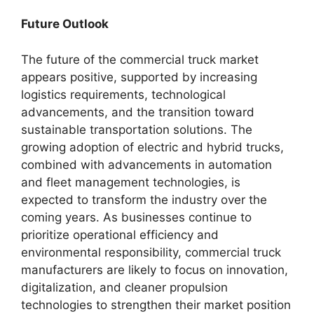
Future Outlook
The future of the commercial truck market
appears positive, supported by increasing
logistics requirements, technological
advancements, and the transition toward
sustainable transportation solutions. The
growing adoption of electric and hybrid trucks,
combined with advancements in automation
and fleet management technologies, is
expected to transform the industry over the
coming years. As businesses continue to
prioritize operational efficiency and
environmental responsibility, commercial truck
manufacturers are likely to focus on innovation,
digitalization, and cleaner propulsion
technologies to strengthen their market position