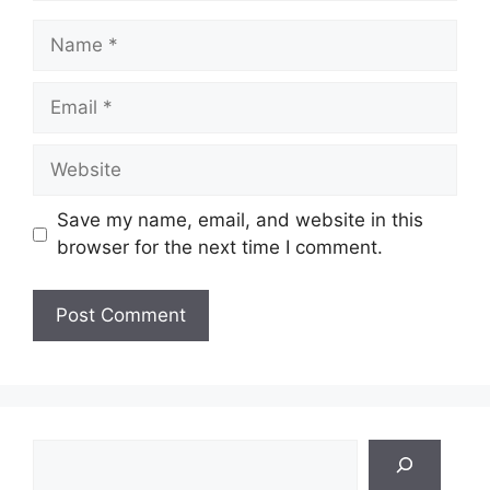
Name
Email
Website
Save my name, email, and website in this
browser for the next time I comment.
Search