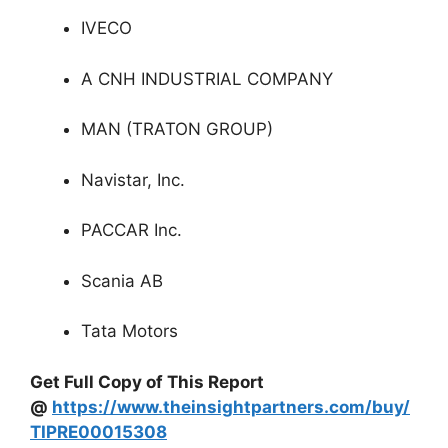
IVECO
A CNH INDUSTRIAL COMPANY
MAN (TRATON GROUP)
Navistar, Inc.
PACCAR Inc.
Scania AB
Tata Motors
Get Full Copy of This Report
@
https://www.theinsightpartners.com/buy/
TIPRE00015308