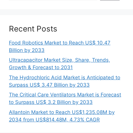
Recent Posts
Food Robotics Market to Reach US$ 10.47
Billion by 2033
Ultracapacitor Market Size, Share, Trends,
Growth & Forecast to 2031
The Hydrochloric Acid Market is Anticipated to
Surpass US$ 3.47 Billion by 2033
The Critical Care Ventilators Market is Forecast
to Surpass US$ 3.2 Billion by 2033
Allantoin Market to Reach US$1,235.08M by
2034 from US$814.48M, 4.73% CAGR