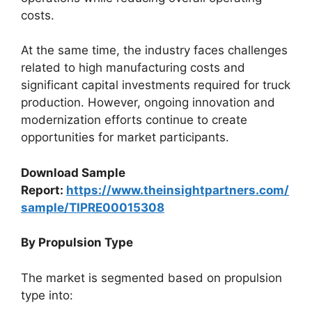
costs.
At the same time, the industry faces challenges
related to high manufacturing costs and
significant capital investments required for truck
production. However, ongoing innovation and
modernization efforts continue to create
opportunities for market participants.
Download Sample
Report:
https://www.theinsightpartners.com/
sample/TIPRE00015308
By Propulsion Type
The market is segmented based on propulsion
type into: