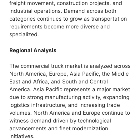
freight movement, construction projects, and
industrial operations. Demand across both
categories continues to grow as transportation
requirements become more diverse and
specialized.
Regional Analysis
The commercial truck market is analyzed across
North America, Europe, Asia Pacific, the Middle
East and Africa, and South and Central
America. Asia Pacific represents a major market
due to strong manufacturing activity, expanding
logistics infrastructure, and increasing trade
volumes. North America and Europe continue to
witness demand driven by technological
advancements and fleet modernization
initiatives.