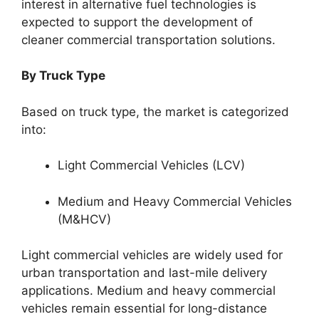
interest in alternative fuel technologies is
expected to support the development of
cleaner commercial transportation solutions.
By Truck Type
Based on truck type, the market is categorized
into:
Light Commercial Vehicles (LCV)
Medium and Heavy Commercial Vehicles
(M&HCV)
Light commercial vehicles are widely used for
urban transportation and last-mile delivery
applications. Medium and heavy commercial
vehicles remain essential for long-distance