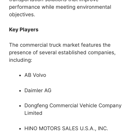
performance while meeting environmental
objectives.
Key Players
The commercial truck market features the
presence of several established companies,
including:
AB Volvo
Daimler AG
Dongfeng Commercial Vehicle Company
Limited
HINO MOTORS SALES U.S.A., INC.