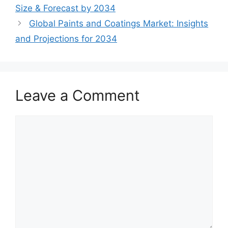
Size & Forecast by 2034
Global Paints and Coatings Market: Insights
and Projections for 2034
Leave a Comment
Comment