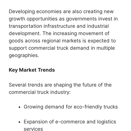
Developing economies are also creating new
growth opportunities as governments invest in
transportation infrastructure and industrial
development. The increasing movement of
goods across regional markets is expected to
support commercial truck demand in multiple
geographies.
Key Market Trends
Several trends are shaping the future of the
commercial truck industry:
Growing demand for eco-friendly trucks
Expansion of e-commerce and logistics
services