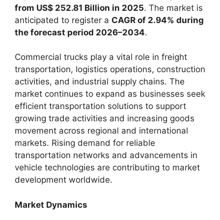
from US$ 252.81 Billion in 2025
. The market is
anticipated to register a
CAGR of 2.94% during
the forecast period 2026–2034
.
Commercial trucks play a vital role in freight
transportation, logistics operations, construction
activities, and industrial supply chains. The
market continues to expand as businesses seek
efficient transportation solutions to support
growing trade activities and increasing goods
movement across regional and international
markets. Rising demand for reliable
transportation networks and advancements in
vehicle technologies are contributing to market
development worldwide.
Market Dynamics