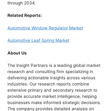
through 2034.
Related Reports:
Automotive Window Regulator Market
Automotive Leaf Spring Market
About Us
The Insight Partners is a leading global market
research and consulting firm specializing in
delivering actionable insights across various
industries. Our research reports combine
extensive primary and secondary research to
provide accurate market intelligence, helping
businesses make informed strategic decisions.
The company provides detailed analysis on