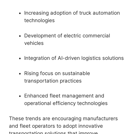
Increasing adoption of truck automation
technologies
Development of electric commercial
vehicles
Integration of AI-driven logistics solutions
Rising focus on sustainable
transportation practices
Enhanced fleet management and
operational efficiency technologies
These trends are encouraging manufacturers
and fleet operators to adopt innovative
transportation solutions that improve