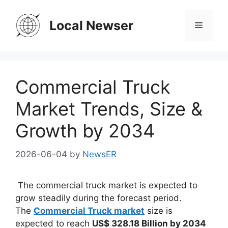
Skip
to
Local Newser
Menu
content
Commercial Truck
Market Trends, Size &
Growth by 2034
2026-06-04
by
NewsER
The commercial truck market is expected to
grow steadily during the forecast period.
The
Commercial Truck market
size is
expected to reach
US$ 328.18 Billion by 2034