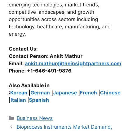
emerging technologies, market trends,
competitive landscapes, and growth
opportunities across sectors including
technology, healthcare, manufacturing, and
energy.
Contact Us:
Contact Person: Ankit Mathur
Email:
ankit.mathur@theinsightpartners.com
Phone: +1-646-491-9876
Also Available in
:
Korean
|
German
|
Japanese
|
French
|
Chinese
|
Italian
|
Spanish
Categories
Business News
Bioprocess Instruments Market Demand,