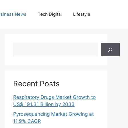
siness News
Tech Digital
Lifestyle
Search
Recent Posts
Respiratory Drugs Market Growth to
US$ 191.31 Billion by 2033
Pyrosequencing Market Growing at
11.9% CAGR