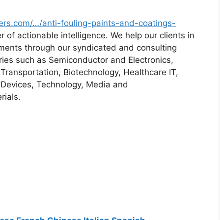
ers.com/…/anti-fouling-paints-and-coatings-
 of actionable intelligence. We help our clients in
rements through our syndicated and consulting
tries such as Semiconductor and Electronics,
ransportation, Biotechnology, Healthcare IT,
 Devices, Technology, Media and
ials.