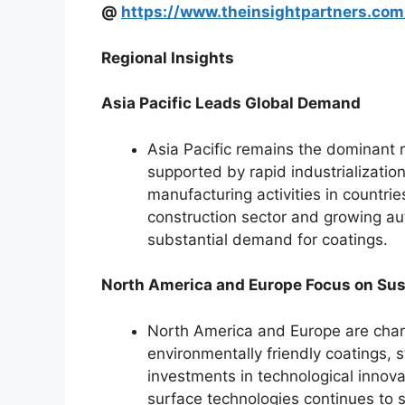
@
https://www.theinsightpartners.c
Regional Insights
Asia Pacific Leads Global Demand
Asia Pacific remains the dominant r
supported by rapid industrializati
manufacturing activities in countri
construction sector and growing au
substantial demand for coatings.
North America and Europe Focus on Sus
North America and Europe are chara
environmentally friendly coatings, 
investments in technological inno
surface technologies continues to 