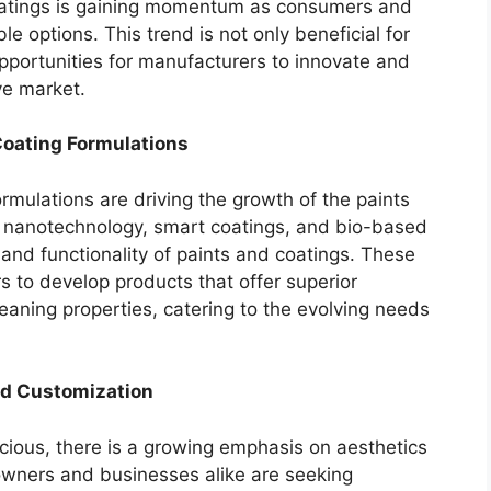
atings is gaining momentum as consumers and
 options. This trend is not only beneficial for
portunities for manufacturers to innovate and
ve market.
oating Formulations
mulations are driving the growth of the paints
s nanotechnology, smart coatings, and bio-based
and functionality of paints and coatings. These
to develop products that offer superior
eaning properties, catering to the evolving needs
nd Customization
ous, there is a growing emphasis on aesthetics
owners and businesses alike are seeking