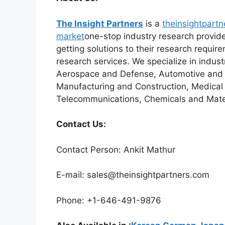
The Insight Partners
is a
theinsightpartn
market
one-stop industry research provider
getting solutions to their research requi
research services. We specialize in indus
Aerospace and Defense, Automotive and T
Manufacturing and Construction, Medical
Telecommunications, Chemicals and Mater
Contact Us:
Contact Person: Ankit Mathur
E-mail: sales@theinsightpartners.com
Phone: +1-646-491-9876