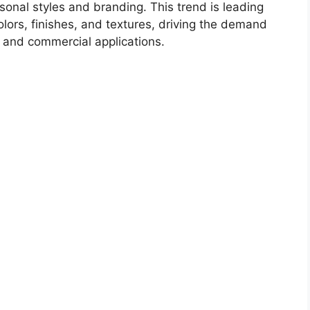
rsonal styles and branding. This trend is leading
olors, finishes, and textures, driving the demand
l and commercial applications.