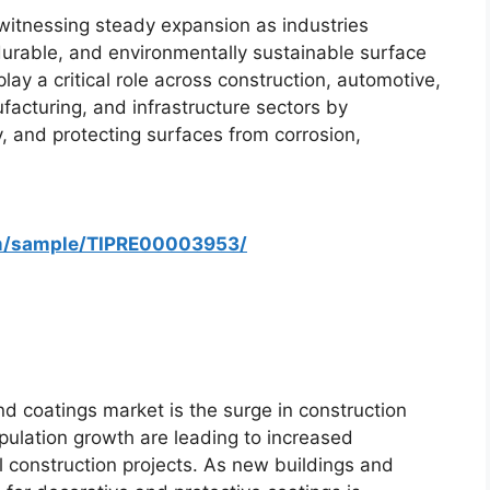
 witnessing steady expansion as industries
urable, and environmentally sustainable surface
lay a critical role across construction, automotive,
facturing, and infrastructure sectors by
y, and protecting surfaces from corrosion,
om/sample/TIPRE00003953/
nd coatings market is the surge in construction
pulation growth are leading to increased
 construction projects. As new buildings and