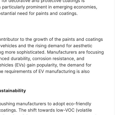
for decorative and protective coatings is
 is particularly prominent in emerging economies,
stantial need for paints and coatings.
ntributor to the growth of the paints and coatings
 vehicles and the rising demand for aesthetic
ng more sophisticated. Manufacturers are focusing
ced durability, corrosion resistance, and
vehicles (EVs) gain popularity, the demand for
que requirements of EV manufacturing is also
stainability
 pushing manufacturers to adopt eco-friendly
coatings. The shift towards low-VOC (volatile