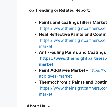
Top Trending or Related Report:
Paints and coatings fillers Market
https://www.theinsightpartners.co
Heat Reflective Paints and Coati
https://www.theinsightpartners.co
market
Anti-Fouling Paints and Coatings
https://www.theinsightpartners.
market
Paint Additives Market –
https://
additives-market
Thermochromic Paints and Coatin
https://www.theinsightpartners.c
market
About Us: –