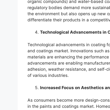
organic compounds) and water-based co
regulatory bodies demand more sustainable
the environment but also opens up new op
differentiate their products in a competiti
Technological Advancements in C
Technological advancements in coating for
and coatings market. Innovations such a
materials are enhancing the performance 
advancements are enabling manufacturers 
adhesion, weather resistance, and self-cl
of various industries.
Increased Focus on Aesthetics a
As consumers become more design-consci
in the paints and coatings market. Home