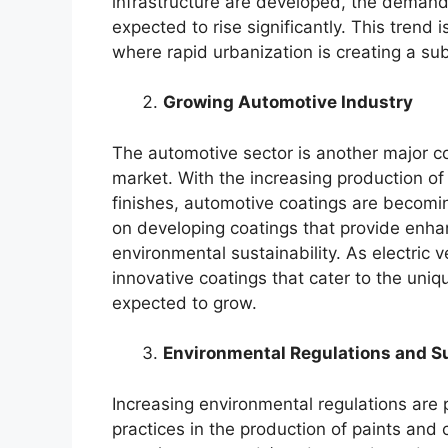
infrastructure are developed, the demand 
expected to rise significantly. This trend
where rapid urbanization is creating a sub
Growing Automotive Industry
The automotive sector is another major co
market. With the increasing production of
finishes, automotive coatings are becomi
on developing coatings that provide enhan
environmental sustainability. As electric 
innovative coatings that cater to the uni
expected to grow.
Environmental Regulations and Su
Increasing environmental regulations are
practices in the production of paints and 