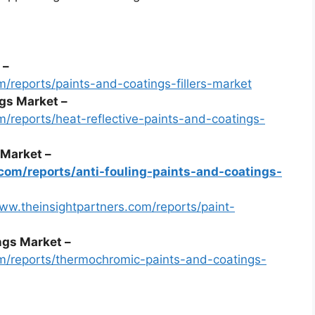
 –
m/reports/paints-and-coatings-fillers-market
ngs Market –
m/reports/heat-reflective-paints-and-coatings-
 Market –
com/reports/anti-fouling-paints-and-coatings-
www.theinsightpartners.com/reports/paint-
gs Market –
om/reports/thermochromic-paints-and-coatings-