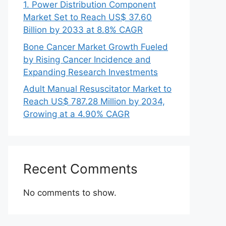
1. Power Distribution Component
Market Set to Reach US$ 37.60
Billion by 2033 at 8.8% CAGR
Bone Cancer Market Growth Fueled
by Rising Cancer Incidence and
Expanding Research Investments
Adult Manual Resuscitator Market to
Reach US$ 787.28 Million by 2034,
Growing at a 4.90% CAGR
Recent Comments
No comments to show.