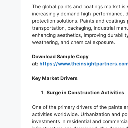
The global paints and coatings market is
increasingly demand high-performance, d
protection solutions. Paints and coatings p
transportation, packaging, industrial manu
enhancing aesthetics, improving durabilit
weathering, and chemical exposure.
Download Sample Copy
at:
https://www.theinsightpartners.c
Key Market Drivers
Surge in Construction Activities
One of the primary drivers of the paints a
activities worldwide. Urbanization and po
investments in residential and commercial