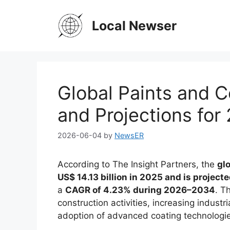
Skip
to
Local Newser
content
Global Paints and C
and Projections for
2026-06-04
by
NewsER
According to The Insight Partners, the
gl
US$ 14.13 billion in 2025 and is project
a
CAGR of 4.23% during 2026–2034
. T
construction activities, increasing indust
adoption of advanced coating technologi