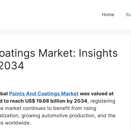
Home
Bu
oatings Market: Insights
 2034
obal
Paints And Coatings Market
was valued at
ed to reach US$ 19.68 billion by 2034
, registering
he market continues to benefit from rising
rialization, growing automotive production, and the
es worldwide.