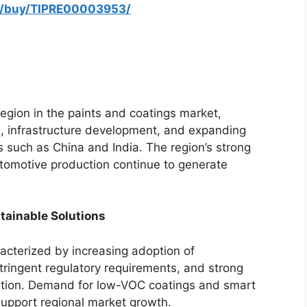
om/buy/TIPRE00003953/
egion in the paints and coatings market,
on, infrastructure development, and expanding
es such as China and India. The region’s strong
tomotive production continue to generate
tainable Solutions
cterized by increasing adoption of
stringent regulatory requirements, and strong
vation. Demand for low-VOC coatings and smart
support regional market growth.