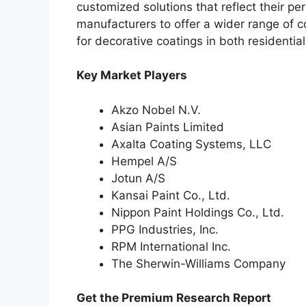
customized solutions that reflect their pe
manufacturers to offer a wider range of c
for decorative coatings in both residentia
Key Market Players
Akzo Nobel N.V.
Asian Paints Limited
Axalta Coating Systems, LLC
Hempel A/S
Jotun A/S
Kansai Paint Co., Ltd.
Nippon Paint Holdings Co., Ltd.
PPG Industries, Inc.
RPM International Inc.
The Sherwin-Williams Company
Get the Premium Research Report