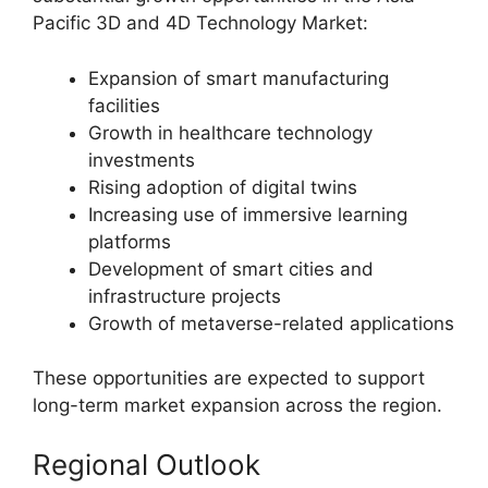
Pacific 3D and 4D Technology Market:
Expansion of smart manufacturing
facilities
Growth in healthcare technology
investments
Rising adoption of digital twins
Increasing use of immersive learning
platforms
Development of smart cities and
infrastructure projects
Growth of metaverse-related applications
These opportunities are expected to support
long-term market expansion across the region.
Regional Outlook