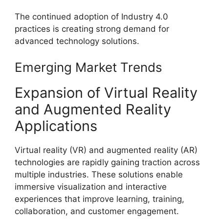
The continued adoption of Industry 4.0
practices is creating strong demand for
advanced technology solutions.
Emerging Market Trends
Expansion of Virtual Reality
and Augmented Reality
Applications
Virtual reality (VR) and augmented reality (AR)
technologies are rapidly gaining traction across
multiple industries. These solutions enable
immersive visualization and interactive
experiences that improve learning, training,
collaboration, and customer engagement.