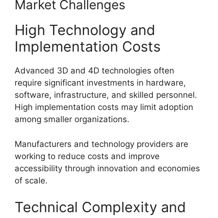
Market Challenges
High Technology and
Implementation Costs
Advanced 3D and 4D technologies often
require significant investments in hardware,
software, infrastructure, and skilled personnel.
High implementation costs may limit adoption
among smaller organizations.
Manufacturers and technology providers are
working to reduce costs and improve
accessibility through innovation and economies
of scale.
Technical Complexity and