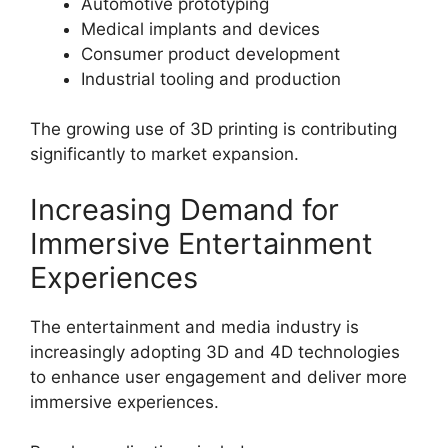
Automotive prototyping
Medical implants and devices
Consumer product development
Industrial tooling and production
The growing use of 3D printing is contributing
significantly to market expansion.
Increasing Demand for
Immersive Entertainment
Experiences
The entertainment and media industry is
increasingly adopting 3D and 4D technologies
to enhance user engagement and deliver more
immersive experiences.