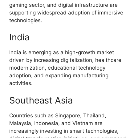
gaming sector, and digital infrastructure are
supporting widespread adoption of immersive
technologies.
India
India is emerging as a high-growth market
driven by increasing digitalization, healthcare
modernization, educational technology
adoption, and expanding manufacturing
activities.
Southeast Asia
Countries such as Singapore, Thailand,
Malaysia, Indonesia, and Vietnam are
increasingly investing in smart technologies,