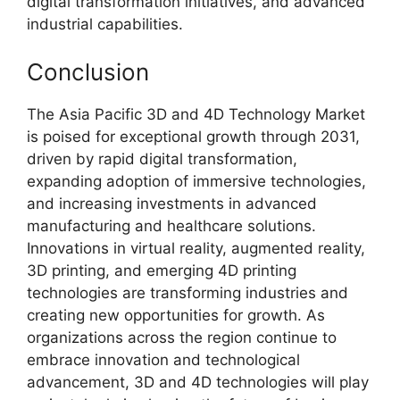
digital transformation initiatives, and advanced
industrial capabilities.
Conclusion
The Asia Pacific 3D and 4D Technology Market
is poised for exceptional growth through 2031,
driven by rapid digital transformation,
expanding adoption of immersive technologies,
and increasing investments in advanced
manufacturing and healthcare solutions.
Innovations in virtual reality, augmented reality,
3D printing, and emerging 4D printing
technologies are transforming industries and
creating new opportunities for growth. As
organizations across the region continue to
embrace innovation and technological
advancement, 3D and 4D technologies will play