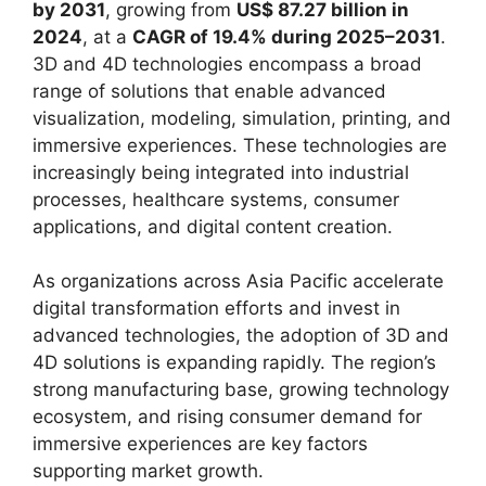
by 2031
, growing from
US$ 87.27 billion in
2024
, at a
CAGR of 19.4% during 2025–2031
.
3D and 4D technologies encompass a broad
range of solutions that enable advanced
visualization, modeling, simulation, printing, and
immersive experiences. These technologies are
increasingly being integrated into industrial
processes, healthcare systems, consumer
applications, and digital content creation.
As organizations across Asia Pacific accelerate
digital transformation efforts and invest in
advanced technologies, the adoption of 3D and
4D solutions is expanding rapidly. The region’s
strong manufacturing base, growing technology
ecosystem, and rising consumer demand for
immersive experiences are key factors
supporting market growth.