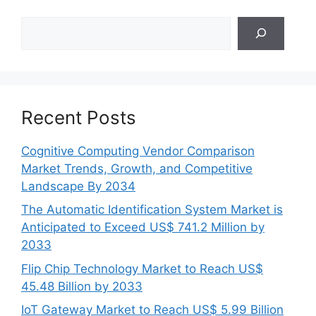
Search
Recent Posts
Cognitive Computing Vendor Comparison
Market Trends, Growth, and Competitive
Landscape By 2034
The Automatic Identification System Market is
Anticipated to Exceed US$ 741.2 Million by
2033
Flip Chip Technology Market to Reach US$
45.48 Billion by 2033
IoT Gateway Market to Reach US$ 5.99 Billion