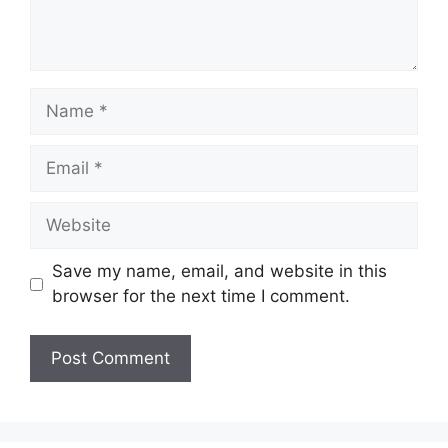
Name
Email
Website
Save my name, email, and website in this
browser for the next time I comment.