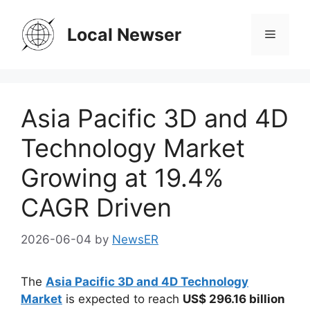
Skip
to
Local Newser
Menu
content
Asia Pacific 3D and 4D
Technology Market
Growing at 19.4%
CAGR Driven
2026-06-04
by
NewsER
The
Asia Pacific 3D and 4D Technology
Market
is expected to reach
US$ 296.16 billion