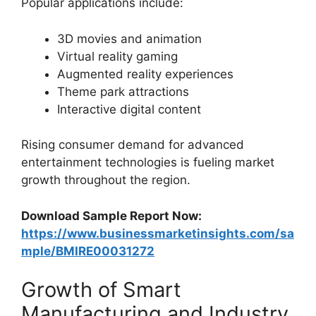
Popular applications include:
3D movies and animation
Virtual reality gaming
Augmented reality experiences
Theme park attractions
Interactive digital content
Rising consumer demand for advanced
entertainment technologies is fueling market
growth throughout the region.
Download Sample Report Now:
https://www.businessmarketinsights.com/sa
mple/BMIRE00031272
Growth of Smart
Manufacturing and Industry