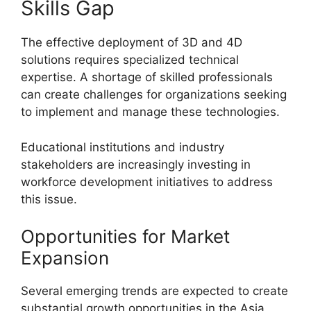
Skills Gap
The effective deployment of 3D and 4D
solutions requires specialized technical
expertise. A shortage of skilled professionals
can create challenges for organizations seeking
to implement and manage these technologies.
Educational institutions and industry
stakeholders are increasingly investing in
workforce development initiatives to address
this issue.
Opportunities for Market
Expansion
Several emerging trends are expected to create
substantial growth opportunities in the Asia