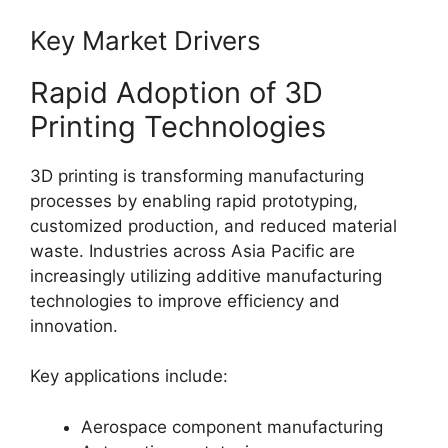
Key Market Drivers
Rapid Adoption of 3D
Printing Technologies
3D printing is transforming manufacturing
processes by enabling rapid prototyping,
customized production, and reduced material
waste. Industries across Asia Pacific are
increasingly utilizing additive manufacturing
technologies to improve efficiency and
innovation.
Key applications include:
Aerospace component manufacturing