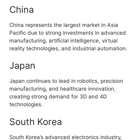
China
China represents the largest market in Asia
Pacific due to strong investments in advanced
manufacturing, artificial intelligence, virtual
reality technologies, and industrial automation.
Japan
Japan continues to lead in robotics, precision
manufacturing, and healthcare innovation,
creating strong demand for 3D and 4D
technologies.
South Korea
South Korea’s advanced electronics industry,