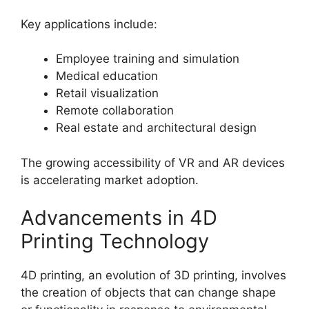
Key applications include:
Employee training and simulation
Medical education
Retail visualization
Remote collaboration
Real estate and architectural design
The growing accessibility of VR and AR devices
is accelerating market adoption.
Advancements in 4D
Printing Technology
4D printing, an evolution of 3D printing, involves
the creation of objects that can change shape