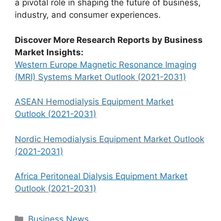
a pivotal role in shaping the future of business,
industry, and consumer experiences.
Discover More Research Reports by Business
Market Insights:
Western Europe Magnetic Resonance Imaging
(MRI) Systems Market Outlook (2021-2031)
ASEAN Hemodialysis Equipment Market
Outlook (2021-2031)
Nordic Hemodialysis Equipment Market Outlook
(2021-2031)
Africa Peritoneal Dialysis Equipment Market
Outlook (2021-2031)
Categories
Business News