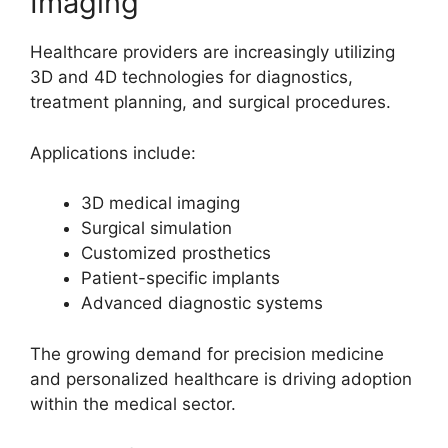
Imaging
Healthcare providers are increasingly utilizing
3D and 4D technologies for diagnostics,
treatment planning, and surgical procedures.
Applications include:
3D medical imaging
Surgical simulation
Customized prosthetics
Patient-specific implants
Advanced diagnostic systems
The growing demand for precision medicine
and personalized healthcare is driving adoption
within the medical sector.