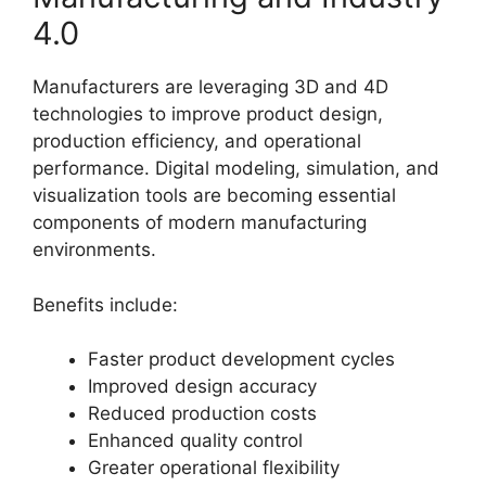
4.0
Manufacturers are leveraging 3D and 4D
technologies to improve product design,
production efficiency, and operational
performance. Digital modeling, simulation, and
visualization tools are becoming essential
components of modern manufacturing
environments.
Benefits include:
Faster product development cycles
Improved design accuracy
Reduced production costs
Enhanced quality control
Greater operational flexibility