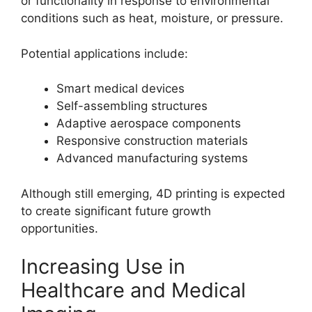
or functionality in response to environmental
conditions such as heat, moisture, or pressure.
Potential applications include:
Smart medical devices
Self-assembling structures
Adaptive aerospace components
Responsive construction materials
Advanced manufacturing systems
Although still emerging, 4D printing is expected
to create significant future growth
opportunities.
Increasing Use in
Healthcare and Medical