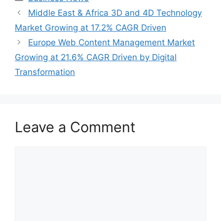
Middle East & Africa 3D and 4D Technology
Market Growing at 17.2% CAGR Driven
Europe Web Content Management Market
Growing at 21.6% CAGR Driven by Digital
Transformation
Leave a Comment
Comment