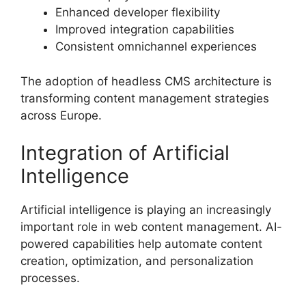
Enhanced developer flexibility
Improved integration capabilities
Consistent omnichannel experiences
The adoption of headless CMS architecture is
transforming content management strategies
across Europe.
Integration of Artificial
Intelligence
Artificial intelligence is playing an increasingly
important role in web content management. AI-
powered capabilities help automate content
creation, optimization, and personalization
processes.