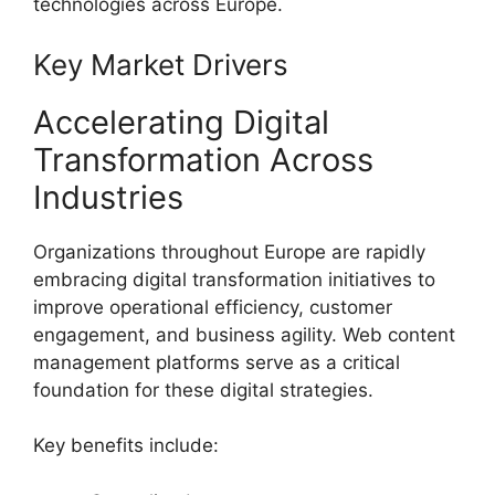
technologies across Europe.
Key Market Drivers
Accelerating Digital
Transformation Across
Industries
Organizations throughout Europe are rapidly
embracing digital transformation initiatives to
improve operational efficiency, customer
engagement, and business agility. Web content
management platforms serve as a critical
foundation for these digital strategies.
Key benefits include: