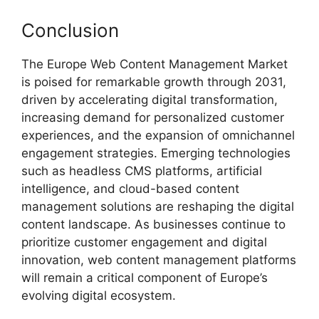
Conclusion
The Europe Web Content Management Market
is poised for remarkable growth through 2031,
driven by accelerating digital transformation,
increasing demand for personalized customer
experiences, and the expansion of omnichannel
engagement strategies. Emerging technologies
such as headless CMS platforms, artificial
intelligence, and cloud-based content
management solutions are reshaping the digital
content landscape. As businesses continue to
prioritize customer engagement and digital
innovation, web content management platforms
will remain a critical component of Europe’s
evolving digital ecosystem.