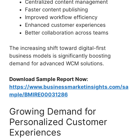
Centralized content management
Faster content publishing
Improved workflow efficiency
Enhanced customer experiences
Better collaboration across teams
The increasing shift toward digital-first
business models is significantly boosting
demand for advanced WCM solutions.
Download Sample Report Now:
https://www.businessmarketinsights.com/sa
mple/BMIRE00031286
Growing Demand for
Personalized Customer
Experiences