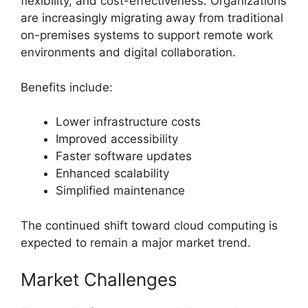
flexibility, and cost-effectiveness. Organizations
are increasingly migrating away from traditional
on-premises systems to support remote work
environments and digital collaboration.
Benefits include:
Lower infrastructure costs
Improved accessibility
Faster software updates
Enhanced scalability
Simplified maintenance
The continued shift toward cloud computing is
expected to remain a major market trend.
Market Challenges