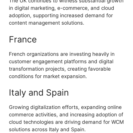
The UK continues to witness substantial growth
in digital marketing, e-commerce, and cloud
adoption, supporting increased demand for
content management solutions.
France
French organizations are investing heavily in
customer engagement platforms and digital
transformation projects, creating favorable
conditions for market expansion.
Italy and Spain
Growing digitalization efforts, expanding online
commerce activities, and increasing adoption of
cloud technologies are driving demand for WCM
solutions across Italy and Spain.