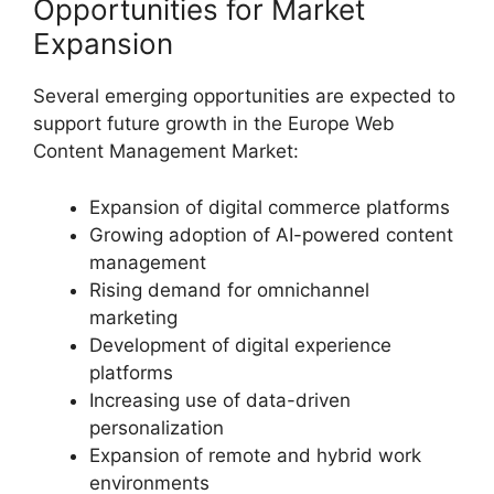
Opportunities for Market
Expansion
Several emerging opportunities are expected to
support future growth in the Europe Web
Content Management Market:
Expansion of digital commerce platforms
Growing adoption of AI-powered content
management
Rising demand for omnichannel
marketing
Development of digital experience
platforms
Increasing use of data-driven
personalization
Expansion of remote and hybrid work
environments