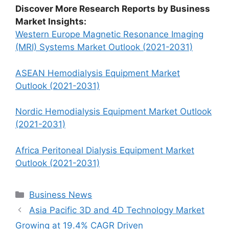
Discover More Research Reports by Business
Market Insights:
Western Europe Magnetic Resonance Imaging
(MRI) Systems Market Outlook (2021-2031)
ASEAN Hemodialysis Equipment Market
Outlook (2021-2031)
Nordic Hemodialysis Equipment Market Outlook
(2021-2031)
Africa Peritoneal Dialysis Equipment Market
Outlook (2021-2031)
Categories
Business News
Asia Pacific 3D and 4D Technology Market
Growing at 19.4% CAGR Driven