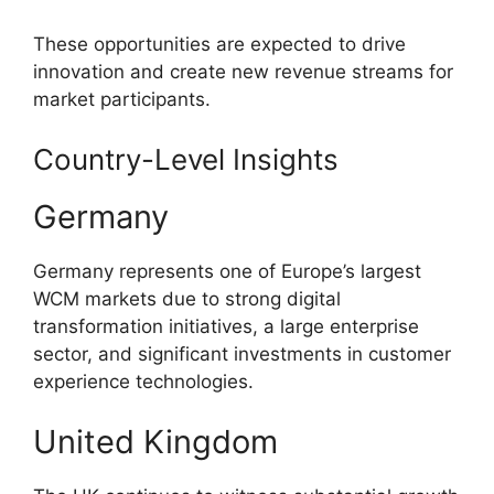
These opportunities are expected to drive
innovation and create new revenue streams for
market participants.
Country-Level Insights
Germany
Germany represents one of Europe’s largest
WCM markets due to strong digital
transformation initiatives, a large enterprise
sector, and significant investments in customer
experience technologies.
United Kingdom