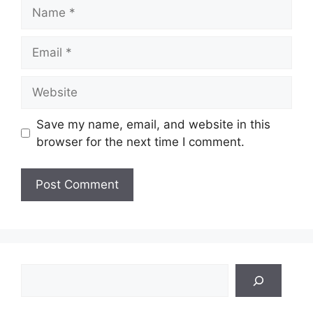
Name
Email
Website
Save my name, email, and website in this
browser for the next time I comment.
Search