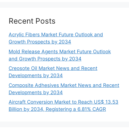
Recent Posts
Acrylic Fibers Market Future Outlook and
Growth Prospects by 2034
Mold Release Agents Market Future Outlook
and Growth Prospects by 2034
Creosote Oil Market News and Recent
Developments by 2034
Composite Adhesives Market News and Recent
Developments by 2034
Aircraft Conversion Market to Reach US$ 13.53
Billion by 2034, Registering a 6.81% CAGR