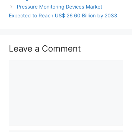
Pressure Monitoring Devices Market
Expected to Reach US$ 26.60 Billion by 2033
Leave a Comment
Comment