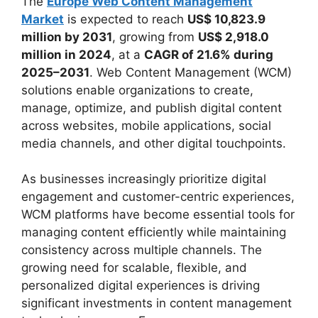
The
Europe Web Content Management
Market
is expected to reach
US$ 10,823.9
million by 2031
, growing from
US$ 2,918.0
million in 2024
, at a
CAGR of 21.6% during
2025–2031
. Web Content Management (WCM)
solutions enable organizations to create,
manage, optimize, and publish digital content
across websites, mobile applications, social
media channels, and other digital touchpoints.
As businesses increasingly prioritize digital
engagement and customer-centric experiences,
WCM platforms have become essential tools for
managing content efficiently while maintaining
consistency across multiple channels. The
growing need for scalable, flexible, and
personalized digital experiences is driving
significant investments in content management