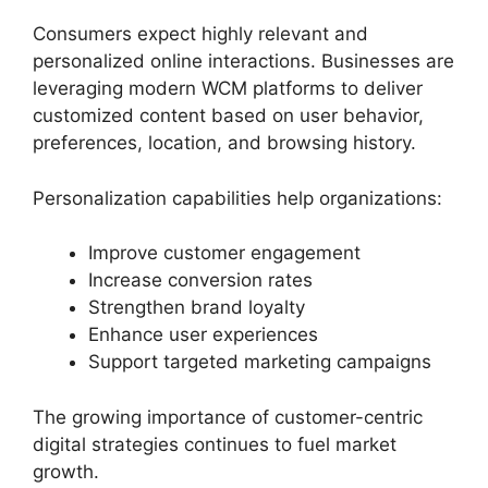
Consumers expect highly relevant and
personalized online interactions. Businesses are
leveraging modern WCM platforms to deliver
customized content based on user behavior,
preferences, location, and browsing history.
Personalization capabilities help organizations:
Improve customer engagement
Increase conversion rates
Strengthen brand loyalty
Enhance user experiences
Support targeted marketing campaigns
The growing importance of customer-centric
digital strategies continues to fuel market
growth.