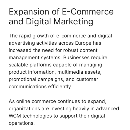
Expansion of E-Commerce
and Digital Marketing
The rapid growth of e-commerce and digital
advertising activities across Europe has
increased the need for robust content
management systems. Businesses require
scalable platforms capable of managing
product information, multimedia assets,
promotional campaigns, and customer
communications efficiently.
As online commerce continues to expand,
organizations are investing heavily in advanced
WCM technologies to support their digital
operations.