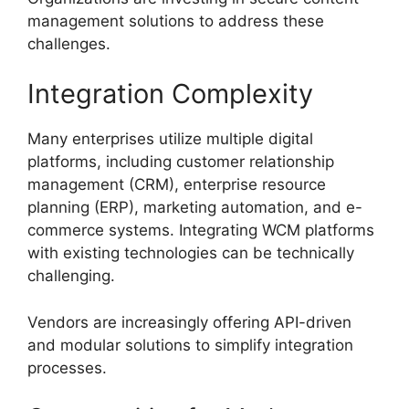
management solutions to address these
challenges.
Integration Complexity
Many enterprises utilize multiple digital
platforms, including customer relationship
management (CRM), enterprise resource
planning (ERP), marketing automation, and e-
commerce systems. Integrating WCM platforms
with existing technologies can be technically
challenging.
Vendors are increasingly offering API-driven
and modular solutions to simplify integration
processes.