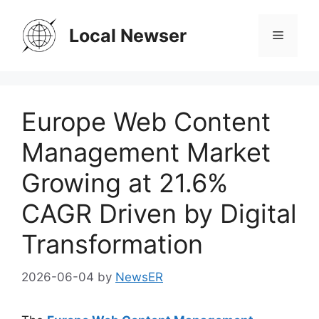
Skip
to
Local Newser
Menu
content
Europe Web Content
Management Market
Growing at 21.6%
CAGR Driven by Digital
Transformation
2026-06-04
by
NewsER