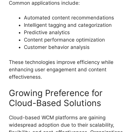
Common applications include:
Automated content recommendations
Intelligent tagging and categorization
Predictive analytics
Content performance optimization
Customer behavior analysis
These technologies improve efficiency while
enhancing user engagement and content
effectiveness.
Growing Preference for
Cloud-Based Solutions
Cloud-based WCM platforms are gaining
widespread adoption due to their scalability,