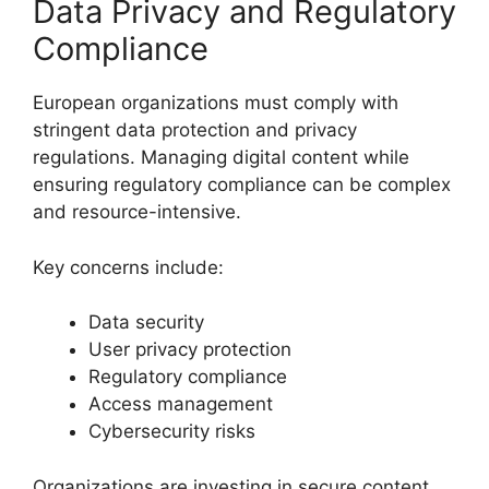
Data Privacy and Regulatory
Compliance
European organizations must comply with
stringent data protection and privacy
regulations. Managing digital content while
ensuring regulatory compliance can be complex
and resource-intensive.
Key concerns include:
Data security
User privacy protection
Regulatory compliance
Access management
Cybersecurity risks
Organizations are investing in secure content