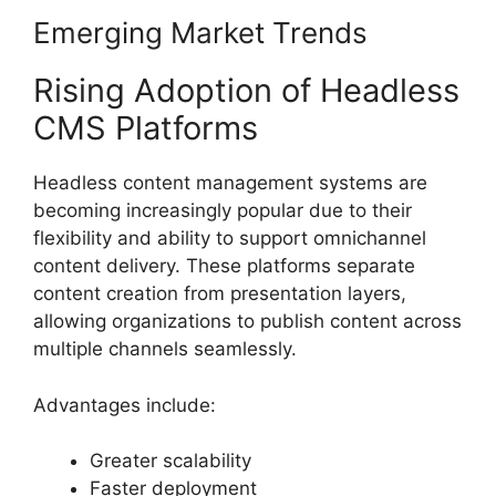
Emerging Market Trends
Rising Adoption of Headless
CMS Platforms
Headless content management systems are
becoming increasingly popular due to their
flexibility and ability to support omnichannel
content delivery. These platforms separate
content creation from presentation layers,
allowing organizations to publish content across
multiple channels seamlessly.
Advantages include:
Greater scalability
Faster deployment