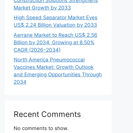
Construction Solutions Strengthens
Market Growth by 2033
High Speed Separator Market Eyes
US$ 2.24 Billion Valuation by 2033
Aerrane Market to Reach US$ 2.56
Billion by 2034, Growing at 8.50%
CAGR (2026–2034)
North America Pneumococcal
Vaccines Market: Growth Outlook
and Emerging Opportunities Through
2034
Recent Comments
No comments to show.