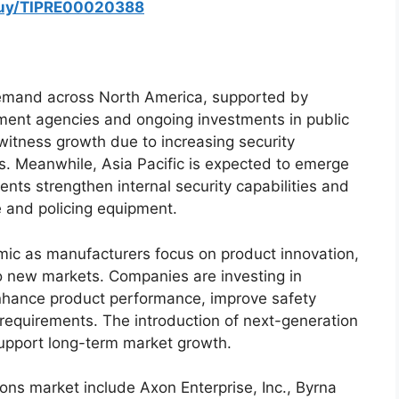
buy/TIPRE00020388
demand across North America, supported by
ent agencies and ongoing investments in public
witness growth due to increasing security
s. Meanwhile, Asia Pacific is expected to emerge
nts strengthen internal security capabilities and
 and policing equipment.
ic as manufacturers focus on product innovation,
to new markets. Companies are investing in
enhance product performance, improve safety
requirements. The introduction of next-generation
upport long-term market growth.
pons market include Axon Enterprise, Inc., Byrna