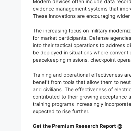
Modern devices often include data recordi
evidence management systems that improv
These innovations are encouraging wider 
The increasing focus on military moderniz
for market participants. Defense agencie
into their tactical operations to address
be deployed in situations where conventi
peacekeeping missions, checkpoint operatio
Training and operational effectiveness ar
benefit from tools that allow them to neutr
and civilians. The effectiveness of elect
contributed to their growing acceptance 
training programs increasingly incorporat
expected to rise further.
Get the Premium Research Report @