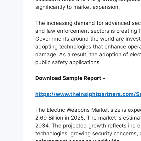
significantly to market expansion.
The increasing demand for advanced secur
and law enforcement sectors is creating f
Governments around the world are invest
adopting technologies that enhance operat
damage. As a result, the adoption of elec
public safety applications.
Download Sample Report –
https://www.theinsightpartners.com
The Electric Weapons Market size is expe
2.69 Billion in 2025. The market is esti
2034. The projected growth reflects incr
technologies, growing security concerns,