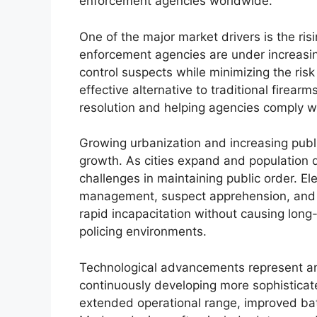
enforcement agencies worldwide.
One of the major market drivers is the ri
enforcement agencies are under increasing
control suspects while minimizing the ris
effective alternative to traditional firearm
resolution and helping agencies comply wi
Growing urbanization and increasing publi
growth. As cities expand and population d
challenges in maintaining public order. El
management, suspect apprehension, and rio
rapid incapacitation without causing lon
policing environments.
Technological advancements represent an
continuously developing more sophistica
extended operational range, improved bat