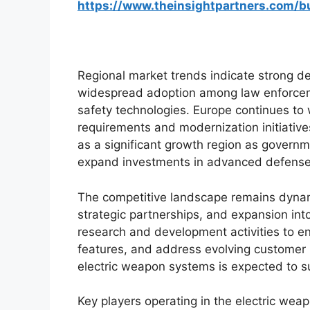
https://www.theinsightpartners.com/
Regional market trends indicate strong 
widespread adoption among law enforcem
safety technologies. Europe continues to 
requirements and modernization initiative
as a significant growth region as governme
expand investments in advanced defense
The competitive landscape remains dynam
strategic partnerships, and expansion in
research and development activities to 
features, and address evolving customer 
electric weapon systems is expected to s
Key players operating in the electric wea