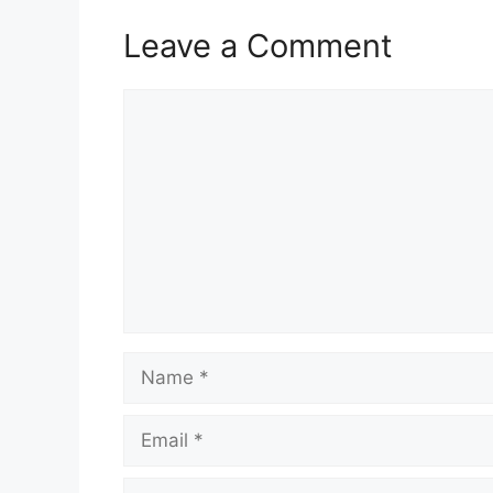
Leave a Comment
Comment
Name
Email
Website