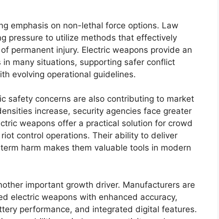
sing emphasis on non-lethal force options. Law
 pressure to utilize methods that effectively
k of permanent injury. Electric weapons provide an
s in many situations, supporting safer conflict
th evolving operational guidelines.
c safety concerns are also contributing to market
ensities increase, security agencies face greater
ectric weapons offer a practical solution for crowd
t control operations. Their ability to deliver
g-term harm makes them valuable tools in modern
other important growth driver. Manufacturers are
ted electric weapons with enhanced accuracy,
tery performance, and integrated digital features.