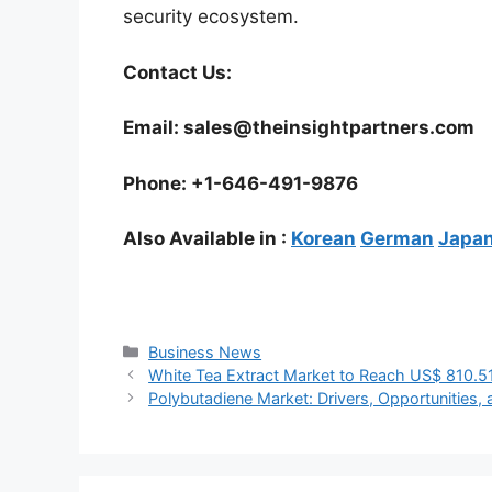
security ecosystem.
Contact Us:
Email: sales@theinsightpartners.com
Phone: +1-646-491-9876
Also Available in :
Korean
German
Japa
Categories
Business News
White Tea Extract Market to Reach US$ 810.5
Polybutadiene Market: Drivers, Opportunities, 