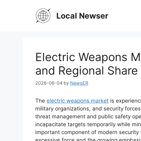
Skip
to
Local Newser
content
Electric Weapons M
and Regional Share 
2026-06-04
by
NewsER
The
electric weapons market
is experienc
military organizations, and security forces
threat management and public safety oper
incapacitate targets temporarily while min
important component of modern security s
excessive force and the growing emphasi