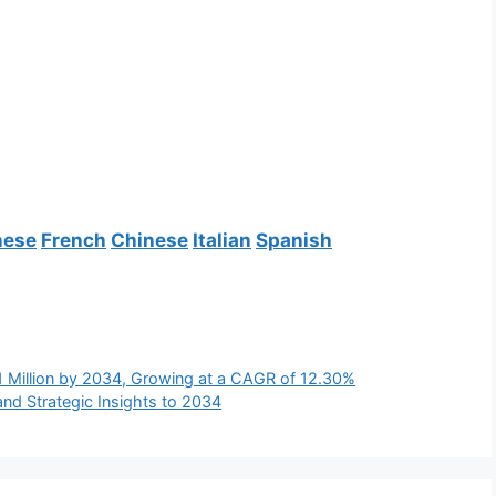
nese
French
Chinese
Italian
Spanish
1 Million by 2034, Growing at a CAGR of 12.30%
and Strategic Insights to 2034