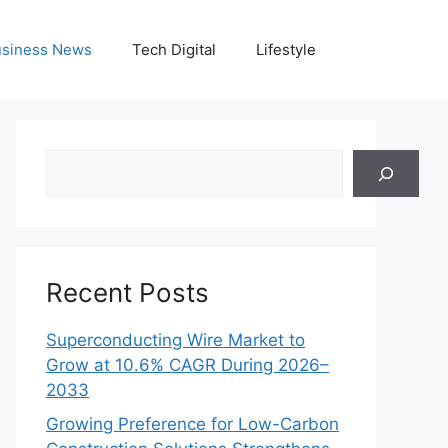
siness News
Tech Digital
Lifestyle
Search
Recent Posts
Superconducting Wire Market to
Grow at 10.6% CAGR During 2026–
2033
Growing Preference for Low-Carbon