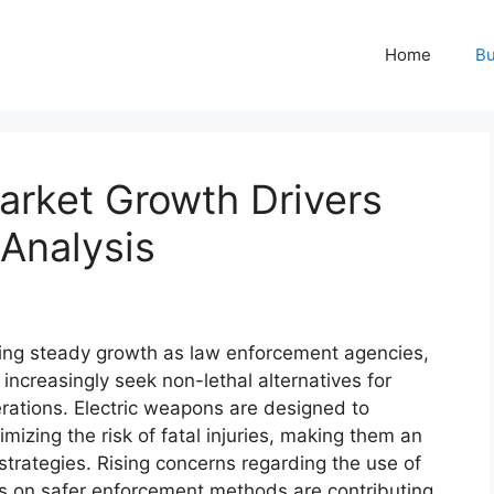
Home
Bu
arket Growth Drivers
Analysis
ing steady growth as law enforcement agencies,
 increasingly seek non-lethal alternatives for
ations. Electric weapons are designed to
imizing the risk of fatal injuries, making them an
trategies. Rising concerns regarding the use of
s on safer enforcement methods are contributing