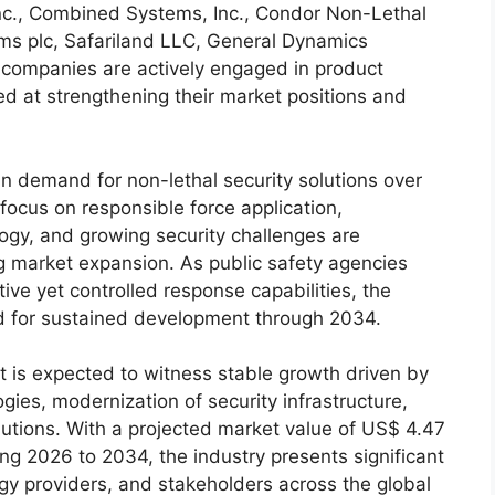
nc., Combined Systems, Inc., Condor Non-Lethal
ms plc, Safariland LLC, General Dynamics
 companies are actively engaged in product
ed at strengthening their market positions and
n demand for non-lethal security solutions over
 focus on responsible force application,
gy, and growing security challenges are
g market expansion. As public safety agencies
tive yet controlled response capabilities, the
ed for sustained development through 2034.
t is expected to witness stable growth driven by
gies, modernization of security infrastructure,
olutions. With a projected market value of US$ 4.47
ng 2026 to 2034, the industry presents significant
gy providers, and stakeholders across the global