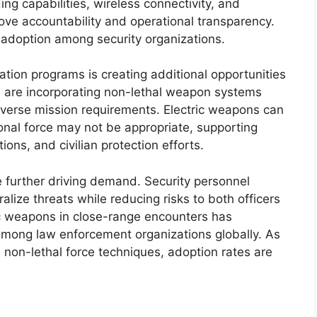
ng capabilities, wireless connectivity, and
e accountability and operational transparency.
adoption among security organizations.
ation programs is creating additional opportunities
s are incorporating non-lethal weapon systems
 diverse mission requirements. Electric weapons can
onal force may not be appropriate, supporting
ns, and civilian protection efforts.
e further driving demand. Security personnel
alize threats while reducing risks to both officers
ric weapons in close-range encounters has
among law enforcement organizations globally. As
e non-lethal force techniques, adoption rates are