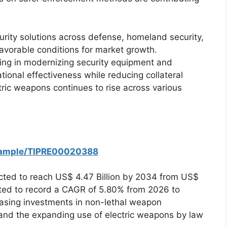
ity solutions across defense, homeland security,
avorable conditions for market growth.
ing in modernizing security equipment and
ional effectiveness while reducing collateral
tric weapons continues to rise across various
/Sample/TIPRE00020388
cted to reach US$ 4.47 Billion by 2034 from US$
mated to record a CAGR of 5.80% from 2026 to
easing investments in non-lethal weapon
 and the expanding use of electric weapons by law