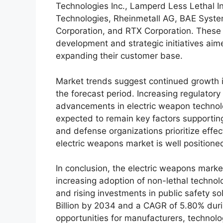
Technologies Inc., Lamperd Less Lethal I
Technologies, Rheinmetall AG, BAE Syste
Corporation, and RTX Corporation. These
development and strategic initiatives aim
expanding their customer base.
Market trends suggest continued growth i
the forecast period. Increasing regulatory
advancements in electric weapon technolo
expected to remain key factors supportin
and defense organizations prioritize effec
electric weapons market is well position
In conclusion, the electric weapons marke
increasing adoption of non-lethal technolo
and rising investments in public safety s
Billion by 2034 and a CAGR of 5.80% duri
opportunities for manufacturers, technolo