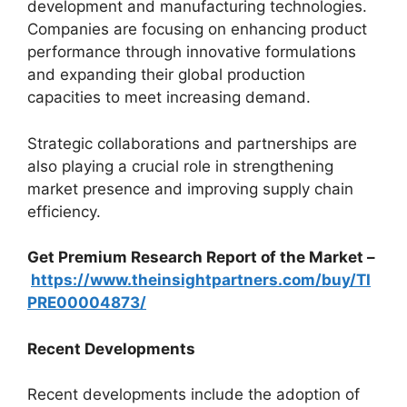
development and manufacturing technologies.
Companies are focusing on enhancing product
performance through innovative formulations
and expanding their global production
capacities to meet increasing demand.
Strategic collaborations and partnerships are
also playing a crucial role in strengthening
market presence and improving supply chain
efficiency.
Get Premium Research Report of the Market –
https://www.theinsightpartners.com/buy/TI
PRE00004873/
Recent Developments
Recent developments include the adoption of