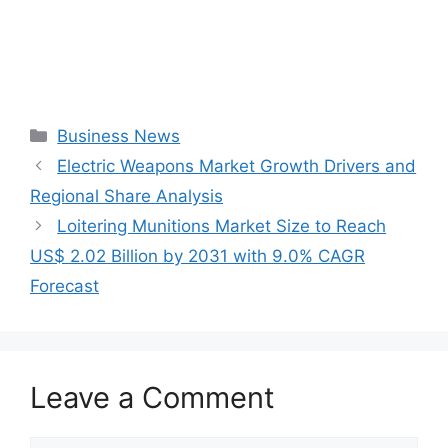
Categories
Business News
Electric Weapons Market Growth Drivers and
Regional Share Analysis
Loitering Munitions Market Size to Reach
US$ 2.02 Billion by 2031 with 9.0% CAGR
Forecast
Leave a Comment
Comment