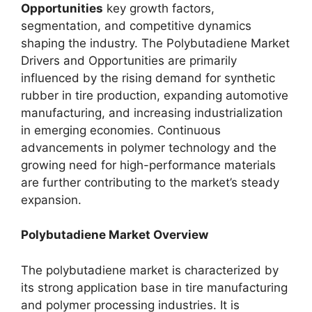
Opportunities
key growth factors,
segmentation, and competitive dynamics
shaping the industry. The Polybutadiene Market
Drivers and Opportunities are primarily
influenced by the rising demand for synthetic
rubber in tire production, expanding automotive
manufacturing, and increasing industrialization
in emerging economies. Continuous
advancements in polymer technology and the
growing need for high-performance materials
are further contributing to the market’s steady
expansion.
Polybutadiene Market Overview
The polybutadiene market is characterized by
its strong application base in tire manufacturing
and polymer processing industries. It is