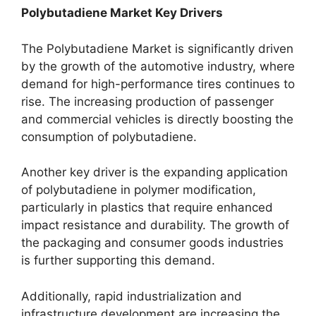
Polybutadiene Market Key Drivers
The Polybutadiene Market is significantly driven
by the growth of the automotive industry, where
demand for high-performance tires continues to
rise. The increasing production of passenger
and commercial vehicles is directly boosting the
consumption of polybutadiene.
Another key driver is the expanding application
of polybutadiene in polymer modification,
particularly in plastics that require enhanced
impact resistance and durability. The growth of
the packaging and consumer goods industries
is further supporting this demand.
Additionally, rapid industrialization and
infrastructure development are increasing the