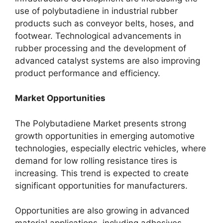
use of polybutadiene in industrial rubber
products such as conveyor belts, hoses, and
footwear. Technological advancements in
rubber processing and the development of
advanced catalyst systems are also improving
product performance and efficiency.
Market Opportunities
The Polybutadiene Market presents strong
growth opportunities in emerging automotive
technologies, especially electric vehicles, where
demand for low rolling resistance tires is
increasing. This trend is expected to create
significant opportunities for manufacturers.
Opportunities are also growing in advanced