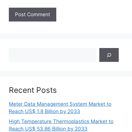
Search
Recent Posts
Meter Data Management System Market to
Reach US$ 1.8 Billion by 2033
High Temperature Thermoplastics Market to
Reach US$ 53.86 Billion by 2033