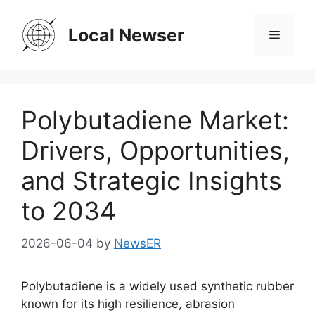
Skip
to
Local Newser
Menu
content
Polybutadiene Market:
Drivers, Opportunities,
and Strategic Insights
to 2034
2026-06-04
by
NewsER
Polybutadiene is a widely used synthetic rubber
known for its high resilience, abrasion