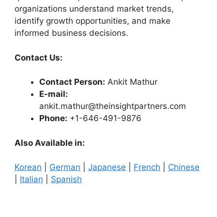
organizations understand market trends,
identify growth opportunities, and make
informed business decisions.
Contact Us:
Contact Person:
Ankit Mathur
E-mail:
ankit.mathur@theinsightpartners.com
Phone:
+1-646-491-9876
Also Available in:
Korean
|
German
|
Japanese
|
French
|
Chinese
|
Italian
|
Spanish