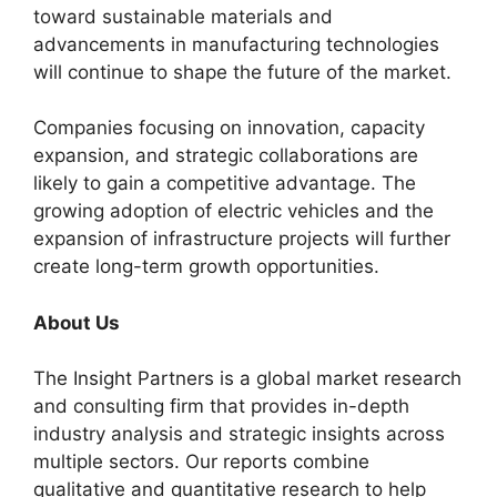
toward sustainable materials and
advancements in manufacturing technologies
will continue to shape the future of the market.
Companies focusing on innovation, capacity
expansion, and strategic collaborations are
likely to gain a competitive advantage. The
growing adoption of electric vehicles and the
expansion of infrastructure projects will further
create long-term growth opportunities.
About Us
The Insight Partners is a global market research
and consulting firm that provides in-depth
industry analysis and strategic insights across
multiple sectors. Our reports combine
qualitative and quantitative research to help