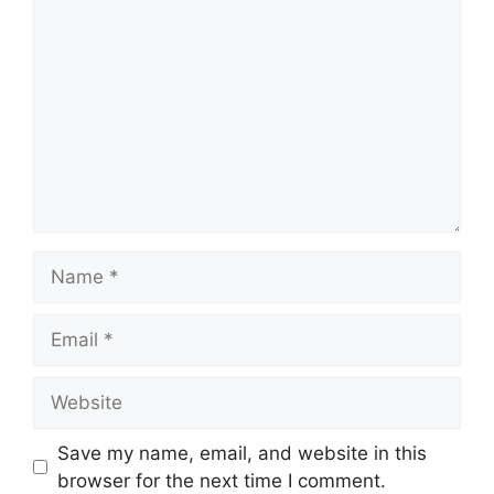
Name
Email
Website
Save my name, email, and website in this
browser for the next time I comment.