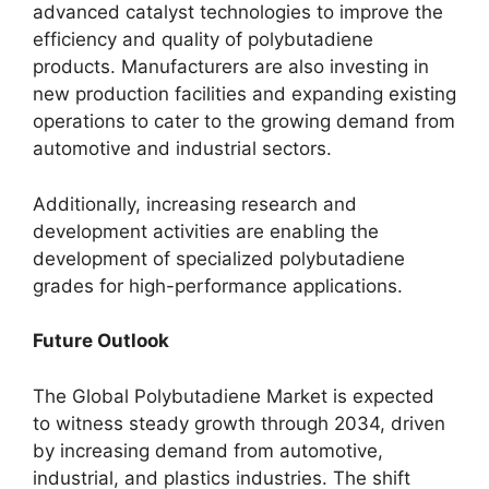
advanced catalyst technologies to improve the
efficiency and quality of polybutadiene
products. Manufacturers are also investing in
new production facilities and expanding existing
operations to cater to the growing demand from
automotive and industrial sectors.
Additionally, increasing research and
development activities are enabling the
development of specialized polybutadiene
grades for high-performance applications.
Future Outlook
The Global Polybutadiene Market is expected
to witness steady growth through 2034, driven
by increasing demand from automotive,
industrial, and plastics industries. The shift