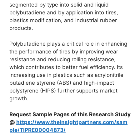
segmented by type into solid and liquid
polybutadiene and by application into tires,
plastics modification, and industrial rubber
products.
Polybutadiene plays a critical role in enhancing
the performance of tires by improving wear
resistance and reducing rolling resistance,
which contributes to better fuel efficiency. Its
increasing use in plastics such as acrylonitrile
butadiene styrene (ABS) and high-impact
polystyrene (HIPS) further supports market
growth.
Request Sample Pages of this Research Study
@
https://www.theinsightpartners.com/sam
ple/TIPRE00004873/