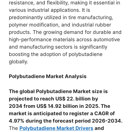
resistance, and flexibility, making it essential in
various industrial applications. It is
predominantly utilized in tire manufacturing,
polymer modification, and industrial rubber
products. The growing demand for durable and
high-performance materials across automotive
and manufacturing sectors is significantly
boosting the adoption of polybutadiene
globally.
Polybutadiene Market Analysis
The global Polybutadiene Market size is
projected to reach US$ 22. billion by
2034 from US$ 14.92 billion in 2025. The
market is anticipated to register a CAGR of
4.97% during the forecast period 2026-2034.
The
Polybutadiene Market Drivers
and