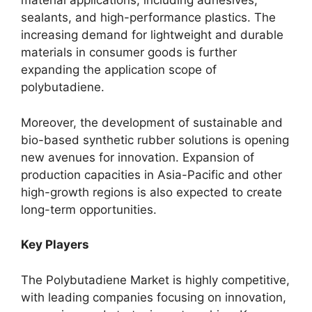
material applications, including adhesives,
sealants, and high-performance plastics. The
increasing demand for lightweight and durable
materials in consumer goods is further
expanding the application scope of
polybutadiene.
Moreover, the development of sustainable and
bio-based synthetic rubber solutions is opening
new avenues for innovation. Expansion of
production capacities in Asia-Pacific and other
high-growth regions is also expected to create
long-term opportunities.
Key Players
The Polybutadiene Market is highly competitive,
with leading companies focusing on innovation,