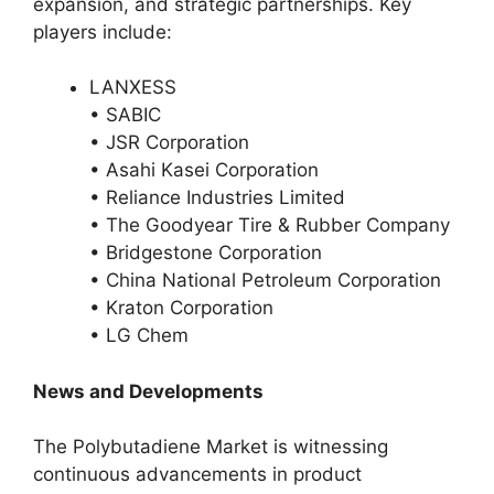
expansion, and strategic partnerships. Key
players include:
LANXESS
• SABIC
• JSR Corporation
• Asahi Kasei Corporation
• Reliance Industries Limited
• The Goodyear Tire & Rubber Company
• Bridgestone Corporation
• China National Petroleum Corporation
• Kraton Corporation
• LG Chem
News and Developments
The Polybutadiene Market is witnessing
continuous advancements in product