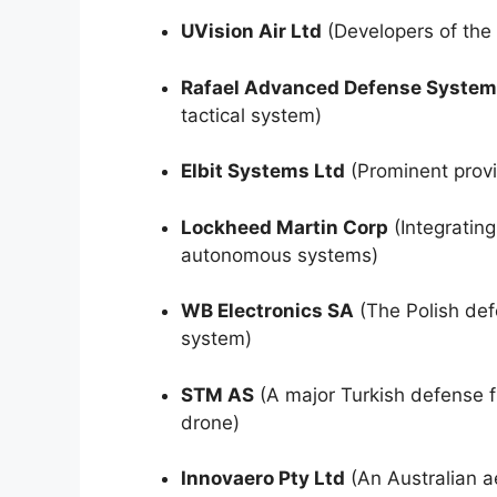
UVision Air Ltd
(Developers of the
Rafael Advanced Defense System
tactical system)
Elbit Systems Ltd
(Prominent provid
Lockheed Martin Corp
(Integratin
autonomous systems)
WB Electronics SA
(The Polish de
system)
STM AS
(A major Turkish defense f
drone)
Innovaero Pty Ltd
(An Australian a