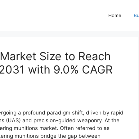
Home
Bu
 Market Size to Reach
y 2031 with 9.0% CAGR
going a profound paradigm shift, driven by rapid
s (UAS) and precision-guided weaponry. At the
oitering munitions market. Often referred to as
itering munitions bridge the gap between