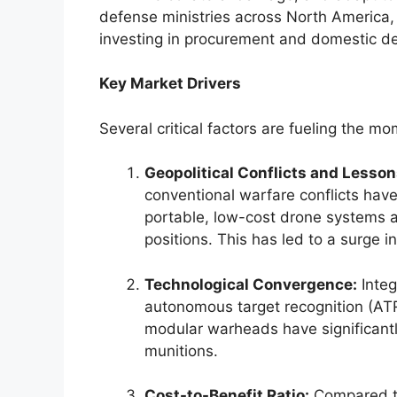
defense ministries across North America, 
investing in procurement and domestic 
Key Market Drivers
Several critical factors are fueling the m
Geopolitical Conflicts and Lessons
conventional warfare conflicts hav
portable, low-cost drone systems 
positions. This has led to a surge
Technological Convergence:
Integr
autonomous target recognition (A
modular warheads have significantly
munitions.
Cost-to-Benefit Ratio:
Compared to 