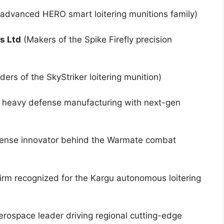
 advanced HERO smart loitering munitions family)
s Ltd
(Makers of the Spike Firefly precision
ers of the SkyStriker loitering munition)
g heavy defense manufacturing with next-gen
fense innovator behind the Warmate combat
irm recognized for the Kargu autonomous loitering
erospace leader driving regional cutting-edge