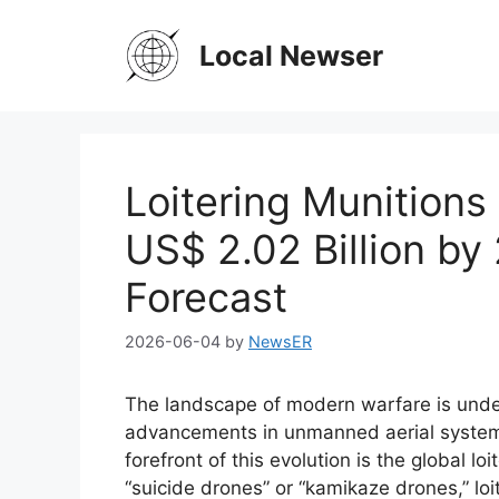
Skip
to
Local Newser
content
Loitering Munitions
US$ 2.02 Billion b
Forecast
2026-06-04
by
NewsER
The landscape of modern warfare is under
advancements in unmanned aerial system
forefront of this evolution is the global l
“suicide drones” or “kamikaze drones,” lo