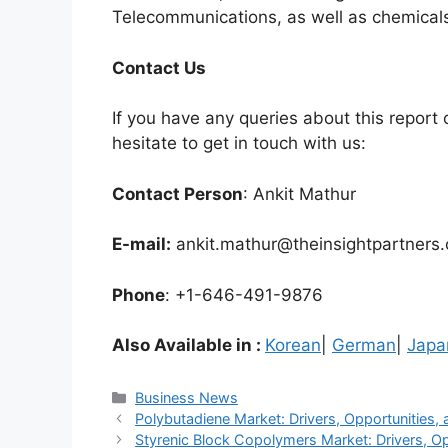
Telecommunications, as well as chemicals
Contact Us
If you have any queries about this report o
hesitate to get in touch with us:
Contact Person
: Ankit Mathur
E-mail:
ankit.mathur@theinsightpartners
Phone
: +1-646-491-9876
Also Available in :
Korean
|
German
|
Japa
Categories
Business News
Polybutadiene Market: Drivers, Opportunities, 
Styrenic Block Copolymers Market: Drivers, Op