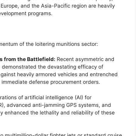
Europe, and the Asia-Pacific region are heavily
development programs.
omentum of the loitering munitions sector:
 from the Battlefield:
Recent asymmetric and
e demonstrated the devastating efficacy of
against heavily armored vehicles and entrenched
 in immediate defense procurement orders.
ations of artificial intelligence (AI) for
TR), advanced anti-jamming GPS systems, and
 enhanced the lethality and reliability of these
multimillion-dollar fighter jets or standard cruise