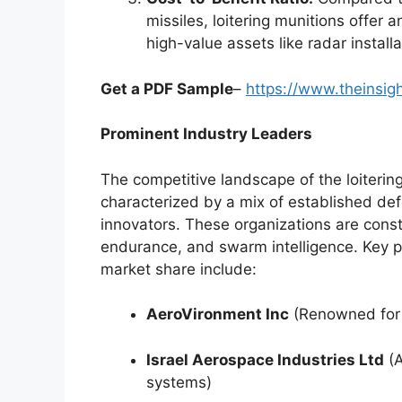
missiles, loitering munitions offer a
high-value assets like radar instal
Get a PDF Sample
–
https://www.theinsi
Prominent Industry Leaders
The competitive landscape of the loiterin
characterized by a mix of established de
innovators. These organizations are const
endurance, and swarm intelligence. Key pl
market share include:
AeroVironment Inc
(Renowned for 
Israel Aerospace Industries Ltd
(A
systems)