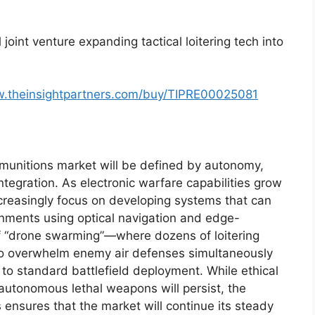
l joint venture expanding tactical loitering tech into
w.theinsightpartners.com/buy/TIPRE00025081
g munitions market will be defined by autonomy,
egration. As electronic warfare capabilities grow
ncreasingly focus on developing systems that can
nments using optical navigation and edge-
f “drone swarming”—where dozens of loitering
to overwhelm enemy air defenses simultaneously
 to standard battlefield deployment. While ethical
autonomous lethal weapons will persist, the
es ensures that the market will continue its steady