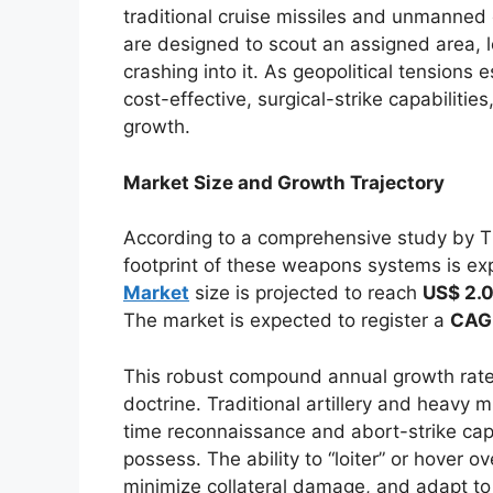
traditional cruise missiles and unmanned
are designed to scout an assigned area, lo
crashing into it. As geopolitical tensions
cost-effective, surgical-strike capabiliti
growth.
Market Size and Growth Trajectory
According to a comprehensive study by The
footprint of these weapons systems is ex
Market
size is projected to reach
US$ 2.0
The market is expected to register a
CAGR
This robust compound annual growth rate 
doctrine. Traditional artillery and heavy m
time reconnaissance and abort-strike capab
possess. The ability to “loiter” or hover ov
minimize collateral damage, and adapt t