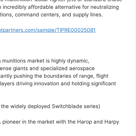
n incredibly affordable alternative for neutralizing
lations, command centers, and supply lines.
ghtpartners.com/sample/TIPRE00025081
g munitions market is highly dynamic,
fense giants and specialized aerospace
antly pushing the boundaries of range, flight
ayers driving innovation and holding significant
the widely deployed Switchblade series)
 pioneer in the market with the Harop and Harpy