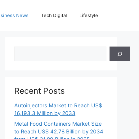
siness News
Tech Digital
Lifestyle
Search
Recent Posts
Autoinjectors Market to Reach US$
16,193.3 Million by 2033
Metal Food Containers Market Size
to Reach US$ 42.78 Billion by 2034