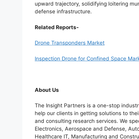
upward trajectory, solidifying loitering mu
defense infrastructure.
Related Reports-
Drone Transponders Market
Inspection Drone for Confined Space Mar
About Us
The Insight Partners is a one-stop industr
help our clients in getting solutions to t
and consulting research services. We spe
Electronics, Aerospace and Defense, Auto
Healthcare IT, Manufacturing and Constru