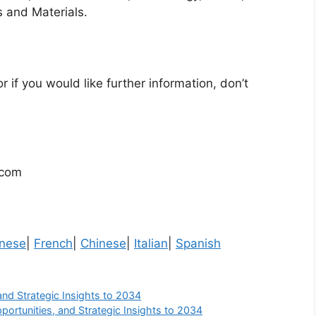
 and Materials.
r if you would like further information, don’t
.com
nese
|
French
|
Chinese
|
Italian
|
Spanish
and Strategic Insights to 2034
portunities, and Strategic Insights to 2034