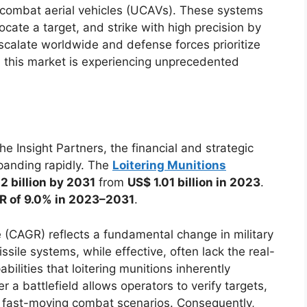
 combat aerial vehicles (UCAVs). These systems
cate a target, and strike with high precision by
 escalate worldwide and defense forces prioritize
es, this market is experiencing unprecedented
 Insight Partners, the financial and strategic
panding rapidly. The
Loitering Munitions
2 billion by 2031
from
US$ 1.01 billion in 2023
.
 of 9.0% in 2023–2031
.
(CAGR) reflects a fundamental change in military
issile systems, while effective, often lack the real-
ilities that loitering munitions inherently
er a battlefield allows operators to verify targets,
o fast-moving combat scenarios. Consequently,