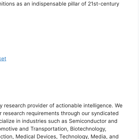
nitions as an indispensable pillar of 21st-century
ket
y research provider of actionable intelligence. We
heir research requirements through our syndicated
cialize in industries such as Semiconductor and
motive and Transportation, Biotechnology,
ction, Medical Devices, Technology, Media, and