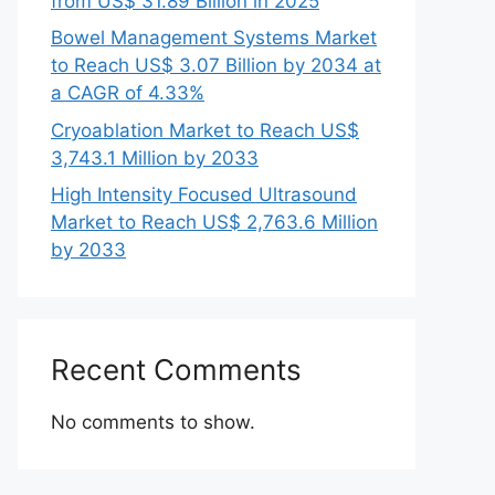
from US$ 31.89 Billion in 2025
Bowel Management Systems Market
to Reach US$ 3.07 Billion by 2034 at
a CAGR of 4.33%
Cryoablation Market to Reach US$
3,743.1 Million by 2033
High Intensity Focused Ultrasound
Market to Reach US$ 2,763.6 Million
by 2033
Recent Comments
No comments to show.