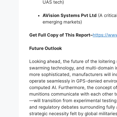
UAS tech)
AVision Systems Pvt Ltd
(A critica
emerging markets)
Get Full Copy of This Report–
https://ww
Future Outlook
Looking ahead, the future of the loiterin
swarming technology, and multi-domain int
more sophisticated, manufacturers will i
operate seamlessly in GPS-denied enviro
computed AI. Furthermore, the concept o
munitions communicate with each other 
—will transition from experimental testing
and regulatory debates surrounding fully 
strategic necessity felt by global militari