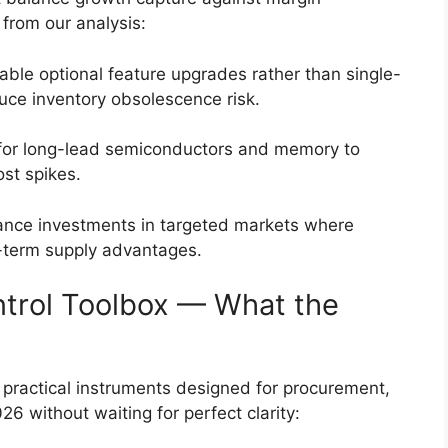
 from our analysis:
nable optional feature upgrades rather than single-
duce inventory obsolescence risk.
 for long-lead semiconductors and memory to
ost spikes.
iance investments in targeted markets where
t-term supply advantages.
ntrol Toolbox — What the
f practical instruments designed for procurement,
6 without waiting for perfect clarity: