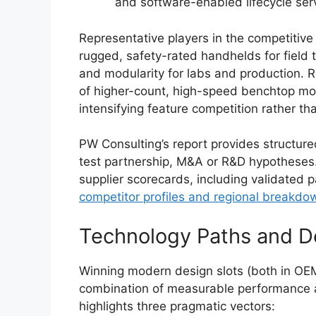
and software-enabled lifecycle serv
Representative players in the competitive
rugged, safety-rated handhelds for field
and modularity for labs and production. R
of higher-count, high-speed benchtop mo
intensifying feature competition rather th
PW Consulting’s report provides structur
test partnership, M&A or R&D hypotheses.
supplier scorecards, including validated p
competitor profiles and regional breakdo
Technology Paths and De
Winning modern design slots (both in OE
combination of measurable performance a
highlights three pragmatic vectors: