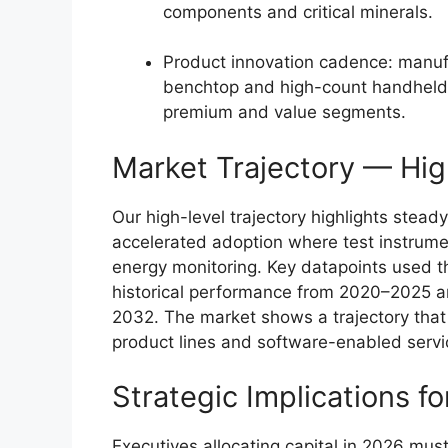
components and critical minerals.
Product innovation cadence: manufa
benchtop and high-count handheld
premium and value segments.
Market Trajectory — Hig
Our high-level trajectory highlights stead
accelerated adoption where test instrum
energy monitoring. Key datapoints used t
historical performance from 2020–2025 a
2032. The market shows a trajectory that
product lines and software-enabled servic
Strategic Implications 
Executives allocating capital in 2026 mu