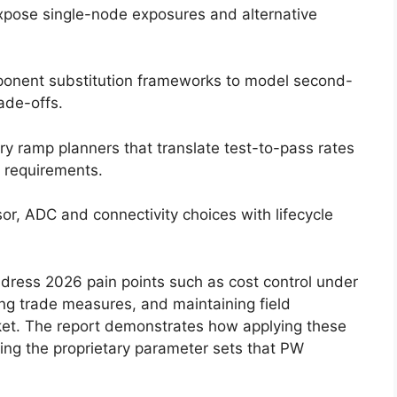
xpose single-node exposures and alternative
onent substitution frameworks to model second-
ade-offs.
y ramp planners that translate test-to-pass rates
t requirements.
r, ADC and connectivity choices with lifecycle
address 2026 pain points such as cost control under
ting trade measures, and maintaining field
rket. The report demonstrates how applying these
ng the proprietary parameter sets that PW