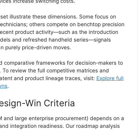
ices increase switching costs.
 set illustrate these dimensions. Some focus on
 technicians; others compete on benchtop precision
ecent product activity—such as the introduction
dels and refreshed handheld series—signals
an purely price-driven moves.
ed comparative frameworks for decision-makers to
 To review the full competitive matrices and
atent and product lineage traces, visit:
Explore full
wns
.
sign-Win Criteria
M and large enterprise procurement) depends on a
nd integration readiness. Our roadmap analysis