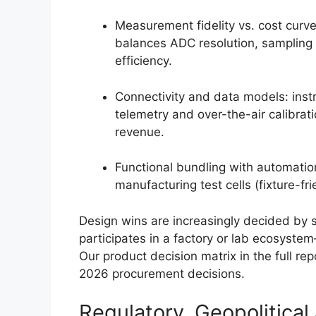
Measurement fidelity vs. cost curv
balances ADC resolution, sampling r
efficiency.
Connectivity and data models: ins
telemetry and over-the-air calibrat
revenue.
Functional bundling with automation
manufacturing test cells (fixture-f
Design wins are increasingly decided by
participates in a factory or lab ecosyste
Our product decision matrix in the full r
2026 procurement decisions.
Regulatory, Geopolitic