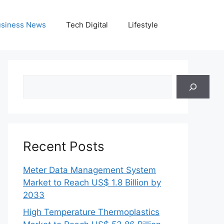
siness News
Tech Digital
Lifestyle
Search
Recent Posts
Meter Data Management System
Market to Reach US$ 1.8 Billion by
2033
High Temperature Thermoplastics