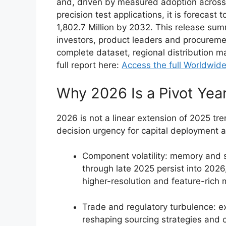
and, driven by measured adoption across
precision test applications, it is foreca
1,802.7 Million by 2032. This release sum
investors, product leaders and procuremen
complete dataset, regional distribution ma
full report here:
Access the full Worldwide
Why 2026 Is a Pivot Yea
2026 is not a linear extension of 2025 tr
decision urgency for capital deployment a
Component volatility: memory and 
through late 2025 persist into 2026,
higher-resolution and feature-rich 
Trade and regulatory turbulence: ex
reshaping sourcing strategies and co