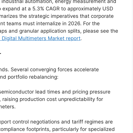
 industrial automation, energy measurement and
st to expand at a 5.3% CAGR to approximately USD
marizes the strategic imperatives that corporate
t teams must internalize in 2026. For the
ps and granular application splits, please see the
 Digital Multimeters Market report
.
r
ends. Several converging forces accelerate
nd portfolio rebalancing:
semiconductor lead times and pricing pressure
 raising production cost unpredictability for
meters.
port control negotiations and tariff regimes are
mpliance footprints, particularly for specialized