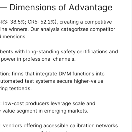
 — Dimensions of Advantage
R3: 38.5%; CR5: 52.2%), creating a competitive
ne winners. Our analysis categorizes competitor
dimensions:
bents with long-standing safety certifications and
g power in professional channels.
on: firms that integrate DMM functions into
automated test systems secure higher-value
ing testbeds.
: low-cost producers leverage scale and
he value segment in emerging markets.
: vendors offering accessible calibration networks