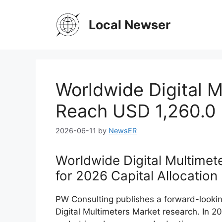
Skip
to
Local Newser
content
Worldwide Digital M
Reach USD 1,260.0 M
2026-06-11
by
NewsER
Worldwide Digital Multimet
for 2026 Capital Allocation
PW Consulting publishes a forward-lookin
Digital Multimeters Market research. In 2