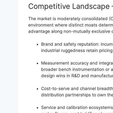
Competitive Landscape
The market is moderately consolidated (C
environment where distinct moats determi
advantage along non-mutually exclusive 
Brand and safety reputation: incum
industrial ruggedness retain pricin
Measurement accuracy and integrati
broader bench instrumentation or 
design wins in R&D and manufactur
Cost-to-serve and channel breadth
distribution partnerships to own t
Service and calibration ecosystems