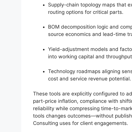
Supply-chain topology maps that e
routing options for critical parts.
BOM decomposition logic and comp
source economics and lead-time tr
Yield-adjustment models and factor
into working capital and throughpu
Technology roadmaps aligning senso
cost and service revenue potential.
These tools are explicitly configured to 
part-price inflation, compliance with shif
reliability while compressing time-to-ma
tools changes outcomes—without publishi
Consulting uses for client engagements.