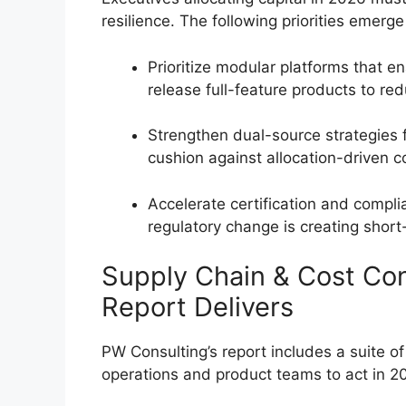
resilience. The following priorities emerge
Prioritize modular platforms that e
release full-feature products to re
Strengthen dual-source strategies
cushion against allocation-driven c
Accelerate certification and compl
regulatory change is creating shor
Supply Chain & Cost Co
Report Delivers
PW Consulting’s report includes a suite o
operations and product teams to act in 202