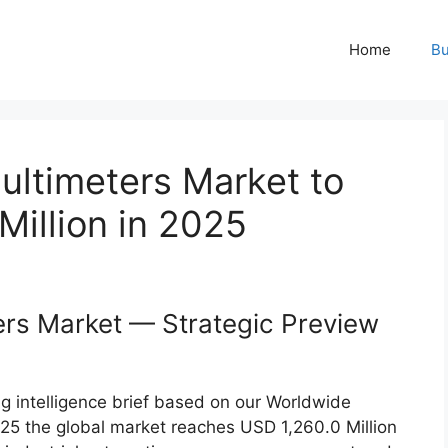
Home
Bu
ultimeters Market to
illion in 2025
ers Market — Strategic Preview
g intelligence brief based on our Worldwide
025 the global market reaches USD 1,260.0 Million