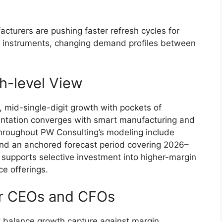
cturers are pushing faster refresh cycles for
 instruments, changing demand profiles between
h-level View
y, mid-single-digit growth with pockets of
entation converges with smart manufacturing and
hroughout PW Consulting’s modeling include
nd an anchored forecast period covering 2026–
 supports selective investment into higher-margin
e offerings.
for CEOs and CFOs
st balance growth capture against margin