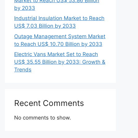
Market to Reach US$ 53.86 Billion
by 2033
Industrial Insulation Market to Reach
US$ 7.03 Billion by 2033
Outage Management System Market
to Reach US$ 10.70 Billion by 2033
Electric Vans Market Set to Reach
US$ 35.55 Billion by 2033: Growth &
Trends
Recent Comments
No comments to show.