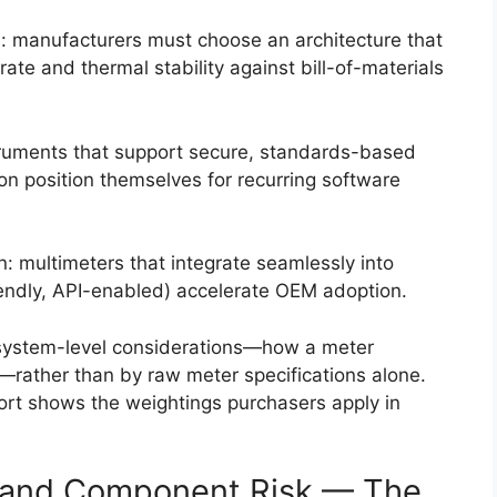
e: manufacturers must choose an architecture that
ate and thermal stability against bill-of-materials
truments that support secure, standards-based
ion position themselves for recurring software
: multimeters that integrate seamlessly into
riendly, API-enabled) accelerate OEM adoption.
 system-level considerations—how a meter
m—rather than by raw meter specifications alone.
eport shows the weightings purchasers apply in
al and Component Risk — The