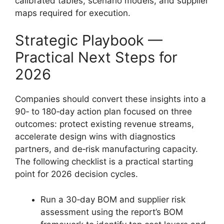
calibrated tables, scenario models, and supplier
maps required for execution.
Strategic Playbook —
Practical Next Steps for
2026
Companies should convert these insights into a
90‑ to 180‑day action plan focused on three
outcomes: protect existing revenue streams,
accelerate design wins with diagnostics
partners, and de‑risk manufacturing capacity.
The following checklist is a practical starting
point for 2026 decision cycles.
Run a 30‑day BOM and supplier risk
assessment using the report’s BOM