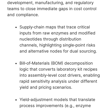
development, manufacturing, and regulatory
teams to close immediate gaps in cost control
and compliance.
Supply‑chain maps that trace critical
inputs from raw enzymes and modified
nucleotides through distribution
channels, highlighting single‑point risks
and alternative nodes for dual sourcing.
Bill‑of‑Materials (BOM) decomposition
logic that converts laboratory kit recipes
into assembly‑level cost drivers, enabling
rapid sensitivity analysis under different
yield and pricing scenarios.
Yield‑adjustment models that translate
process improvements (e.g., enzyme