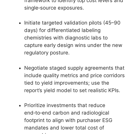
framework to identify top cost levers and
single‑source exposures.
Initiate targeted validation pilots (45–90
days) for differentiated labeling
chemistries with diagnostic labs to
capture early design wins under the new
regulatory posture.
Negotiate staged supply agreements that
include quality metrics and price corridors
tied to yield improvements; use the
report’s yield model to set realistic KPIs.
Prioritize investments that reduce
end‑to‑end carbon and radiological
footprint to align with purchaser ESG
mandates and lower total cost of