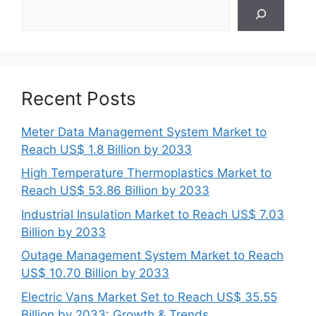
Search
Recent Posts
Meter Data Management System Market to
Reach US$ 1.8 Billion by 2033
High Temperature Thermoplastics Market to
Reach US$ 53.86 Billion by 2033
Industrial Insulation Market to Reach US$ 7.03
Billion by 2033
Outage Management System Market to Reach
US$ 10.70 Billion by 2033
Electric Vans Market Set to Reach US$ 35.55
Billion by 2033: Growth & Trends