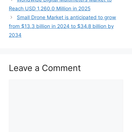
Reach USD 1,260.0 Million in 2025
Small Drone Market is anticipated to grow
from $13.3 billion in 2024 to $34.8 billion by
2034
Leave a Comment
Comment