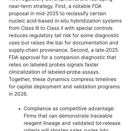
near‑term strategy. First, a notable FDA
proposal in mid‑2025 to reclassify certain
nucleic acid‑based in‑situ hybridization systems
from Class III to Class II with special controls
reduces regulatory tail risk for some diagnostic
uses but raises the bar for documentation and
supply‑chain provenance. Second, a late‑2025
FDA approval for a companion diagnostic that
relies on labeled probes signals faster
clinicalization of labeled‑probe assays.
Together, these dynamics compress timelines
for capital deployment and validation programs
in 2026.
Compliance as competitive advantage:
Firms that can demonstrate traceable
reagent lineage and validated lot‑release
criteria will shorten sales cycles into