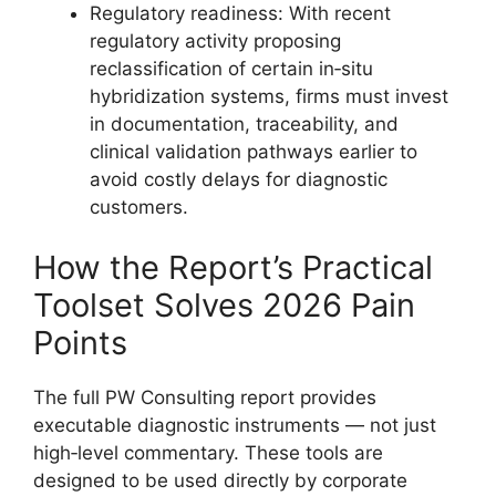
Regulatory readiness: With recent
regulatory activity proposing
reclassification of certain in‑situ
hybridization systems, firms must invest
in documentation, traceability, and
clinical validation pathways earlier to
avoid costly delays for diagnostic
customers.
How the Report’s Practical
Toolset Solves 2026 Pain
Points
The full PW Consulting report provides
executable diagnostic instruments — not just
high‑level commentary. These tools are
designed to be used directly by corporate