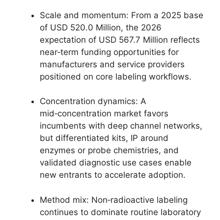
Scale and momentum: From a 2025 base
of USD 520.0 Million, the 2026
expectation of USD 567.7 Million reflects
near‑term funding opportunities for
manufacturers and service providers
positioned on core labeling workflows.
Concentration dynamics: A
mid‑concentration market favors
incumbents with deep channel networks,
but differentiated kits, IP around
enzymes or probe chemistries, and
validated diagnostic use cases enable
new entrants to accelerate adoption.
Method mix: Non‑radioactive labeling
continues to dominate routine laboratory