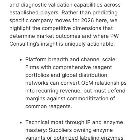
and diagnostic validation capabilities across
established players. Rather than predicting
specific company moves for 2026 here, we
highlight the competitive dimensions that
determine market outcomes and where PW
Consulting’s insight is uniquely actionable.
Platform breadth and channel scale:
Firms with comprehensive reagent
portfolios and global distribution
networks can convert OEM relationships
into recurring revenue, but must defend
margins against commoditization of
common reagents.
Technical moat through IP and enzyme
mastery: Suppliers owning enzyme
variants or optimized labeling enzymes