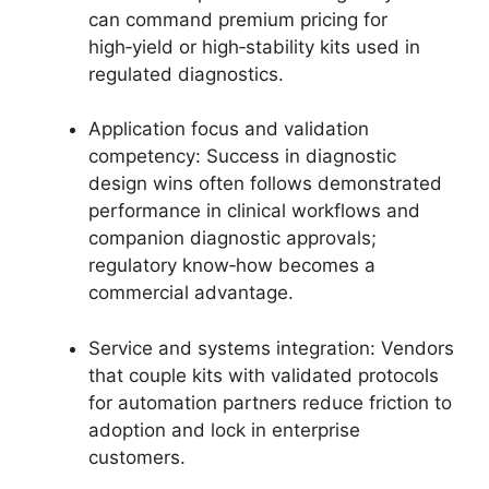
can command premium pricing for
high‑yield or high‑stability kits used in
regulated diagnostics.
Application focus and validation
competency: Success in diagnostic
design wins often follows demonstrated
performance in clinical workflows and
companion diagnostic approvals;
regulatory know‑how becomes a
commercial advantage.
Service and systems integration: Vendors
that couple kits with validated protocols
for automation partners reduce friction to
adoption and lock in enterprise
customers.