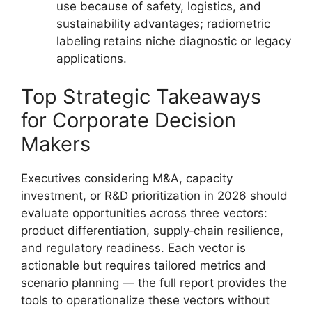
use because of safety, logistics, and
sustainability advantages; radiometric
labeling retains niche diagnostic or legacy
applications.
Top Strategic Takeaways
for Corporate Decision
Makers
Executives considering M&A, capacity
investment, or R&D prioritization in 2026 should
evaluate opportunities across three vectors:
product differentiation, supply‑chain resilience,
and regulatory readiness. Each vector is
actionable but requires tailored metrics and
scenario planning — the full report provides the
tools to operationalize these vectors without