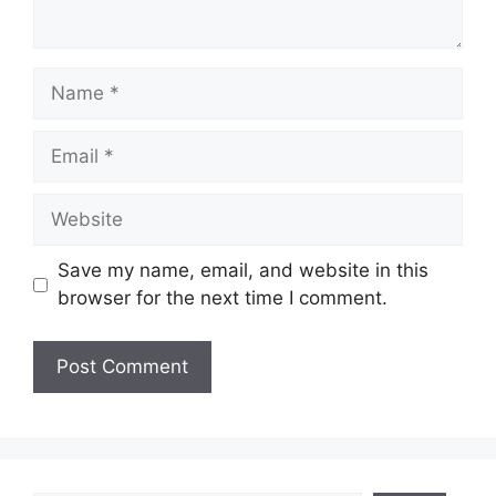
Name
Email
Website
Save my name, email, and website in this
browser for the next time I comment.