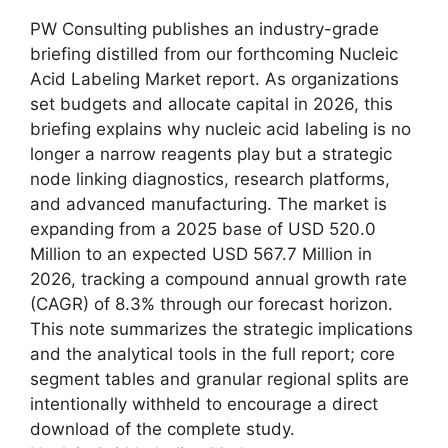
PW Consulting publishes an industry-grade
briefing distilled from our forthcoming Nucleic
Acid Labeling Market report. As organizations
set budgets and allocate capital in 2026, this
briefing explains why nucleic acid labeling is no
longer a narrow reagents play but a strategic
node linking diagnostics, research platforms,
and advanced manufacturing. The market is
expanding from a 2025 base of USD 520.0
Million to an expected USD 567.7 Million in
2026, tracking a compound annual growth rate
(CAGR) of 8.3% through our forecast horizon.
This note summarizes the strategic implications
and the analytical tools in the full report; core
segment tables and granular regional splits are
intentionally withheld to encourage a direct
download of the complete study.