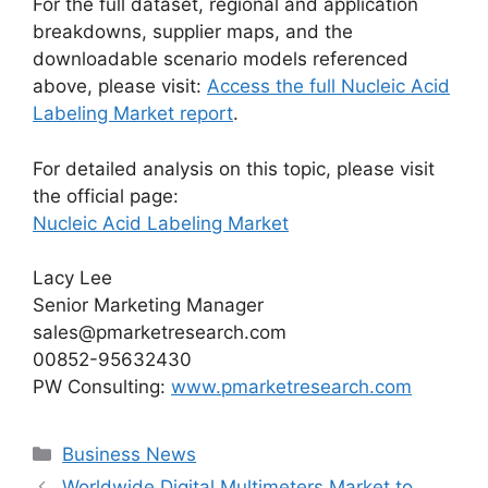
For the full dataset, regional and application
breakdowns, supplier maps, and the
downloadable scenario models referenced
above, please visit:
Access the full Nucleic Acid
Labeling Market report
.
For detailed analysis on this topic, please visit
the official page:
Nucleic Acid Labeling Market
Lacy Lee
Senior Marketing Manager
sales@pmarketresearch.com
00852-95632430
PW Consulting:
www.pmarketresearch.com
Categories
Business News
Worldwide Digital Multimeters Market to