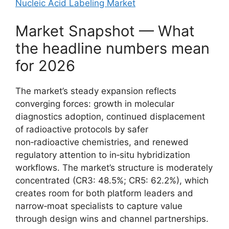
Nucleic Acid Labeling Market
Market Snapshot — What
the headline numbers mean
for 2026
The market’s steady expansion reflects
converging forces: growth in molecular
diagnostics adoption, continued displacement
of radioactive protocols by safer
non‑radioactive chemistries, and renewed
regulatory attention to in‑situ hybridization
workflows. The market’s structure is moderately
concentrated (CR3: 48.5%; CR5: 62.2%), which
creates room for both platform leaders and
narrow‑moat specialists to capture value
through design wins and channel partnerships.