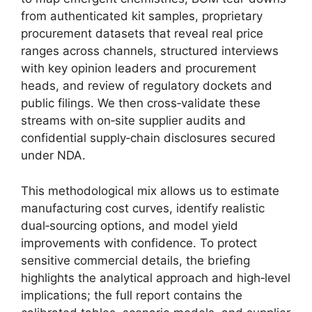
from authenticated kit samples, proprietary
procurement datasets that reveal real price
ranges across channels, structured interviews
with key opinion leaders and procurement
heads, and review of regulatory dockets and
public filings. We then cross‑validate these
streams with on‑site supplier audits and
confidential supply‑chain disclosures secured
under NDA.
This methodological mix allows us to estimate
manufacturing cost curves, identify realistic
dual‑sourcing options, and model yield
improvements with confidence. To protect
sensitive commercial details, the briefing
highlights the analytical approach and high‑level
implications; the full report contains the