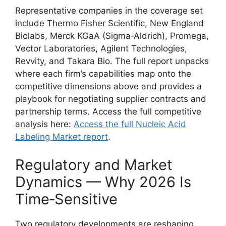
Representative companies in the coverage set
include Thermo Fisher Scientific, New England
Biolabs, Merck KGaA (Sigma‑Aldrich), Promega,
Vector Laboratories, Agilent Technologies,
Revvity, and Takara Bio. The full report unpacks
where each firm’s capabilities map onto the
competitive dimensions above and provides a
playbook for negotiating supplier contracts and
partnership terms. Access the full competitive
analysis here:
Access the full Nucleic Acid
Labeling Market report
.
Regulatory and Market
Dynamics — Why 2026 Is
Time‑Sensitive
Two regulatory developments are reshaping