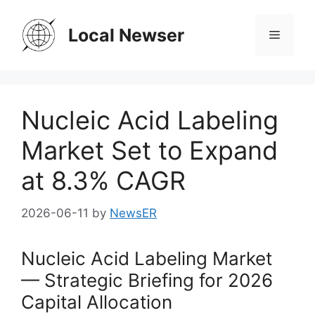
Skip
to
Local Newser
Menu
content
Nucleic Acid Labeling
Market Set to Expand
at 8.3% CAGR
2026-06-11
by
NewsER
Nucleic Acid Labeling Market
— Strategic Briefing for 2026
Capital Allocation