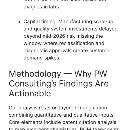
diagnostic labs.
Capital timing: Manufacturing scale‑up
and quality system investments delayed
beyond mid‑2026 risk missing the
window where reclassification and
diagnostic approvals create customer
demand spikes.
Methodology — Why PW
Consulting’s Findings Are
Actionable
Our analysis rests on layered triangulation
combining quantitative and qualitative inputs.
Core elements include patent citation analysis
to map emergent chemistries, BOM tear‑downs