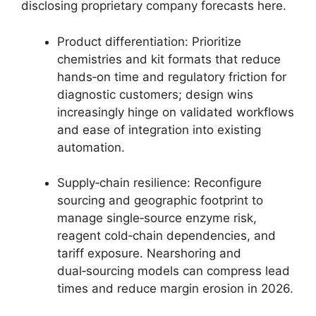
disclosing proprietary company forecasts here.
Product differentiation: Prioritize
chemistries and kit formats that reduce
hands‑on time and regulatory friction for
diagnostic customers; design wins
increasingly hinge on validated workflows
and ease of integration into existing
automation.
Supply‑chain resilience: Reconfigure
sourcing and geographic footprint to
manage single‑source enzyme risk,
reagent cold‑chain dependencies, and
tariff exposure. Nearshoring and
dual‑sourcing models can compress lead
times and reduce margin erosion in 2026.