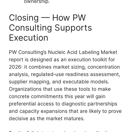
ownership.
Closing — How PW
Consulting Supports
Execution
PW Consulting’s Nucleic Acid Labeling Market
report is designed as an execution toolkit for
2026: it combines market sizing, concentration
analysis, regulated‑use readiness assessment,
supplier mapping, and executable models.
Organizations that use these tools to make
concrete commitments this year will gain
preferential access to diagnostic partnerships
and capacity expansions that are likely to prove
decisive as the market matures.