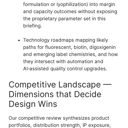
formulation or lyophilization) into margin
and capacity outcomes without exposing
the proprietary parameter set in this
briefing.
Technology roadmaps mapping likely
paths for fluorescent, biotin, digoxigenin
and emerging label chemistries, and how
they intersect with automation and
AI‑assisted quality control upgrades.
Competitive Landscape —
Dimensions that Decide
Design Wins
Our competitive review synthesizes product
portfolios, distribution strength, IP exposure,