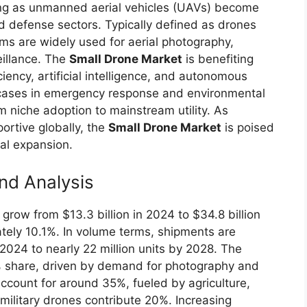
ing as unmanned aerial vehicles (UAVs) become
d defense sectors. Typically defined as drones
ms are widely used for aerial photography,
eillance. The
Small Drone Market
is benefiting
ciency, artificial intelligence, and autonomous
cases in emergency response and environmental
om niche adoption to mainstream utility. As
rtive globally, the
Small Drone Market
is poised
al expansion.
nd Analysis
 grow from $13.3 billion in 2024 to $34.8 billion
tely 10.1%. In volume terms, shipments are
n 2024 to nearly 22 million units by 2028. The
share, driven by demand for photography and
ccount for around 35%, fueled by agriculture,
 military drones contribute 20%. Increasing