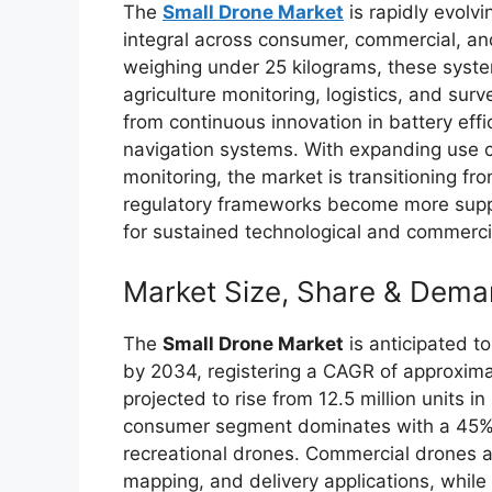
The
Small Drone Market
is rapidly evolv
integral across consumer, commercial, an
weighing under 25 kilograms, these syste
agriculture monitoring, logistics, and surv
from continuous innovation in battery effi
navigation systems. With expanding use 
monitoring, the market is transitioning fr
regulatory frameworks become more suppo
for sustained technological and commerci
Market Size, Share & Dema
The
Small Drone Market
is anticipated to
by 2034, registering a CAGR of approxima
projected to rise from 12.5 million units i
consumer segment dominates with a 45% 
recreational drones. Commercial drones a
mapping, and delivery applications, while