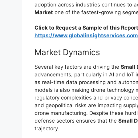
adoption across industries continues to
Market
one of the fastest-growing segme
Click to Request a Sample of this Report
https://www.globalinsightservices.co
Market Dynamics
Several key factors are driving the
Small 
advancements, particularly in AI and IoT 
as real-time data processing and autonom
models is also making drone technology m
regulatory complexities and privacy conce
and geopolitical risks are impacting suppl
drone manufacturing. Despite these hurdle
defense sectors ensures that the
Small 
trajectory.