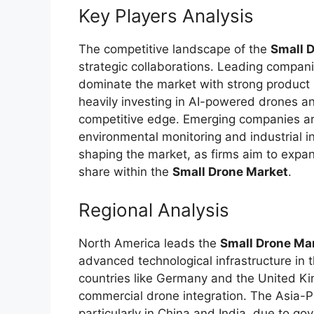
Key Players Analysis
The competitive landscape of the
Small 
strategic collaborations. Leading compan
dominate the market with strong product 
heavily investing in AI-powered drones a
competitive edge. Emerging companies are
environmental monitoring and industrial i
shaping the market, as firms aim to expan
share within the
Small Drone Market
.
Regional Analysis
North America leads the
Small Drone Ma
advanced technological infrastructure in t
countries like Germany and the United K
commercial drone integration. The Asia-Pa
particularly in China and India, due to go