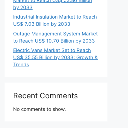
Market to Reach US$ 53.86 Billion
by 2033
Industrial Insulation Market to Reach
US$ 7.03 Billion by 2033
Outage Management System Market
to Reach US$ 10.70 Billion by 2033
Electric Vans Market Set to Reach
US$ 35.55 Billion by 2033: Growth &
Trends
Recent Comments
No comments to show.