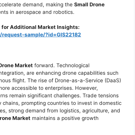
 accelerate demand, making the
Small Drone
nts in aerospace and robotics.
 for Additional Market Insights:
m/request-sample/?id=GIS22182
Drone Market
forward. Technological
integration, are enhancing drone capabilities such
ous flight. The rise of Drone-as-a-Service (DaaS)
ore accessible to enterprises. However,
rns remain significant challenges. Trade tensions
y chains, prompting countries to invest in domestic
s, strong demand from logistics, agriculture, and
Drone Market
maintains a positive growth