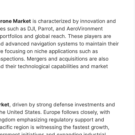
Drone Market
is characterized by innovation and
ies such as DJI, Parrot, and AeroVironment
portfolios and global reach. These players are
nd advanced navigation systems to maintain their
 focusing on niche applications such as
nspections. Mergers and acquisitions are also
d their technological capabilities and market
rket
, driven by strong defense investments and
he United States. Europe follows closely, with
ingdom emphasizing regulatory support and
cific region is witnessing the fastest growth,
vernment initiatives and expanding industrial