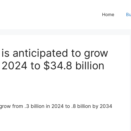
Home
Bu
is anticipated to grow
n 2024 to $34.8 billion