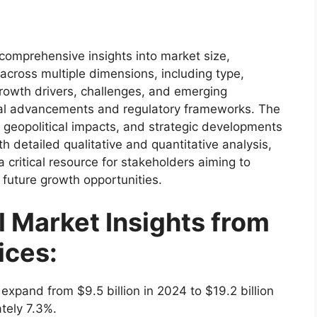
comprehensive insights into market size,
cross multiple dimensions, including type,
 growth drivers, challenges, and emerging
ical advancements and regulatory frameworks. The
 geopolitical impacts, and strategic developments
h detailed qualitative and quantitative analysis,
 critical resource for stakeholders aiming to
 future growth opportunities.
l Market Insights from
ices:
 expand from $9.5 billion in 2024 to $19.2 billion
tely 7.3%.