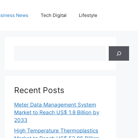
siness News
Tech Digital
Lifestyle
Search
Recent Posts
Meter Data Management System
Market to Reach US$ 1.8 Billion by
2033
High Temperature Thermoplastics