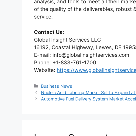
analysis, and tools to meet all their mar
of the quality of the deliverables, robus
service.
Contact Us:
Global Insight Services LLC
16192, Coastal Highway, Lewes, DE 1995
E-mail: info@globalinsightservices.com
Phone: +1-833-761-1700
Website:
https://www.globalinsightservic
Categories
Business News
Nucleic Acid Labeling Market Set to Expand 
Automotive Fuel Delivery System Market Acc