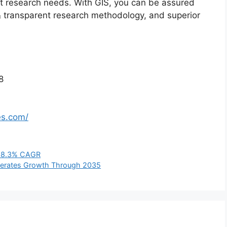
ket research needs. With GIS, you can be assured
t & transparent research methodology, and superior
8
es.com/
at 8.3% CAGR
elerates Growth Through 2035