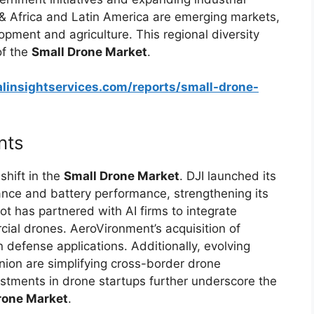
 & Africa and Latin America are emerging markets,
opment and agriculture. This regional diversity
of the
Small Drone Market
.
linsightservices.com/reports/small-drone-
nts
hift in the
Small Drone Market
. DJI launched its
nce and battery performance, strengthening its
t has partnered with AI firms to integrate
cial drones. AeroVironment’s acquisition of
n defense applications. Additionally, evolving
Union are simplifying cross-border drone
estments in drone startups further underscore the
rone Market
.