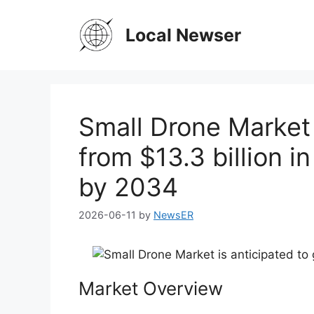
Skip
to
Local Newser
content
Small Drone Market 
from $13.3 billion i
by 2034
2026-06-11
by
NewsER
Market Overview