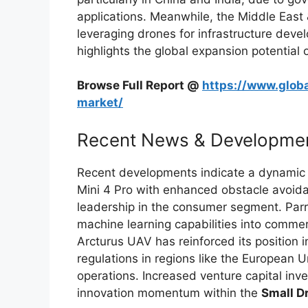
applications. Meanwhile, the Middle East
leveraging drones for infrastructure devel
highlights the global expansion potential 
Browse Full Report @
https://www.globa
market/
Recent News & Developme
Recent developments indicate a dynamic s
Mini 4 Pro with enhanced obstacle avoida
leadership in the consumer segment. Parro
machine learning capabilities into commer
Arcturus UAV has reinforced its position i
regulations in regions like the European 
operations. Increased venture capital inv
innovation momentum within the
Small D