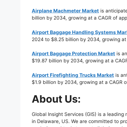
Airplane Machmeter Market
is anticipat
billion by 2034, growing at a CAGR of ap
Airport Baggage Handling Systems Mar
2024 to $8.25 billion by 2034, growing a
Airport Baggage Protection Market
is an
$19.87 billion by 2034, growing at a CAG
Airport Firefighting Trucks Market
is an
$1.9 billion by 2034, growing at a CAGR 
About Us:
Global Insight Services (GIS) is a leadin
in Delaware, US. We are committed to prov