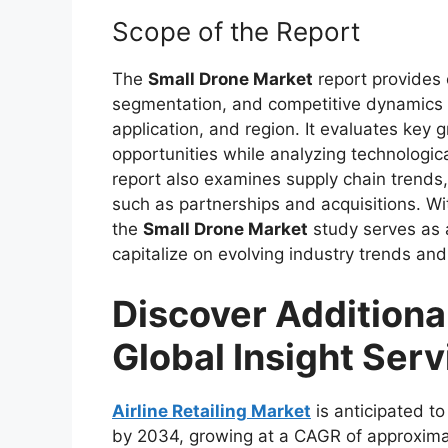
Scope of the Report
The
Small Drone Market
report provides 
segmentation, and competitive dynamics a
application, and region. It evaluates key
opportunities while analyzing technolog
report also examines supply chain trends,
such as partnerships and acquisitions. Wit
the
Small Drone Market
study serves as a
capitalize on evolving industry trends and
Discover Additiona
Global Insight Serv
Airline Retailing Market
is anticipated to
by 2034, growing at a CAGR of approxima