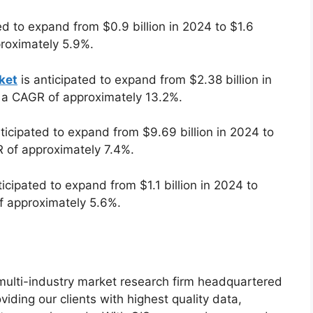
ed to expand from $0.9 billion in 2024 to $1.6
proximately 5.9%.
ket
is anticipated to expand from $2.38 billion in
t a CAGR of approximately 13.2%.
ticipated to expand from $9.69 billion in 2024 to
R of approximately 7.4%.
ticipated to expand from $1.1 billion in 2024 to
of approximately 5.6%.
g multi-industry market research firm headquartered
iding our clients with highest quality data,