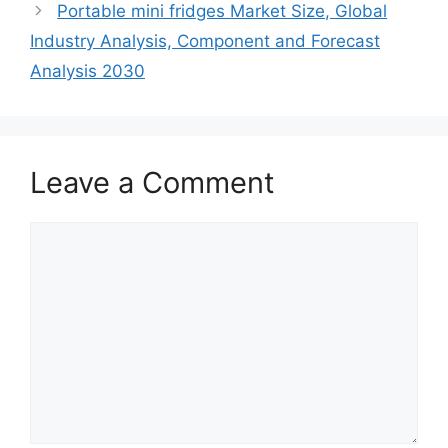
Portable mini fridges Market Size, Global
Industry Analysis, Component and Forecast
Analysis 2030
Leave a Comment
Comment