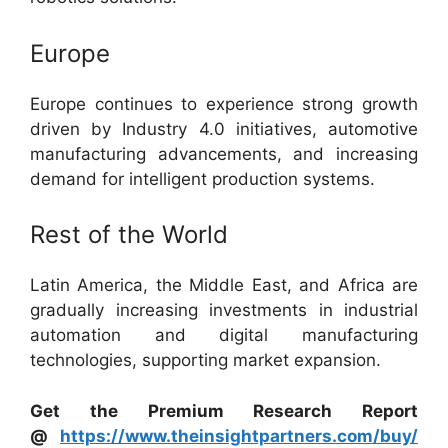
Europe
Europe continues to experience strong growth
driven by Industry 4.0 initiatives, automotive
manufacturing advancements, and increasing
demand for intelligent production systems.
Rest of the World
Latin America, the Middle East, and Africa are
gradually increasing investments in industrial
automation and digital manufacturing
technologies, supporting market expansion.
Get the Premium Research Report
@
https://www.theinsightpartners.com/buy/