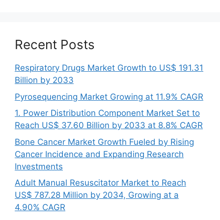
Recent Posts
Respiratory Drugs Market Growth to US$ 191.31
Billion by 2033
Pyrosequencing Market Growing at 11.9% CAGR
1. Power Distribution Component Market Set to
Reach US$ 37.60 Billion by 2033 at 8.8% CAGR
Bone Cancer Market Growth Fueled by Rising
Cancer Incidence and Expanding Research
Investments
Adult Manual Resuscitator Market to Reach
US$ 787.28 Million by 2034, Growing at a
4.90% CAGR