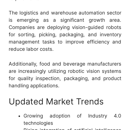
The logistics and warehouse automation sector
is emerging as a significant growth area.
Companies are deploying vision-guided robots
for sorting, picking, packaging, and inventory
management tasks to improve efficiency and
reduce labor costs.
Additionally, food and beverage manufacturers
are increasingly utilizing robotic vision systems
for quality inspection, packaging, and product
handling applications.
Updated Market Trends
Growing adoption of Industry 4.0
technologies