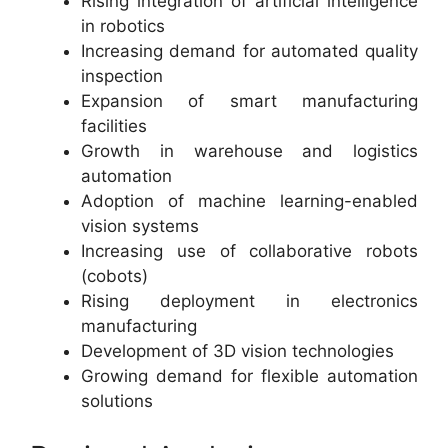
Rising integration of artificial intelligence
in robotics
Increasing demand for automated quality
inspection
Expansion of smart manufacturing
facilities
Growth in warehouse and logistics
automation
Adoption of machine learning-enabled
vision systems
Increasing use of collaborative robots
(cobots)
Rising deployment in electronics
manufacturing
Development of 3D vision technologies
Growing demand for flexible automation
solutions