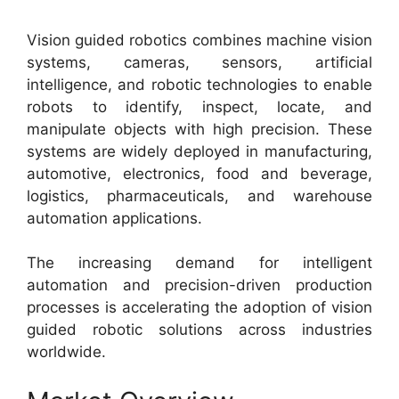
Vision guided robotics combines machine vision
systems, cameras, sensors, artificial
intelligence, and robotic technologies to enable
robots to identify, inspect, locate, and
manipulate objects with high precision. These
systems are widely deployed in manufacturing,
automotive, electronics, food and beverage,
logistics, pharmaceuticals, and warehouse
automation applications.
The increasing demand for intelligent
automation and precision-driven production
processes is accelerating the adoption of vision
guided robotic solutions across industries
worldwide.