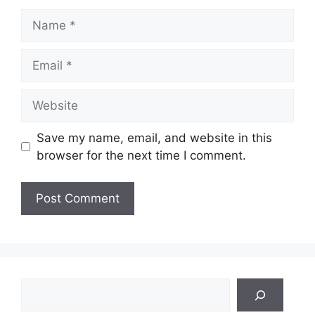
Name
Email
Website
Save my name, email, and website in this
browser for the next time I comment.
Search