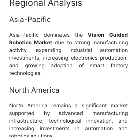
Regional Analysis
Asia-Pacific
Asia-Pacific dominates the
Vision Guided
Robotics Market
due to strong manufacturing
activity, expanding industrial automation
investments, increasing electronics production,
and growing adoption of smart factory
technologies.
North America
North America remains a significant market
supported by advanced manufacturing
infrastructure, technological innovation, and
increasing investments in automation and
robotics solutions.