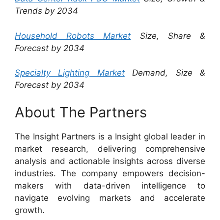
Trends by 2034
Household Robots Market
Size, Share &
Forecast by 2034
Specialty Lighting Market
Demand, Size &
Forecast by 2034
About The Partners
The Insight Partners is a Insight global leader in
market research, delivering comprehensive
analysis and actionable insights across diverse
industries. The company empowers decision-
makers with data-driven intelligence to
navigate evolving markets and accelerate
growth.