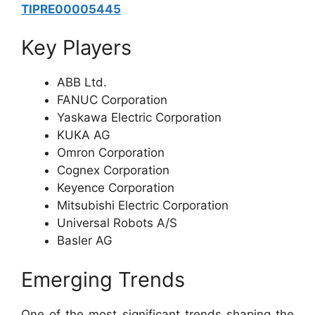
TIPRE00005445
Key Players
ABB Ltd.
FANUC Corporation
Yaskawa Electric Corporation
KUKA AG
Omron Corporation
Cognex Corporation
Keyence Corporation
Mitsubishi Electric Corporation
Universal Robots A/S
Basler AG
Emerging Trends
One of the most significant trends shaping the