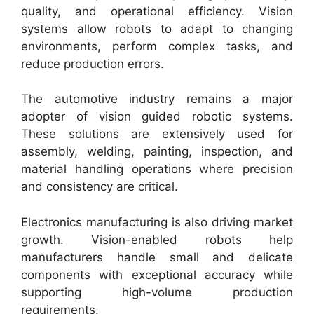
quality, and operational efficiency. Vision
systems allow robots to adapt to changing
environments, perform complex tasks, and
reduce production errors.
The automotive industry remains a major
adopter of vision guided robotic systems.
These solutions are extensively used for
assembly, welding, painting, inspection, and
material handling operations where precision
and consistency are critical.
Electronics manufacturing is also driving market
growth. Vision-enabled robots help
manufacturers handle small and delicate
components with exceptional accuracy while
supporting high-volume production
requirements.