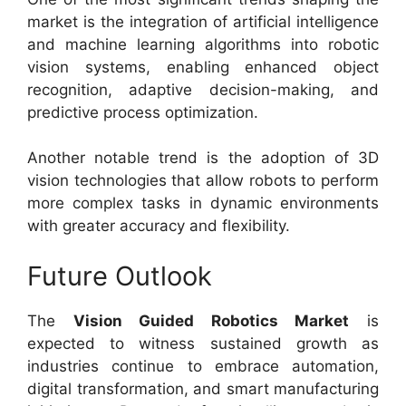
market is the integration of artificial intelligence
and machine learning algorithms into robotic
vision systems, enabling enhanced object
recognition, adaptive decision-making, and
predictive process optimization.
Another notable trend is the adoption of 3D
vision technologies that allow robots to perform
more complex tasks in dynamic environments
with greater accuracy and flexibility.
Future Outlook
The
Vision Guided Robotics Market
is
expected to witness sustained growth as
industries continue to embrace automation,
digital transformation, and smart manufacturing