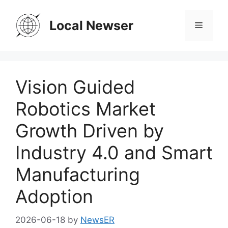
Skip
to
Local Newser
Menu
content
Vision Guided
Robotics Market
Growth Driven by
Industry 4.0 and Smart
Manufacturing
Adoption
2026-06-18
by
NewsER