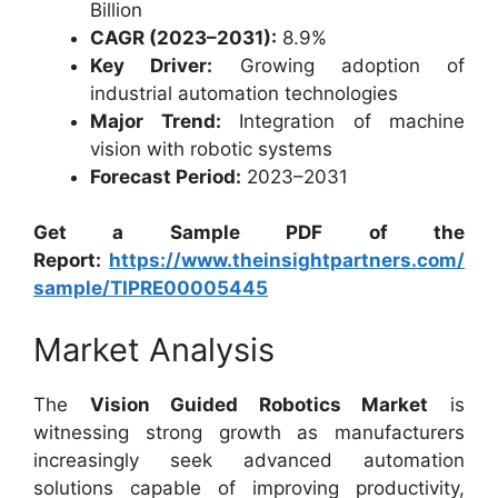
Billion
CAGR (2023–2031):
8.9%
Key Driver:
Growing adoption of
industrial automation technologies
Major Trend:
Integration of machine
vision with robotic systems
Forecast Period:
2023–2031
Get a Sample PDF of the
Report:
https://www.theinsightpartners.com/
sample/TIPRE00005445
Market Analysis
The
Vision Guided Robotics Market
is
witnessing strong growth as manufacturers
increasingly seek advanced automation
solutions capable of improving productivity,