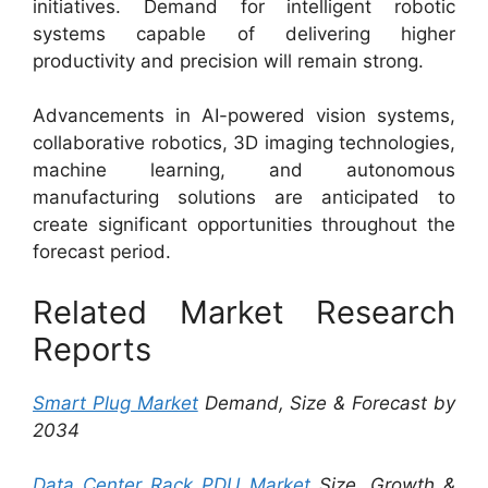
initiatives. Demand for intelligent robotic
systems capable of delivering higher
productivity and precision will remain strong.
Advancements in AI-powered vision systems,
collaborative robotics, 3D imaging technologies,
machine learning, and autonomous
manufacturing solutions are anticipated to
create significant opportunities throughout the
forecast period.
Related Market Research
Reports
Smart Plug Market
Demand, Size & Forecast by
2034
Data Center Rack PDU Market
Size, Growth &