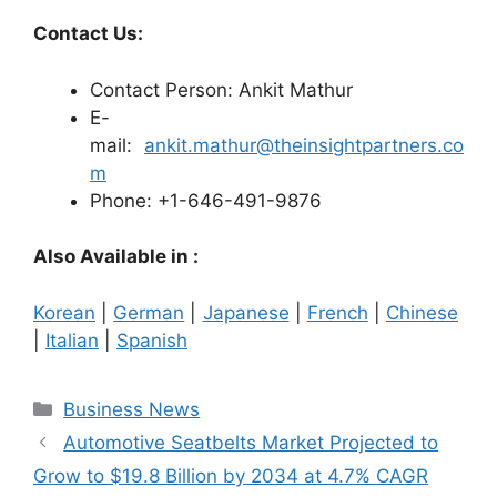
Contact Us:
Contact Person: Ankit Mathur
E-
mail:
ankit.mathur@theinsightpartners.co
m
Phone: +1-646-491-9876
Also Available in :
Korean
|
German
|
Japanese
|
French
|
Chinese
|
Italian
|
Spanish
Categories
Business News
Automotive Seatbelts Market Projected to
Grow to $19.8 Billion by 2034 at 4.7% CAGR