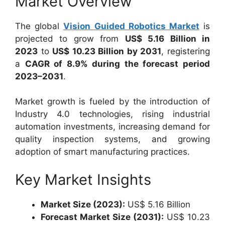
Market Overview
The global
Vision Guided Robotics Market
is
projected to grow from
US$ 5.16 Billion in
2023
to
US$ 10.23 Billion by 2031
, registering
a
CAGR of 8.9% during the forecast period
2023–2031
.
Market growth is fueled by the introduction of
Industry 4.0 technologies, rising industrial
automation investments, increasing demand for
quality inspection systems, and growing
adoption of smart manufacturing practices.
Key Market Insights
Market Size (2023):
US$ 5.16 Billion
Forecast Market Size (2031):
US$ 10.23