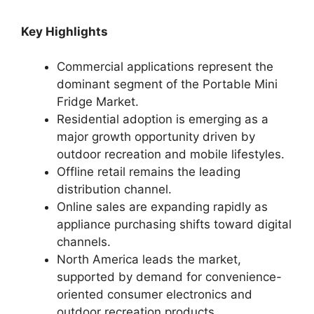
Key Highlights
Commercial applications represent the
dominant segment of the Portable Mini
Fridge Market.
Residential adoption is emerging as a
major growth opportunity driven by
outdoor recreation and mobile lifestyles.
Offline retail remains the leading
distribution channel.
Online sales are expanding rapidly as
appliance purchasing shifts toward digital
channels.
North America leads the market,
supported by demand for convenience-
oriented consumer electronics and
outdoor recreation products.