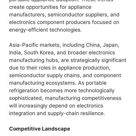
create opportunities for appliance
manufacturers, semiconductor suppliers, and
electronics component producers focused on
energy-efficient technologies.
Asia-Pacific markets, including China, Japan,
India, South Korea, and broader electronics
manufacturing hubs, are strategically significant
due to their roles in appliance production,
semiconductor supply chains, and component
manufacturing ecosystems. As portable
refrigeration becomes more technologically
sophisticated, manufacturing competitiveness
will increasingly depend on electronics
integration and supply-chain resilience.
Competitive Landscape