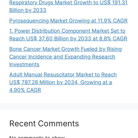
Respiratory Drugs Market Growth to US$ 191.31
Billion by 2033
Pyrosequencing Market Growing at 11.9% CAGR
1. Power Distribution Component Market Set to
Reach US$ 37.60 Billion by 2033 at 8.8% CAGR
Bone Cancer Market Growth Fueled by Rising
Cancer Incidence and Expanding Research
Investments
Adult Manual Resuscitator Market to Reach
US$ 787.28 Million by 2034, Growing at a
4.90% CAGR
Recent Comments