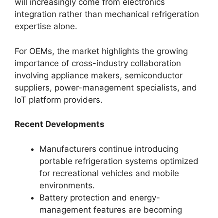
will increasingly come from electronics
integration rather than mechanical refrigeration
expertise alone.
For OEMs, the market highlights the growing
importance of cross-industry collaboration
involving appliance makers, semiconductor
suppliers, power-management specialists, and
IoT platform providers.
Recent Developments
Manufacturers continue introducing
portable refrigeration systems optimized
for recreational vehicles and mobile
environments.
Battery protection and energy-
management features are becoming