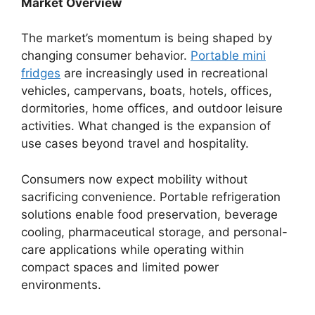
Market Overview
The market’s momentum is being shaped by
changing consumer behavior.
Portable mini
fridges
are increasingly used in recreational
vehicles, campervans, boats, hotels, offices,
dormitories, home offices, and outdoor leisure
activities. What changed is the expansion of
use cases beyond travel and hospitality.
Consumers now expect mobility without
sacrificing convenience. Portable refrigeration
solutions enable food preservation, beverage
cooling, pharmaceutical storage, and personal-
care applications while operating within
compact spaces and limited power
environments.