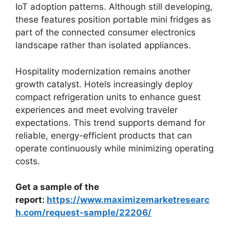
IoT adoption patterns. Although still developing,
these features position portable mini fridges as
part of the connected consumer electronics
landscape rather than isolated appliances.
Hospitality modernization remains another
growth catalyst. Hotels increasingly deploy
compact refrigeration units to enhance guest
experiences and meet evolving traveler
expectations. This trend supports demand for
reliable, energy-efficient products that can
operate continuously while minimizing operating
costs.
Get a sample of the
report:
https://www.maximizemarketresearc
h.com/request-sample/22206/