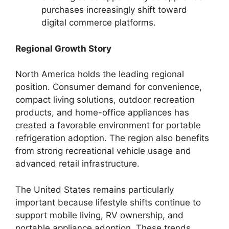
purchases increasingly shift toward
digital commerce platforms.
Regional Growth Story
North America holds the leading regional
position. Consumer demand for convenience,
compact living solutions, outdoor recreation
products, and home-office appliances has
created a favorable environment for portable
refrigeration adoption. The region also benefits
from strong recreational vehicle usage and
advanced retail infrastructure.
The United States remains particularly
important because lifestyle shifts continue to
support mobile living, RV ownership, and
portable appliance adoption. These trends