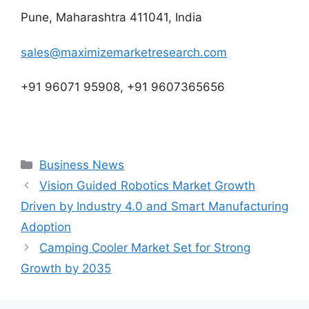
Pune, Maharashtra 411041, India
sales@maximizemarketresearch.com
+91 96071 95908, +91 9607365656
Categories
Business News
Vision Guided Robotics Market Growth
Driven by Industry 4.0 and Smart Manufacturing
Adoption
Camping Cooler Market Set for Strong
Growth by 2035