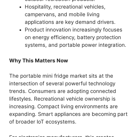
Hospitality, recreational vehicles,
campervans, and mobile living
applications are key demand drivers.
Product innovation increasingly focuses
on energy efficiency, battery protection
systems, and portable power integration.
Why This Matters Now
The portable mini fridge market sits at the
intersection of several powerful technology
trends. Consumers are adopting connected
lifestyles. Recreational vehicle ownership is
increasing. Compact living environments are
expanding. Smart appliances are becoming part
of broader IoT ecosystems.