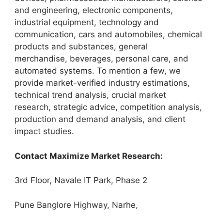
and engineering, electronic components,
industrial equipment, technology and
communication, cars and automobiles, chemical
products and substances, general
merchandise, beverages, personal care, and
automated systems. To mention a few, we
provide market-verified industry estimations,
technical trend analysis, crucial market
research, strategic advice, competition analysis,
production and demand analysis, and client
impact studies.
Contact Maximize Market Research:
3rd Floor, Navale IT Park, Phase 2
Pune Banglore Highway, Narhe,