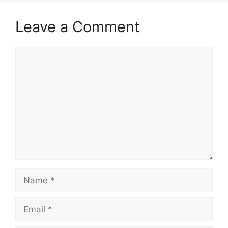
Leave a Comment
Comment
Name
Email