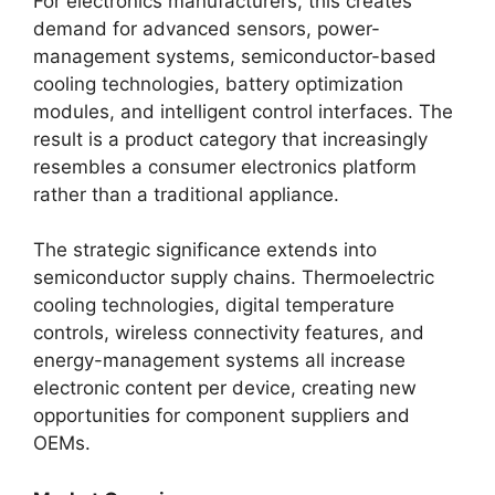
For electronics manufacturers, this creates
demand for advanced sensors, power-
management systems, semiconductor-based
cooling technologies, battery optimization
modules, and intelligent control interfaces. The
result is a product category that increasingly
resembles a consumer electronics platform
rather than a traditional appliance.
The strategic significance extends into
semiconductor supply chains. Thermoelectric
cooling technologies, digital temperature
controls, wireless connectivity features, and
energy-management systems all increase
electronic content per device, creating new
opportunities for component suppliers and
OEMs.