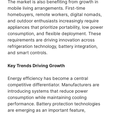
The market is also benefiting from growth in
mobile living arrangements. First-time
homebuyers, remote workers, digital nomads,
and outdoor enthusiasts increasingly require
appliances that prioritize portability, low power
consumption, and flexible deployment. These
requirements are driving innovation across
refrigeration technology, battery integration,
and smart controls.
Key Trends Driving Growth
Energy efficiency has become a central
competitive differentiator. Manufacturers are
introducing systems that reduce power
consumption while maintaining cooling
performance. Battery protection technologies
are emerging as an important feature,