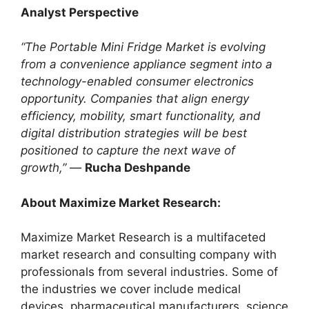
Analyst Perspective
“The Portable Mini Fridge Market is evolving
from a convenience appliance segment into a
technology-enabled consumer electronics
opportunity. Companies that align energy
efficiency, mobility, smart functionality, and
digital distribution strategies will be best
positioned to capture the next wave of
growth,”
—
Rucha Deshpande
About Maximize Market Research:
Maximize Market Research is a multifaceted
market research and consulting company with
professionals from several industries. Some of
the industries we cover include medical
devices, pharmaceutical manufacturers, science