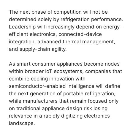
The next phase of competition will not be
determined solely by refrigeration performance.
Leadership will increasingly depend on energy-
efficient electronics, connected-device
integration, advanced thermal management,
and supply-chain agility.
As smart consumer appliances become nodes
within broader IoT ecosystems, companies that
combine cooling innovation with
semiconductor-enabled intelligence will define
the next generation of portable refrigeration,
while manufacturers that remain focused only
on traditional appliance design risk losing
relevance in a rapidly digitizing electronics
landscape.