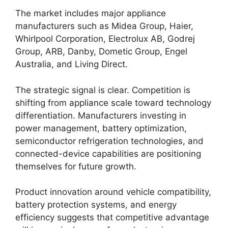
The market includes major appliance
manufacturers such as Midea Group, Haier,
Whirlpool Corporation, Electrolux AB, Godrej
Group, ARB, Danby, Dometic Group, Engel
Australia, and Living Direct.
The strategic signal is clear. Competition is
shifting from appliance scale toward technology
differentiation. Manufacturers investing in
power management, battery optimization,
semiconductor refrigeration technologies, and
connected-device capabilities are positioning
themselves for future growth.
Product innovation around vehicle compatibility,
battery protection systems, and energy
efficiency suggests that competitive advantage