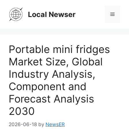
Skip
to
Local Newser
Menu
content
Portable mini fridges
Market Size, Global
Industry Analysis,
Component and
Forecast Analysis
2030
2026-06-18
by
NewsER