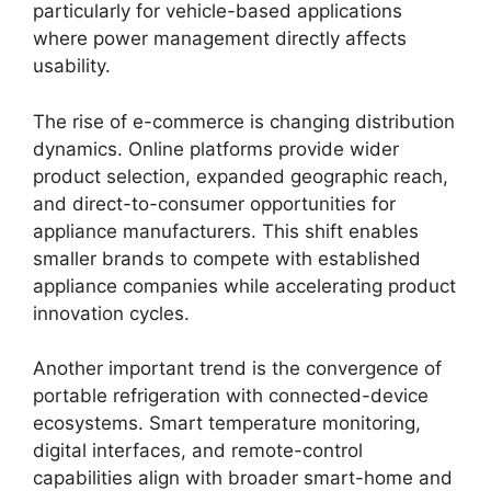
particularly for vehicle-based applications
where power management directly affects
usability.
The rise of e-commerce is changing distribution
dynamics. Online platforms provide wider
product selection, expanded geographic reach,
and direct-to-consumer opportunities for
appliance manufacturers. This shift enables
smaller brands to compete with established
appliance companies while accelerating product
innovation cycles.
Another important trend is the convergence of
portable refrigeration with connected-device
ecosystems. Smart temperature monitoring,
digital interfaces, and remote-control
capabilities align with broader smart-home and