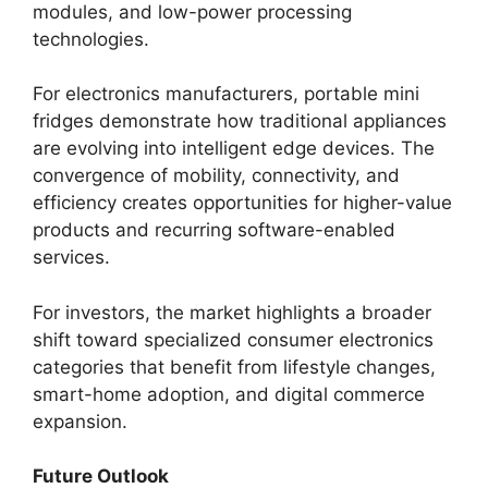
modules, and low-power processing
technologies.
For electronics manufacturers, portable mini
fridges demonstrate how traditional appliances
are evolving into intelligent edge devices. The
convergence of mobility, connectivity, and
efficiency creates opportunities for higher-value
products and recurring software-enabled
services.
For investors, the market highlights a broader
shift toward specialized consumer electronics
categories that benefit from lifestyle changes,
smart-home adoption, and digital commerce
expansion.
Future Outlook