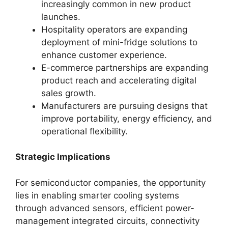
increasingly common in new product
launches.
Hospitality operators are expanding
deployment of mini-fridge solutions to
enhance customer experience.
E-commerce partnerships are expanding
product reach and accelerating digital
sales growth.
Manufacturers are pursuing designs that
improve portability, energy efficiency, and
operational flexibility.
Strategic Implications
For semiconductor companies, the opportunity
lies in enabling smarter cooling systems
through advanced sensors, efficient power-
management integrated circuits, connectivity