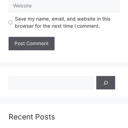
Website
Save my name, email, and website in this
browser for the next time I comment.
Search
Recent Posts