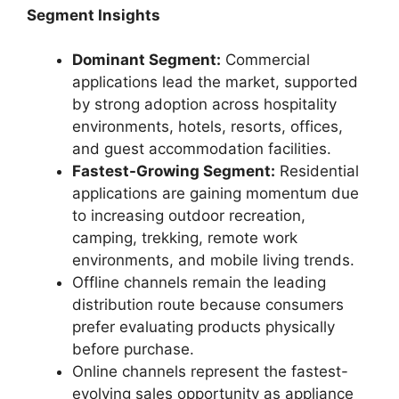
Segment Insights
Dominant Segment:
Commercial
applications lead the market, supported
by strong adoption across hospitality
environments, hotels, resorts, offices,
and guest accommodation facilities.
Fastest-Growing Segment:
Residential
applications are gaining momentum due
to increasing outdoor recreation,
camping, trekking, remote work
environments, and mobile living trends.
Offline channels remain the leading
distribution route because consumers
prefer evaluating products physically
before purchase.
Online channels represent the fastest-
evolving sales opportunity as appliance