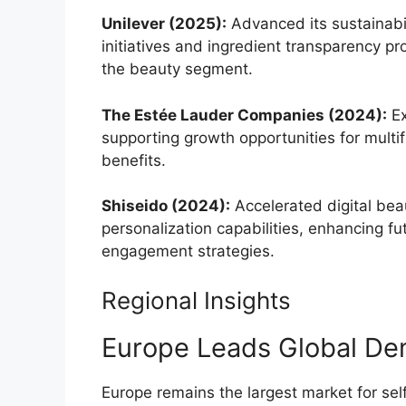
Unilever (2025):
Advanced its sustainabi
initiatives and ingredient transparency p
the beauty segment.
The Estée Lauder Companies (2024):
Ex
supporting growth opportunities for multi
benefits.
Shiseido (2024):
Accelerated digital be
personalization capabilities, enhancing 
engagement strategies.
Regional Insights
Europe Leads Global D
Europe remains the largest market for se