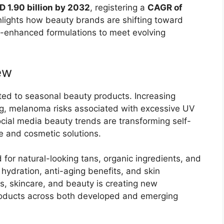
D 1.90 billion by 2032
, registering a
CAGR of
ghlights how beauty brands are shifting toward
gy-enhanced formulations to meet evolving
ew
ited to seasonal beauty products. Increasing
g, melanoma risks associated with excessive UV
cial media beauty trends are transforming self-
e and cosmetic solutions.
for natural-looking tans, organic ingredients, and
hydration, anti-aging benefits, and skin
, skincare, and beauty is creating new
products across both developed and emerging