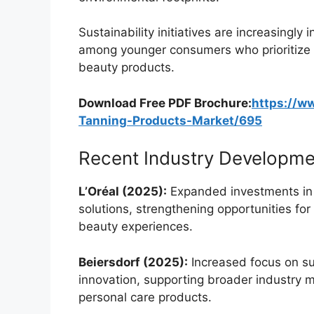
Sustainability initiatives are increasingly 
among younger consumers who prioritize e
beauty products.
Download Free PDF Brochure:
https://w
Tanning-Products-Market/695
Recent Industry Developme
L’Oréal (2025):
Expanded investments in 
solutions, strengthening opportunities for
beauty experiences.
Beiersdorf (2025):
Increased focus on su
innovation, supporting broader industry
personal care products.