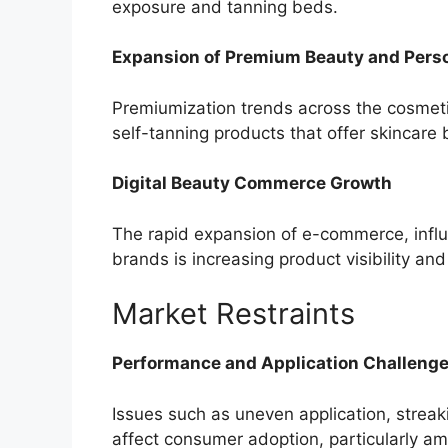
exposure and tanning beds.
Expansion of Premium Beauty and Pers
Premiumization trends across the cosmet
self-tanning products that offer skincare
Digital Beauty Commerce Growth
The rapid expansion of e-commerce, infl
brands is increasing product visibility an
Market Restraints
Performance and Application Challeng
Issues such as uneven application, streaki
affect consumer adoption, particularly am