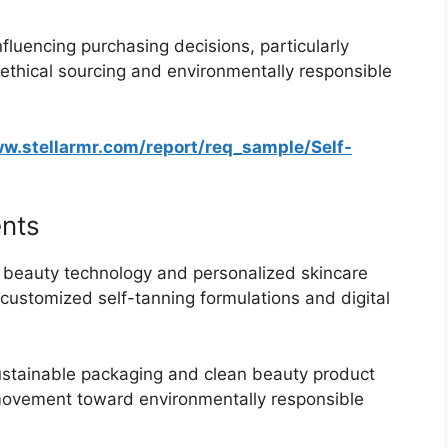
influencing purchasing decisions, particularly
thical sourcing and environmentally responsible
ww.stellarmr.com/report/req_sample/Self-
nts
beauty technology and personalized skincare
 customized self-tanning formulations and digital
stainable packaging and clean beauty product
 movement toward environmentally responsible