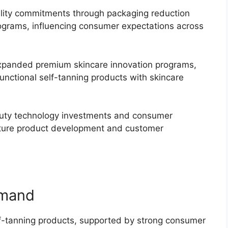
lity commitments through packaging reduction
rograms, influencing consumer expectations across
panded premium skincare innovation programs,
functional self-tanning products with skincare
auty technology investments and consumer
future product development and customer
emand
lf-tanning products, supported by strong consumer