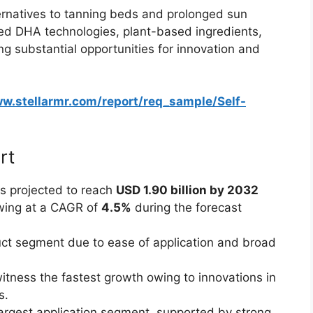
ernatives to tanning beds and prolonged sun
ed DHA technologies, plant-based ingredients,
ng substantial opportunities for innovation and
ww.stellarmr.com/report/req_sample/Self-
rt
s projected to reach
USD 1.90 billion by 2032
wing at a CAGR of
4.5%
during the forecast
ct segment due to ease of application and broad
itness the fastest growth owing to innovations in
s.
largest application segment, supported by strong