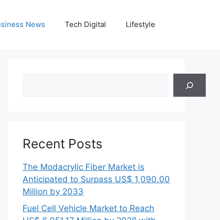
siness News
Tech Digital
Lifestyle
Search
Recent Posts
The Modacrylic Fiber Market is
Anticipated to Surpass US$ 1,090.00
Million by 2033
Fuel Cell Vehicle Market to Reach