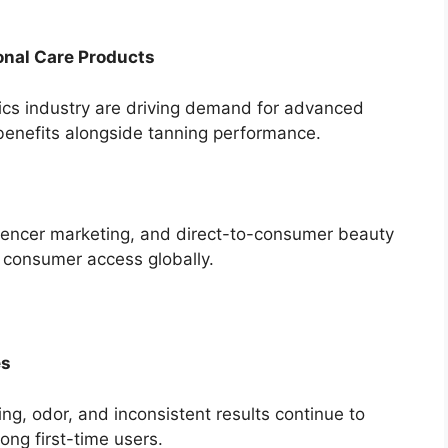
onal Care Products
ics industry are driving demand for advanced
 benefits alongside tanning performance.
uencer marketing, and direct-to-consumer beauty
d consumer access globally.
es
ng, odor, and inconsistent results continue to
ong first-time users.