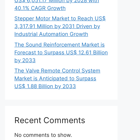
US$ 6,051.17 Million by 2028 with
40.1% CAGR Growth
Stepper Motor Market to Reach US$
3,317.91 Million by 2031 Driven by
Industrial Automation Growth
The Sound Reinforcement Market is
Forecast to Surpass US$ 12.61 Billion
by 2033
The Valve Remote Control System
Market is Anticipated to Surpass
US$ 1.88 Billion by 2033
Recent Comments
No comments to show.