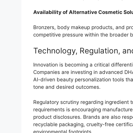
Availability of Alternative Cosmetic Sol
Bronzers, body makeup products, and prof
competitive pressure within the broader 
Technology, Regulation, and
Innovation is becoming a critical different
Companies are investing in advanced DHA 
AI-driven beauty personalization tools t
tone and desired outcomes.
Regulatory scrutiny regarding ingredient 
requirements is encouraging manufacturer
product disclosures. Brands are also res
recyclable packaging, cruelty-free certif
environmental footprints.