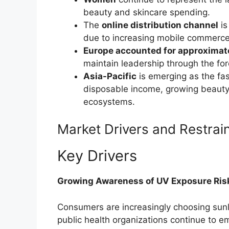
beauty and skincare spending.
The
online distribution channel
is
due to increasing mobile commerce
Europe accounted for approximat
maintain leadership through the for
Asia-Pacific
is emerging as the fas
disposable income, growing beauty 
ecosystems.
Market Drivers and Restrai
Key Drivers
Growing Awareness of UV Exposure Ris
Consumers are increasingly choosing sun
public health organizations continue to e