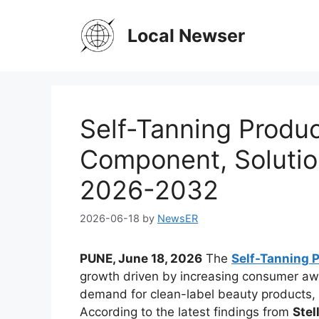
Skip
to
Local Newser
content
Self-Tanning Produ
Component, Solutio
2026-2032
2026-06-18
by
NewsER
PUNE, June 18, 2026
The
Self-Tanning 
growth driven by increasing consumer aw
demand for clean-label beauty products
According to the latest findings from
Stel