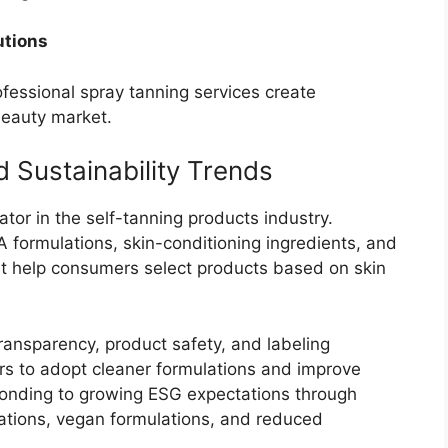
utions
essional spray tanning services create
beauty market.
 Sustainability Trends
iator in the self-tanning products industry.
formulations, skin-conditioning ingredients, and
hat help consumers select products based on skin
transparency, product safety, and labeling
s to adopt cleaner formulations and improve
ponding to growing ESG expectations through
ications, vegan formulations, and reduced