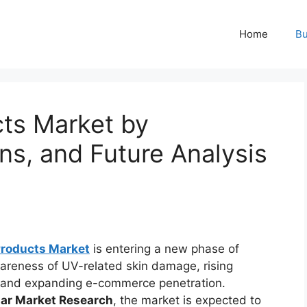
Home
Bu
cts Market by
ns, and Future Analysis
Products Market
is entering a new phase of
areness of UV-related skin damage, rising
, and expanding e-commerce penetration.
lar Market Research
, the market is expected to