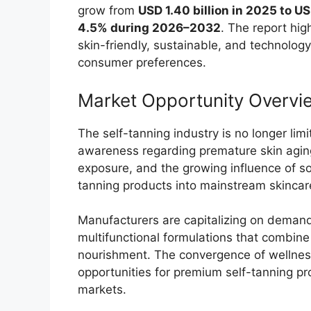
grow from
USD 1.40 billion in 2025 to US
4.5% during 2026–2032
. The report hi
skin-friendly, sustainable, and technolo
consumer preferences.
Market Opportunity Overvi
The self-tanning industry is no longer lim
awareness regarding premature skin agin
exposure, and the growing influence of so
tanning products into mainstream skincar
Manufacturers are capitalizing on demand 
multifunctional formulations that combine 
nourishment. The convergence of wellness
opportunities for premium self-tanning 
markets.