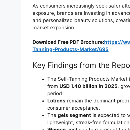
As consumers increasingly seek safer alt
exposure, brands are investing in advanc
and personalized beauty solutions, creati
market expansion.
Download Free PDF Brochure:
https://w
Tanning-Products-Market/695
Key Findings from the Repo
The Self-Tanning Products Market i
from
USD 1.40 billion in 2025
, gro
period.
Lotions
remain the dominant produ
consumer acceptance.
The
gels segment
is expected to w
lightweight, streak-free formulation
Women
continue to represent the 