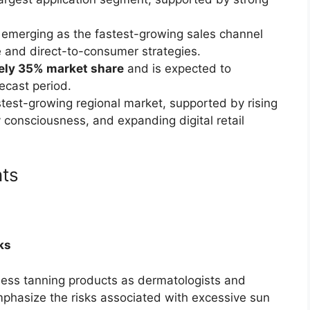
 emerging as the fastest-growing sales channel
 and direct-to-consumer strategies.
ely 35% market share
and is expected to
ecast period.
test-growing regional market, supported by rising
consciousness, and expanding digital retail
nts
ks
less tanning products as dermatologists and
mphasize the risks associated with excessive sun