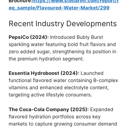
Brochure:
https://www.stellarmr.com/report/r
eq_sample/Flavoured-Water-Market/299
Recent Industry Developments
PepsiCo (2024):
Introduced Bubly Burst
sparkling water featuring bold fruit flavors and
zero added sugar, strengthening its position in
the premium hydration segment.
Essentia Hydroboost (2024):
Launched
functional flavored water containing B-complex
vitamins and enhanced electrolyte content,
targeting active lifestyle consumers.
The Coca-Cola Company (2025):
Expanded
flavored hydration portfolios across key
markets to capture growing consumer demand