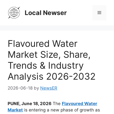
Skip
to
Local Newser
Menu
content
Flavoured Water
Market Size, Share,
Trends & Industry
Analysis 2026-2032
2026-06-18
by
NewsER
PUNE, June 18, 2026
The
Flavoured Water
Market
is entering a new phase of growth as