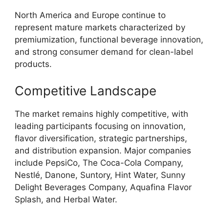
North America and Europe continue to
represent mature markets characterized by
premiumization, functional beverage innovation,
and strong consumer demand for clean-label
products.
Competitive Landscape
The market remains highly competitive, with
leading participants focusing on innovation,
flavor diversification, strategic partnerships,
and distribution expansion. Major companies
include PepsiCo, The Coca-Cola Company,
Nestlé, Danone, Suntory, Hint Water, Sunny
Delight Beverages Company, Aquafina Flavor
Splash, and Herbal Water.