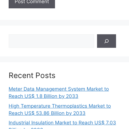
Search
Recent Posts
Meter Data Management System Market to
Reach US$ 1.8 Billion by 2033
High Temperature Thermoplastics Market to
Reach US$ 53.86 Billion by 2033
Industrial Insulation Market to Reach US$ 7.03