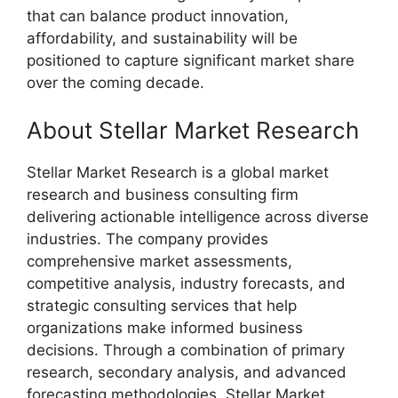
that can balance product innovation,
affordability, and sustainability will be
positioned to capture significant market share
over the coming decade.
About Stellar Market Research
Stellar Market Research is a global market
research and business consulting firm
delivering actionable intelligence across diverse
industries. The company provides
comprehensive market assessments,
competitive analysis, industry forecasts, and
strategic consulting services that help
organizations make informed business
decisions. Through a combination of primary
research, secondary analysis, and advanced
forecasting methodologies, Stellar Market