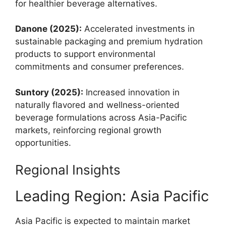
for healthier beverage alternatives.
Danone (2025):
Accelerated investments in
sustainable packaging and premium hydration
products to support environmental
commitments and consumer preferences.
Suntory (2025):
Increased innovation in
naturally flavored and wellness-oriented
beverage formulations across Asia-Pacific
markets, reinforcing regional growth
opportunities.
Regional Insights
Leading Region: Asia Pacific
Asia Pacific is expected to maintain market