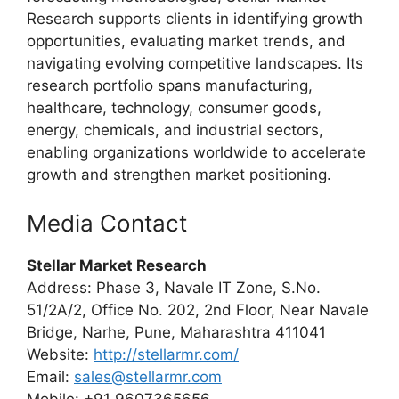
Research supports clients in identifying growth
opportunities, evaluating market trends, and
navigating evolving competitive landscapes. Its
research portfolio spans manufacturing,
healthcare, technology, consumer goods,
energy, chemicals, and industrial sectors,
enabling organizations worldwide to accelerate
growth and strengthen market positioning.
Media Contact
Stellar Market Research
Address: Phase 3, Navale IT Zone, S.No.
51/2A/2, Office No. 202, 2nd Floor, Near Navale
Bridge, Narhe, Pune, Maharashtra 411041
Website:
http://stellarmr.com/
Email:
sales@stellarmr.com
Mobile: +91 9607365656