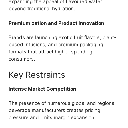
expanding the appeal of flavoured water
beyond traditional hydration.
Premiumization and Product Innovation
Brands are launching exotic fruit flavors, plant-
based infusions, and premium packaging
formats that attract higher-spending
consumers.
Key Restraints
Intense Market Competition
The presence of numerous global and regional
beverage manufacturers creates pricing
pressure and limits margin expansion.