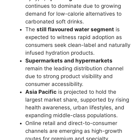
continues to dominate due to growing
demand for low-calorie alternatives to
carbonated soft drinks.
The
still flavoured water segment
is
expected to witness rapid adoption as
consumers seek clean-label and naturally
infused hydration products.
Supermarkets and hypermarkets
remain the leading distribution channel
due to strong product visibility and
consumer accessibility.
Asia Pacific
is projected to hold the
largest market share, supported by rising
health awareness, urban lifestyles, and
expanding middle-class populations.
Online retail and direct-to-consumer
channels are emerging as high-growth
routes for premium and specialty