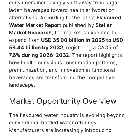
consumers increasingly shift away from sugar-
laden beverages toward healthier hydration
alternatives. According to the latest
Flavoured
Water Market Report
published by
Stellar
Market Research
, the market is expected to
expand from
USD 35.00 billion in 2025 to USD
58.44 billion by 2032
, registering a CAGR of
7.6% during 2026–2032
. The report highlights
how health-conscious consumption patterns,
premiumization, and innovation in functional
beverages are transforming the competitive
landscape.
Market Opportunity Overview
The flavoured water industry is evolving beyond
conventional bottled water offerings.
Manufacturers are increasingly introducing