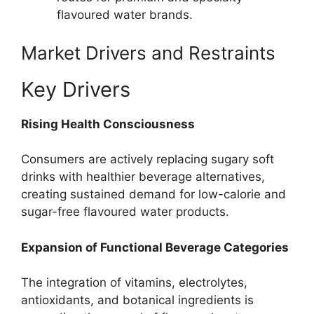
flavoured water brands.
Market Drivers and Restraints
Key Drivers
Rising Health Consciousness
Consumers are actively replacing sugary soft
drinks with healthier beverage alternatives,
creating sustained demand for low-calorie and
sugar-free flavoured water products.
Expansion of Functional Beverage Categories
The integration of vitamins, electrolytes,
antioxidants, and botanical ingredients is