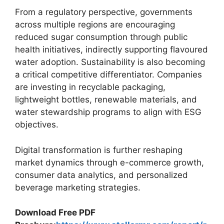
From a regulatory perspective, governments
across multiple regions are encouraging
reduced sugar consumption through public
health initiatives, indirectly supporting flavoured
water adoption. Sustainability is also becoming
a critical competitive differentiator. Companies
are investing in recyclable packaging,
lightweight bottles, renewable materials, and
water stewardship programs to align with ESG
objectives.
Digital transformation is further reshaping
market dynamics through e-commerce growth,
consumer data analytics, and personalized
beverage marketing strategies.
Download Free PDF