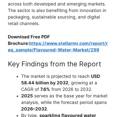
across both developed and emerging markets.
The sector is also benefiting from innovation in
packaging, sustainable sourcing, and digital
retail channels.
Download Free PDF
Brochure:
https://www.stellarmr.com/report/r
eq_sample/Flavoured-Water-Market/299
Key Findings from the Report
The market is projected to reach
USD
58.44 billion by 2032
, growing at a
CAGR of
7.6%
from 2026 to 2032.
2025
serves as the base year for market
analysis, while the forecast period spans
2026–2032
.
By type,
sparkling flavoured water