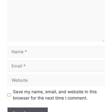
Name
Email
Website
Save my name, email, and website in this
browser for the next time I comment.