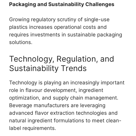
Packaging and Sustainability Challenges
Growing regulatory scrutiny of single-use
plastics increases operational costs and
requires investments in sustainable packaging
solutions.
Technology, Regulation, and
Sustainability Trends
Technology is playing an increasingly important
role in flavour development, ingredient
optimization, and supply chain management.
Beverage manufacturers are leveraging
advanced flavor extraction technologies and
natural ingredient formulations to meet clean-
label requirements.