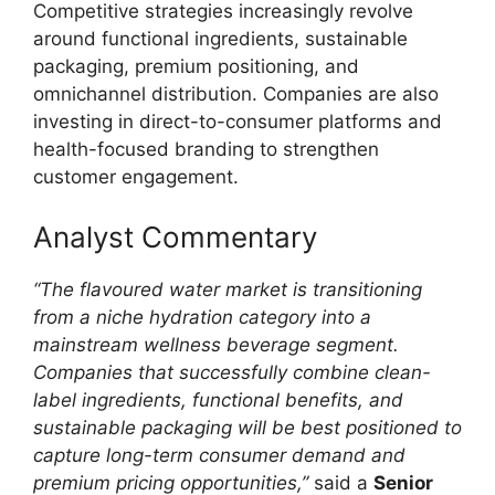
Competitive strategies increasingly revolve
around functional ingredients, sustainable
packaging, premium positioning, and
omnichannel distribution. Companies are also
investing in direct-to-consumer platforms and
health-focused branding to strengthen
customer engagement.
Analyst Commentary
“The flavoured water market is transitioning
from a niche hydration category into a
mainstream wellness beverage segment.
Companies that successfully combine clean-
label ingredients, functional benefits, and
sustainable packaging will be best positioned to
capture long-term consumer demand and
premium pricing opportunities,”
said a
Senior