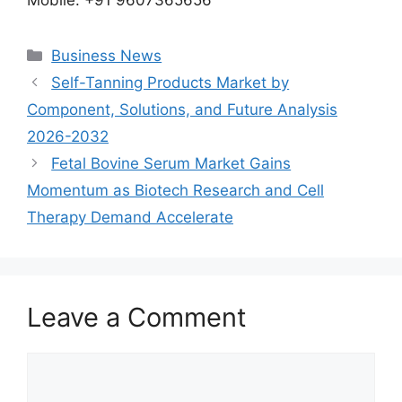
Categories
Business News
Self-Tanning Products Market by
Component, Solutions, and Future Analysis
2026-2032
Fetal Bovine Serum Market Gains
Momentum as Biotech Research and Cell
Therapy Demand Accelerate
Leave a Comment
Comment