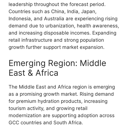
leadership throughout the forecast period.
Countries such as China, India, Japan,
Indonesia, and Australia are experiencing rising
demand due to urbanization, health awareness,
and increasing disposable incomes. Expanding
retail infrastructure and strong population
growth further support market expansion.
Emerging Region: Middle
East & Africa
The Middle East and Africa region is emerging
as a promising growth market. Rising demand
for premium hydration products, increasing
tourism activity, and growing retail
modernization are supporting adoption across
GCC countries and South Africa.