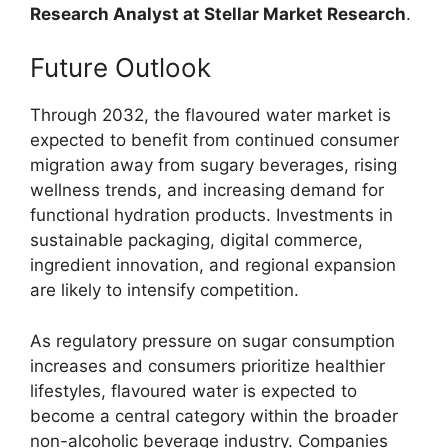
Research Analyst at Stellar Market Research
.
Future Outlook
Through 2032, the flavoured water market is
expected to benefit from continued consumer
migration away from sugary beverages, rising
wellness trends, and increasing demand for
functional hydration products. Investments in
sustainable packaging, digital commerce,
ingredient innovation, and regional expansion
are likely to intensify competition.
As regulatory pressure on sugar consumption
increases and consumers prioritize healthier
lifestyles, flavoured water is expected to
become a central category within the broader
non-alcoholic beverage industry. Companies