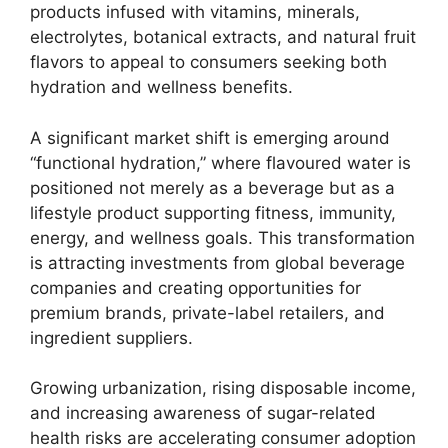
products infused with vitamins, minerals,
electrolytes, botanical extracts, and natural fruit
flavors to appeal to consumers seeking both
hydration and wellness benefits.
A significant market shift is emerging around
“functional hydration,” where flavoured water is
positioned not merely as a beverage but as a
lifestyle product supporting fitness, immunity,
energy, and wellness goals. This transformation
is attracting investments from global beverage
companies and creating opportunities for
premium brands, private-label retailers, and
ingredient suppliers.
Growing urbanization, rising disposable income,
and increasing awareness of sugar-related
health risks are accelerating consumer adoption