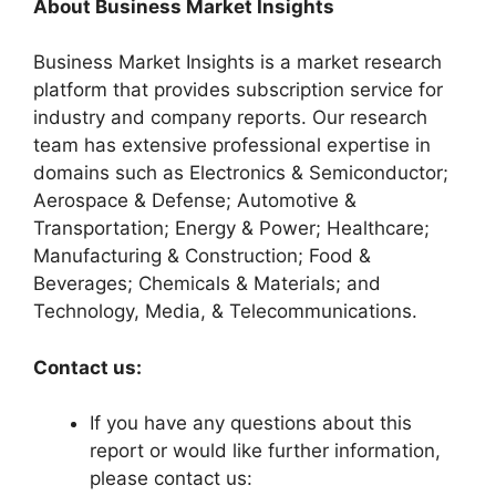
About Business Market Insights
Business Market Insights is a market research
platform that provides subscription service for
industry and company reports. Our research
team has extensive professional expertise in
domains such as Electronics & Semiconductor;
Aerospace & Defense; Automotive &
Transportation; Energy & Power; Healthcare;
Manufacturing & Construction; Food &
Beverages; Chemicals & Materials; and
Technology, Media, & Telecommunications.
Contact us:
If you have any questions about this
report or would like further information,
please contact us: