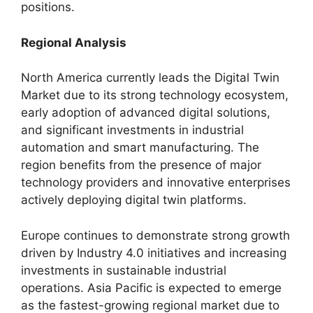
positions.
Regional Analysis
North America currently leads the Digital Twin
Market due to its strong technology ecosystem,
early adoption of advanced digital solutions,
and significant investments in industrial
automation and smart manufacturing. The
region benefits from the presence of major
technology providers and innovative enterprises
actively deploying digital twin platforms.
Europe continues to demonstrate strong growth
driven by Industry 4.0 initiatives and increasing
investments in sustainable industrial
operations. Asia Pacific is expected to emerge
as the fastest-growing regional market due to