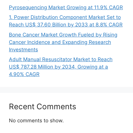
Pyrosequencing Market Growing at 11.9% CAGR
1. Power Distribution Component Market Set to
Reach US$ 37.60 Billion by 2033 at 8.8% CAGR
Bone Cancer Market Growth Fueled by Rising
Cancer Incidence and Expanding Research
Investments
Adult Manual Resuscitator Market to Reach
US$ 787.28 Million by 2034, Growing at a
4.90% CAGR
Recent Comments
No comments to show.