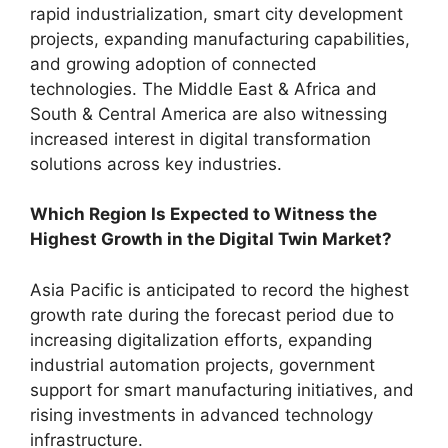
rapid industrialization, smart city development
projects, expanding manufacturing capabilities,
and growing adoption of connected
technologies. The Middle East & Africa and
South & Central America are also witnessing
increased interest in digital transformation
solutions across key industries.
Which Region Is Expected to Witness the
Highest Growth in the Digital Twin Market?
Asia Pacific is anticipated to record the highest
growth rate during the forecast period due to
increasing digitalization efforts, expanding
industrial automation projects, government
support for smart manufacturing initiatives, and
rising investments in advanced technology
infrastructure.