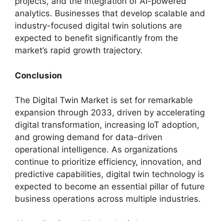
projects, and the integration of AI-powered
analytics. Businesses that develop scalable and
industry-focused digital twin solutions are
expected to benefit significantly from the
market’s rapid growth trajectory.
Conclusion
The Digital Twin Market is set for remarkable
expansion through 2033, driven by accelerating
digital transformation, increasing IoT adoption,
and growing demand for data-driven
operational intelligence. As organizations
continue to prioritize efficiency, innovation, and
predictive capabilities, digital twin technology is
expected to become an essential pillar of future
business operations across multiple industries.