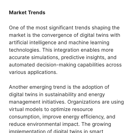
Market Trends
One of the most significant trends shaping the
market is the convergence of digital twins with
artificial intelligence and machine learning
technologies. This integration enables more
accurate simulations, predictive insights, and
automated decision-making capabilities across
various applications.
Another emerging trend is the adoption of
digital twins in sustainability and energy
management initiatives. Organizations are using
virtual models to optimize resource
consumption, improve energy efficiency, and
reduce environmental impact. The growing
implementation of digital twins in smart