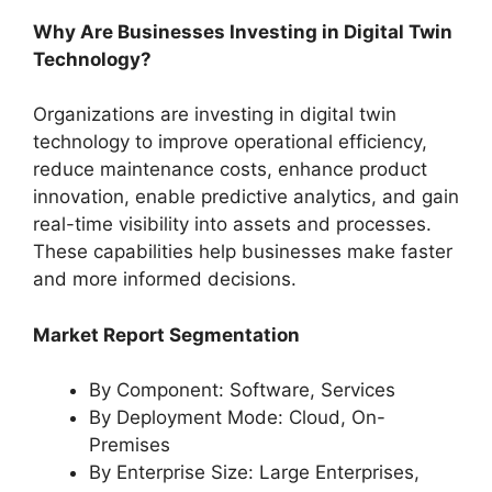
Why Are Businesses Investing in Digital Twin
Technology?
Organizations are investing in digital twin
technology to improve operational efficiency,
reduce maintenance costs, enhance product
innovation, enable predictive analytics, and gain
real-time visibility into assets and processes.
These capabilities help businesses make faster
and more informed decisions.
Market Report Segmentation
By Component: Software, Services
By Deployment Mode: Cloud, On-
Premises
By Enterprise Size: Large Enterprises,