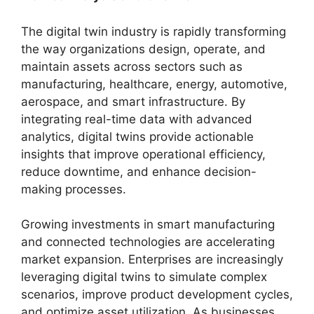
The digital twin industry is rapidly transforming
the way organizations design, operate, and
maintain assets across sectors such as
manufacturing, healthcare, energy, automotive,
aerospace, and smart infrastructure. By
integrating real-time data with advanced
analytics, digital twins provide actionable
insights that improve operational efficiency,
reduce downtime, and enhance decision-
making processes.
Growing investments in smart manufacturing
and connected technologies are accelerating
market expansion. Enterprises are increasingly
leveraging digital twins to simulate complex
scenarios, improve product development cycles,
and optimize asset utilization. As businesses