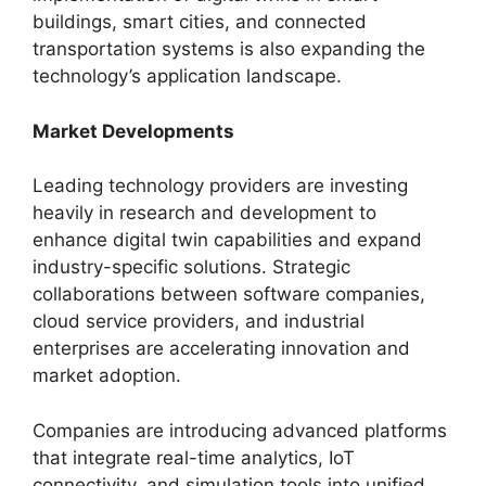
buildings, smart cities, and connected
transportation systems is also expanding the
technology’s application landscape.
Market Developments
Leading technology providers are investing
heavily in research and development to
enhance digital twin capabilities and expand
industry-specific solutions. Strategic
collaborations between software companies,
cloud service providers, and industrial
enterprises are accelerating innovation and
market adoption.
Companies are introducing advanced platforms
that integrate real-time analytics, IoT
connectivity, and simulation tools into unified