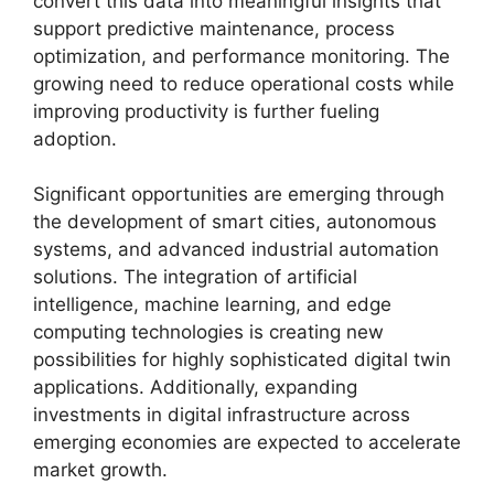
convert this data into meaningful insights that
support predictive maintenance, process
optimization, and performance monitoring. The
growing need to reduce operational costs while
improving productivity is further fueling
adoption.
Significant opportunities are emerging through
the development of smart cities, autonomous
systems, and advanced industrial automation
solutions. The integration of artificial
intelligence, machine learning, and edge
computing technologies is creating new
possibilities for highly sophisticated digital twin
applications. Additionally, expanding
investments in digital infrastructure across
emerging economies are expected to accelerate
market growth.