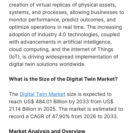
creation of virtual replicas of physical assets,
systems, and processes, allowing businesses to
monitor performance, predict outcomes, and
optimize operations in real time. The increasing
adoption of Industry 4.0 technologies, coupled
with advancements in artificial intelligence,
cloud computing, and the Internet of Things
(IoT), is driving widespread implementation of
digital twin solutions worldwide.
What is the Size of the Digital Twin Market?
The
Digital Twin Market
size is expected to
reach US$ 484.01 Billion by 2033 from US$
21.14 Billion in 2025. The market is estimated to
record a CAGR of 47.90% from 2026 to 2033.
Market Analysis and Overview