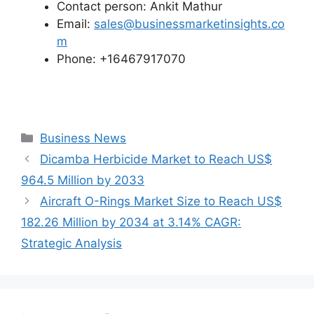
Contact person: Ankit Mathur
Email:
sales@businessmarketinsights.co
m
Phone: +16467917070
Categories
Business News
Dicamba Herbicide Market to Reach US$
964.5 Million by 2033
Aircraft O-Rings Market Size to Reach US$
182.26 Million by 2034 at 3.14% CAGR:
Strategic Analysis