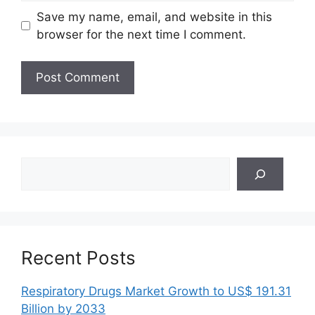
Save my name, email, and website in this
browser for the next time I comment.
Search
Recent Posts
Respiratory Drugs Market Growth to US$ 191.31
Billion by 2033