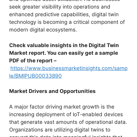
seek greater visibility into operations and
enhanced predictive capabilities, digital twin
technology is becoming a critical component of
modern digital ecosystems.
Check valuable insights in the Digital Twin
Market report. You can easily get a sample
PDF of the report –
https://www.businessmarketinsights.com/samp
le/BMIPUB00033890
Market Drivers and Opportunities
A major factor driving market growth is the
increasing deployment of IoT-enabled devices
that generate vast amounts of operational data.
Organizations are utilizing digital twins to