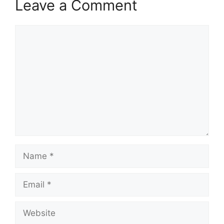
Leave a Comment
Comment
Name
Email
Website