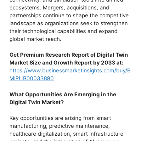
ecosystems. Mergers, acquisitions, and
partnerships continue to shape the competitive
landscape as organizations seek to strengthen
their technological capabilities and expand
global market reach.
Get Premium Research Report of Digital Twin
Market Size and Growth Report by 2033 at:
https://www.businessmarketinsights.com/buy/B
MIPUB00033890
What Opportunities Are Emerging in the
Digital Twin Market?
Key opportunities are arising from smart
manufacturing, predictive maintenance,
healthcare digitalization, smart infrastructure