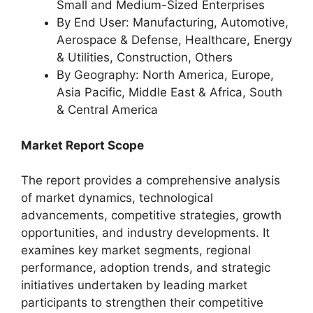
Small and Medium-Sized Enterprises
By End User: Manufacturing, Automotive,
Aerospace & Defense, Healthcare, Energy
& Utilities, Construction, Others
By Geography: North America, Europe,
Asia Pacific, Middle East & Africa, South
& Central America
Market Report Scope
The report provides a comprehensive analysis
of market dynamics, technological
advancements, competitive strategies, growth
opportunities, and industry developments. It
examines key market segments, regional
performance, adoption trends, and strategic
initiatives undertaken by leading market
participants to strengthen their competitive