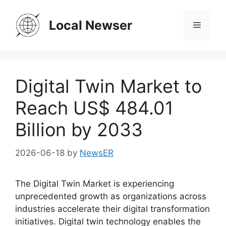
Skip
to
Local Newser
Menu
content
Digital Twin Market to
Reach US$ 484.01
Billion by 2033
2026-06-18
by
NewsER
The Digital Twin Market is experiencing
unprecedented growth as organizations across
industries accelerate their digital transformation
initiatives. Digital twin technology enables the