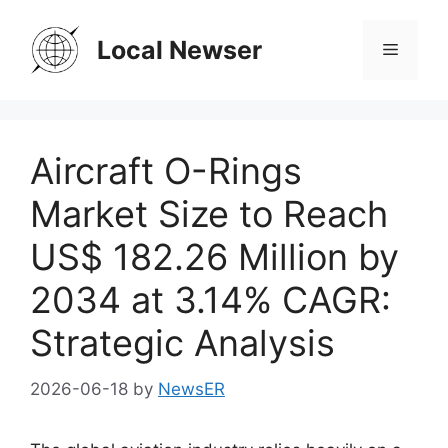
Skip
to
Local Newser
Menu
content
Aircraft O-Rings
Market Size to Reach
US$ 182.26 Million by
2034 at 3.14% CAGR:
Strategic Analysis
2026-06-18
by
NewsER