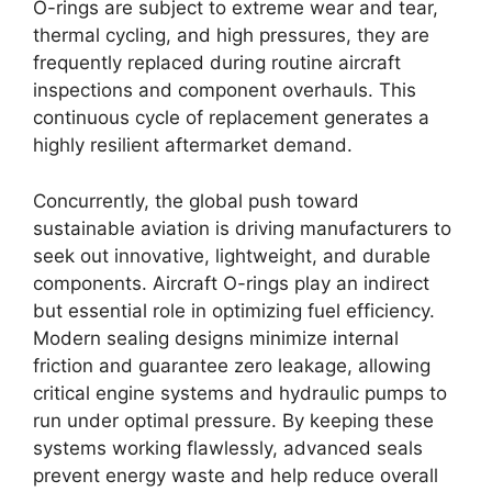
O-rings are subject to extreme wear and tear,
thermal cycling, and high pressures, they are
frequently replaced during routine aircraft
inspections and component overhauls. This
continuous cycle of replacement generates a
highly resilient aftermarket demand.
Concurrently, the global push toward
sustainable aviation is driving manufacturers to
seek out innovative, lightweight, and durable
components. Aircraft O-rings play an indirect
but essential role in optimizing fuel efficiency.
Modern sealing designs minimize internal
friction and guarantee zero leakage, allowing
critical engine systems and hydraulic pumps to
run under optimal pressure. By keeping these
systems working flawlessly, advanced seals
prevent energy waste and help reduce overall