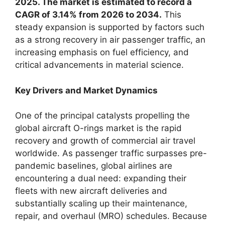
2025. The market is estimated to record a
CAGR of 3.14% from 2026 to 2034.
This
steady expansion is supported by factors such
as a strong recovery in air passenger traffic, an
increasing emphasis on fuel efficiency, and
critical advancements in material science.
Key Drivers and Market Dynamics
One of the principal catalysts propelling the
global aircraft O-rings market is the rapid
recovery and growth of commercial air travel
worldwide. As passenger traffic surpasses pre-
pandemic baselines, global airlines are
encountering a dual need: expanding their
fleets with new aircraft deliveries and
substantially scaling up their maintenance,
repair, and overhaul (MRO) schedules. Because