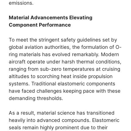
emissions.
Material Advancements Elevating
Component Performance
To meet the stringent safety guidelines set by
global aviation authorities, the formulation of O-
ring materials has evolved remarkably. Modern
aircraft operate under harsh thermal conditions,
ranging from sub-zero temperatures at cruising
altitudes to scorching heat inside propulsion
systems. Traditional elastomeric components
have faced challenges keeping pace with these
demanding thresholds.
As a result, material science has transitioned
heavily into advanced compounds. Elastomeric
seals remain highly prominent due to their