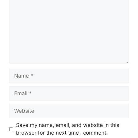
Name
Email
Website
Save my name, email, and website in this
browser for the next time I comment.