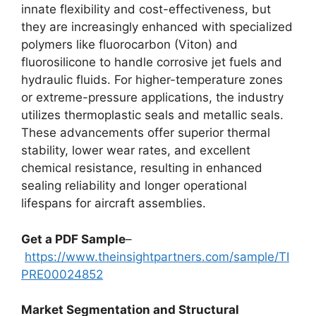
innate flexibility and cost-effectiveness, but
they are increasingly enhanced with specialized
polymers like fluorocarbon (Viton) and
fluorosilicone to handle corrosive jet fuels and
hydraulic fluids. For higher-temperature zones
or extreme-pressure applications, the industry
utilizes thermoplastic seals and metallic seals.
These advancements offer superior thermal
stability, lower wear rates, and excellent
chemical resistance, resulting in enhanced
sealing reliability and longer operational
lifespans for aircraft assemblies.
Get a PDF Sample
–
https://www.theinsightpartners.com/sample/TI
PRE00024852
Market Segmentation and Structural