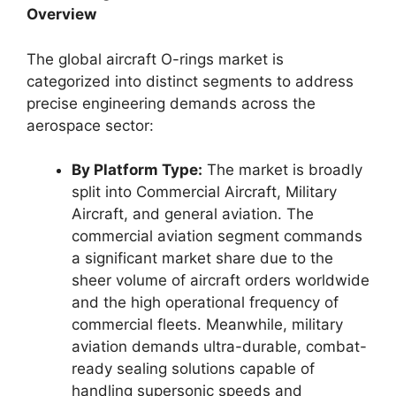
Overview
The global aircraft O-rings market is
categorized into distinct segments to address
precise engineering demands across the
aerospace sector:
By Platform Type:
The market is broadly
split into Commercial Aircraft, Military
Aircraft, and general aviation. The
commercial aviation segment commands
a significant market share due to the
sheer volume of aircraft orders worldwide
and the high operational frequency of
commercial fleets. Meanwhile, military
aviation demands ultra-durable, combat-
ready sealing solutions capable of
handling supersonic speeds and