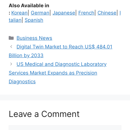
Also Available in
:
Korean
|
German
|
Japanese
|
French
|
Chinese
|
I
talian
|
Spanish
Categories
Business News
Digital Twin Market to Reach US$ 484.01
Billion by 2033
US Medical and Diagnostic Laboratory
Services Market Expands as Precision
Diagnostics
Leave a Comment
Comment