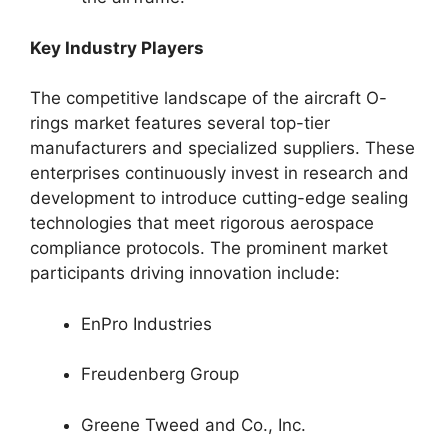
Key Industry Players
The competitive landscape of the aircraft O-
rings market features several top-tier
manufacturers and specialized suppliers. These
enterprises continuously invest in research and
development to introduce cutting-edge sealing
technologies that meet rigorous aerospace
compliance protocols. The prominent market
participants driving innovation include:
EnPro Industries
Freudenberg Group
Greene Tweed and Co., Inc.