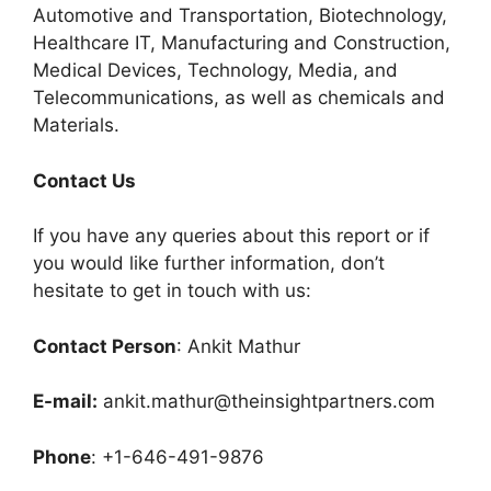
Automotive and Transportation, Biotechnology,
Healthcare IT, Manufacturing and Construction,
Medical Devices, Technology, Media, and
Telecommunications, as well as chemicals and
Materials.
C
ontact Us
If you have any queries about this report or if
you would like further information, don’t
hesitate to get in touch with us:
Contact Person
: Ankit Mathur
E-mail:
ankit.mathur@theinsightpartners.com
Phone
: +1-646-491-9876