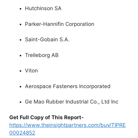
Hutchinson SA
Parker-Hannifin Corporation
Saint-Gobain S.A.
Trelleborg AB
Viton
Aerospace Fasteners Incorporated
Ge Mao Rubber Industrial Co., Ltd Inc
Get Full Copy of This Report-
https://www.theinsightpartners.com/buy/TIPRE
00024852