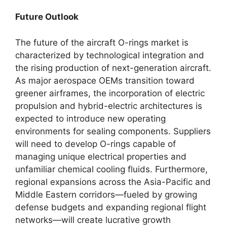
Future Outlook
The future of the aircraft O-rings market is
characterized by technological integration and
the rising production of next-generation aircraft.
As major aerospace OEMs transition toward
greener airframes, the incorporation of electric
propulsion and hybrid-electric architectures is
expected to introduce new operating
environments for sealing components. Suppliers
will need to develop O-rings capable of
managing unique electrical properties and
unfamiliar chemical cooling fluids. Furthermore,
regional expansions across the Asia-Pacific and
Middle Eastern corridors—fueled by growing
defense budgets and expanding regional flight
networks—will create lucrative growth