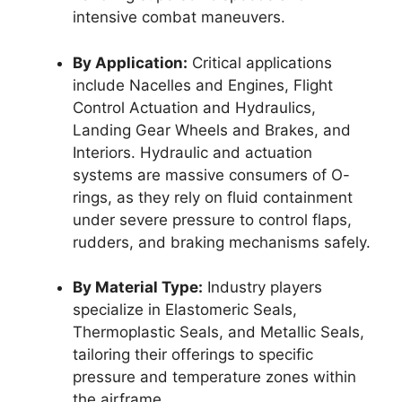
intensive combat maneuvers.
By Application:
Critical applications
include Nacelles and Engines, Flight
Control Actuation and Hydraulics,
Landing Gear Wheels and Brakes, and
Interiors. Hydraulic and actuation
systems are massive consumers of O-
rings, as they rely on fluid containment
under severe pressure to control flaps,
rudders, and braking mechanisms safely.
By Material Type:
Industry players
specialize in Elastomeric Seals,
Thermoplastic Seals, and Metallic Seals,
tailoring their offerings to specific
pressure and temperature zones within
the airframe.