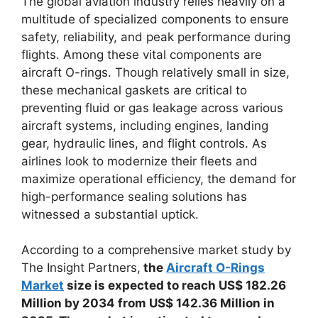
The global aviation industry relies heavily on a
multitude of specialized components to ensure
safety, reliability, and peak performance during
flights. Among these vital components are
aircraft O-rings. Though relatively small in size,
these mechanical gaskets are critical to
preventing fluid or gas leakage across various
aircraft systems, including engines, landing
gear, hydraulic lines, and flight controls. As
airlines look to modernize their fleets and
maximize operational efficiency, the demand for
high-performance sealing solutions has
witnessed a substantial uptick.
According to a comprehensive market study by
The Insight Partners,
the
Aircraft O-Rings
Market
size is expected to reach US$ 182.26
Million by 2034 from US$ 142.36 Million in