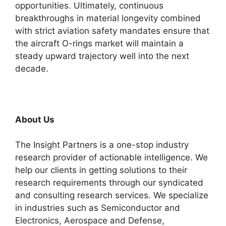
opportunities. Ultimately, continuous
breakthroughs in material longevity combined
with strict aviation safety mandates ensure that
the aircraft O-rings market will maintain a
steady upward trajectory well into the next
decade.
About Us
The Insight Partners is a one-stop industry
research provider of actionable intelligence. We
help our clients in getting solutions to their
research requirements through our syndicated
and consulting research services. We specialize
in industries such as Semiconductor and
Electronics, Aerospace and Defense,