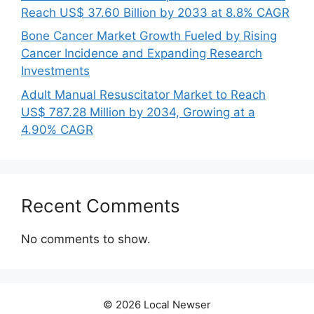
Reach US$ 37.60 Billion by 2033 at 8.8% CAGR
Bone Cancer Market Growth Fueled by Rising
Cancer Incidence and Expanding Research
Investments
Adult Manual Resuscitator Market to Reach
US$ 787.28 Million by 2034, Growing at a
4.90% CAGR
Recent Comments
No comments to show.
© 2026 Local Newser