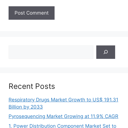
Search
Recent Posts
Respiratory Drugs Market Growth to US$ 191.31
Billion by 2033
Pyrosequencing Market Growing at 11.9% CAGR
1. Power Distribution Component Market Set to