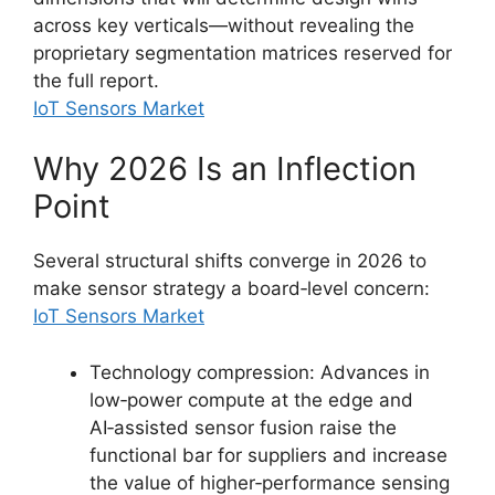
across key verticals—without revealing the
proprietary segmentation matrices reserved for
the full report.
IoT Sensors Market
Why 2026 Is an Inflection
Point
Several structural shifts converge in 2026 to
make sensor strategy a board‑level concern:
IoT Sensors Market
Technology compression: Advances in
low‑power compute at the edge and
AI‑assisted sensor fusion raise the
functional bar for suppliers and increase
the value of higher‑performance sensing