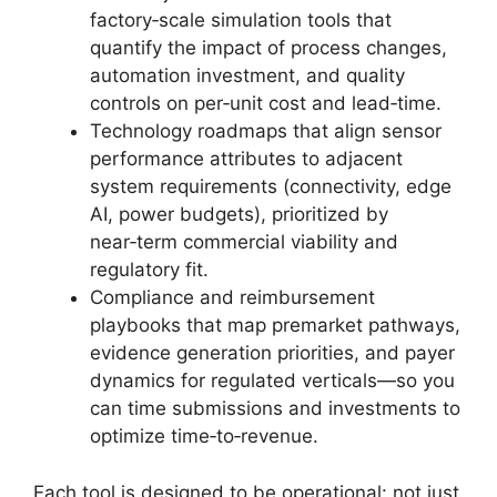
factory‑scale simulation tools that
quantify the impact of process changes,
automation investment, and quality
controls on per‑unit cost and lead‑time.
Technology roadmaps that align sensor
performance attributes to adjacent
system requirements (connectivity, edge
AI, power budgets), prioritized by
near‑term commercial viability and
regulatory fit.
Compliance and reimbursement
playbooks that map premarket pathways,
evidence generation priorities, and payer
dynamics for regulated verticals—so you
can time submissions and investments to
optimize time‑to‑revenue.
Each tool is designed to be operational: not just