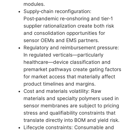
modules.
Supply‑chain reconfiguration:
Post‑pandemic re‑onshoring and tier‑1
supplier rationalization create both risk
and consolidation opportunities for
sensor OEMs and EMS partners.
Regulatory and reimbursement pressure:
In regulated verticals—particularly
healthcare—device classification and
premarket pathways create gating factors
for market access that materially affect
product timelines and margins.
Cost and materials volatility: Raw
materials and specialty polymers used in
sensor membranes are subject to pricing
stress and qualifiability constraints that
translate directly into BOM and yield risk.
Lifecycle constraints: Consumable and