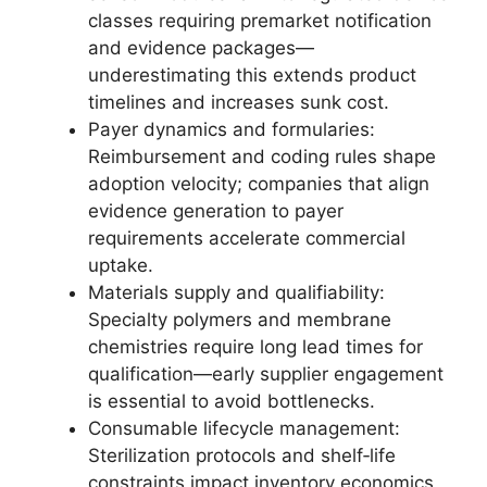
classes requiring premarket notification
and evidence packages—
underestimating this extends product
timelines and increases sunk cost.
Payer dynamics and formularies:
Reimbursement and coding rules shape
adoption velocity; companies that align
evidence generation to payer
requirements accelerate commercial
uptake.
Materials supply and qualifiability:
Specialty polymers and membrane
chemistries require long lead times for
qualification—early supplier engagement
is essential to avoid bottlenecks.
Consumable lifecycle management:
Sterilization protocols and shelf‑life
constraints impact inventory economics