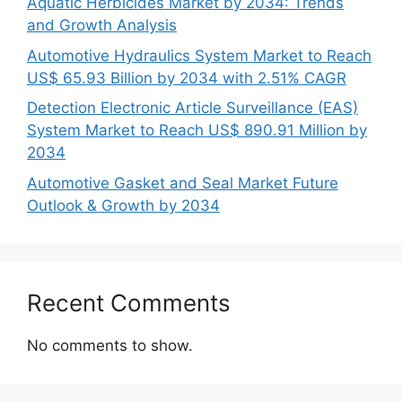
Aquatic Herbicides Market by 2034: Trends
and Growth Analysis
Automotive Hydraulics System Market to Reach
US$ 65.93 Billion by 2034 with 2.51% CAGR
Detection Electronic Article Surveillance (EAS)
System Market to Reach US$ 890.91 Million by
2034
Automotive Gasket and Seal Market Future
Outlook & Growth by 2034
Recent Comments
No comments to show.