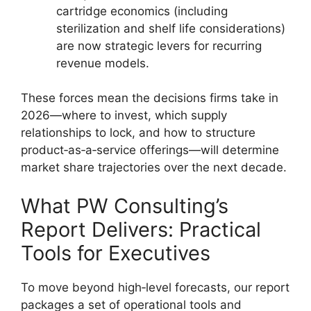
cartridge economics (including
sterilization and shelf life considerations)
are now strategic levers for recurring
revenue models.
These forces mean the decisions firms take in
2026—where to invest, which supply
relationships to lock, and how to structure
product‑as‑a‑service offerings—will determine
market share trajectories over the next decade.
What PW Consulting’s
Report Delivers: Practical
Tools for Executives
To move beyond high‑level forecasts, our report
packages a set of operational tools and