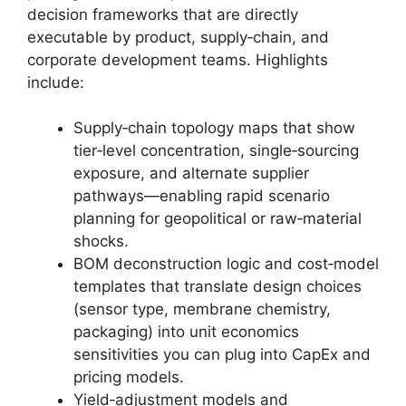
decision frameworks that are directly
executable by product, supply‑chain, and
corporate development teams. Highlights
include:
Supply‑chain topology maps that show
tier‑level concentration, single‑sourcing
exposure, and alternate supplier
pathways—enabling rapid scenario
planning for geopolitical or raw‑material
shocks.
BOM deconstruction logic and cost‑model
templates that translate design choices
(sensor type, membrane chemistry,
packaging) into unit economics
sensitivities you can plug into CapEx and
pricing models.
Yield‑adjustment models and