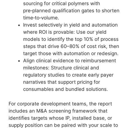
sourcing for critical polymers with
pre‑planned qualification gates to shorten
time‑to‑volume.
Invest selectively in yield and automation
where ROI is provable: Use our yield
models to identify the top 10% of process
steps that drive 60–80% of cost risk, then
target those with automation or redesign.
Align clinical evidence to reimbursement
milestones: Structure clinical and
regulatory studies to create early payer
narratives that support pricing for
consumables and bundled solutions.
For corporate development teams, the report
includes an M&A screening framework that
identifies targets whose IP, installed base, or
supply position can be paired with your scale to