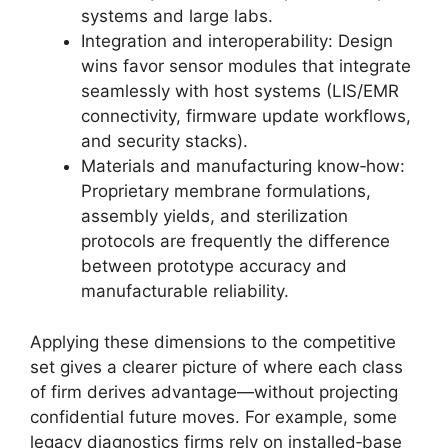
systems and large labs.
Integration and interoperability: Design
wins favor sensor modules that integrate
seamlessly with host systems (LIS/EMR
connectivity, firmware update workflows,
and security stacks).
Materials and manufacturing know‑how:
Proprietary membrane formulations,
assembly yields, and sterilization
protocols are frequently the difference
between prototype accuracy and
manufacturable reliability.
Applying these dimensions to the competitive
set gives a clearer picture of where each class
of firm derives advantage—without projecting
confidential future moves. For example, some
legacy diagnostics firms rely on installed‑base