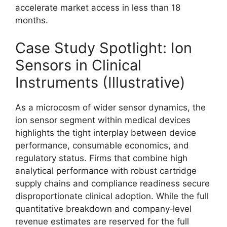
accelerate market access in less than 18
months.
Case Study Spotlight: Ion
Sensors in Clinical
Instruments (Illustrative)
As a microcosm of wider sensor dynamics, the
ion sensor segment within medical devices
highlights the tight interplay between device
performance, consumable economics, and
regulatory status. Firms that combine high
analytical performance with robust cartridge
supply chains and compliance readiness secure
disproportionate clinical adoption. While the full
quantitative breakdown and company‑level
revenue estimates are reserved for the full