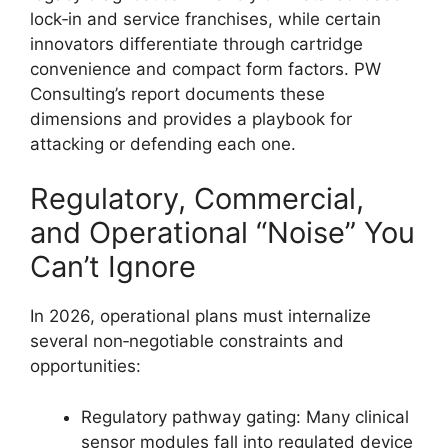
lock‑in and service franchises, while certain
innovators differentiate through cartridge
convenience and compact form factors. PW
Consulting’s report documents these
dimensions and provides a playbook for
attacking or defending each one.
Regulatory, Commercial,
and Operational “Noise” You
Can’t Ignore
In 2026, operational plans must internalize
several non‑negotiable constraints and
opportunities:
Regulatory pathway gating: Many clinical
sensor modules fall into regulated device