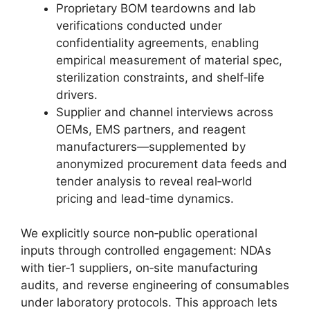
Proprietary BOM teardowns and lab
verifications conducted under
confidentiality agreements, enabling
empirical measurement of material spec,
sterilization constraints, and shelf‑life
drivers.
Supplier and channel interviews across
OEMs, EMS partners, and reagent
manufacturers—supplemented by
anonymized procurement data feeds and
tender analysis to reveal real‑world
pricing and lead‑time dynamics.
We explicitly source non‑public operational
inputs through controlled engagement: NDAs
with tier‑1 suppliers, on‑site manufacturing
audits, and reverse engineering of consumables
under laboratory protocols. This approach lets