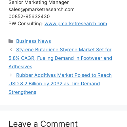
Senior Marketing Manager
sales@pmarketresearch.com
00852-95632430
PW Consulting:
www.pmarketresearch.com
Categories
Business News
Styrene Butadiene Styrene Market Set for
5.8% CAGR, Fueling Demand in Footwear and
Adhesives
Rubber Additives Market Poised to Reach
USD 8.2 Billion by 2032 as Tire Demand
Strengthens
Leave a Comment