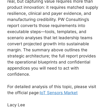
real, but capturing value requires more than
product innovation: it requires matched supply
resilience, clinical and payer evidence, and
manufacturing credibility. PW Consulting’s
report converts those requirements into
executable steps—tools, templates, and
scenario analyses that let leadership teams
convert projected growth into sustainable
margin. The summary above outlines the
strategic architecture; the full report provides
the operational blueprints and confidential
appendices you will need to act with
confidence.
For detailed analysis of this topic, please visit
the official page:
IoT Sensors Market
Lacy Lee