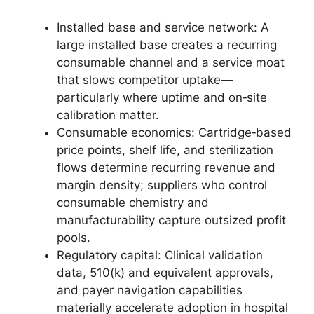
Installed base and service network: A
large installed base creates a recurring
consumable channel and a service moat
that slows competitor uptake—
particularly where uptime and on‑site
calibration matter.
Consumable economics: Cartridge‑based
price points, shelf life, and sterilization
flows determine recurring revenue and
margin density; suppliers who control
consumable chemistry and
manufacturability capture outsized profit
pools.
Regulatory capital: Clinical validation
data, 510(k) and equivalent approvals,
and payer navigation capabilities
materially accelerate adoption in hospital