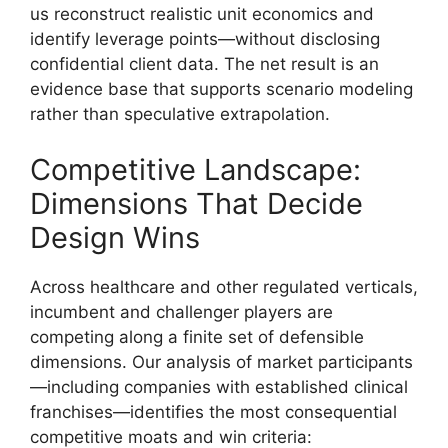
us reconstruct realistic unit economics and
identify leverage points—without disclosing
confidential client data. The net result is an
evidence base that supports scenario modeling
rather than speculative extrapolation.
Competitive Landscape:
Dimensions That Decide
Design Wins
Across healthcare and other regulated verticals,
incumbent and challenger players are
competing along a finite set of defensible
dimensions. Our analysis of market participants
—including companies with established clinical
franchises—identifies the most consequential
competitive moats and win criteria: