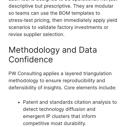
descriptive but prescriptive. They are modular
so teams can use the BOM templates to
stress‑test pricing, then immediately apply yield
scenarios to validate factory investments or
revise supplier selection.
Methodology and Data
Confidence
PW Consulting applies a layered triangulation
methodology to ensure reproducibility and
defensibility of insights. Core elements include:
Patent and standards citation analysis to
detect technology diffusion and
emergent IP clusters that inform
competitive moat durability.