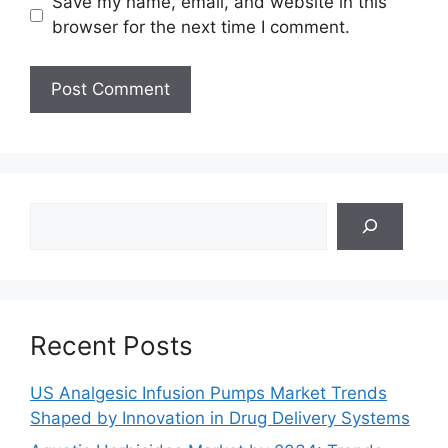
Save my name, email, and website in this
browser for the next time I comment.
Search
Recent Posts
US Analgesic Infusion Pumps Market Trends
Shaped by Innovation in Drug Delivery Systems