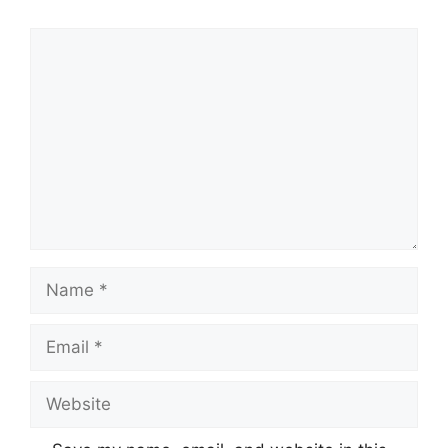
Comment
Name
Email
Website