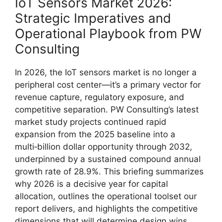
IoT Sensors Market 2026:
Strategic Imperatives and
Operational Playbook from PW
Consulting
In 2026, the IoT sensors market is no longer a
peripheral cost center—it’s a primary vector for
revenue capture, regulatory exposure, and
competitive separation. PW Consulting’s latest
market study projects continued rapid
expansion from the 2025 baseline into a
multi‑billion dollar opportunity through 2032,
underpinned by a sustained compound annual
growth rate of 28.9%. This briefing summarizes
why 2026 is a decisive year for capital
allocation, outlines the operational toolset our
report delivers, and highlights the competitive
dimensions that will determine design wins