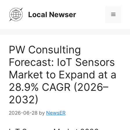
Skip
to
Local Newser
Menu
content
PW Consulting
Forecast: IoT Sensors
Market to Expand at a
28.9% CAGR (2026–
2032)
2026-06-28
by
NewsER