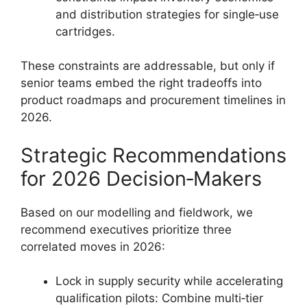
and distribution strategies for single‑use
cartridges.
These constraints are addressable, but only if
senior teams embed the right tradeoffs into
product roadmaps and procurement timelines in
2026.
Strategic Recommendations
for 2026 Decision‑Makers
Based on our modelling and fieldwork, we
recommend executives prioritize three
correlated moves in 2026:
Lock in supply security while accelerating
qualification pilots: Combine multi‑tier