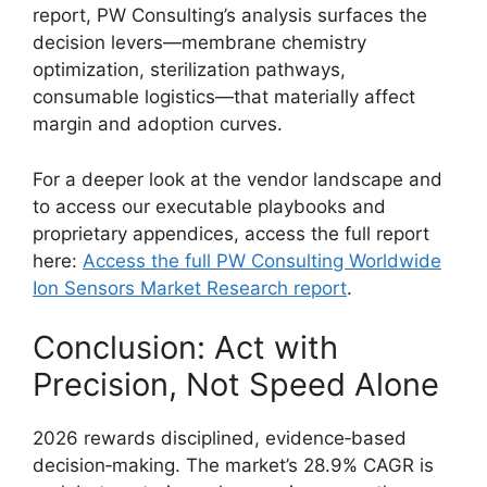
report, PW Consulting’s analysis surfaces the
decision levers—membrane chemistry
optimization, sterilization pathways,
consumable logistics—that materially affect
margin and adoption curves.
For a deeper look at the vendor landscape and
to access our executable playbooks and
proprietary appendices, access the full report
here:
Access the full PW Consulting Worldwide
Ion Sensors Market Research report
.
Conclusion: Act with
Precision, Not Speed Alone
2026 rewards disciplined, evidence‑based
decision‑making. The market’s 28.9% CAGR is