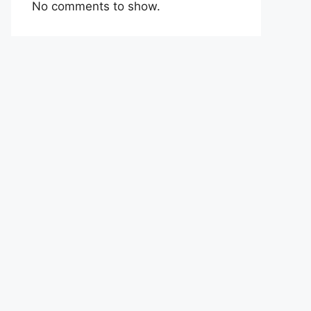
No comments to show.