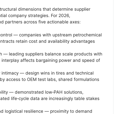
tructural dimensions that determine supplier
tial company strategies. For 2026,
d partners across five actionable axes:
 control — companies with upstream petrochemical
ntracts retain cost and availability advantages
th — leading suppliers balance scale products with
e interplay affects bargaining power and speed of
 intimacy — design wins in tires and technical
by access to OEM test labs, shared formulations
ibility — demonstrated low‑PAH solutions,
ated life‑cycle data are increasingly table stakes
d logistical resilience — proximity to demand