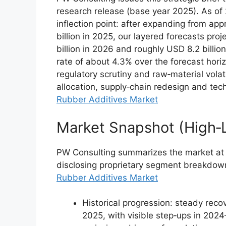
research release (base year 2025). As of 
inflection point: after expanding from app
billion in 2025, our layered forecasts pr
billion in 2026 and roughly USD 8.2 bill
rate of about 4.3% over the forecast horiz
regulatory scrutiny and raw‑material volat
allocation, supply‑chain redesign and tec
Rubber Additives Market
Market Snapshot (High‑L
PW Consulting summarizes the market at a
disclosing proprietary segment breakdown
Rubber Additives Market
Historical progression: steady reco
2025, with visible step‑ups in 20