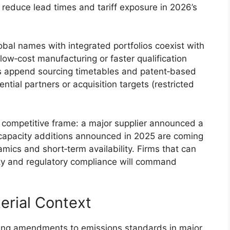
y reduce lead times and tariff exposure in 2026’s
bal names with integrated portfolios coexist with
ow‑cost manufacturing or faster qualification
s append sourcing timetables and patent‑based
ential partners or acquisition targets (restricted
 competitive frame: a major supplier announced a
 capacity additions announced in 2025 are coming
mics and short‑term availability. Firms that can
ty and regulatory compliance will command
erial Context
ing amendments to emissions standards in major