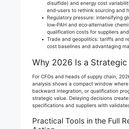
disulfide) and energy cost variabil
end‑users to rethink sourcing and 
Regulatory pressure: intensifying g
low‑PAH and eco‑alternative chemist
qualification costs for suppliers an
Trade and geopolitics: tariffs and r
cost baselines and advantaging man
Why 2026 Is a Strategic 
For CFOs and heads of supply chain, 2026
analysis shows a compact window where ca
backward integration, or qualification pr
strategic value. Delaying decisions creat
specifications and suppliers with validate
Practical Tools in the Full R