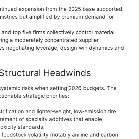
ontinued expansion from the 2025 base supported
mistries but amplified by premium demand for
.
and top five firms collectively control material
oring a moderately concentrated supplier
es negotiating leverage, design‑win dynamics and
 Structural Headwinds
systemic risks when setting 2026 budgets. The
ionable strategic priorities:
rification and lighter‑weight, low‑emission tire
rement of specialty additives that enable
oxicity standards.
 feedstock volatility (notably aniline and carbon