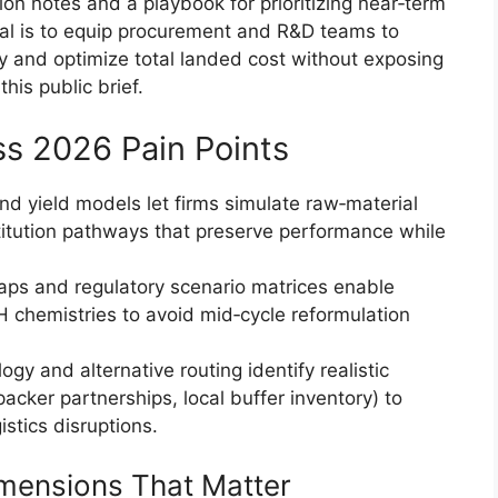
n notes and a playbook for prioritizing near‑term
l is to equip procurement and R&D teams to
ly and optimize total landed cost without exposing
his public brief.
s 2026 Pain Points
d yield models let firms simulate raw‑material
itution pathways that preserve performance while
aps and regulatory scenario matrices enable
H chemistries to avoid mid‑cycle reformulation
logy and alternative routing identify realistic
packer partnerships, local buffer inventory) to
istics disruptions.
mensions That Matter