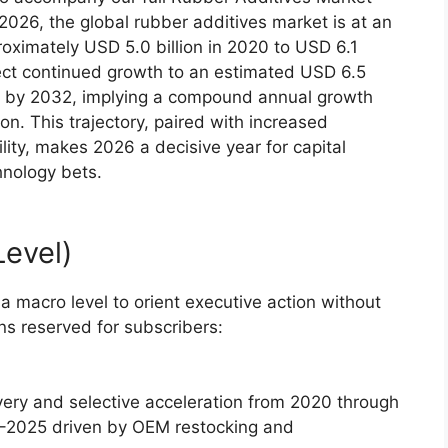
2026, the global rubber additives market is at an
roximately USD 5.0 billion in 2020 to USD 6.1
oject continued growth to an estimated USD 6.5
ion by 2032, implying a compound annual growth
on. This trajectory, paired with increased
ility, makes 2026 a decisive year for capital
hnology bets.
evel)
 macro level to orient executive action without
s reserved for subscribers:
very and selective acceleration from 2020 through
24–2025 driven by OEM restocking and