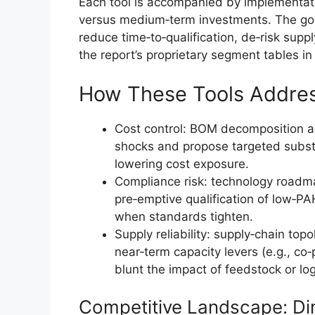
Each tool is accompanied by implementatio
versus medium‑term investments. The goa
reduce time‑to‑qualification, de‑risk supp
the report’s proprietary segment tables in t
How These Tools Addres
Cost control: BOM decomposition an
shocks and propose targeted subst
lowering cost exposure.
Compliance risk: technology roadm
pre‑emptive qualification of low‑PA
when standards tighten.
Supply reliability: supply‑chain topo
near‑term capacity levers (e.g., co‑
blunt the impact of feedstock or log
Competitive Landscape: Di