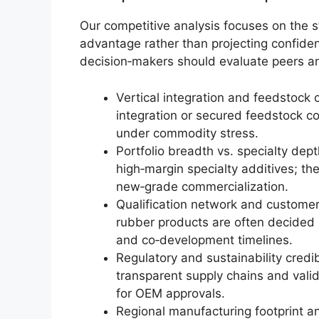
Our competitive analysis focuses on the s
advantage rather than projecting confiden
decision‑makers should evaluate peers an
Vertical integration and feedstock
integration or secured feedstock co
under commodity stress.
Portfolio breadth vs. specialty dep
high‑margin specialty additives; th
new‑grade commercialization.
Qualification network and customer
rubber products are often decided 
and co‑development timelines.
Regulatory and sustainability cred
transparent supply chains and valid
for OEM approvals.
Regional manufacturing footprint an