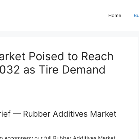
Home
Bu
arket Poised to Reach
 2032 as Tire Demand
rief — Rubber Additives Market
 to accompany our full Rubber Additives Market