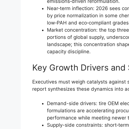
emissions‑driven reformulation.
Near‑term inflection: 2026 sees c
by price normalization in some che
low‑PAH and eco‑compliant grades
Market concentration: the top three 
portions of global supply, undersc
landscape; this concentration shap
capacity discipline.
Key Growth Drivers and
Executives must weigh catalysts against 
report synthesizes these dynamics into act
Demand-side drivers: tire OEM elect
formulations are accelerating procu
performance while meeting newer t
Supply-side constraints: short‑term