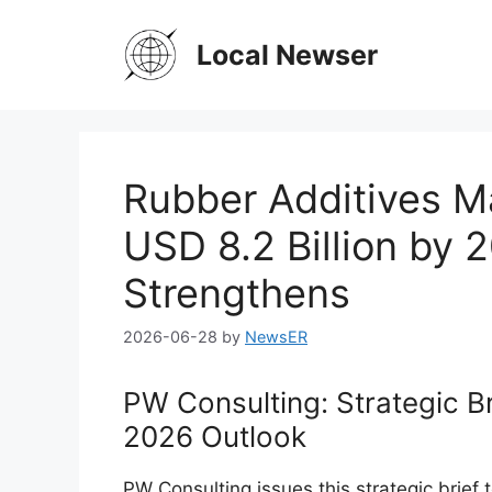
Skip
to
Local Newser
content
Rubber Additives M
USD 8.2 Billion by
Strengthens
2026-06-28
by
NewsER
PW Consulting: Strategic B
2026 Outlook
PW Consulting issues this strategic brief