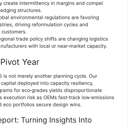
ity create intermittency in margins and compel
hedging structures.
lobal environmental regulations are favoring
ries, driving reformulation cycles and
d customers.
egional trade policy shifts are changing logistics
ufacturers with local or near‑market capacity.
Pivot Year
 is not merely another planning cycle. Our
pital deployed into capacity resiliency,
ograms for eco‑grades yields disproportionate
es execution risk as OEMs fast‑track low‑emissions
d eco portfolios secure design wins.
eport: Turning Insights Into