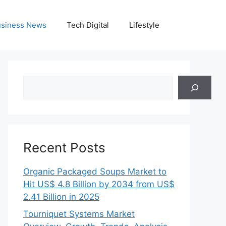
siness News
Tech Digital
Lifestyle
Search
Recent Posts
Organic Packaged Soups Market to
Hit US$ 4.8 Billion by 2034 from US$
2.41 Billion in 2025
Tourniquet Systems Market