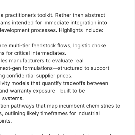
 a practitioner’s toolkit. Rather than abstract
ams intended for immediate integration into
evelopment processes. Highlights include:
ce multi‑tier feedstock flows, logistic choke
s for critical intermediates.
les manufacturers to evaluate real
 next‑gen formulations—structured to support
g confidential supplier prices.
ivity models that quantify tradeoffs between
y and warranty exposure—built to be
P systems.
tion pathways that map incumbent chemistries to
outlining likely timeframes for industrial
ints.