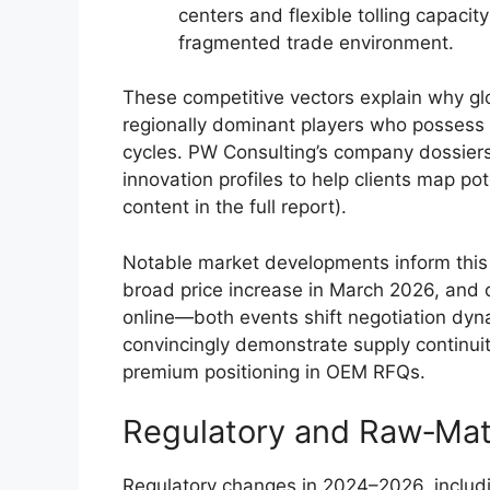
centers and flexible tolling capacit
fragmented trade environment.
These competitive vectors explain why glo
regionally dominant players who possess l
cycles. PW Consulting’s company dossier
innovation profiles to help clients map pot
content in the full report).
Notable market developments inform this
broad price increase in March 2026, and
online—both events shift negotiation dyna
convincingly demonstrate supply continui
premium positioning in OEM RFQs.
Regulatory and Raw‑Mat
Regulatory changes in 2024–2026, includ