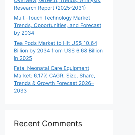
Overview, Growth, Trends, Analysis,
Research Report (2025-2031)
Multi-Touch Technology Market
Trends, Opportunities, and Forecast
by 2034
Tea Pods Market to Hit US$ 10.64
Billion by 2034 from US$ 6.68 Billion
in 2025
Fetal Neonatal Care Equipment
Market: 6.17% CAGR, Size, Share,
Trends & Growth Forecast 2026–
2033
Recent Comments