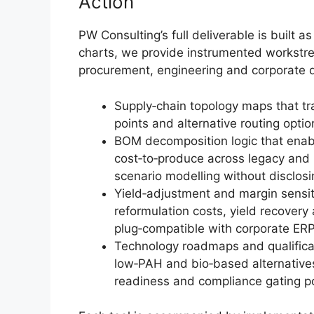
Action
PW Consulting’s full deliverable is built as
charts, we provide instrumented workstre
procurement, engineering and corporate d
Supply‑chain topology maps that tra
points and alternative routing option
BOM decomposition logic that enab
cost‑to‑produce across legacy and
scenario modelling without disclosin
Yield‑adjustment and margin sensit
reformulation costs, yield recover
plug‑compatible with corporate ER
Technology roadmaps and qualifica
low‑PAH and bio‑based alternatives, 
readiness and compliance gating po