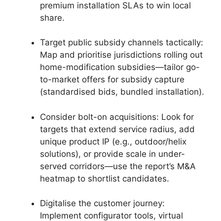
premium installation SLAs to win local
share.
Target public subsidy channels tactically:
Map and prioritise jurisdictions rolling out
home-modification subsidies—tailor go-
to-market offers for subsidy capture
(standardised bids, bundled installation).
Consider bolt-on acquisitions: Look for
targets that extend service radius, add
unique product IP (e.g., outdoor/helix
solutions), or provide scale in under-
served corridors—use the report’s M&A
heatmap to shortlist candidates.
Digitalise the customer journey:
Implement configurator tools, virtual