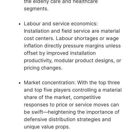
the elderly care and healthcare
segments.
Labour and service economics:
Installation and field service are material
cost centers. Labour shortages or wage
inflation directly pressure margins unless
offset by improved installation
productivity, modular product designs, or
pricing changes.
Market concentration: With the top three
and top five players controlling a material
share of the market, competitive
responses to price or service moves can
be swift—heightening the importance of
defensive distribution strategies and
unique value props.