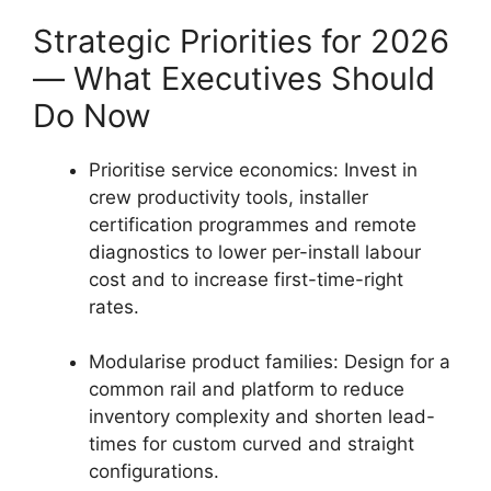
Strategic Priorities for 2026
— What Executives Should
Do Now
Prioritise service economics: Invest in
crew productivity tools, installer
certification programmes and remote
diagnostics to lower per-install labour
cost and to increase first-time-right
rates.
Modularise product families: Design for a
common rail and platform to reduce
inventory complexity and shorten lead-
times for custom curved and straight
configurations.