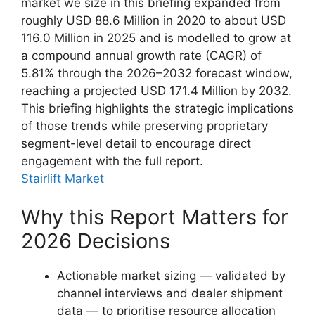
market we size in this briefing expanded from
roughly USD 88.6 Million in 2020 to about USD
116.0 Million in 2025 and is modelled to grow at
a compound annual growth rate (CAGR) of
5.81% through the 2026–2032 forecast window,
reaching a projected USD 171.4 Million by 2032.
This briefing highlights the strategic implications
of those trends while preserving proprietary
segment-level detail to encourage direct
engagement with the full report.
Stairlift Market
Why this Report Matters for
2026 Decisions
Actionable market sizing — validated by
channel interviews and dealer shipment
data — to prioritise resource allocation