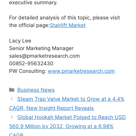
executive summary.
For detailed analysis of this topic, please visit
the official page:
Stairlift Market
Lacy Lee
Senior Marketing Manager
sales@pmarketresearch.com
00852-95632430
PW Consulting:
www.pmarketresearch.com
Categories
Business News
Steam Trap Valve Market to Grow at a 4.4%
CAGR, New Insight Report Reveals
Global Hookah Market Poised to Reach USD
560.9 Million by 2032, Growing at a 6.98%
CAGR