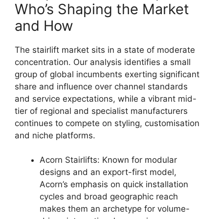
Who’s Shaping the Market
and How
The stairlift market sits in a state of moderate
concentration. Our analysis identifies a small
group of global incumbents exerting significant
share and influence over channel standards
and service expectations, while a vibrant mid-
tier of regional and specialist manufacturers
continues to compete on styling, customisation
and niche platforms.
Acorn Stairlifts: Known for modular
designs and an export-first model,
Acorn’s emphasis on quick installation
cycles and broad geographic reach
makes them an archetype for volume-