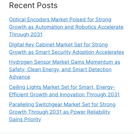
Recent Posts
Optical Encoders Market Poised for Strong
Growth as Automation and Robotics Accelerate
Through 2031
Digital Key Cabinet Market Set for Strong
Growth as Smart Security Adoption Accelerates
Hydrogen Sensor Market Gains Momentum as
Safety, Clean Energy, and Smart Detection
Advance
Ceiling Lights Market Set for Smart, Energy-
Efficient Growth and Innovation Through 2031
Paralleling Switchgear Market Set for Strong
Growth Through 2031 as Power Reliability
Gains Priority