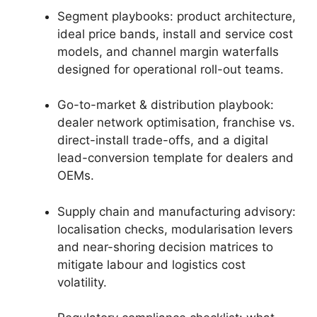
Segment playbooks: product architecture,
ideal price bands, install and service cost
models, and channel margin waterfalls
designed for operational roll-out teams.
Go-to-market & distribution playbook:
dealer network optimisation, franchise vs.
direct-install trade-offs, and a digital
lead-conversion template for dealers and
OEMs.
Supply chain and manufacturing advisory:
localisation checks, modularisation levers
and near-shoring decision matrices to
mitigate labour and logistics cost
volatility.