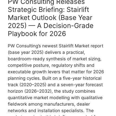
PW Consulting Releases
Strategic Briefing: Stairlift
Market Outlook (Base Year
2025) — A Decision-Grade
Playbook for 2026
PW Consulting’s newest Stairlift Market report
(base year 2025) delivers a practical,
boardroom-ready synthesis of market sizing,
competitive posture, regulatory shifts and
executable growth levers that matter for 2026
planning cycles. Built on a five-year historical
track (2020–2025) and a seven-year forecast
horizon (2026–2032), the study combines
quantitative market modelling with qualitative
fieldwork among manufacturers, dealer
networks and installation specialists. The