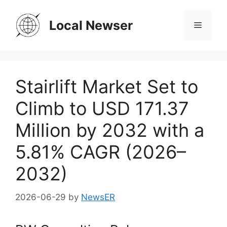
Skip
to
Local Newser
Menu
content
Stairlift Market Set to
Climb to USD 171.37
Million by 2032 with a
5.81% CAGR (2026–
2032)
2026-06-29
by
NewsER