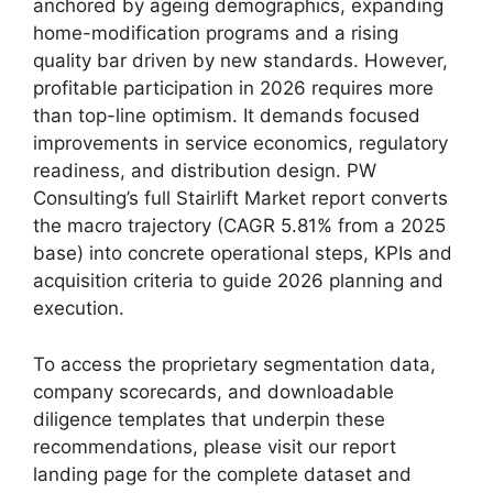
anchored by ageing demographics, expanding
home-modification programs and a rising
quality bar driven by new standards. However,
profitable participation in 2026 requires more
than top-line optimism. It demands focused
improvements in service economics, regulatory
readiness, and distribution design. PW
Consulting’s full Stairlift Market report converts
the macro trajectory (CAGR 5.81% from a 2025
base) into concrete operational steps, KPIs and
acquisition criteria to guide 2026 planning and
execution.
To access the proprietary segmentation data,
company scorecards, and downloadable
diligence templates that underpin these
recommendations, please visit our report
landing page for the complete dataset and