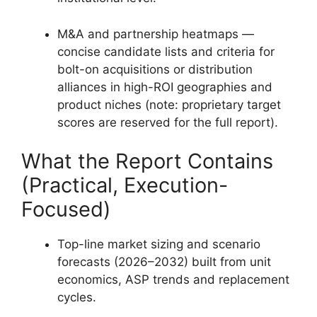
M&A and partnership heatmaps —
concise candidate lists and criteria for
bolt-on acquisitions or distribution
alliances in high-ROI geographies and
product niches (note: proprietary target
scores are reserved for the full report).
What the Report Contains
(Practical, Execution-
Focused)
Top-line market sizing and scenario
forecasts (2026–2032) built from unit
economics, ASP trends and replacement
cycles.