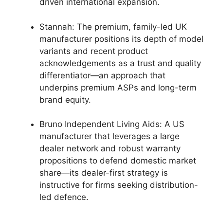
driven international expansion.
Stannah: The premium, family-led UK
manufacturer positions its depth of model
variants and recent product
acknowledgements as a trust and quality
differentiator—an approach that
underpins premium ASPs and long-term
brand equity.
Bruno Independent Living Aids: A US
manufacturer that leverages a large
dealer network and robust warranty
propositions to defend domestic market
share—its dealer-first strategy is
instructive for firms seeking distribution-
led defence.