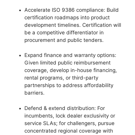
Accelerate ISO 9386 compliance: Build
certification roadmaps into product
development timelines. Certification will
be a competitive differentiator in
procurement and public tenders.
Expand finance and warranty options:
Given limited public reimbursement
coverage, develop in-house financing,
rental programs, or third-party
partnerships to address affordability
barriers.
Defend & extend distribution: For
incumbents, lock dealer exclusivity or
service SLAs; for challengers, pursue
concentrated regional coverage with