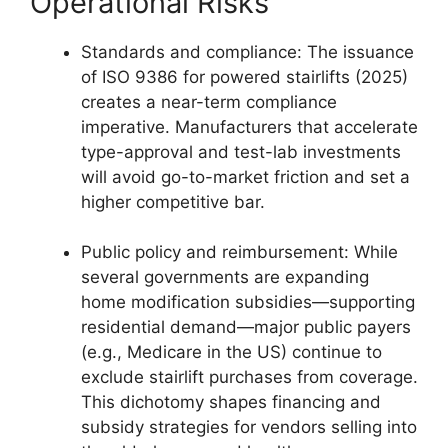
Operational Risks
Standards and compliance: The issuance
of ISO 9386 for powered stairlifts (2025)
creates a near-term compliance
imperative. Manufacturers that accelerate
type-approval and test-lab investments
will avoid go-to-market friction and set a
higher competitive bar.
Public policy and reimbursement: While
several governments are expanding
home modification subsidies—supporting
residential demand—major public payers
(e.g., Medicare in the US) continue to
exclude stairlift purchases from coverage.
This dichotomy shapes financing and
subsidy strategies for vendors selling into