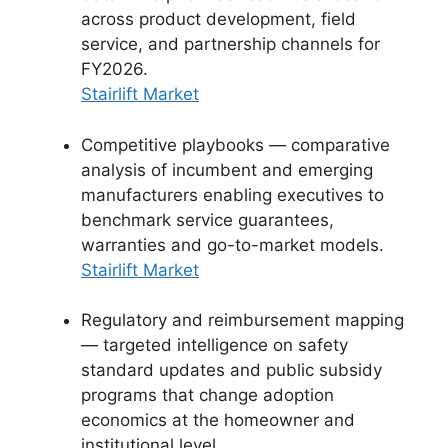
across product development, field
service, and partnership channels for
FY2026.
Stairlift Market
Competitive playbooks — comparative
analysis of incumbent and emerging
manufacturers enabling executives to
benchmark service guarantees,
warranties and go-to-market models.
Stairlift Market
Regulatory and reimbursement mapping
— targeted intelligence on safety
standard updates and public subsidy
programs that change adoption
economics at the homeowner and
institutional level.