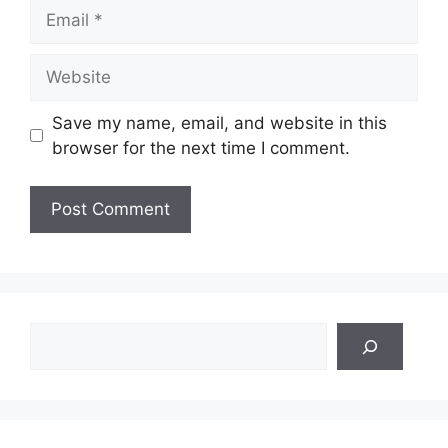
Email
Website
Save my name, email, and website in this
browser for the next time I comment.
Search