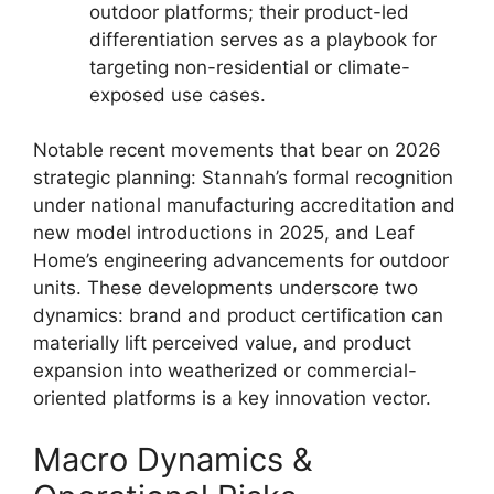
outdoor platforms; their product-led
differentiation serves as a playbook for
targeting non-residential or climate-
exposed use cases.
Notable recent movements that bear on 2026
strategic planning: Stannah’s formal recognition
under national manufacturing accreditation and
new model introductions in 2025, and Leaf
Home’s engineering advancements for outdoor
units. These developments underscore two
dynamics: brand and product certification can
materially lift perceived value, and product
expansion into weatherized or commercial-
oriented platforms is a key innovation vector.
Macro Dynamics &