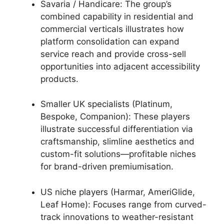
Savaria / Handicare: The group’s
combined capability in residential and
commercial verticals illustrates how
platform consolidation can expand
service reach and provide cross-sell
opportunities into adjacent accessibility
products.
Smaller UK specialists (Platinum,
Bespoke, Companion): These players
illustrate successful differentiation via
craftsmanship, slimline aesthetics and
custom-fit solutions—profitable niches
for brand-driven premiumisation.
US niche players (Harmar, AmeriGlide,
Leaf Home): Focuses range from curved-
track innovations to weather-resistant