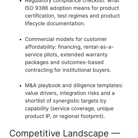
Regulatory compliance checklist: what
ISO 9386 adoption means for product
certification, test regimes and product
lifecycle documentation.
Commercial models for customer
affordability: financing, rental-as-a-
service pilots, extended warranty
packages and outcomes-based
contracting for institutional buyers.
M&A playbook and diligence templates:
value drivers, integration risks and a
shortlist of synergistic targets by
capability (service coverage, unique
product IP, or regional footprint).
Competitive Landscape —