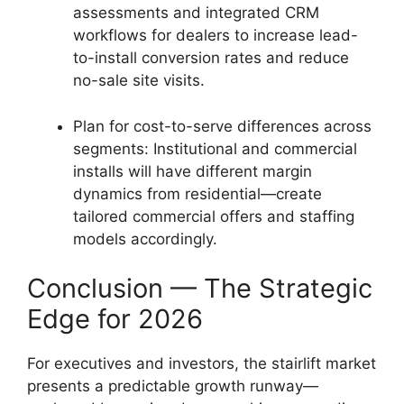
assessments and integrated CRM
workflows for dealers to increase lead-
to-install conversion rates and reduce
no-sale site visits.
Plan for cost-to-serve differences across
segments: Institutional and commercial
installs will have different margin
dynamics from residential—create
tailored commercial offers and staffing
models accordingly.
Conclusion — The Strategic
Edge for 2026
For executives and investors, the stairlift market
presents a predictable growth runway—