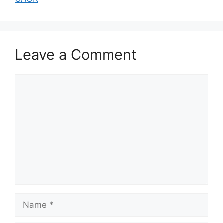
Leave a Comment
Comment
Name