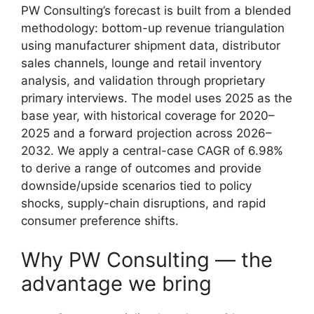
PW Consulting’s forecast is built from a blended
methodology: bottom-up revenue triangulation
using manufacturer shipment data, distributor
sales channels, lounge and retail inventory
analysis, and validation through proprietary
primary interviews. The model uses 2025 as the
base year, with historical coverage for 2020–
2025 and a forward projection across 2026–
2032. We apply a central-case CAGR of 6.98%
to derive a range of outcomes and provide
downside/upside scenarios tied to policy
shocks, supply-chain disruptions, and rapid
consumer preference shifts.
Why PW Consulting — the
advantage we bring