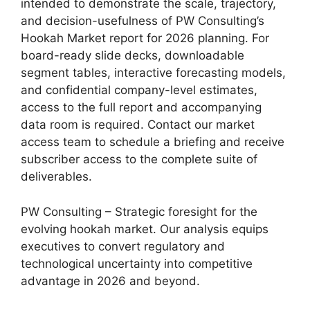
intended to demonstrate the scale, trajectory,
and decision-usefulness of PW Consulting’s
Hookah Market report for 2026 planning. For
board-ready slide decks, downloadable
segment tables, interactive forecasting models,
and confidential company-level estimates,
access to the full report and accompanying
data room is required. Contact our market
access team to schedule a briefing and receive
subscriber access to the complete suite of
deliverables.
PW Consulting – Strategic foresight for the
evolving hookah market. Our analysis equips
executives to convert regulatory and
technological uncertainty into competitive
advantage in 2026 and beyond.