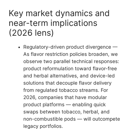
Key market dynamics and
near-term implications
(2026 lens)
Regulatory-driven product divergence —
As flavor restriction policies broaden, we
observe two parallel technical responses:
product reformulation toward flavor-free
and herbal alternatives, and device-led
solutions that decouple flavor delivery
from regulated tobacco streams. For
2026, companies that have modular
product platforms — enabling quick
swaps between tobacco, herbal, and
non-combustible pods — will outcompete
legacy portfolios.