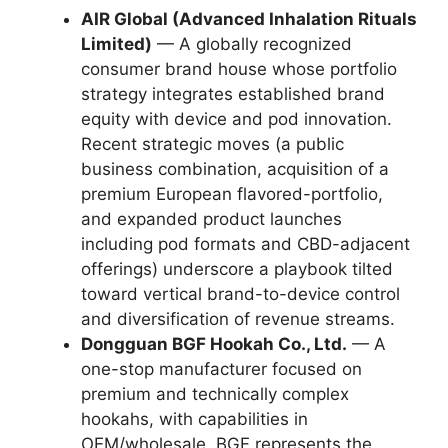
AIR Global (Advanced Inhalation Rituals
Limited)
— A globally recognized
consumer brand house whose portfolio
strategy integrates established brand
equity with device and pod innovation.
Recent strategic moves (a public
business combination, acquisition of a
premium European flavored-portfolio,
and expanded product launches
including pod formats and CBD-adjacent
offerings) underscore a playbook tilted
toward vertical brand-to-device control
and diversification of revenue streams.
Dongguan BGF Hookah Co., Ltd.
— A
one-stop manufacturer focused on
premium and technically complex
hookahs, with capabilities in
OEM/wholesale. BGF represents the