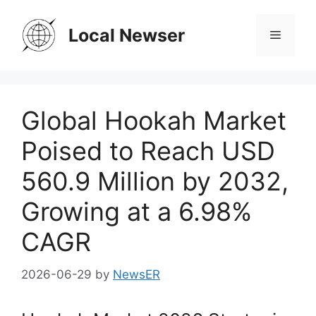
Skip
to
Local Newser
Menu
content
Global Hookah Market
Poised to Reach USD
560.9 Million by 2032,
Growing at a 6.98%
CAGR
2026-06-29
by
NewsER