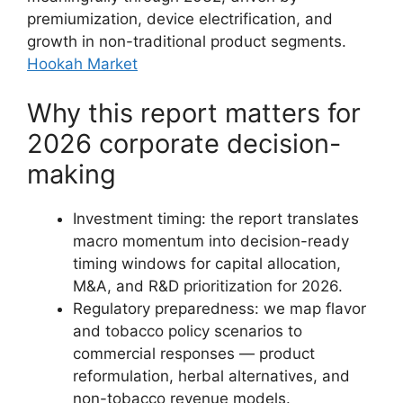
premiumization, device electrification, and
growth in non-traditional product segments.
Hookah Market
Why this report matters for
2026 corporate decision-
making
Investment timing: the report translates
macro momentum into decision-ready
timing windows for capital allocation,
M&A, and R&D prioritization for 2026.
Regulatory preparedness: we map flavor
and tobacco policy scenarios to
commercial responses — product
reformulation, herbal alternatives, and
non-tobacco revenue models.