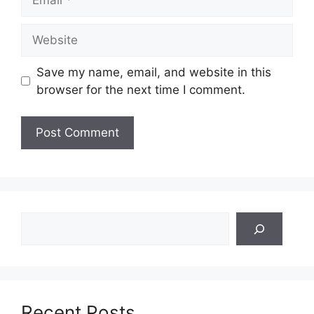
Website
Save my name, email, and website in this
browser for the next time I comment.
Search
Recent Posts