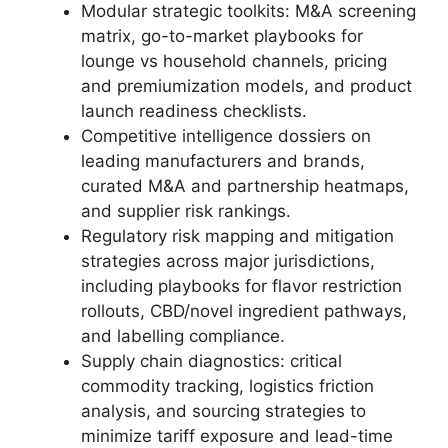
Modular strategic toolkits: M&A screening
matrix, go-to-market playbooks for
lounge vs household channels, pricing
and premiumization models, and product
launch readiness checklists.
Competitive intelligence dossiers on
leading manufacturers and brands,
curated M&A and partnership heatmaps,
and supplier risk rankings.
Regulatory risk mapping and mitigation
strategies across major jurisdictions,
including playbooks for flavor restriction
rollouts, CBD/novel ingredient pathways,
and labelling compliance.
Supply chain diagnostics: critical
commodity tracking, logistics friction
analysis, and sourcing strategies to
minimize tariff exposure and lead-time