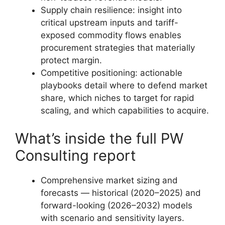
Supply chain resilience: insight into
critical upstream inputs and tariff-
exposed commodity flows enables
procurement strategies that materially
protect margin.
Competitive positioning: actionable
playbooks detail where to defend market
share, which niches to target for rapid
scaling, and which capabilities to acquire.
What’s inside the full PW
Consulting report
Comprehensive market sizing and
forecasts — historical (2020–2025) and
forward-looking (2026–2032) models
with scenario and sensitivity layers.