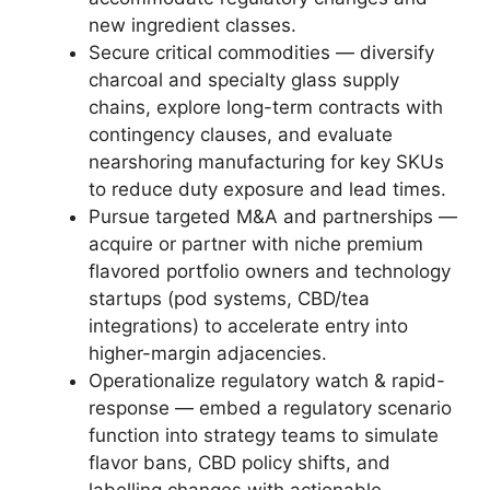
new ingredient classes.
Secure critical commodities — diversify
charcoal and specialty glass supply
chains, explore long-term contracts with
contingency clauses, and evaluate
nearshoring manufacturing for key SKUs
to reduce duty exposure and lead times.
Pursue targeted M&A and partnerships —
acquire or partner with niche premium
flavored portfolio owners and technology
startups (pod systems, CBD/tea
integrations) to accelerate entry into
higher-margin adjacencies.
Operationalize regulatory watch & rapid-
response — embed a regulatory scenario
function into strategy teams to simulate
flavor bans, CBD policy shifts, and
labelling changes with actionable