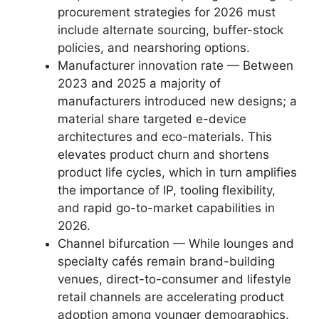
procurement strategies for 2026 must
include alternate sourcing, buffer-stock
policies, and nearshoring options.
Manufacturer innovation rate — Between
2023 and 2025 a majority of
manufacturers introduced new designs; a
material share targeted e-device
architectures and eco-materials. This
elevates product churn and shortens
product life cycles, which in turn amplifies
the importance of IP, tooling flexibility,
and rapid go-to-market capabilities in
2026.
Channel bifurcation — While lounges and
specialty cafés remain brand-building
venues, direct-to-consumer and lifestyle
retail channels are accelerating product
adoption among younger demographics.