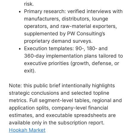
risk.
Primary research: verified interviews with
manufacturers, distributors, lounge
operators, and raw-material exporters,
supplemented by PW Consulting’s
proprietary demand surveys.
Execution templates: 90‑, 180‑ and
360‑day implementation plans tailored to
executive priorities (growth, defense, or
exit).
Note: this public brief intentionally highlights
strategic conclusions and selected topline
metrics. Full segment-level tables, regional and
application splits, company-level financial
estimates, and executable spreadsheets are
available only in the subscription report.
Hookah Market