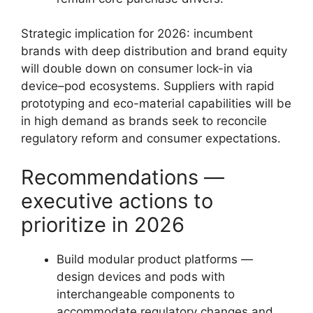
Strategic implication for 2026: incumbent
brands with deep distribution and brand equity
will double down on consumer lock-in via
device–pod ecosystems. Suppliers with rapid
prototyping and eco-material capabilities will be
in high demand as brands seek to reconcile
regulatory reform and consumer expectations.
Recommendations —
executive actions to
prioritize in 2026
Build modular product platforms —
design devices and pods with
interchangeable components to
accommodate regulatory changes and