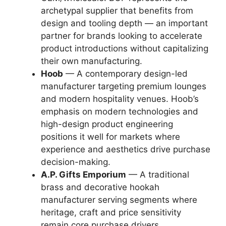
archetypal supplier that benefits from
design and tooling depth — an important
partner for brands looking to accelerate
product introductions without capitalizing
their own manufacturing.
Hoob
— A contemporary design-led
manufacturer targeting premium lounges
and modern hospitality venues. Hoob’s
emphasis on modern technologies and
high-design product engineering
positions it well for markets where
experience and aesthetics drive purchase
decision-making.
A.P. Gifts Emporium
— A traditional
brass and decorative hookah
manufacturer serving segments where
heritage, craft and price sensitivity
remain core purchase drivers.