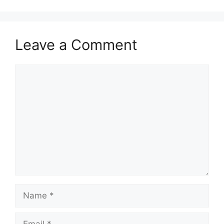
Leave a Comment
Comment
Name
Email