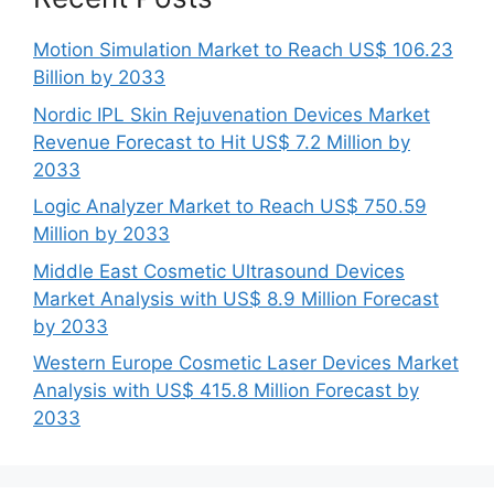
Motion Simulation Market to Reach US$ 106.23
Billion by 2033
Nordic IPL Skin Rejuvenation Devices Market
Revenue Forecast to Hit US$ 7.2 Million by
2033
Logic Analyzer Market to Reach US$ 750.59
Million by 2033
Middle East Cosmetic Ultrasound Devices
Market Analysis with US$ 8.9 Million Forecast
by 2033
Western Europe Cosmetic Laser Devices Market
Analysis with US$ 415.8 Million Forecast by
2033