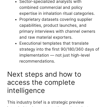
Sector-specialized analysts with
combined commercial and policy
expertise in inhalation ritual categories.
Proprietary datasets covering supplier
capabilities, product launches, and
primary interviews with channel owners
and raw material exporters.
Executional templates that translate
strategy into the first 90/180/360 days of
implementation — not just high-level
recommendations.
Next steps and how to
access the complete
intelligence
This industry brief is a strategic preview