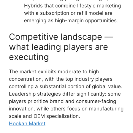
Hybrids that combine lifestyle marketing
with a subscription or refill model are
emerging as high-margin opportunities.
Competitive landscape —
what leading players are
executing
The market exhibits moderate to high
concentration, with the top industry players
controlling a substantial portion of global value.
Leadership strategies differ significantly: some
players prioritize brand and consumer-facing
innovation, while others focus on manufacturing
scale and OEM specialization.
Hookah Market