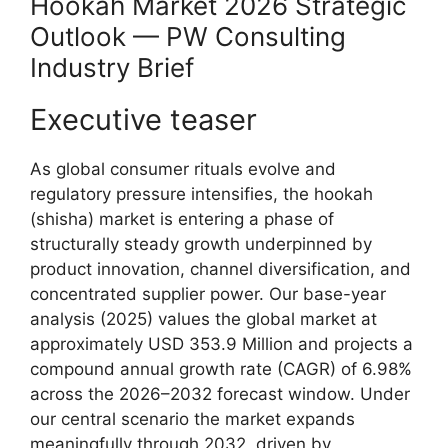
Hookah Market 2026 Strategic
Outlook — PW Consulting
Industry Brief
Executive teaser
As global consumer rituals evolve and
regulatory pressure intensifies, the hookah
(shisha) market is entering a phase of
structurally steady growth underpinned by
product innovation, channel diversification, and
concentrated supplier power. Our base-year
analysis (2025) values the global market at
approximately USD 353.9 Million and projects a
compound annual growth rate (CAGR) of 6.98%
across the 2026–2032 forecast window. Under
our central scenario the market expands
meaningfully through 2032, driven by