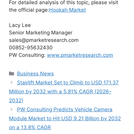
For detailed analysis of this topic, please visit
the official page:
Hookah Market
Lacy Lee
Senior Marketing Manager
sales@pmarketresearch.com
00852-95632430
PW Consulting:
www.pmarketresearch.com
Categories
Business News
Stairlift Market Set to Climb to USD 171.37
Million by 2032 with a 5.81% CAGR (2026–
2032)
PW Consulting Predicts Vehicle Camera
Module Market to Hit USD 9.21 Billion by 2032
on a 13.8% CAGR