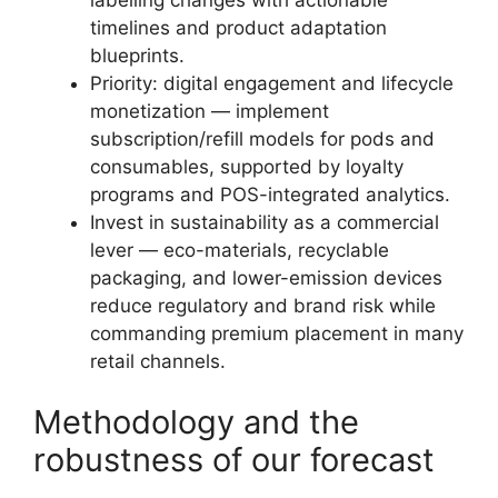
timelines and product adaptation
blueprints.
Priority: digital engagement and lifecycle
monetization — implement
subscription/refill models for pods and
consumables, supported by loyalty
programs and POS-integrated analytics.
Invest in sustainability as a commercial
lever — eco-materials, recyclable
packaging, and lower-emission devices
reduce regulatory and brand risk while
commanding premium placement in many
retail channels.
Methodology and the
robustness of our forecast