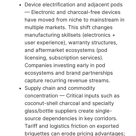
Device electrification and adjacent pods
— Electronic and charcoal-free devices
have moved from niche to mainstream in
multiple markets. This shift changes
manufacturing skillsets (electronics +
user experience), warranty structures,
and aftermarket ecosystems (pod
licensing, subscription services).
Companies investing early in pod
ecosystems and brand partnerships
capture recurring revenue streams.
Supply chain and commodity
concentration — Critical inputs such as
coconut-shell charcoal and specialty
glass/bottle suppliers create single-
source dependencies in key corridors.
Tariff and logistics friction on exported
briquettes can erode pricing advantages;