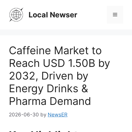
Skip
to
Local Newser
Menu
content
Caffeine Market to
Reach USD 1.50B by
2032, Driven by
Energy Drinks &
Pharma Demand
2026-06-30
by
NewsER