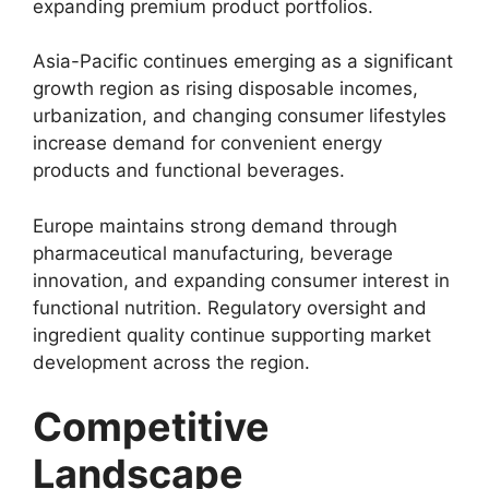
expanding premium product portfolios.
Asia-Pacific continues emerging as a significant
growth region as rising disposable incomes,
urbanization, and changing consumer lifestyles
increase demand for convenient energy
products and functional beverages.
Europe maintains strong demand through
pharmaceutical manufacturing, beverage
innovation, and expanding consumer interest in
functional nutrition. Regulatory oversight and
ingredient quality continue supporting market
development across the region.
Competitive
Landscape