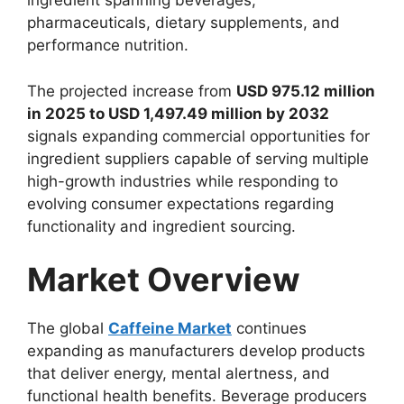
ingredient spanning beverages,
pharmaceuticals, dietary supplements, and
performance nutrition.
The projected increase from
USD 975.12 million
in 2025 to USD 1,497.49 million by 2032
signals expanding commercial opportunities for
ingredient suppliers capable of serving multiple
high-growth industries while responding to
evolving consumer expectations regarding
functionality and ingredient sourcing.
Market Overview
The global
Caffeine Market
continues
expanding as manufacturers develop products
that deliver energy, mental alertness, and
functional health benefits. Beverage producers