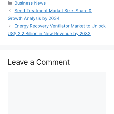
Categories
Business News
Seed Treatment Market Size, Share &
Growth Analysis by 2034
Energy Recovery Ventilator Market to Unlock
US$ 2.2 Billion in New Revenue by 2033
Leave a Comment
Comment