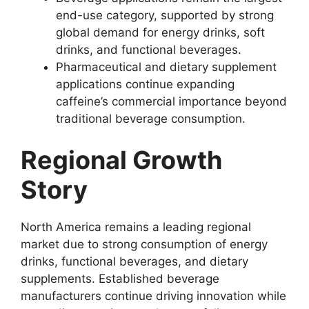
end-use category, supported by strong
global demand for energy drinks, soft
drinks, and functional beverages.
Pharmaceutical and dietary supplement
applications continue expanding
caffeine’s commercial importance beyond
traditional beverage consumption.
Regional Growth
Story
North America remains a leading regional
market due to strong consumption of energy
drinks, functional beverages, and dietary
supplements. Established beverage
manufacturers continue driving innovation while