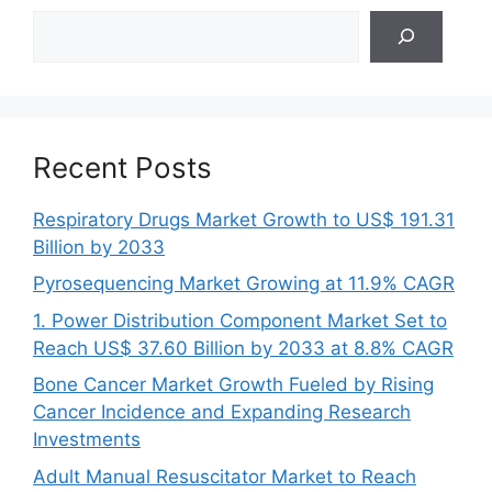
Search
Recent Posts
Respiratory Drugs Market Growth to US$ 191.31
Billion by 2033
Pyrosequencing Market Growing at 11.9% CAGR
1. Power Distribution Component Market Set to
Reach US$ 37.60 Billion by 2033 at 8.8% CAGR
Bone Cancer Market Growth Fueled by Rising
Cancer Incidence and Expanding Research
Investments
Adult Manual Resuscitator Market to Reach