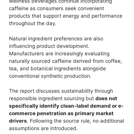
wellness beverages continue incorporating
caffeine as consumers seek convenient
products that support energy and performance
throughout the day.
Natural ingredient preferences are also
influencing product development.
Manufacturers are increasingly evaluating
naturally sourced caffeine derived from coffee,
tea, and botanical ingredients alongside
conventional synthetic production.
The report discusses sustainability through
responsible ingredient sourcing but
does not
specifically identify clean-label demand or e-
commerce penetration as primary market
drivers
. Following the source rule, no additional
assumptions are introduced.