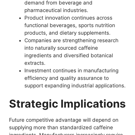
demand from beverage and
pharmaceutical industries.
Product innovation continues across
functional beverages, sports nutrition
products, and dietary supplements.
Companies are strengthening research
into naturally sourced caffeine
ingredients and diversified botanical
extracts.
Investment continues in manufacturing
efficiency and quality assurance to
support expanding industrial applications.
Strategic Implications
Future competitive advantage will depend on
supplying more than standardized caffeine
ingredients. Manufacturers increasingly require