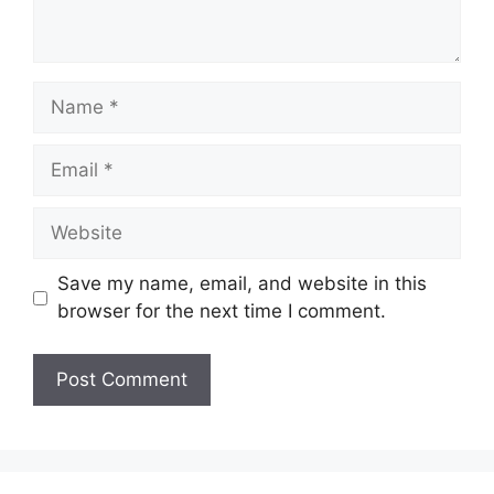
Name
Email
Website
Save my name, email, and website in this
browser for the next time I comment.