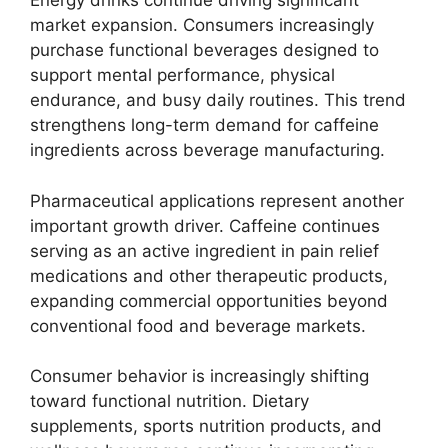
Energy drinks continue driving significant
market expansion. Consumers increasingly
purchase functional beverages designed to
support mental performance, physical
endurance, and busy daily routines. This trend
strengthens long-term demand for caffeine
ingredients across beverage manufacturing.
Pharmaceutical applications represent another
important growth driver. Caffeine continues
serving as an active ingredient in pain relief
medications and other therapeutic products,
expanding commercial opportunities beyond
conventional food and beverage markets.
Consumer behavior is increasingly shifting
toward functional nutrition. Dietary
supplements, sports nutrition products, and