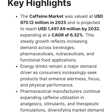
Key Highlights
The
Caffeine Market
was valued at
USD
975.12 million in 2025
and is projected
to reach
USD 1,497.49 million by 2032
,
expanding at a
CAGR of 6.32%
. This
steady growth reflects increasing
demand across beverages,
pharmaceuticals, nutraceuticals, and
functional food applications.
Energy drinks remain a major demand
driver as consumers increasingly seek
products that enhance alertness, focus,
and physical performance.
Pharmaceutical manufacturers continue
expanding caffeine utilization in
analgesics, stimulants, and therapeutic
formulations, diversifying market demand