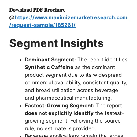
𝐃𝐨𝐰𝐧𝐥𝐨𝐚𝐝 𝐏𝐃𝐅 𝐁𝐫𝐨𝐜𝐡𝐮𝐫𝐞
@
https://www.maximizemarketresearch.com
/request-sample/185261/
Segment Insights
Dominant Segment:
The report identifies
Synthetic Caffeine
as the dominant
product segment due to its widespread
commercial availability, consistent quality,
and broad utilization across beverage
and pharmaceutical manufacturing.
Fastest-Growing Segment:
The report
does not explicitly identify
the fastest-
growing segment. Following the source
rule, no estimate is provided.
Beverage applications remain the largest