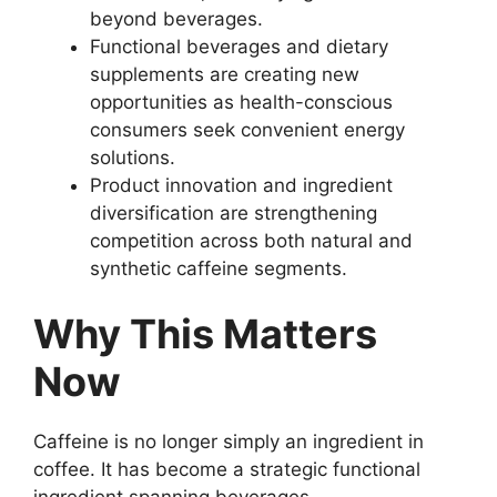
beyond beverages.
Functional beverages and dietary
supplements are creating new
opportunities as health-conscious
consumers seek convenient energy
solutions.
Product innovation and ingredient
diversification are strengthening
competition across both natural and
synthetic caffeine segments.
Why This Matters
Now
Caffeine is no longer simply an ingredient in
coffee. It has become a strategic functional