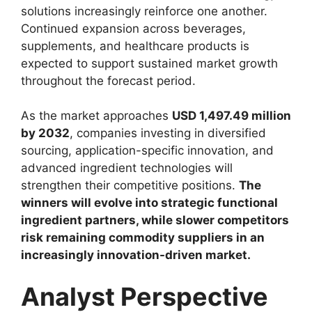
solutions increasingly reinforce one another.
Continued expansion across beverages,
supplements, and healthcare products is
expected to support sustained market growth
throughout the forecast period.
As the market approaches
USD 1,497.49 million
by 2032
, companies investing in diversified
sourcing, application-specific innovation, and
advanced ingredient technologies will
strengthen their competitive positions.
The
winners will evolve into strategic functional
ingredient partners, while slower competitors
risk remaining commodity suppliers in an
increasingly innovation-driven market.
Analyst Perspective