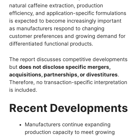
natural caffeine extraction, production
efficiency, and application-specific formulations
is expected to become increasingly important
as manufacturers respond to changing
customer preferences and growing demand for
differentiated functional products.
The report discusses competitive developments
but
does not disclose specific mergers,
acquisitions, partnerships, or divestitures
.
Therefore, no transaction-specific interpretation
is included.
Recent Developments
Manufacturers continue expanding
production capacity to meet growing