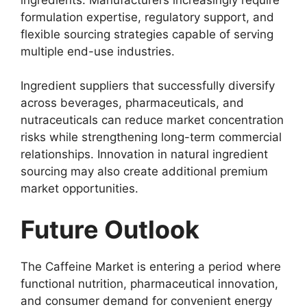
formulation expertise, regulatory support, and
flexible sourcing strategies capable of serving
multiple end-use industries.
Ingredient suppliers that successfully diversify
across beverages, pharmaceuticals, and
nutraceuticals can reduce market concentration
risks while strengthening long-term commercial
relationships. Innovation in natural ingredient
sourcing may also create additional premium
market opportunities.
Future Outlook
The Caffeine Market is entering a period where
functional nutrition, pharmaceutical innovation,
and consumer demand for convenient energy