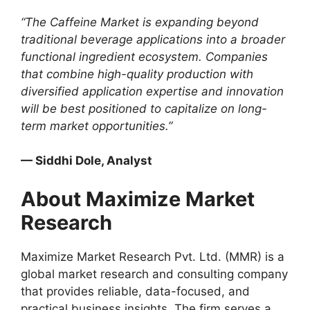
“The Caffeine Market is expanding beyond
traditional beverage applications into a broader
functional ingredient ecosystem. Companies
that combine high-quality production with
diversified application expertise and innovation
will be best positioned to capitalize on long-
term market opportunities.”
— Siddhi Dole, Analyst
About Maximize Market
Research
Maximize Market Research Pvt. Ltd. (MMR) is a
global market research and consulting company
that provides reliable, data-focused, and
practical business insights. The firm serves a