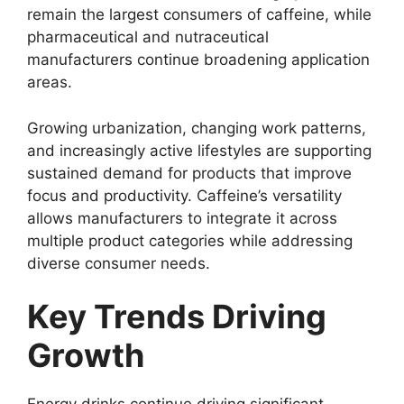
remain the largest consumers of caffeine, while
pharmaceutical and nutraceutical
manufacturers continue broadening application
areas.
Growing urbanization, changing work patterns,
and increasingly active lifestyles are supporting
sustained demand for products that improve
focus and productivity. Caffeine’s versatility
allows manufacturers to integrate it across
multiple product categories while addressing
diverse consumer needs.
Key Trends Driving
Growth