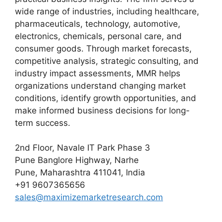
wide range of industries, including healthcare,
pharmaceuticals, technology, automotive,
electronics, chemicals, personal care, and
consumer goods. Through market forecasts,
competitive analysis, strategic consulting, and
industry impact assessments, MMR helps
organizations understand changing market
conditions, identify growth opportunities, and
make informed business decisions for long-
term success.
2nd Floor, Navale IT Park Phase 3
Pune Banglore Highway, Narhe
Pune, Maharashtra 411041, India
+91 9607365656
sales@maximizemarketresearch.com