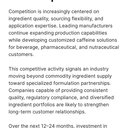
Competition is increasingly centered on
ingredient quality, sourcing flexibility, and
application expertise. Leading manufacturers
continue expanding production capabilities
while developing customized caffeine solutions
for beverage, pharmaceutical, and nutraceutical
customers.
This competitive activity signals an industry
moving beyond commodity ingredient supply
toward specialized formulation partnerships.
Companies capable of providing consistent
quality, regulatory compliance, and diversified
ingredient portfolios are likely to strengthen
long-term customer relationships.
Over the next 12–24 months, investment in