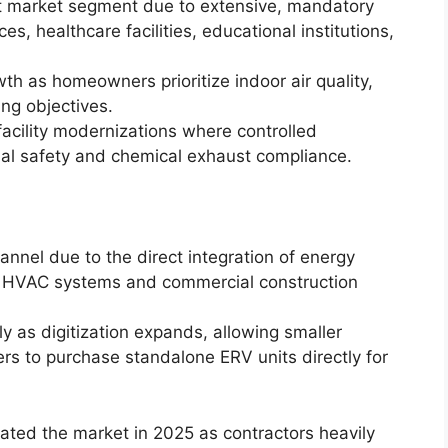
t market segment due to extensive, mandatory
es, healthcare facilities, educational institutions,
wth as homeowners prioritize indoor air quality,
ing objectives.
 facility modernizations where controlled
ional safety and chemical exhaust compliance.
nnel due to the direct integration of energy
ew HVAC systems and commercial construction
y as digitization expands, allowing smaller
rs to purchase standalone ERV units directly for
ted the market in 2025 as contractors heavily