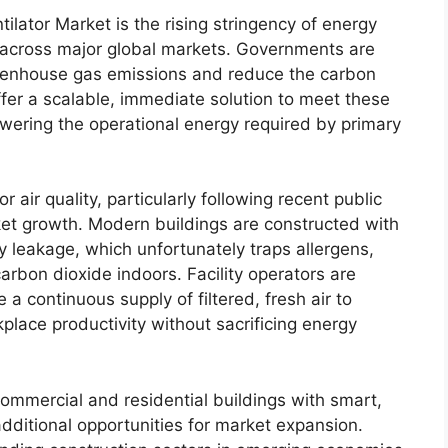
ilator Market is the rising stringency of energy
s across major global markets. Governments are
reenhouse gas emissions and reduce the carbon
offer a scalable, immediate solution to meet these
wering the operational energy required by primary
air quality, particularly following recent public
ket growth. Modern buildings are constructed with
y leakage, which unfortunately traps allergens,
rbon dioxide indoors. Facility operators are
 a continuous supply of filtered, fresh air to
lace productivity without sacrificing energy
 commercial and residential buildings with smart,
additional opportunities for market expansion.