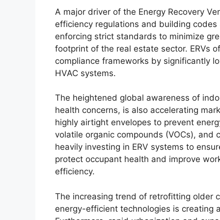
A major driver of the Energy Recovery Vent
efficiency regulations and building code
enforcing strict standards to minimize g
footprint of the real estate sector. ERVs 
compliance frameworks by significantly lo
HVAC systems.
The heightened global awareness of indoor 
health concerns, is also accelerating mar
highly airtight envelopes to prevent energ
volatile organic compounds (VOCs), and ca
heavily investing in ERV systems to ensure
protect occupant health and improve workp
efficiency.
The increasing trend of retrofitting older
energy-efficient technologies is creating 