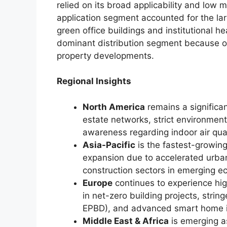
relied on its broad applicability and lo
application segment accounted for the lar
green office buildings and institutional h
dominant distribution segment because of 
property developments.
Regional Insights
North America
remains a significa
estate networks, strict environme
awareness regarding indoor air qua
Asia-Pacific
is the fastest-growin
expansion due to accelerated urban
construction sectors in emerging e
Europe
continues to experience hi
in net-zero building projects, strin
EPBD), and advanced smart home i
Middle East & Africa
is emerging a