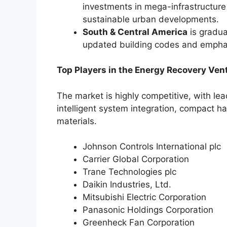
investments in mega-infrastructure 
sustainable urban developments.
South & Central America
is gradua
updated building codes and emphas
Top Players in the Energy Recovery Vent
The market is highly competitive, with l
intelligent system integration, compact 
materials.
Johnson Controls International plc
Carrier Global Corporation
Trane Technologies plc
Daikin Industries, Ltd.
Mitsubishi Electric Corporation
Panasonic Holdings Corporation
Greenheck Fan Corporation