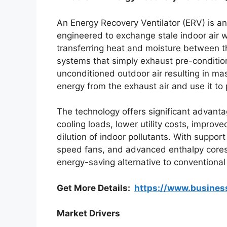
An Energy Recovery Ventilator (ERV) is a
engineered to exchange stale indoor air w
transferring heat and moisture between the
systems that simply exhaust pre-condition
unconditioned outdoor air resulting in m
energy from the exhaust air and use it to 
The technology offers significant advanta
cooling loads, lower utility costs, improv
dilution of indoor pollutants. With support
speed fans, and advanced enthalpy cores
energy-saving alternative to conventional
Get More Details:
https://www.busine
Market Drivers