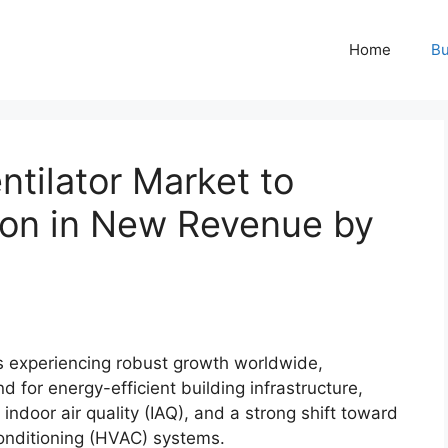
Home
Bu
tilator Market to
lion in New Revenue by
is experiencing robust growth worldwide,
 for energy-efficient building infrastructure,
indoor air quality (IAQ), and a strong shift toward
 conditioning (HVAC) systems.