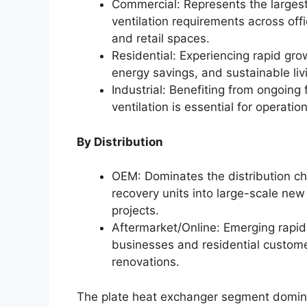
Commercial: Represents the larges
ventilation requirements across offic
and retail spaces.
Residential: Experiencing rapid gro
energy savings, and sustainable liv
Industrial: Benefiting from ongoing
ventilation is essential for operat
By Distribution
OEM: Dominates the distribution cha
recovery units into large-scale n
projects.
Aftermarket/Online: Emerging rapidl
businesses and residential custome
renovations.
The plate heat exchanger segment domina