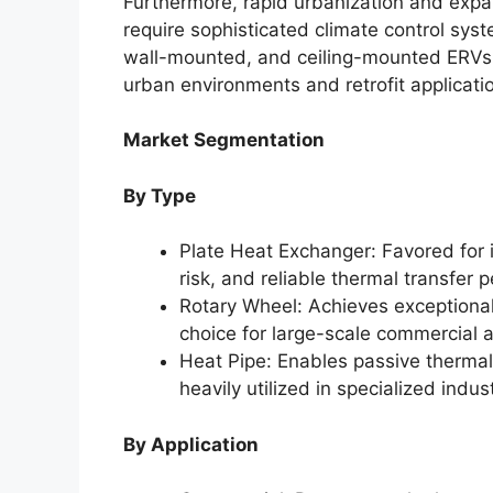
Furthermore, rapid urbanization and expa
require sophisticated climate control sys
wall-mounted, and ceiling-mounted ERVs t
urban environments and retrofit applicati
Market Segmentation
By Type
Plate Heat Exchanger: Favored for 
risk, and reliable thermal transfer
Rotary Wheel: Achieves exceptionall
choice for large-scale commercial a
Heat Pipe: Enables passive thermal
heavily utilized in specialized indus
By Application