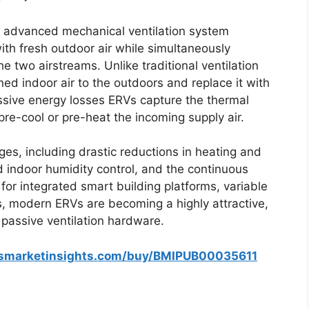
n advanced mechanical ventilation system
ith fresh outdoor air while simultaneously
 two airstreams. Unlike traditional ventilation
ed indoor air to the outdoors and replace it with
assive energy losses ERVs capture the thermal
pre-cool or pre-heat the incoming supply air.
ges, including drastic reductions in heating and
ed indoor humidity control, and the continuous
 for integrated smart building platforms, variable
, modern ERVs are becoming a highly attractive,
 passive ventilation hardware.
ssmarketinsights.com/buy/BMIPUB00035611