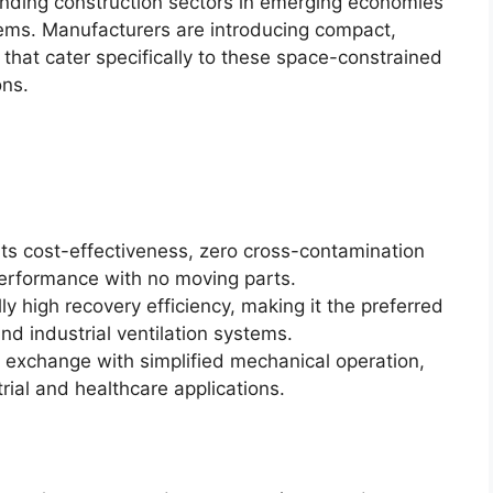
nding construction sectors in emerging economies
tems. Manufacturers are introducing compact,
hat cater specifically to these space-constrained
ons.
its cost-effectiveness, zero cross-contamination
 performance with no moving parts.
y high recovery efficiency, making it the preferred
nd industrial ventilation systems.
 exchange with simplified mechanical operation,
trial and healthcare applications.