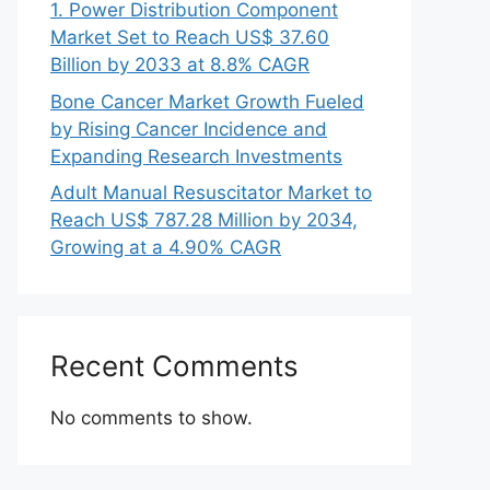
1. Power Distribution Component
Market Set to Reach US$ 37.60
Billion by 2033 at 8.8% CAGR
Bone Cancer Market Growth Fueled
by Rising Cancer Incidence and
Expanding Research Investments
Adult Manual Resuscitator Market to
Reach US$ 787.28 Million by 2034,
Growing at a 4.90% CAGR
Recent Comments
No comments to show.