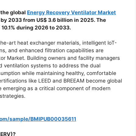
 the global
Energy Recovery Ventilator Market
n by 2033 from US$ 3.6 billion in 2025. The
f 10.1% during 2026 to 2033.
e-art heat exchanger materials, intelligent IoT-
, and enhanced filtration capabilities are
tor Market. Building owners and facility managers
d ventilation systems to address the dual
umption while maintaining healthy, comfortable
ertifications like LEED and BREEAM become global
re emerging as a critical component of modern
strategies.
.com/sample/BMIPUB00035611
(ERV)?