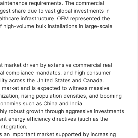
w maintenance requirements. The commercial
gest share due to vast global investments in
ealthcare infrastructure. OEM represented the
high-volume bulk installations in large-scale
nt market driven by extensive commercial real
ntal compliance mandates, and high consumer
lity across the United States and Canada.
g market and is expected to witness massive
ization, rising population densities, and booming
conomies such as China and India.
ghly robust growth through aggressive investments
gent energy efficiency directives (such as the
ntegration.
s an important market supported by increasing