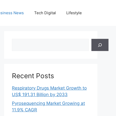
siness News
Tech Digital
Lifestyle
Search
Recent Posts
Respiratory Drugs Market Growth to
US$ 191.31 Billion by 2033
Pyrosequencing Market Growing at
11.9% CAGR