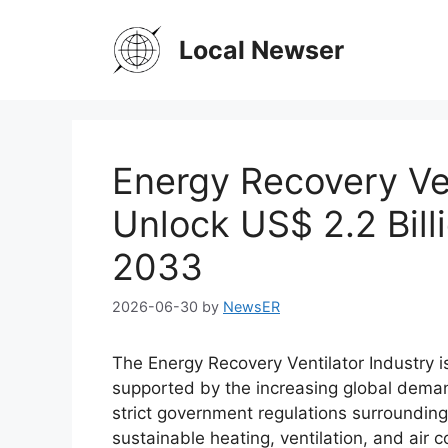
Skip
to
Local Newser
content
Energy Recovery Ven
Unlock US$ 2.2 Bil
2033
2026-06-30
by
NewsER
The Energy Recovery Ventilator Industry 
supported by the increasing global demand
strict government regulations surrounding 
sustainable heating, ventilation, and air