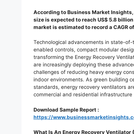
According to Business Market Insights,
size is expected to reach US$ 5.8 billio
market is estimated to record a CAGR o
Technological advancements in state-of-th
enabled controls, compact modular designs
transforming the Energy Recovery Ventila
are increasingly deploying these advance
challenges of reducing heavy energy cons
indoor environments. As green building c
standards, energy recovery ventilators a
commercial and residential infrastructure 
Download Sample Report :
https://www.businessmarketinsights
What Is An Energy Recovery Ventilator 