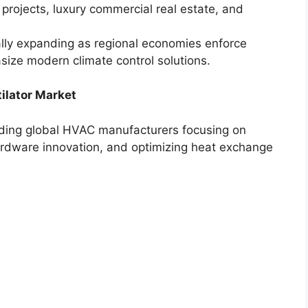
projects, luxury commercial real estate, and
lly expanding as regional economies enforce
ize modern climate control solutions.
ilator Market
eading global HVAC manufacturers focusing on
hardware innovation, and optimizing heat exchange