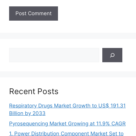
Search
Recent Posts
Respiratory Drugs Market Growth to US$ 191.31
Billion by 2033
Pyrosequencing Market Growing at 11.9% CAGR
1. Power Distribution Component Market Set to