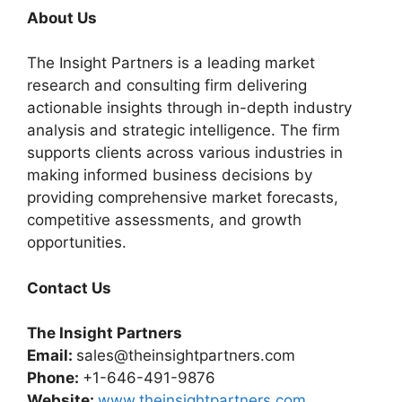
About Us
The Insight Partners is a leading market
research and consulting firm delivering
actionable insights through in-depth industry
analysis and strategic intelligence. The firm
supports clients across various industries in
making informed business decisions by
providing comprehensive market forecasts,
competitive assessments, and growth
opportunities.
Contact Us
The Insight Partners
Email:
sales@theinsightpartners.com
Phone:
+1-646-491-9876
Website:
www.theinsightpartners.com