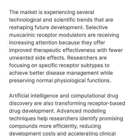
The market is experiencing several
technological and scientific trends that are
reshaping future development. Selective
muscarinic receptor modulators are receiving
increasing attention because they offer
improved therapeutic effectiveness with fewer
unwanted side effects. Researchers are
focusing on specific receptor subtypes to
achieve better disease management while
preserving normal physiological functions.
Artificial intelligence and computational drug
discovery are also transforming receptor-based
drug development. Advanced modeling
techniques help researchers identify promising
compounds more efficiently, reducing
development costs and accelerating clinical