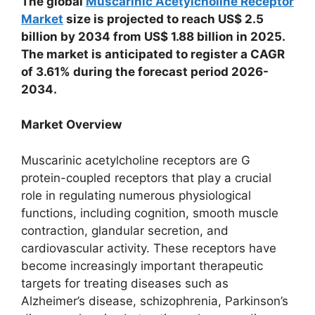
The global
Muscarinic Acetylcholine Receptor
Market
size is projected to reach US$ 2.5
billion by 2034 from US$ 1.88 billion in 2025.
The market is anticipated to register a CAGR
of 3.61% during the forecast period 2026-
2034.
Market Overview
Muscarinic acetylcholine receptors are G
protein-coupled receptors that play a crucial
role in regulating numerous physiological
functions, including cognition, smooth muscle
contraction, glandular secretion, and
cardiovascular activity. These receptors have
become increasingly important therapeutic
targets for treating diseases such as
Alzheimer’s disease, schizophrenia, Parkinson’s