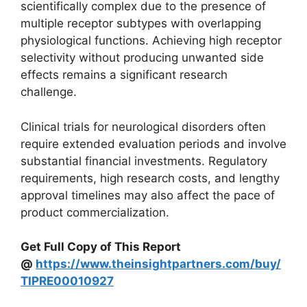
scientifically complex due to the presence of
multiple receptor subtypes with overlapping
physiological functions. Achieving high receptor
selectivity without producing unwanted side
effects remains a significant research
challenge.
Clinical trials for neurological disorders often
require extended evaluation periods and involve
substantial financial investments. Regulatory
requirements, high research costs, and lengthy
approval timelines may also affect the pace of
product commercialization.
Get Full Copy of This Report
@
https://www.theinsightpartners.com/buy/
TIPRE00010927