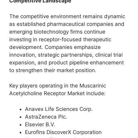
Competitive Landscape
The competitive environment remains dynamic
as established pharmaceutical companies and
emerging biotechnology firms continue
investing in receptor-focused therapeutic
development. Companies emphasize
innovation, strategic partnerships, clinical trial
expansion, and product pipeline enhancement
to strengthen their market position.
Key players operating in the Muscarinic
Acetylcholine Receptor Market include:
Anavex Life Sciences Corp.
AstraZeneca Plc.
Elsevier B.V.
Eurofins DiscoverX Corporation