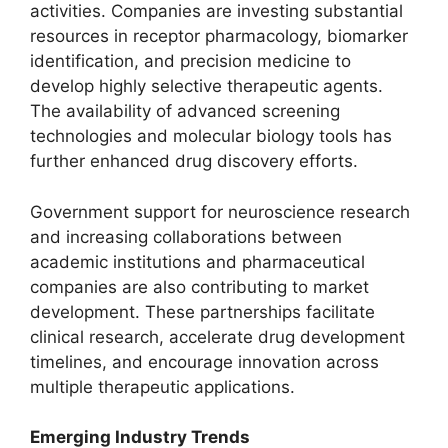
activities. Companies are investing substantial
resources in receptor pharmacology, biomarker
identification, and precision medicine to
develop highly selective therapeutic agents.
The availability of advanced screening
technologies and molecular biology tools has
further enhanced drug discovery efforts.
Government support for neuroscience research
and increasing collaborations between
academic institutions and pharmaceutical
companies are also contributing to market
development. These partnerships facilitate
clinical research, accelerate drug development
timelines, and encourage innovation across
multiple therapeutic applications.
Emerging Industry Trends