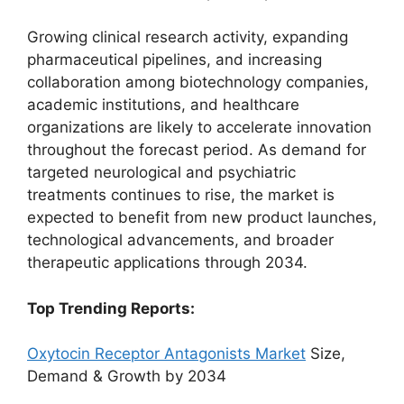
Growing clinical research activity, expanding
pharmaceutical pipelines, and increasing
collaboration among biotechnology companies,
academic institutions, and healthcare
organizations are likely to accelerate innovation
throughout the forecast period. As demand for
targeted neurological and psychiatric
treatments continues to rise, the market is
expected to benefit from new product launches,
technological advancements, and broader
therapeutic applications through 2034.
Top Trending Reports:
Oxytocin Receptor Antagonists Market
Size,
Demand & Growth by 2034