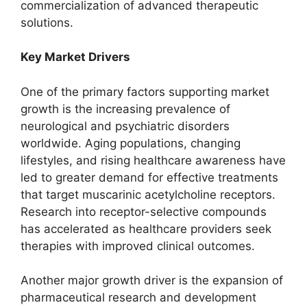
commercialization of advanced therapeutic
solutions.
Key Market Drivers
One of the primary factors supporting market
growth is the increasing prevalence of
neurological and psychiatric disorders
worldwide. Aging populations, changing
lifestyles, and rising healthcare awareness have
led to greater demand for effective treatments
that target muscarinic acetylcholine receptors.
Research into receptor-selective compounds
has accelerated as healthcare providers seek
therapies with improved clinical outcomes.
Another major growth driver is the expansion of
pharmaceutical research and development