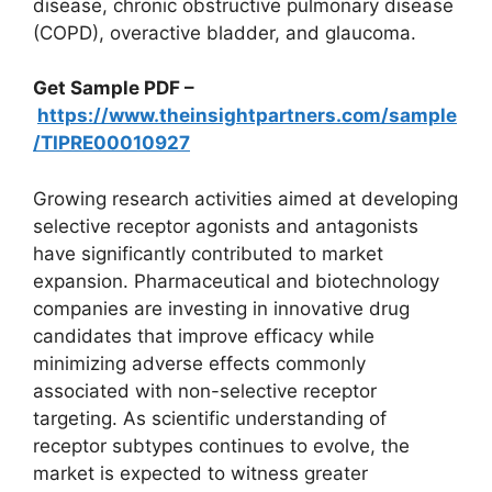
disease, chronic obstructive pulmonary disease
(COPD), overactive bladder, and glaucoma.
Get Sample PDF –
https://www.theinsightpartners.com/sample
/TIPRE00010927
Growing research activities aimed at developing
selective receptor agonists and antagonists
have significantly contributed to market
expansion. Pharmaceutical and biotechnology
companies are investing in innovative drug
candidates that improve efficacy while
minimizing adverse effects commonly
associated with non-selective receptor
targeting. As scientific understanding of
receptor subtypes continues to evolve, the
market is expected to witness greater