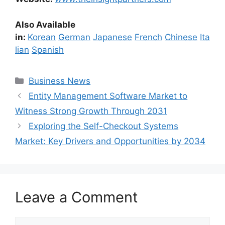
Also Available
in:
Korean
German
Japanese
French
Chinese
Ita
lian
Spanish
Categories
Business News
Entity Management Software Market to
Witness Strong Growth Through 2031
Exploring the Self-Checkout Systems
Market: Key Drivers and Opportunities by 2034
Leave a Comment
Comment