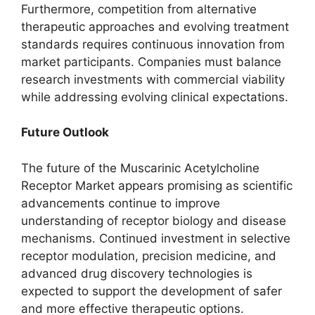
Furthermore, competition from alternative
therapeutic approaches and evolving treatment
standards requires continuous innovation from
market participants. Companies must balance
research investments with commercial viability
while addressing evolving clinical expectations.
Future Outlook
The future of the Muscarinic Acetylcholine
Receptor Market appears promising as scientific
advancements continue to improve
understanding of receptor biology and disease
mechanisms. Continued investment in selective
receptor modulation, precision medicine, and
advanced drug discovery technologies is
expected to support the development of safer
and more effective therapeutic options.