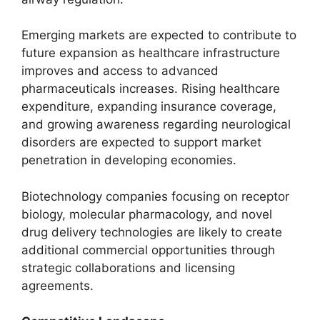
Emerging markets are expected to contribute to
future expansion as healthcare infrastructure
improves and access to advanced
pharmaceuticals increases. Rising healthcare
expenditure, expanding insurance coverage,
and growing awareness regarding neurological
disorders are expected to support market
penetration in developing economies.
Biotechnology companies focusing on receptor
biology, molecular pharmacology, and novel
drug delivery technologies are likely to create
additional commercial opportunities through
strategic collaborations and licensing
agreements.