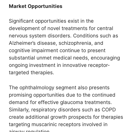
Market Opportunities
Significant opportunities exist in the
development of novel treatments for central
nervous system disorders. Conditions such as
Alzheimer’s disease, schizophrenia, and
cognitive impairment continue to present
substantial unmet medical needs, encouraging
ongoing investment in innovative receptor-
targeted therapies.
The ophthalmology segment also presents
promising opportunities due to the continued
demand for effective glaucoma treatments.
Similarly, respiratory disorders such as COPD
create additional growth prospects for therapies
targeting muscarinic receptors involved in
airway regulation.