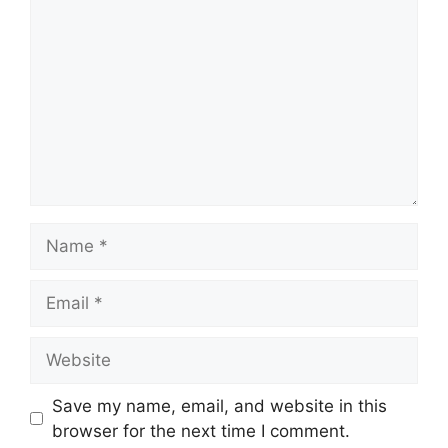
Name
Email
Website
Save my name, email, and website in this
browser for the next time I comment.