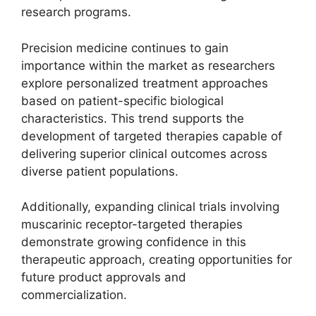
research programs.
Precision medicine continues to gain
importance within the market as researchers
explore personalized treatment approaches
based on patient-specific biological
characteristics. This trend supports the
development of targeted therapies capable of
delivering superior clinical outcomes across
diverse patient populations.
Additionally, expanding clinical trials involving
muscarinic receptor-targeted therapies
demonstrate growing confidence in this
therapeutic approach, creating opportunities for
future product approvals and
commercialization.