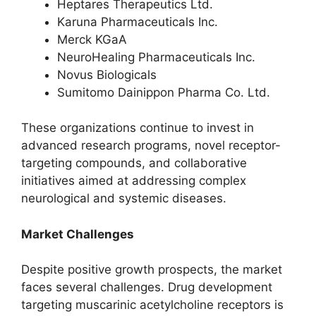
Heptares Therapeutics Ltd.
Karuna Pharmaceuticals Inc.
Merck KGaA
NeuroHealing Pharmaceuticals Inc.
Novus Biologicals
Sumitomo Dainippon Pharma Co. Ltd.
These organizations continue to invest in
advanced research programs, novel receptor-
targeting compounds, and collaborative
initiatives aimed at addressing complex
neurological and systemic diseases.
Market Challenges
Despite positive growth prospects, the market
faces several challenges. Drug development
targeting muscarinic acetylcholine receptors is