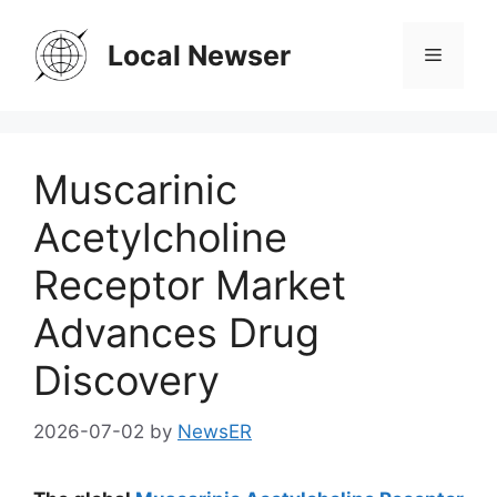
Skip
to
Local Newser
Menu
content
Muscarinic
Acetylcholine
Receptor Market
Advances Drug
Discovery
2026-07-02
by
NewsER