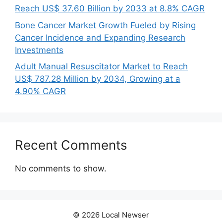
Reach US$ 37.60 Billion by 2033 at 8.8% CAGR
Bone Cancer Market Growth Fueled by Rising
Cancer Incidence and Expanding Research
Investments
Adult Manual Resuscitator Market to Reach
US$ 787.28 Million by 2034, Growing at a
4.90% CAGR
Recent Comments
No comments to show.
© 2026 Local Newser