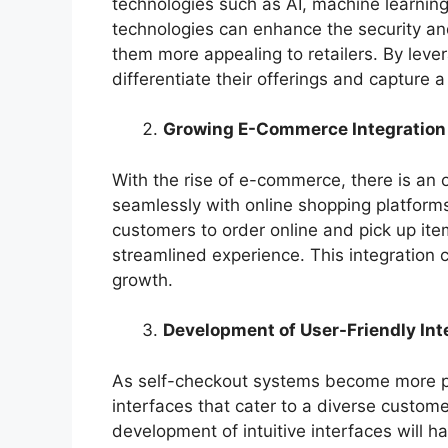
technologies such as AI, machine learning
technologies can enhance the security an
them more appealing to retailers. By lev
differentiate their offerings and capture a
Growing E-Commerce Integration
With the rise of e-commerce, there is an 
seamlessly with online shopping platforms.
customers to order online and pick up item
streamlined experience. This integration 
growth.
Development of User-Friendly Int
As self-checkout systems become more pre
interfaces that cater to a diverse custome
development of intuitive interfaces will 