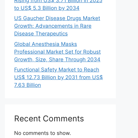
Rising from US$ 3.71 Billion in 2025
to US$ 5.3 Billion by 2034
US Gaucher Disease Drugs Market
Growth: Advancements in Rare
Disease Therapeutics
Global Anesthesia Masks
Professional Market Set for Robust
Growth, Size, Share Through 2034
Functional Safety Market to Reach
US$ 12.73 Billion by 2031 from US$
7.63 Billion
Recent Comments
No comments to show.