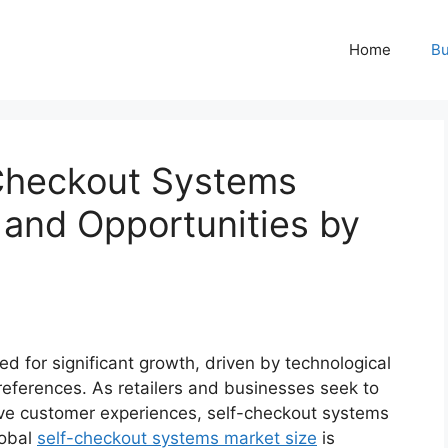
Home
Bu
-Checkout Systems
 and Opportunities by
d for significant growth, driven by technological
erences. As retailers and businesses seek to
ove customer experiences, self-checkout systems
lobal
self-checkout systems market size
is