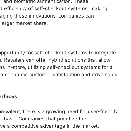
, and biometric authentication. These
d efficiency of self-checkout systems, making
eraging these innovations, companies can
 larger market share.
opportunity for self-checkout systems to integrate
 Retailers can offer hybrid solutions that allow
s in-store, utilizing self-checkout systems for a
can enhance customer satisfaction and drive sales
erfaces
valent, there is a growing need for user-friendly
r base. Companies that prioritize the
have a competitive advantage in the market.