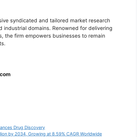
ive syndicated and tailored market research
nd industrial domains. Renowned for delivering
hts, the firm empowers businesses to remain
ts.
.com
vances Drug Discovery
illion by 2034, Growing at 8.59% CAGR Worldwide