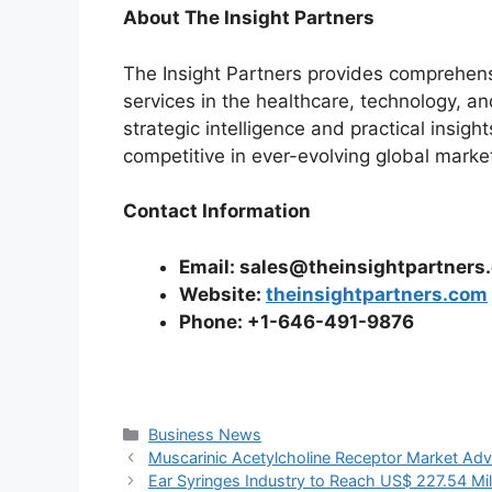
About
The Insight Partners
The Insight Partners provides comprehens
services in the healthcare, technology, a
strategic intelligence and practical insig
competitive in ever-evolving global marke
Contact Information
Email: sales@theinsightpartners
Website:
theinsightpartners.com
Phone: +1-646-491-9876
Categories
Business News
Muscarinic Acetylcholine Receptor Market Ad
Ear Syringes Industry to Reach US$ 227.54 M