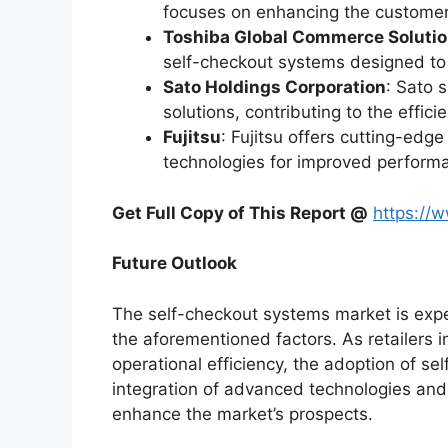
focuses on enhancing the customer
Toshiba Global Commerce Soluti
self-checkout systems designed to 
Sato Holdings Corporation
: Sato 
solutions, contributing to the effic
Fujitsu
: Fujitsu offers cutting-edg
technologies for improved perform
Get Full Copy of This Report @
https://
Future Outlook
The self-checkout systems market is exp
the aforementioned factors. As retailers i
operational efficiency, the adoption of se
integration of advanced technologies and 
enhance the market’s prospects.