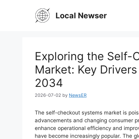
Skip
to
Local Newser
content
Exploring the Self
Market: Key Drivers
2034
2026-07-02
by
NewsER
The self-checkout systems market is poise
advancements and changing consumer pref
enhance operational efficiency and impr
have become increasingly popular. The g