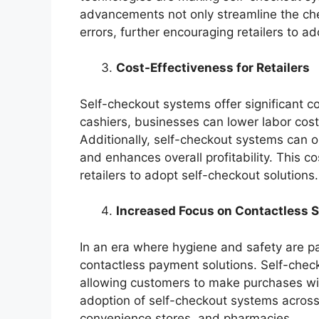
advancements not only streamline the che
errors, further encouraging retailers to a
Cost-Effectiveness for Retailers
Self-checkout systems offer significant co
cashiers, businesses can lower labor cost
Additionally, self-checkout systems can o
and enhances overall profitability. This co
retailers to adopt self-checkout solutions.
Increased Focus on Contactless S
In an era where hygiene and safety are p
contactless payment solutions. Self-check
allowing customers to make purchases with
adoption of self-checkout systems across v
convenience stores, and pharmacies.