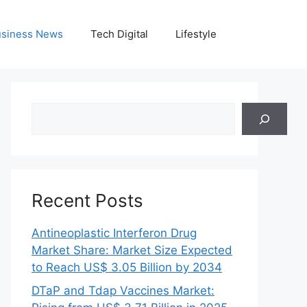
siness News
Tech Digital
Lifestyle
Search
Recent Posts
Antineoplastic Interferon Drug
Market Share: Market Size Expected
to Reach US$ 3.05 Billion by 2034
DTaP and Tdap Vaccines Market: