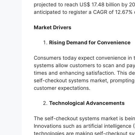
projected to reach US$ 17.48 billion by 2
anticipated to register a CAGR of 12.67%
Market Drivers
Rising Demand for Convenience
Consumers today expect convenience in t
systems allow customers to scan and pay f
times and enhancing satisfaction. This de
self-checkout systems market, prompting r
customer expectations.
Technological Advancements
The self-checkout systems market is bein
Innovations such as artificial intelligenc
technologies are making self-checkout sy