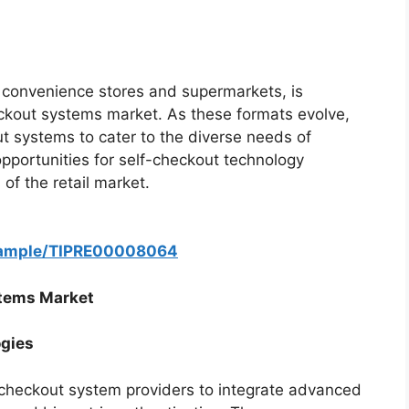
g convenience stores and supermarkets, is
eckout systems market. As these formats evolve,
ut systems to cater to the diverse needs of
portunities for self-checkout technology
of the retail market.
/sample/TIPRE00008064
stems Market
ogies
lf-checkout system providers to integrate advanced