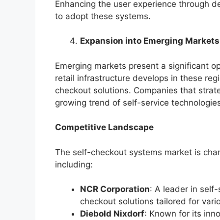
Enhancing the user experience through des
to adopt these systems.
Expansion into Emerging Markets
Emerging markets present a significant op
retail infrastructure develops in these reg
checkout solutions. Companies that strate
growing trend of self-service technologie
Competitive Landscape
The self-checkout systems market is char
including:
NCR Corporation
: A leader in self
checkout solutions tailored for vari
Diebold Nixdorf
: Known for its inn