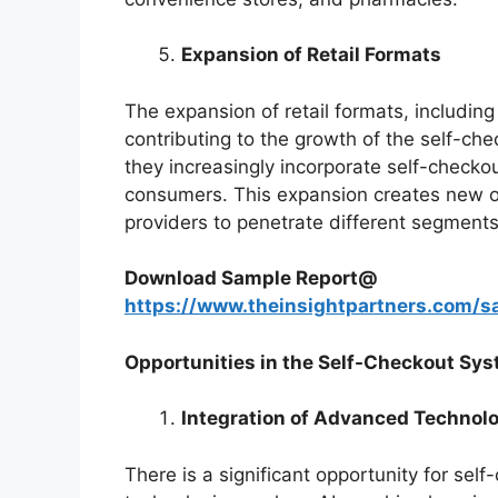
Expansion of Retail Formats
The expansion of retail formats, includin
contributing to the growth of the self-ch
they increasingly incorporate self-checko
consumers. This expansion creates new op
providers to penetrate different segments 
Download Sample Report@
https://www.theinsightpartners.com
Opportunities in the Self-Checkout Sy
Integration of Advanced Technol
There is a significant opportunity for se