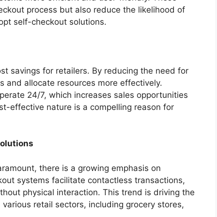
ckout process but also reduce the likelihood of
dopt self-checkout solutions.
st savings for retailers. By reducing the need for
s and allocate resources more effectively.
perate 24/7, which increases sales opportunities
st-effective nature is a compelling reason for
olutions
aramount, there is a growing emphasis on
out systems facilitate contactless transactions,
out physical interaction. This trend is driving the
arious retail sectors, including grocery stores,