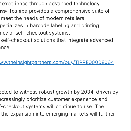
 experience through advanced technology.
ons
: Toshiba provides a comprehensive suite of
meet the needs of modern retailers.
specializes in barcode labeling and printing
iency of self-checkout systems.
e self-checkout solutions that integrate advanced
ance.
www.theinsightpartners.com/buy/TIPRE00008064
ected to witness robust growth by 2034, driven by
ncreasingly prioritize customer experience and
lf-checkout systems will continue to rise. The
the expansion into emerging markets will further