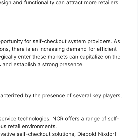
ign and functionality can attract more retailers
portunity for self-checkout system providers. As
ions, there is an increasing demand for efficient
gically enter these markets can capitalize on the
s and establish a strong presence.
acterized by the presence of several key players,
-service technologies, NCR offers a range of self-
ous retail environments.
ovative self-checkout solutions, Diebold Nixdorf