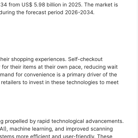
034 from US$ 5.98 billion in 2025. The market is
 during the forecast period 2026-2034.
heir shopping experiences. Self-checkout
or their items at their own pace, reducing wait
mand for convenience is a primary driver of the
etailers to invest in these technologies to meet
g propelled by rapid technological advancements.
e (AI), machine learning, and improved scanning
stems more efficient and user-friendly. These