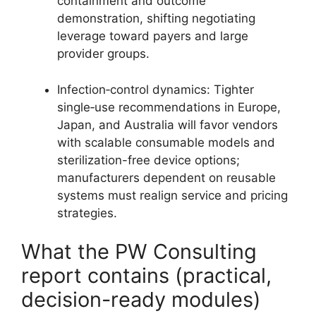
containment and outcome
demonstration, shifting negotiating
leverage toward payers and large
provider groups.
Infection‑control dynamics: Tighter
single‑use recommendations in Europe,
Japan, and Australia will favor vendors
with scalable consumable models and
sterilization-free device options;
manufacturers dependent on reusable
systems must realign service and pricing
strategies.
What the PW Consulting
report contains (practical,
decision-ready modules)