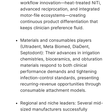
workflow innovation—heat-treated NiTi,
advanced reciprocation, and integrated
motor-file ecosystems—creating
continuous product differentiation that
keeps clinician preference fluid.
Materials and consumables players
(Ultradent, Meta Biomed, DiaDent,
Septodont): Their advances in irrigation
chemistries, bioceramics, and obturation
materials respond to both clinical
performance demands and tightening
infection-control standards, presenting
recurring-revenue opportunities through
consumable attachment models.
Regional and niche leaders: Several mid-
sized manufacturers successfully