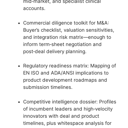
mid‑market, and specialist clinical
accounts.
Commercial diligence toolkit for M&A:
Buyer’s checklist, valuation sensitivities,
and integration risk matrix—enough to
inform term‑sheet negotiation and
post‑deal delivery planning.
Regulatory readiness matrix: Mapping of
EN ISO and ADA/ANSI implications to
product development roadmaps and
submission timelines.
Competitive intelligence dossier: Profiles
of incumbent leaders and high‑velocity
innovators with deal and product
timelines, plus whitespace analysis for