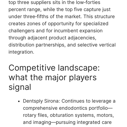
top three suppliers sits in the low‑forties
percent range, while the top five capture just
under three‑fifths of the market. This structure
creates zones of opportunity for specialized
challengers and for incumbent expansion
through adjacent product adjacencies,
distribution partnerships, and selective vertical
integration.
Competitive landscape:
what the major players
signal
Dentsply Sirona: Continues to leverage a
comprehensive endodontics portfolio—
rotary files, obturation systems, motors,
and imaging—pursuing integrated care