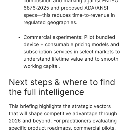
composition and marking against EN ISO
6876:2025 and proposed ADA/ANSI
specs—this reduces time‑to‑revenue in
regulated geographies.
Commercial experiments: Pilot bundled
device + consumable pricing models and
subscription services in select markets to
understand lifetime value and to smooth
working capital.
Next steps & where to find
the full intelligence
This briefing highlights the strategic vectors
that will shape competitive advantage through
2026 and beyond. For practitioners evaluating
specific product roadmaps, commercial pilots,