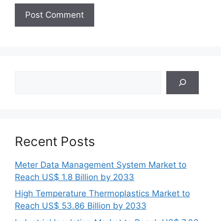
Search
Recent Posts
Meter Data Management System Market to
Reach US$ 1.8 Billion by 2033
High Temperature Thermoplastics Market to
Reach US$ 53.86 Billion by 2033