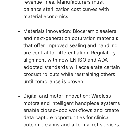
revenue lines. Manufacturers must
balance sterilization cost curves with
material economics.
Materials innovation: Bioceramic sealers
and next‑generation obturation materials
that offer improved sealing and handling
are central to differentiation. Regulatory
alignment with new EN ISO and ADA-
adopted standards will accelerate certain
product rollouts while restraining others
until compliance is proven.
Digital and motor innovation: Wireless
motors and intelligent handpiece systems
enable closed‑loop workflows and create
data capture opportunities for clinical
outcome claims and aftermarket services.