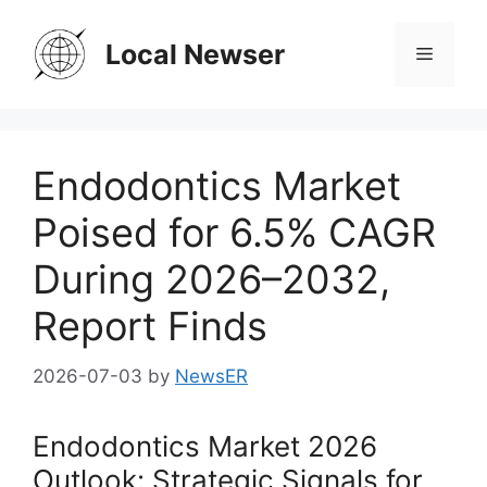
Skip
to
Local Newser
Menu
content
Endodontics Market
Poised for 6.5% CAGR
During 2026–2032,
Report Finds
2026-07-03
by
NewsER
Endodontics Market 2026
Outlook: Strategic Signals for