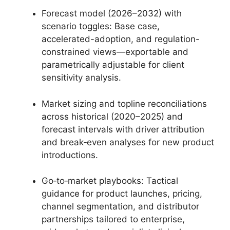
Forecast model (2026–2032) with
scenario toggles: Base case,
accelerated-adoption, and regulation-
constrained views—exportable and
parametrically adjustable for client
sensitivity analysis.
Market sizing and topline reconciliations
across historical (2020–2025) and
forecast intervals with driver attribution
and break‑even analyses for new product
introductions.
Go‑to‑market playbooks: Tactical
guidance for product launches, pricing,
channel segmentation, and distributor
partnerships tailored to enterprise,