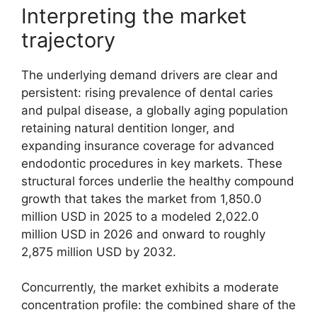
Interpreting the market
trajectory
The underlying demand drivers are clear and
persistent: rising prevalence of dental caries
and pulpal disease, a globally aging population
retaining natural dentition longer, and
expanding insurance coverage for advanced
endodontic procedures in key markets. These
structural forces underlie the healthy compound
growth that takes the market from 1,850.0
million USD in 2025 to a modeled 2,022.0
million USD in 2026 and onward to roughly
2,875 million USD by 2032.
Concurrently, the market exhibits a moderate
concentration profile: the combined share of the