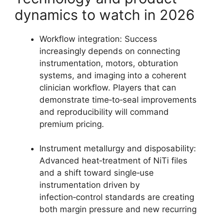
dynamics to watch in 2026
Workflow integration: Success
increasingly depends on connecting
instrumentation, motors, obturation
systems, and imaging into a coherent
clinician workflow. Players that can
demonstrate time‑to‑seal improvements
and reproducibility will command
premium pricing.
Instrument metallurgy and disposability:
Advanced heat‑treatment of NiTi files
and a shift toward single‑use
instrumentation driven by
infection‑control standards are creating
both margin pressure and new recurring