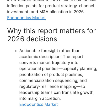
inflection points for product strategy, channel
investment, and M&A allocation in 2026.
Endodontics Market
Why this report matters for
2026 decisions
Actionable foresight rather than
academic description: The report
converts market trajectory into
operational priorities—capacity planning,
prioritization of product pipelines,
commercialization sequencing, and
regulatory-resilience mapping—so
leadership teams can translate growth
into margin accretion.
Endodontics Market