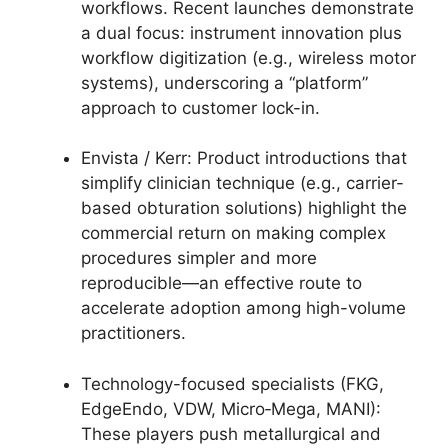
workflows. Recent launches demonstrate
a dual focus: instrument innovation plus
workflow digitization (e.g., wireless motor
systems), underscoring a “platform”
approach to customer lock-in.
Envista / Kerr: Product introductions that
simplify clinician technique (e.g., carrier-
based obturation solutions) highlight the
commercial return on making complex
procedures simpler and more
reproducible—an effective route to
accelerate adoption among high-volume
practitioners.
Technology-focused specialists (FKG,
EdgeEndo, VDW, Micro‑Mega, MANI):
These players push metallurgical and