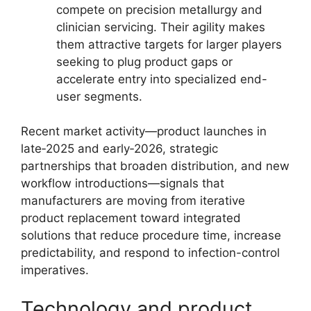
compete on precision metallurgy and
clinician servicing. Their agility makes
them attractive targets for larger players
seeking to plug product gaps or
accelerate entry into specialized end-
user segments.
Recent market activity—product launches in
late‑2025 and early‑2026, strategic
partnerships that broaden distribution, and new
workflow introductions—signals that
manufacturers are moving from iterative
product replacement toward integrated
solutions that reduce procedure time, increase
predictability, and respond to infection-control
imperatives.
Technology and product