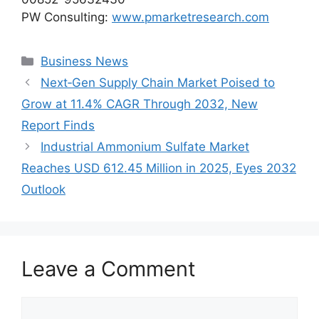
PW Consulting:
www.pmarketresearch.com
Categories
Business News
Next‑Gen Supply Chain Market Poised to
Grow at 11.4% CAGR Through 2032, New
Report Finds
Industrial Ammonium Sulfate Market
Reaches USD 612.45 Million in 2025, Eyes 2032
Outlook
Leave a Comment
Comment