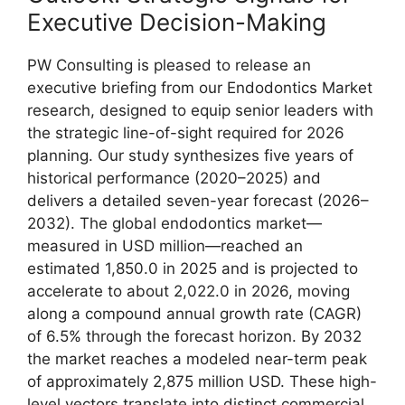
Executive Decision-Making
PW Consulting is pleased to release an
executive briefing from our Endodontics Market
research, designed to equip senior leaders with
the strategic line-of-sight required for 2026
planning. Our study synthesizes five years of
historical performance (2020–2025) and
delivers a detailed seven-year forecast (2026–
2032). The global endodontics market—
measured in USD million—reached an
estimated 1,850.0 in 2025 and is projected to
accelerate to about 2,022.0 in 2026, moving
along a compound annual growth rate (CAGR)
of 6.5% through the forecast horizon. By 2032
the market reaches a modeled near-term peak
of approximately 2,875 million USD. These high-
level vectors translate into distinct commercial