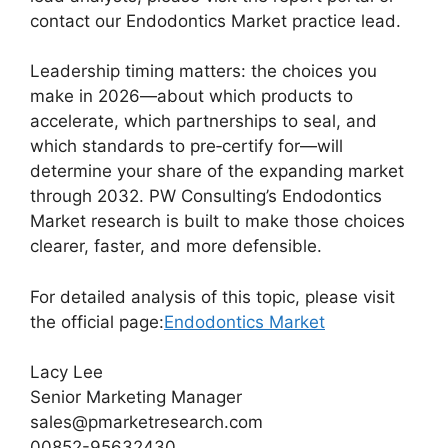
contact our Endodontics Market practice lead.
Leadership timing matters: the choices you
make in 2026—about which products to
accelerate, which partnerships to seal, and
which standards to pre‑certify for—will
determine your share of the expanding market
through 2032. PW Consulting’s Endodontics
Market research is built to make those choices
clearer, faster, and more defensible.
For detailed analysis of this topic, please visit
the official page:
Endodontics Market
Lacy Lee
Senior Marketing Manager
sales@pmarketresearch.com
00852-95632430