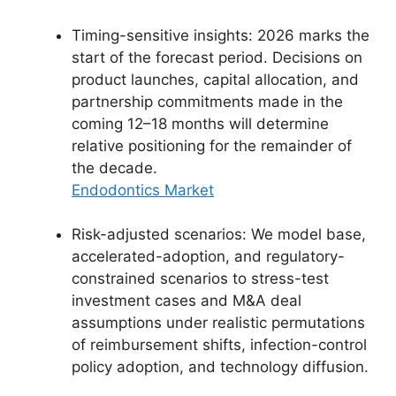
Timing-sensitive insights: 2026 marks the
start of the forecast period. Decisions on
product launches, capital allocation, and
partnership commitments made in the
coming 12–18 months will determine
relative positioning for the remainder of
the decade.
Endodontics Market
Risk-adjusted scenarios: We model base,
accelerated-adoption, and regulatory-
constrained scenarios to stress-test
investment cases and M&A deal
assumptions under realistic permutations
of reimbursement shifts, infection-control
policy adoption, and technology diffusion.