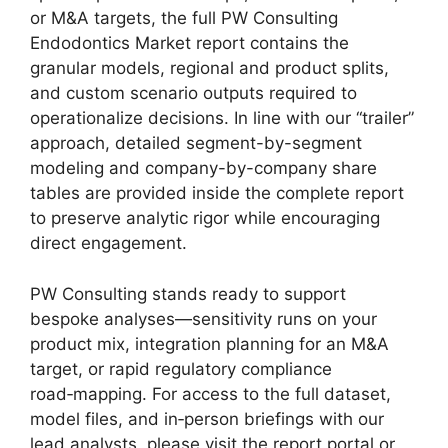
or M&A targets, the full PW Consulting
Endodontics Market report contains the
granular models, regional and product splits,
and custom scenario outputs required to
operationalize decisions. In line with our “trailer”
approach, detailed segment-by-segment
modeling and company-by-company share
tables are provided inside the complete report
to preserve analytic rigor while encouraging
direct engagement.
PW Consulting stands ready to support
bespoke analyses—sensitivity runs on your
product mix, integration planning for an M&A
target, or rapid regulatory compliance
road‑mapping. For access to the full dataset,
model files, and in‑person briefings with our
lead analysts, please visit the report portal or