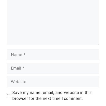
Name
Email
Website
Save my name, email, and website in this
browser for the next time I comment.