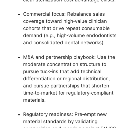
Commercial focus: Rebalance sales
coverage toward high‑value clinician
cohorts that drive repeat consumable
demand (e.g., high‑volume endodontists
and consolidated dental networks).
M&A and partnership playbook: Use the
moderate concentration structure to
pursue tuck‑ins that add technical
differentiation or regional distribution,
and pursue partnerships that shorten
time‑to‑market for regulatory‑compliant
materials.
Regulatory readiness: Pre‑empt new
material standards by validating