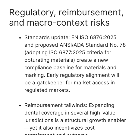
Regulatory, reimbursement,
and macro-context risks
Standards update: EN ISO 6876:2025
and proposed ANSI/ADA Standard No. 78
(adopting ISO 6877:2025 criteria for
obturating materials) create a new
compliance baseline for materials and
marking. Early regulatory alignment will
be a gatekeeper for market access in
regulated markets.
Reimbursement tailwinds: Expanding
dental coverage in several high-value
jurisdictions is a structural growth enabler
—yet it also incentivizes cost