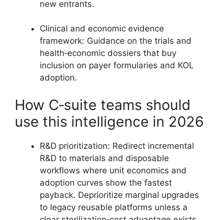
new entrants.
Clinical and economic evidence
framework: Guidance on the trials and
health‑economic dossiers that buy
inclusion on payer formularies and KOL
adoption.
How C‑suite teams should
use this intelligence in 2026
R&D prioritization: Redirect incremental
R&D to materials and disposable
workflows where unit economics and
adoption curves show the fastest
payback. Deprioritize marginal upgrades
to legacy reusable platforms unless a
clear sterilization‑cost advantage exists.