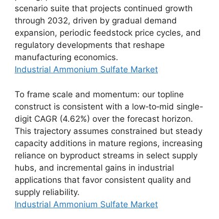
scenario suite that projects continued growth
through 2032, driven by gradual demand
expansion, periodic feedstock price cycles, and
regulatory developments that reshape
manufacturing economics.
Industrial Ammonium Sulfate Market
To frame scale and momentum: our topline
construct is consistent with a low‑to‑mid single-
digit CAGR (4.62%) over the forecast horizon.
This trajectory assumes constrained but steady
capacity additions in mature regions, increasing
reliance on byproduct streams in select supply
hubs, and incremental gains in industrial
applications that favor consistent quality and
supply reliability.
Industrial Ammonium Sulfate Market