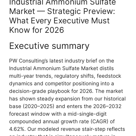
Industrial Ammonium Sulfate
Market — Strategic Preview:
What Every Executive Must
Know for 2026
Executive summary
PW Consulting’s latest industry brief on the
Industrial Ammonium Sulfate Market distils
multi-year trends, regulatory shifts, feedstock
dynamics and competitor positioning into a
decision-grade playbook for 2026. The market
has shown steady expansion from our historical
base (2020–2025) and enters the 2026–2032
forecast window with a mid-single-digit
compounded annual growth rate (CAGR) of
4.62%. Our modeled revenue stair-step reflects