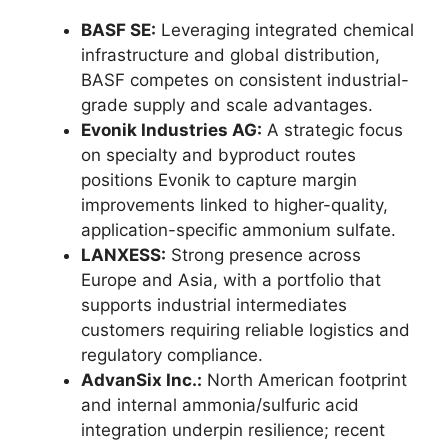
BASF SE:
Leveraging integrated chemical
infrastructure and global distribution,
BASF competes on consistent industrial-
grade supply and scale advantages.
Evonik Industries AG:
A strategic focus
on specialty and byproduct routes
positions Evonik to capture margin
improvements linked to higher-quality,
application-specific ammonium sulfate.
LANXESS:
Strong presence across
Europe and Asia, with a portfolio that
supports industrial intermediates
customers requiring reliable logistics and
regulatory compliance.
AdvanSix Inc.:
North American footprint
and internal ammonia/sulfuric acid
integration underpin resilience; recent