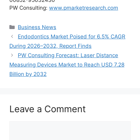
PW Consulting:
www.pmarketresearch.com
Categories
Business News
Endodontics Market Poised for 6.5% CAGR
During 2026–2032, Report Finds
PW Consulting Forecast: Laser Distance
Measuring Devices Market to Reach USD 7.28
Billion by 2032
Leave a Comment
Comment