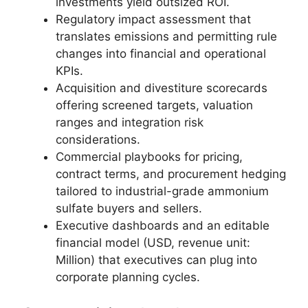
investments yield outsized ROI.
Regulatory impact assessment that
translates emissions and permitting rule
changes into financial and operational
KPIs.
Acquisition and divestiture scorecards
offering screened targets, valuation
ranges and integration risk
considerations.
Commercial playbooks for pricing,
contract terms, and procurement hedging
tailored to industrial-grade ammonium
sulfate buyers and sellers.
Executive dashboards and an editable
financial model (USD, revenue unit:
Million) that executives can plug into
corporate planning cycles.