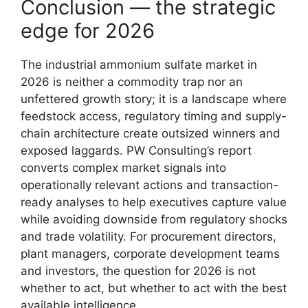
Conclusion — the strategic
edge for 2026
The industrial ammonium sulfate market in
2026 is neither a commodity trap nor an
unfettered growth story; it is a landscape where
feedstock access, regulatory timing and supply-
chain architecture create outsized winners and
exposed laggards. PW Consulting’s report
converts complex market signals into
operationally relevant actions and transaction-
ready analyses to help executives capture value
while avoiding downside from regulatory shocks
and trade volatility. For procurement directors,
plant managers, corporate development teams
and investors, the question for 2026 is not
whether to act, but whether to act with the best
available intelligence.