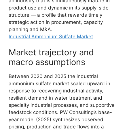
an industry that is simultaneously mature in
product use and dynamic in its supply-side
structure — a profile that rewards timely
strategic action in procurement, capacity
planning and M&A.
Industrial Ammonium Sulfate Market
Market trajectory and
macro assumptions
Between 2020 and 2025 the industrial
ammonium sulfate market scaled upward in
response to recovering industrial activity,
resilient demand in water treatment and
specialty industrial processes, and supportive
feedstock conditions. PW Consulting’s base-
year model (2025) synthesizes observed
pricing, production and trade flows into a