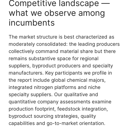
Competitive landscape —
what we observe among
incumbents
The market structure is best characterized as
moderately consolidated: the leading producers
collectively command material share but there
remains substantive space for regional
suppliers, byproduct producers and specialty
manufacturers. Key participants we profile in
the report include global chemical majors,
integrated nitrogen platforms and niche
specialty suppliers. Our qualitative and
quantitative company assessments examine
production footprint, feedstock integration,
byproduct sourcing strategies, quality
capabilities and go-to-market orientation.