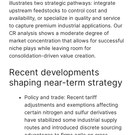
illustrates two strategic pathways: integrate
upstream feedstocks to control cost and
availability, or specialize in quality and service
to capture premium industrial applications. Our
CR analysis shows a moderate degree of
market concentration that allows for successful
niche plays while leaving room for
consolidation-driven value creation.
Recent developments
shaping near-term strategy
Policy and trade: Recent tariff
adjustments and exemptions affecting
certain nitrogen and sulfur derivatives
have stabilized some industrial supply
routes and introduced discrete sourcing