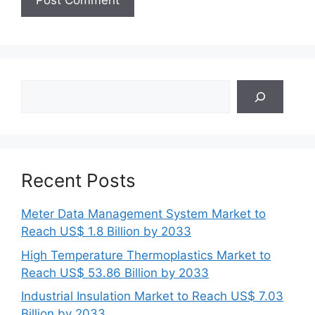
Search
Recent Posts
Meter Data Management System Market to
Reach US$ 1.8 Billion by 2033
High Temperature Thermoplastics Market to
Reach US$ 53.86 Billion by 2033
Industrial Insulation Market to Reach US$ 7.03
Billion by 2033