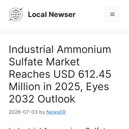
Skip
to
Local Newser
Menu
content
Industrial Ammonium
Sulfate Market
Reaches USD 612.45
Million in 2025, Eyes
2032 Outlook
2026-07-03
by
NewsER