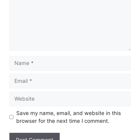
Name
Email
Website
Save my name, email, and website in this
browser for the next time I comment.