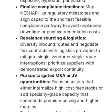
exposure, byproduct purchases).
Finalize compliance timelines:
Map
NESHAP-like regulatory milestones and
align capex to the shortest feasible
compliance pathway to avoid unplanned
downtime or punitive remediation costs.
Rebalance sourcing & logistics:
Diversify inbound routes and negotiate
flex contracts with logistics providers to
mitigate single-vendor or single-route
interruptions; prioritize suppliers with
demonstrated export continuity.
Pursue targeted M&A or JV
opportunities:
Focus on assets that
either internalize high-cost feedstocks or
add specialty-grade capacity that
commands premium pricing and higher
margins.