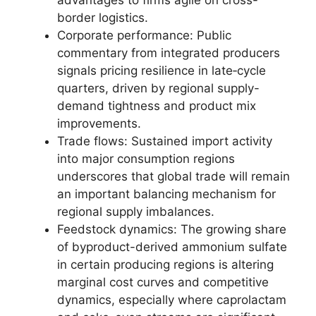
advantages to firms agile on cross-
border logistics.
Corporate performance: Public
commentary from integrated producers
signals pricing resilience in late‑cycle
quarters, driven by regional supply-
demand tightness and product mix
improvements.
Trade flows: Sustained import activity
into major consumption regions
underscores that global trade will remain
an important balancing mechanism for
regional supply imbalances.
Feedstock dynamics: The growing share
of byproduct-derived ammonium sulfate
in certain producing regions is altering
marginal cost curves and competitive
dynamics, especially where caprolactam