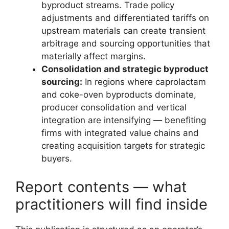
byproduct streams. Trade policy
adjustments and differentiated tariffs on
upstream materials can create transient
arbitrage and sourcing opportunities that
materially affect margins.
Consolidation and strategic byproduct
sourcing:
In regions where caprolactam
and coke-oven byproducts dominate,
producer consolidation and vertical
integration are intensifying — benefiting
firms with integrated value chains and
creating acquisition targets for strategic
buyers.
Report contents — what
practitioners will find inside