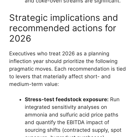
and coke-oven streams are significant.
Strategic implications and
recommended actions for
2026
Executives who treat 2026 as a planning
inflection year should prioritize the following
pragmatic moves. Each recommendation is tied
to levers that materially affect short- and
medium-term value:
Stress-test feedstock exposure:
Run
integrated sensitivity analyses on
ammonia and sulfuric acid price paths
and quantify the EBITDA impact of
sourcing shifts (contracted supply, spot