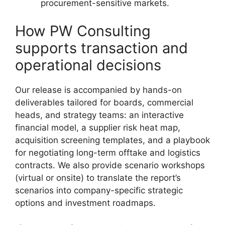
procurement-sensitive markets.
How PW Consulting
supports transaction and
operational decisions
Our release is accompanied by hands-on
deliverables tailored for boards, commercial
heads, and strategy teams: an interactive
financial model, a supplier risk heat map,
acquisition screening templates, and a playbook
for negotiating long-term offtake and logistics
contracts. We also provide scenario workshops
(virtual or onsite) to translate the report’s
scenarios into company-specific strategic
options and investment roadmaps.