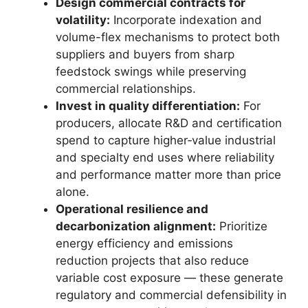
Design commercial contracts for
volatility:
Incorporate indexation and
volume-flex mechanisms to protect both
suppliers and buyers from sharp
feedstock swings while preserving
commercial relationships.
Invest in quality differentiation:
For
producers, allocate R&D and certification
spend to capture higher‑value industrial
and specialty end uses where reliability
and performance matter more than price
alone.
Operational resilience and
decarbonization alignment:
Prioritize
energy efficiency and emissions
reduction projects that also reduce
variable cost exposure — these generate
regulatory and commercial defensibility in