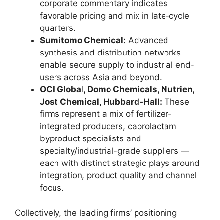
corporate commentary indicates
favorable pricing and mix in late‑cycle
quarters.
Sumitomo Chemical:
Advanced
synthesis and distribution networks
enable secure supply to industrial end-
users across Asia and beyond.
OCI Global, Domo Chemicals, Nutrien,
Jost Chemical, Hubbard‑Hall:
These
firms represent a mix of fertilizer-
integrated producers, caprolactam
byproduct specialists and
specialty/industrial-grade suppliers —
each with distinct strategic plays around
integration, product quality and channel
focus.
Collectively, the leading firms’ positioning