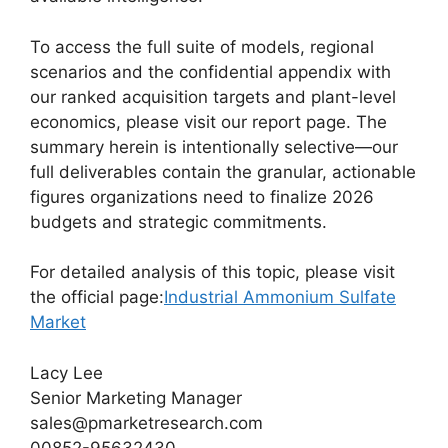
To access the full suite of models, regional
scenarios and the confidential appendix with
our ranked acquisition targets and plant-level
economics, please visit our report page. The
summary herein is intentionally selective—our
full deliverables contain the granular, actionable
figures organizations need to finalize 2026
budgets and strategic commitments.
For detailed analysis of this topic, please visit
the official page:
Industrial Ammonium Sulfate
Market
Lacy Lee
Senior Marketing Manager
sales@pmarketresearch.com
00852-95632430