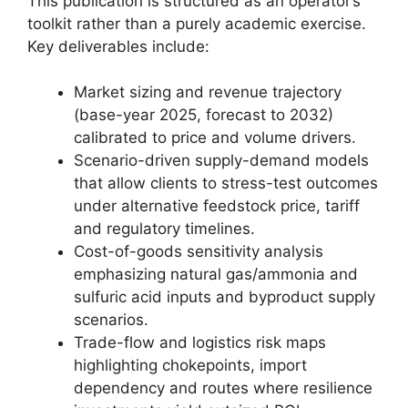
This publication is structured as an operator’s
toolkit rather than a purely academic exercise.
Key deliverables include:
Market sizing and revenue trajectory
(base-year 2025, forecast to 2032)
calibrated to price and volume drivers.
Scenario-driven supply-demand models
that allow clients to stress-test outcomes
under alternative feedstock price, tariff
and regulatory timelines.
Cost-of-goods sensitivity analysis
emphasizing natural gas/ammonia and
sulfuric acid inputs and byproduct supply
scenarios.
Trade-flow and logistics risk maps
highlighting chokepoints, import
dependency and routes where resilience