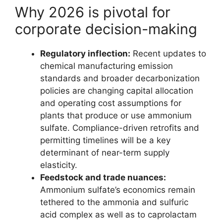
Why 2026 is pivotal for
corporate decision-making
Regulatory inflection:
Recent updates to
chemical manufacturing emission
standards and broader decarbonization
policies are changing capital allocation
and operating cost assumptions for
plants that produce or use ammonium
sulfate. Compliance-driven retrofits and
permitting timelines will be a key
determinant of near-term supply
elasticity.
Feedstock and trade nuances:
Ammonium sulfate’s economics remain
tethered to the ammonia and sulfuric
acid complex as well as to caprolactam