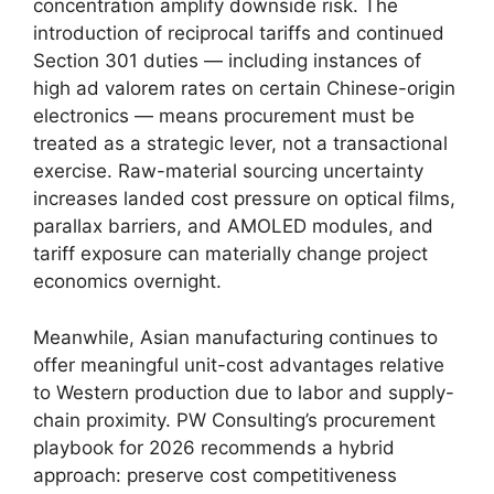
concentration amplify downside risk. The
introduction of reciprocal tariffs and continued
Section 301 duties — including instances of
high ad valorem rates on certain Chinese-origin
electronics — means procurement must be
treated as a strategic lever, not a transactional
exercise. Raw-material sourcing uncertainty
increases landed cost pressure on optical films,
parallax barriers, and AMOLED modules, and
tariff exposure can materially change project
economics overnight.
Meanwhile, Asian manufacturing continues to
offer meaningful unit-cost advantages relative
to Western production due to labor and supply-
chain proximity. PW Consulting’s procurement
playbook for 2026 recommends a hybrid
approach: preserve cost competitiveness