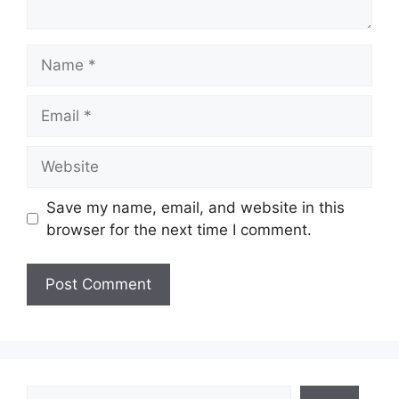
Name
Email
Website
Save my name, email, and website in this
browser for the next time I comment.
Search