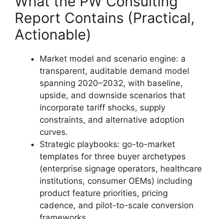
What the PW Consulting
Report Contains (Practical,
Actionable)
Market model and scenario engine: a
transparent, auditable demand model
spanning 2020–2032, with baseline,
upside, and downside scenarios that
incorporate tariff shocks, supply
constraints, and alternative adoption
curves.
Strategic playbooks: go-to-market
templates for three buyer archetypes
(enterprise signage operators, healthcare
institutions, consumer OEMs) including
product feature priorities, pricing
cadence, and pilot-to-scale conversion
frameworks.