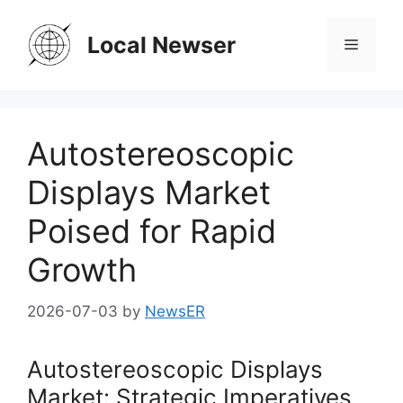
Skip
to
Local Newser
Menu
content
Autostereoscopic
Displays Market
Poised for Rapid
Growth
2026-07-03
by
NewsER
Autostereoscopic Displays
Market: Strategic Imperatives