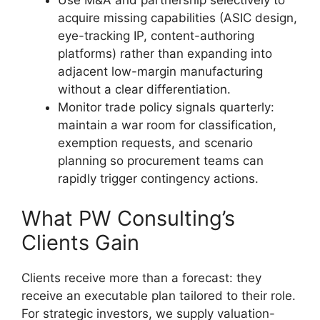
Use M&A and partnership selectively to
acquire missing capabilities (ASIC design,
eye-tracking IP, content-authoring
platforms) rather than expanding into
adjacent low-margin manufacturing
without a clear differentiation.
Monitor trade policy signals quarterly:
maintain a war room for classification,
exemption requests, and scenario
planning so procurement teams can
rapidly trigger contingency actions.
What PW Consulting’s
Clients Gain
Clients receive more than a forecast: they
receive an executable plan tailored to their role.
For strategic investors, we supply valuation-