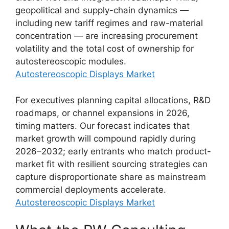
geopolitical and supply-chain dynamics —
including new tariff regimes and raw-material
concentration — are increasing procurement
volatility and the total cost of ownership for
autostereoscopic modules.
Autostereoscopic Displays Market
For executives planning capital allocations, R&D
roadmaps, or channel expansions in 2026,
timing matters. Our forecast indicates that
market growth will compound rapidly during
2026–2032; early entrants who match product-
market fit with resilient sourcing strategies can
capture disproportionate share as mainstream
commercial deployments accelerate.
Autostereoscopic Displays Market