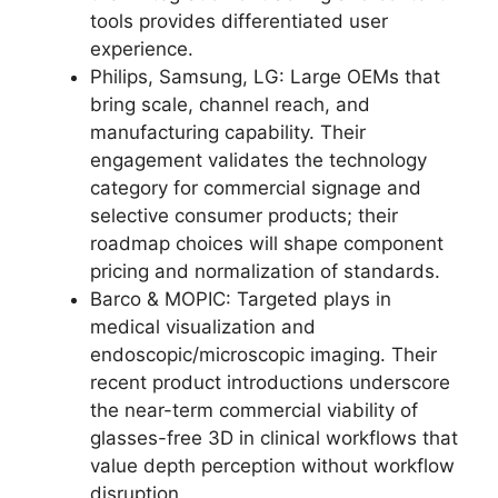
tools provides differentiated user
experience.
Philips, Samsung, LG: Large OEMs that
bring scale, channel reach, and
manufacturing capability. Their
engagement validates the technology
category for commercial signage and
selective consumer products; their
roadmap choices will shape component
pricing and normalization of standards.
Barco & MOPIC: Targeted plays in
medical visualization and
endoscopic/microscopic imaging. Their
recent product introductions underscore
the near-term commercial viability of
glasses-free 3D in clinical workflows that
value depth perception without workflow
disruption.