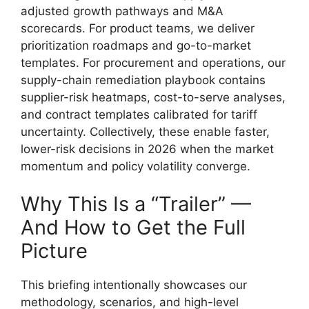
adjusted growth pathways and M&A
scorecards. For product teams, we deliver
prioritization roadmaps and go-to-market
templates. For procurement and operations, our
supply-chain remediation playbook contains
supplier-risk heatmaps, cost-to-serve analyses,
and contract templates calibrated for tariff
uncertainty. Collectively, these enable faster,
lower-risk decisions in 2026 when the market
momentum and policy volatility converge.
Why This Is a “Trailer” —
And How to Get the Full
Picture
This briefing intentionally showcases our
methodology, scenarios, and high-level