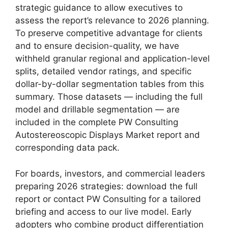
strategic guidance to allow executives to
assess the report’s relevance to 2026 planning.
To preserve competitive advantage for clients
and to ensure decision-quality, we have
withheld granular regional and application-level
splits, detailed vendor ratings, and specific
dollar-by-dollar segmentation tables from this
summary. Those datasets — including the full
model and drillable segmentation — are
included in the complete PW Consulting
Autostereoscopic Displays Market report and
corresponding data pack.
For boards, investors, and commercial leaders
preparing 2026 strategies: download the full
report or contact PW Consulting for a tailored
briefing and access to our live model. Early
adopters who combine product differentiation