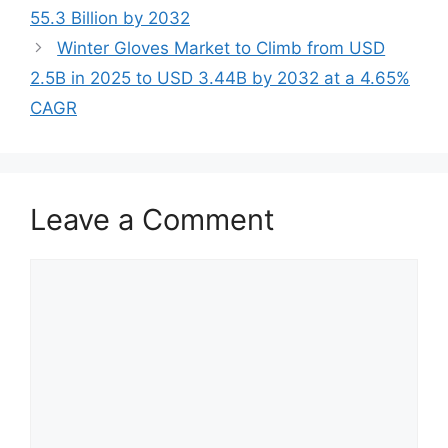
55.3 Billion by 2032
Winter Gloves Market to Climb from USD
2.5B in 2025 to USD 3.44B by 2032 at a 4.65%
CAGR
Leave a Comment
Comment