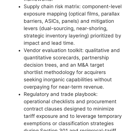
Supply chain risk matrix: component-level
exposure mapping (optical films, parallax
barriers, ASICs, panels) and mitigation
levers (dual-sourcing, near-shoring,
strategic inventory layering) prioritized by
impact and lead time.
Vendor evaluation toolkit: qualitative and
quantitative scorecards, partnership
decision trees, and an M&A target
shortlist methodology for acquirers
seeking inorganic capabilities without
overpaying for near-term revenue.
Regulatory and trade playbook:
operational checklists and procurement
contract clauses designed to minimize
tariff exposure and to leverage temporary
exemptions or classification strategies
during Section 301 and reciprocal-tariff