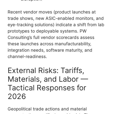
Recent vendor moves (product launches at
trade shows, new ASIC-enabled monitors, and
eye-tracking solutions) indicate a shift from lab
prototypes to deployable systems. PW
Consulting’s full vendor scorecards assess
these launches across manufacturability,
integration needs, software maturity, and
channel-readiness.
External Risks: Tariffs,
Materials, and Labor —
Tactical Responses for
2026
Geopolitical trade actions and material