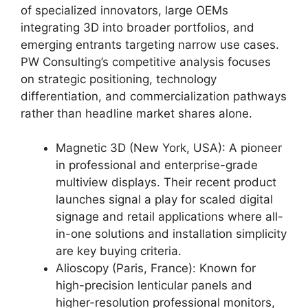
of specialized innovators, large OEMs
integrating 3D into broader portfolios, and
emerging entrants targeting narrow use cases.
PW Consulting’s competitive analysis focuses
on strategic positioning, technology
differentiation, and commercialization pathways
rather than headline market shares alone.
Magnetic 3D (New York, USA): A pioneer
in professional and enterprise-grade
multiview displays. Their recent product
launches signal a play for scaled digital
signage and retail applications where all-
in-one solutions and installation simplicity
are key buying criteria.
Alioscopy (Paris, France): Known for
high-precision lenticular panels and
higher-resolution professional monitors,