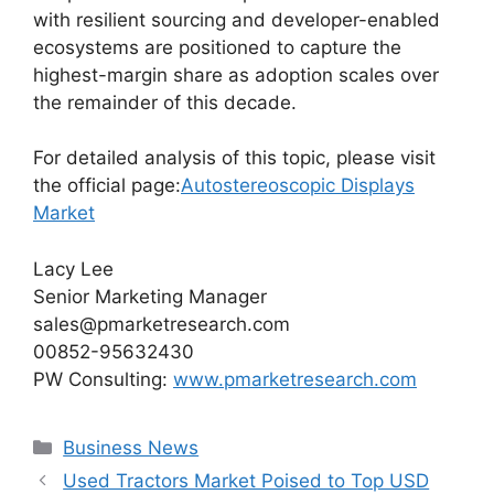
with resilient sourcing and developer-enabled
ecosystems are positioned to capture the
highest-margin share as adoption scales over
the remainder of this decade.
For detailed analysis of this topic, please visit
the official page:
Autostereoscopic Displays
Market
Lacy Lee
Senior Marketing Manager
sales@pmarketresearch.com
00852-95632430
PW Consulting:
www.pmarketresearch.com
Categories
Business News
Used Tractors Market Poised to Top USD