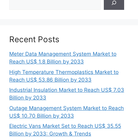
Recent Posts
Meter Data Management System Market to
Reach US$ 1.8 Billion by 2033
High Temperature Thermoplastics Market to
Reach US$ 53.86 Billion by 2033
Industrial Insulation Market to Reach US$ 7.03
Billion by 2033
Outage Management System Market to Reach
US$ 10.70 Billion by 2033
Electric Vans Market Set to Reach US$ 35.55
Billion by 2033: Growth & Trends