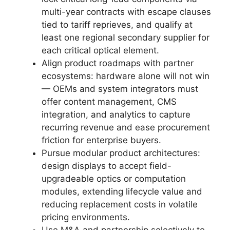
multi-year contracts with escape clauses
tied to tariff reprieves, and qualify at
least one regional secondary supplier for
each critical optical element.
Align product roadmaps with partner
ecosystems: hardware alone will not win
— OEMs and system integrators must
offer content management, CMS
integration, and analytics to capture
recurring revenue and ease procurement
friction for enterprise buyers.
Pursue modular product architectures:
design displays to accept field-
upgradeable optics or computation
modules, extending lifecycle value and
reducing replacement costs in volatile
pricing environments.