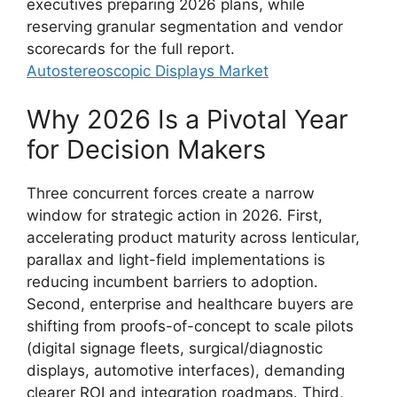
executives preparing 2026 plans, while
reserving granular segmentation and vendor
scorecards for the full report.
Autostereoscopic Displays Market
Why 2026 Is a Pivotal Year
for Decision Makers
Three concurrent forces create a narrow
window for strategic action in 2026. First,
accelerating product maturity across lenticular,
parallax and light-field implementations is
reducing incumbent barriers to adoption.
Second, enterprise and healthcare buyers are
shifting from proofs-of-concept to scale pilots
(digital signage fleets, surgical/diagnostic
displays, automotive interfaces), demanding
clearer ROI and integration roadmaps. Third,