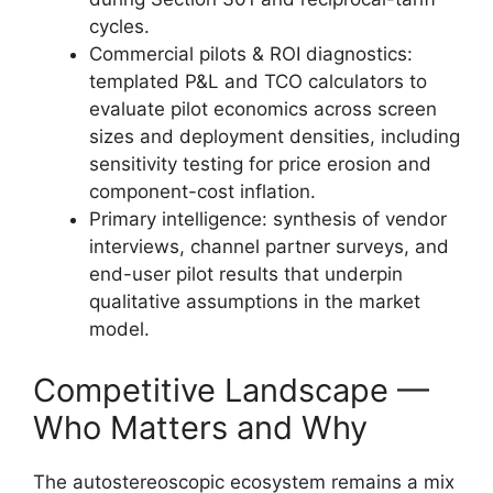
cycles.
Commercial pilots & ROI diagnostics:
templated P&L and TCO calculators to
evaluate pilot economics across screen
sizes and deployment densities, including
sensitivity testing for price erosion and
component-cost inflation.
Primary intelligence: synthesis of vendor
interviews, channel partner surveys, and
end-user pilot results that underpin
qualitative assumptions in the market
model.
Competitive Landscape —
Who Matters and Why
The autostereoscopic ecosystem remains a mix