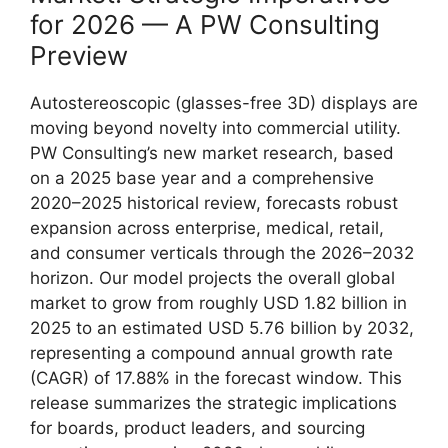
for 2026 — A PW Consulting
Preview
Autostereoscopic (glasses-free 3D) displays are
moving beyond novelty into commercial utility.
PW Consulting’s new market research, based
on a 2025 base year and a comprehensive
2020–2025 historical review, forecasts robust
expansion across enterprise, medical, retail,
and consumer verticals through the 2026–2032
horizon. Our model projects the overall global
market to grow from roughly USD 1.82 billion in
2025 to an estimated USD 5.76 billion by 2032,
representing a compound annual growth rate
(CAGR) of 17.88% in the forecast window. This
release summarizes the strategic implications
for boards, product leaders, and sourcing