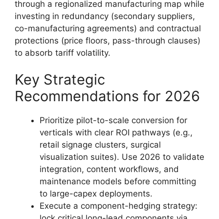
through a regionalized manufacturing map while
investing in redundancy (secondary suppliers,
co-manufacturing agreements) and contractual
protections (price floors, pass-through clauses)
to absorb tariff volatility.
Key Strategic
Recommendations for 2026
Prioritize pilot-to-scale conversion for
verticals with clear ROI pathways (e.g.,
retail signage clusters, surgical
visualization suites). Use 2026 to validate
integration, content workflows, and
maintenance models before committing
to large-capex deployments.
Execute a component-hedging strategy:
lock critical long-lead components via