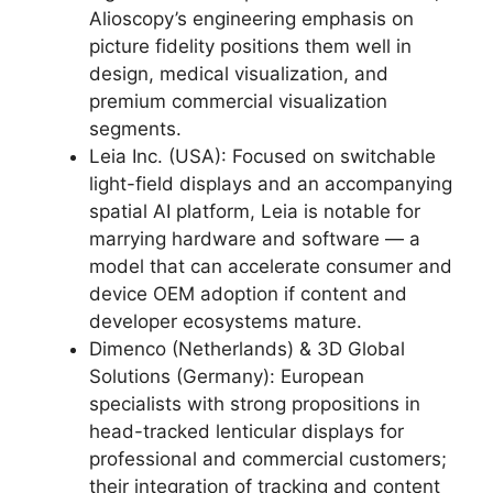
Alioscopy’s engineering emphasis on
picture fidelity positions them well in
design, medical visualization, and
premium commercial visualization
segments.
Leia Inc. (USA): Focused on switchable
light-field displays and an accompanying
spatial AI platform, Leia is notable for
marrying hardware and software — a
model that can accelerate consumer and
device OEM adoption if content and
developer ecosystems mature.
Dimenco (Netherlands) & 3D Global
Solutions (Germany): European
specialists with strong propositions in
head-tracked lenticular displays for
professional and commercial customers;
their integration of tracking and content