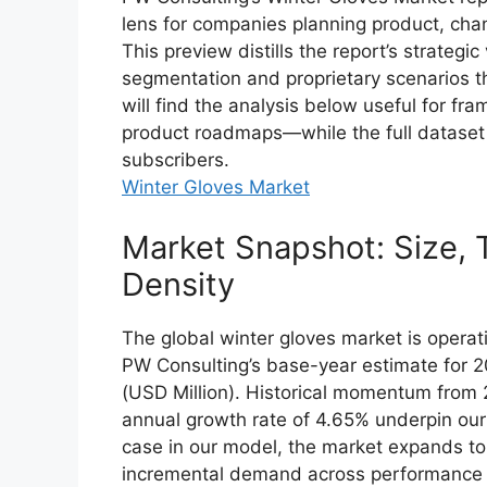
lens for companies planning product, cha
This preview distills the report’s strategi
segmentation and proprietary scenarios tha
will find the analysis below useful for fra
product roadmaps—while the full dataset 
subscribers.
Winter Gloves Market
Market Snapshot: Size, 
Density
The global winter gloves market is operat
PW Consulting’s base-year estimate for 2
(USD Million). Historical momentum fro
annual growth rate of 4.65% underpin our
case in our model, the market expands to
incremental demand across performance ou