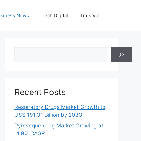
siness News
Tech Digital
Lifestyle
Search
Recent Posts
Respiratory Drugs Market Growth to
US$ 191.31 Billion by 2033
Pyrosequencing Market Growing at
11.9% CAGR