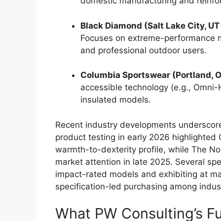
domestic manufacturing and reinfor
Black Diamond (Salt Lake City, 
Focuses on extreme-performance mi
and professional outdoor users.
Columbia Sportswear (Portland, 
accessible technology (e.g., Omni-H
insulated models.
Recent industry developments underscore 
product testing in early 2026 highlighted
warmth-to-dexterity profile, while The No
market attention in late 2025. Several sp
impact-rated models and exhibiting at ma
specification-led purchasing among indust
What PW Consulting’s Ful