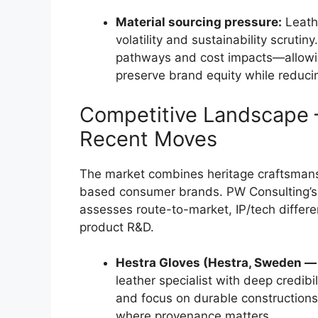
Material sourcing pressure:
Leathe
volatility and sustainability scrutin
pathways and cost impacts—allowin
preserve brand equity while reduci
Competitive Landscape —
Recent Moves
The market combines heritage craftsmans
based consumer brands. PW Consulting’s 
assesses route-to-market, IP/tech differe
product R&D.
Hestra Gloves (Hestra, Sweden —
leather specialist with deep credibi
and focus on durable constructions 
where provenance matters.