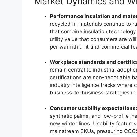
Market Dynamics and Wh
Performance insulation and materi
recycled fill materials continue t
that combine insulation technology
utility value that consumers are will
per warmth unit and commercial feas
Workplace standards and certific
remain central to industrial adopti
certifications are non-negotiable b
industry intelligence tracks where c
business-to-business strategies in
Consumer usability expectations
synthetic palms, and low-profile i
new winter lines. Usability features
mainstream SKUs, pressuring COGS