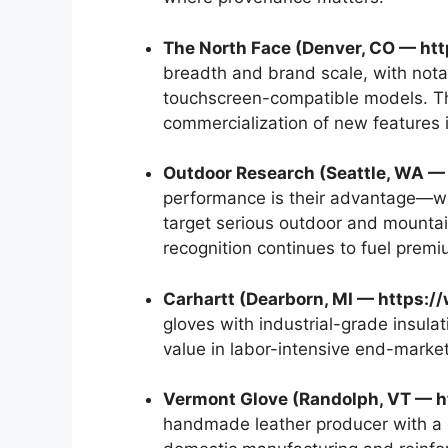
The North Face (Denver, CO — ht
breadth and brand scale, with nota
touchscreen-compatible models. The
commercialization of new features 
Outdoor Research (Seattle, WA —
performance is their advantage—w
target serious outdoor and mountai
recognition continues to fuel premi
Carhartt (Dearborn, MI — https:/
gloves with industrial-grade insula
value in labor-intensive end-market
Vermont Glove (Randolph, VT — h
handmade leather producer with a 