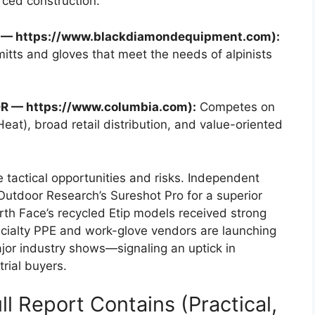
ced construction.
UT — https://www.blackdiamondequipment.com):
tts and gloves that meet the needs of alpinists
OR — https://www.columbia.com):
Competes on
eat), broad retail distribution, and value-oriented
tactical opportunities and risks. Independent
 Outdoor Research’s Sureshot Pro for a superior
rth Face’s recycled Etip models received strong
ecialty PPE and work-glove vendors are launching
jor industry shows—signaling an uptick in
rial buyers.
l Report Contains (Practical,