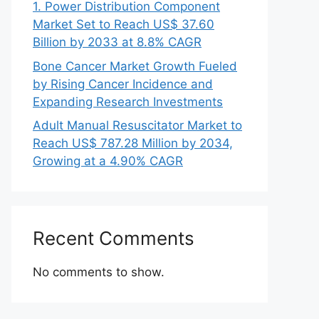
1. Power Distribution Component
Market Set to Reach US$ 37.60
Billion by 2033 at 8.8% CAGR
Bone Cancer Market Growth Fueled
by Rising Cancer Incidence and
Expanding Research Investments
Adult Manual Resuscitator Market to
Reach US$ 787.28 Million by 2034,
Growing at a 4.90% CAGR
Recent Comments
No comments to show.