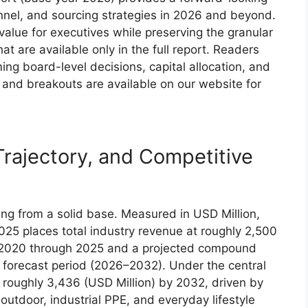
nnel, and sourcing strategies in 2026 and beyond.
c value for executives while preserving the granular
t are available only in the full report. Readers
ming board-level decisions, capital allocation, and
and breakouts are available on our website for
Trajectory, and Competitive
ing from a solid base. Measured in USD Million,
025 places total industry revenue at roughly 2,500
m 2020 through 2025 and a projected compound
 forecast period (2026–2032). Under the central
 roughly 3,436 (USD Million) by 2032, driven by
tdoor, industrial PPE, and everyday lifestyle