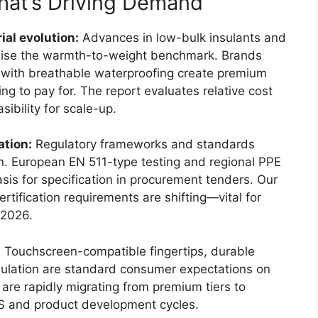
at’s Driving Demand
al evolution:
Advances in low-bulk insulants and
o raise the warmth-to-weight benchmark. Brands
 with breathable waterproofing create premium
ing to pay for. The report evaluates relative cost
ibility for scale-up.
ation:
Regulatory frameworks and standards
on. European EN 511-type testing and regional PPE
asis for specification in procurement tenders. Our
ertification requirements are shifting—vital for
 2026.
:
Touchscreen-compatible fingertips, durable
nsulation are standard consumer expectations on
 are rapidly migrating from premium tiers to
 and product development cycles.