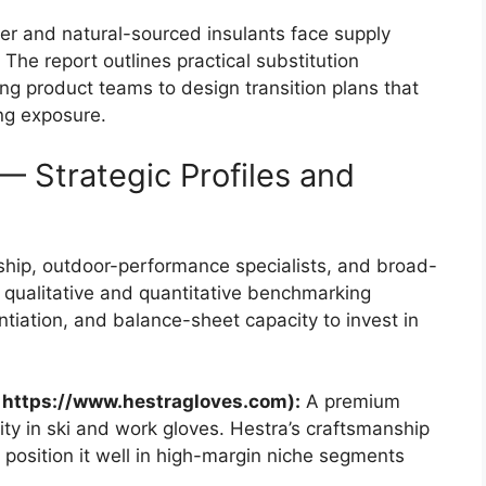
r and natural-sourced insulants face supply
y. The report outlines practical substitution
g product teams to design transition plans that
ng exposure.
 Strategic Profiles and
hip, outdoor-performance specialists, and broad-
qualitative and quantitative benchmarking
ntiation, and balance-sheet capacity to invest in
 https://www.hestragloves.com):
A premium
lity in ski and work gloves. Hestra’s craftsmanship
position it well in high-margin niche segments