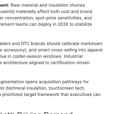
ment:
Raw-material and insulation choices
nsulants) materially affect both cost and brand
r concentration, spot-price sensitivities, and
urement teams can deploy in 2026 to stabilize
ailers and DTC brands should calibrate markdown
s-accessory), and smart cross-selling into apparel
lue in colder-season windows. Industrial
ce architecture aligned to certification-driven
gmentation opens acquisition pathways for
ld (technical insulation, touchscreen tech,
a prioritized target framework that executives can