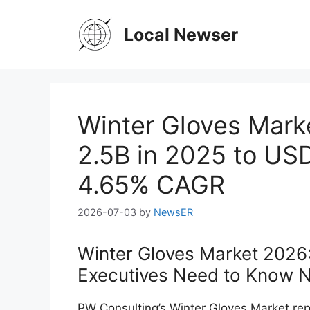
Skip
to
Local Newser
content
Winter Gloves Mark
2.5B in 2025 to US
4.65% CAGR
2026-07-03
by
NewsER
Winter Gloves Market 2026
Executives Need to Know 
PW Consulting’s Winter Gloves Market rep