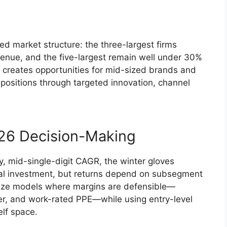
d market structure: the three-largest firms
evenue, and the five-largest remain well under 30%
n creates opportunities for mid-sized brands and
 positions through targeted innovation, channel
026 Decision-Making
, mid-single-digit CAGR, the winter gloves
ntal investment, but returns depend on subsegment
itize models where margins are defensible—
ther, and work-rated PPE—while using entry-level
elf space.