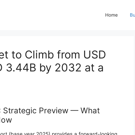
Home
Bu
et to Climb from USD
D 3.44B by 2032 at a
: Strategic Preview — What
Now
ort (base year 2025) provides a forward-looking