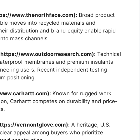
tps://www.thenorthface.com):
Broad product
ble moves into recycled materials and
ir distribution and brand equity enable rapid
into mass channels.
 https://www.outdoorresearch.com):
Technical
aterproof membranes and premium insulants
neering users. Recent independent testing
um positioning.
/www.carhartt.com):
Known for rugged work
tion, Carhartt competes on durability and price-
s.
ttps://vermontglove.com):
A heritage, U.S.-
clear appeal among buyers who prioritize