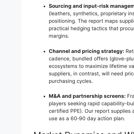
Sourcing and input-risk manage
(leathers, synthetics, proprietary i
positioning. The report maps supplie
practical hedging tactics that proc
margins.
Channel and pricing strategy:
Ret
cadence, bundled offers (glove-plu
ecosystems to maximize lifetime va
suppliers, in contrast, will need pri
purchasing cycles.
M&A and partnership screens:
Fra
players seeking rapid capability-bui
certified PPE). Our report supplies 
use as a 60‑90 day action plan.