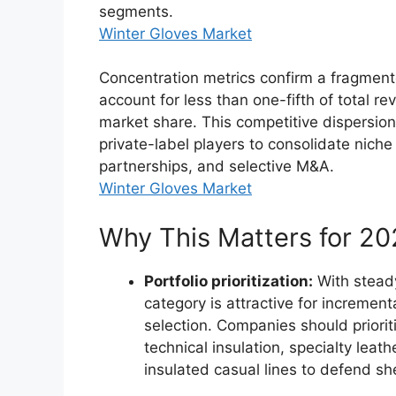
segments.
Winter Gloves Market
Concentration metrics confirm a fragmente
account for less than one-fifth of total r
market share. This competitive dispersio
private-label players to consolidate niche
partnerships, and selective M&A.
Winter Gloves Market
Why This Matters for 2
Portfolio prioritization:
With steady
category is attractive for increme
selection. Companies should prior
technical insulation, specialty lea
insulated casual lines to defend sh