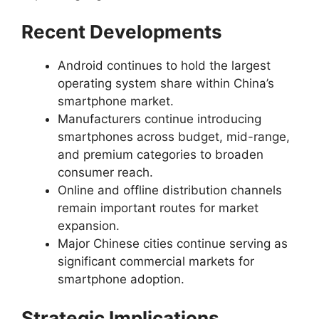
Recent Developments
Android continues to hold the largest
operating system share within China’s
smartphone market.
Manufacturers continue introducing
smartphones across budget, mid-range,
and premium categories to broaden
consumer reach.
Online and offline distribution channels
remain important routes for market
expansion.
Major Chinese cities continue serving as
significant commercial markets for
smartphone adoption.
Strategic Implications