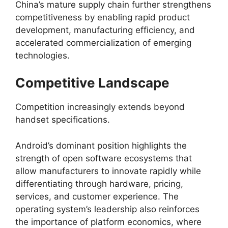
China’s mature supply chain further strengthens
competitiveness by enabling rapid product
development, manufacturing efficiency, and
accelerated commercialization of emerging
technologies.
Competitive Landscape
Competition increasingly extends beyond
handset specifications.
Android’s dominant position highlights the
strength of open software ecosystems that
allow manufacturers to innovate rapidly while
differentiating through hardware, pricing,
services, and customer experience. The
operating system’s leadership also reinforces
the importance of platform economics, where