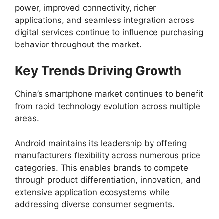
power, improved connectivity, richer
applications, and seamless integration across
digital services continue to influence purchasing
behavior throughout the market.
Key Trends Driving Growth
China’s smartphone market continues to benefit
from rapid technology evolution across multiple
areas.
Android maintains its leadership by offering
manufacturers flexibility across numerous price
categories. This enables brands to compete
through product differentiation, innovation, and
extensive application ecosystems while
addressing diverse consumer segments.