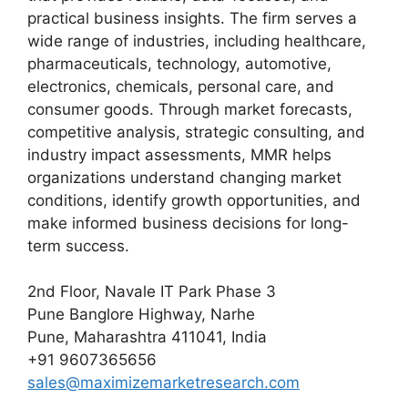
practical business insights. The firm serves a
wide range of industries, including healthcare,
pharmaceuticals, technology, automotive,
electronics, chemicals, personal care, and
consumer goods. Through market forecasts,
competitive analysis, strategic consulting, and
industry impact assessments, MMR helps
organizations understand changing market
conditions, identify growth opportunities, and
make informed business decisions for long-
term success.
2nd Floor, Navale IT Park Phase 3
Pune Banglore Highway, Narhe
Pune, Maharashtra 411041, India
+91 9607365656
sales@maximizemarketresearch.com