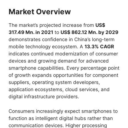
Market Overview
The market’s projected increase from
US$
317.49 Mn. in 2021
to
US$ 862.12 Mn. by 2029
demonstrates confidence in China’s long-term
mobile technology ecosystem. A
13.3% CAGR
indicates continued modernization of consumer
devices and growing demand for advanced
smartphone capabilities. Every percentage point
of growth expands opportunities for component
suppliers, operating system developers,
application ecosystems, cloud services, and
digital infrastructure providers.
Consumers increasingly expect smartphones to
function as intelligent digital hubs rather than
communication devices. Higher processing