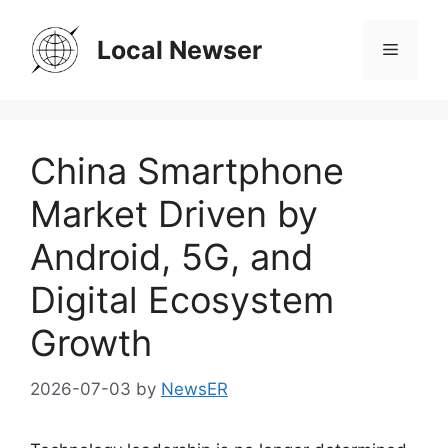
Skip
to
Local Newser
Menu
content
China Smartphone
Market Driven by
Android, 5G, and
Digital Ecosystem
Growth
2026-07-03
by
NewsER