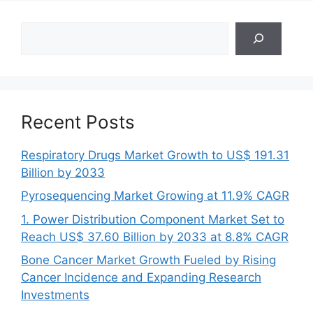
Search
Recent Posts
Respiratory Drugs Market Growth to US$ 191.31
Billion by 2033
Pyrosequencing Market Growing at 11.9% CAGR
1. Power Distribution Component Market Set to
Reach US$ 37.60 Billion by 2033 at 8.8% CAGR
Bone Cancer Market Growth Fueled by Rising
Cancer Incidence and Expanding Research
Investments