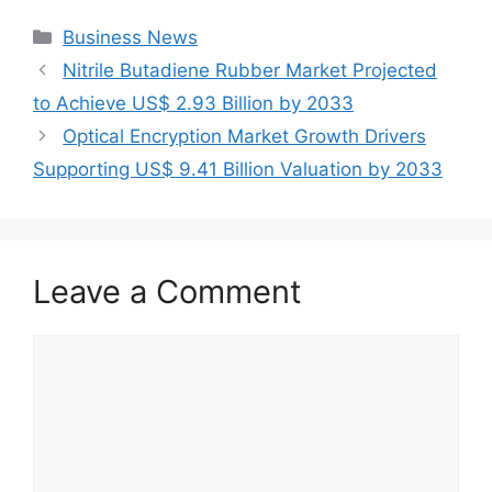
Categories
Business News
Nitrile Butadiene Rubber Market Projected
to Achieve US$ 2.93 Billion by 2033
Optical Encryption Market Growth Drivers
Supporting US$ 9.41 Billion Valuation by 2033
Leave a Comment
Comment