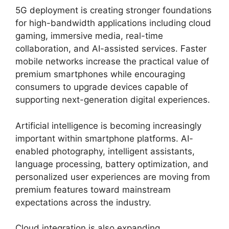
5G deployment is creating stronger foundations
for high-bandwidth applications including cloud
gaming, immersive media, real-time
collaboration, and AI-assisted services. Faster
mobile networks increase the practical value of
premium smartphones while encouraging
consumers to upgrade devices capable of
supporting next-generation digital experiences.
Artificial intelligence is becoming increasingly
important within smartphone platforms. AI-
enabled photography, intelligent assistants,
language processing, battery optimization, and
personalized user experiences are moving from
premium features toward mainstream
expectations across the industry.
Cloud integration is also expanding.