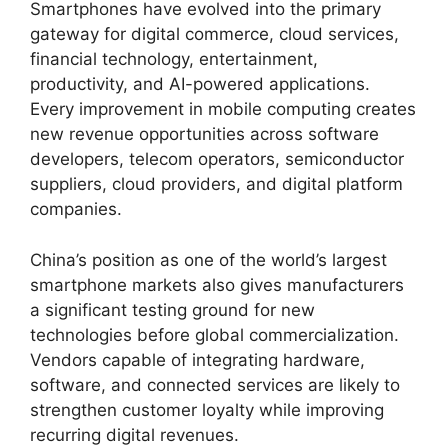
Smartphones have evolved into the primary
gateway for digital commerce, cloud services,
financial technology, entertainment,
productivity, and AI-powered applications.
Every improvement in mobile computing creates
new revenue opportunities across software
developers, telecom operators, semiconductor
suppliers, cloud providers, and digital platform
companies.
China’s position as one of the world’s largest
smartphone markets also gives manufacturers
a significant testing ground for new
technologies before global commercialization.
Vendors capable of integrating hardware,
software, and connected services are likely to
strengthen customer loyalty while improving
recurring digital revenues.