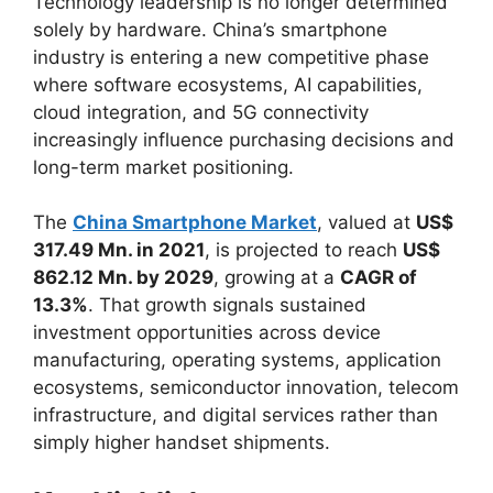
Technology leadership is no longer determined
solely by hardware. China’s smartphone
industry is entering a new competitive phase
where software ecosystems, AI capabilities,
cloud integration, and 5G connectivity
increasingly influence purchasing decisions and
long-term market positioning.
The
China Smartphone Market
, valued at
US$
317.49 Mn. in 2021
, is projected to reach
US$
862.12 Mn. by 2029
, growing at a
CAGR of
13.3%
. That growth signals sustained
investment opportunities across device
manufacturing, operating systems, application
ecosystems, semiconductor innovation, telecom
infrastructure, and digital services rather than
simply higher handset shipments.