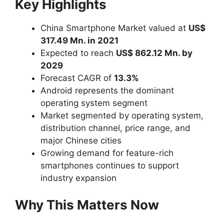
Key Highlights
China Smartphone Market valued at
US$
317.49 Mn. in 2021
Expected to reach
US$ 862.12 Mn. by
2029
Forecast CAGR of
13.3%
Android represents the dominant
operating system segment
Market segmented by operating system,
distribution channel, price range, and
major Chinese cities
Growing demand for feature-rich
smartphones continues to support
industry expansion
Why This Matters Now