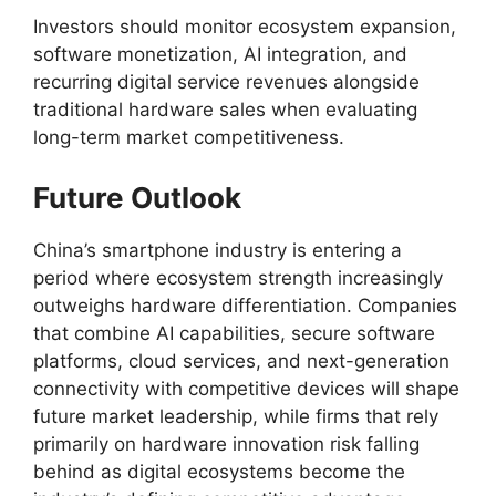
Investors should monitor ecosystem expansion,
software monetization, AI integration, and
recurring digital service revenues alongside
traditional hardware sales when evaluating
long-term market competitiveness.
Future Outlook
China’s smartphone industry is entering a
period where ecosystem strength increasingly
outweighs hardware differentiation. Companies
that combine AI capabilities, secure software
platforms, cloud services, and next-generation
connectivity with competitive devices will shape
future market leadership, while firms that rely
primarily on hardware innovation risk falling
behind as digital ecosystems become the