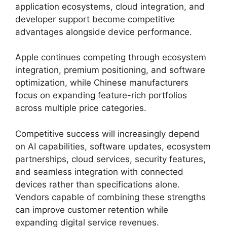
application ecosystems, cloud integration, and
developer support become competitive
advantages alongside device performance.
Apple continues competing through ecosystem
integration, premium positioning, and software
optimization, while Chinese manufacturers
focus on expanding feature-rich portfolios
across multiple price categories.
Competitive success will increasingly depend
on AI capabilities, software updates, ecosystem
partnerships, cloud services, security features,
and seamless integration with connected
devices rather than specifications alone.
Vendors capable of combining these strengths
can improve customer retention while
expanding digital service revenues.