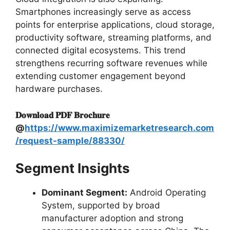
Smartphones increasingly serve as access
points for enterprise applications, cloud storage,
productivity software, streaming platforms, and
connected digital ecosystems. This trend
strengthens recurring software revenues while
extending customer engagement beyond
hardware purchases.
𝐃𝐨𝐰𝐧𝐥𝐨𝐚𝐝 𝐏𝐃𝐅 𝐁𝐫𝐨𝐜𝐡𝐮𝐫𝐞
@
https://www.maximizemarketresearch.com
/request-sample/88330/
Segment Insights
Dominant Segment:
Android Operating
System, supported by broad
manufacturer adoption and strong