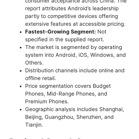
consumer acceptance across China. The
report attributes Android’s leadership
partly to competitive devices offering
extensive features at accessible pricing.
Fastest-Growing Segment:
Not
specified in the supplied report.
The market is segmented by operating
system into Android, iOS, Windows, and
Others.
Distribution channels include online and
offline retail.
Price segmentation covers Budget
Phones, Mid-Range Phones, and
Premium Phones.
Geographic analysis includes Shanghai,
Beijing, Guangzhou, Shenzhen, and
Tianjin.