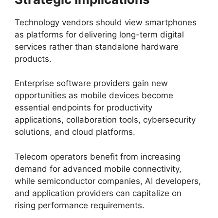
Technology vendors should view smartphones
as platforms for delivering long-term digital
services rather than standalone hardware
products.
Enterprise software providers gain new
opportunities as mobile devices become
essential endpoints for productivity
applications, collaboration tools, cybersecurity
solutions, and cloud platforms.
Telecom operators benefit from increasing
demand for advanced mobile connectivity,
while semiconductor companies, AI developers,
and application providers can capitalize on
rising performance requirements.