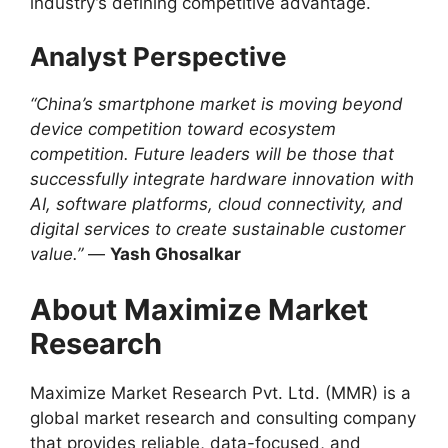
industry’s defining competitive advantage.
Analyst Perspective
“China’s smartphone market is moving beyond
device competition toward ecosystem
competition. Future leaders will be those that
successfully integrate hardware innovation with
AI, software platforms, cloud connectivity, and
digital services to create sustainable customer
value.”
—
Yash Ghosalkar
About Maximize Market
Research
Maximize Market Research Pvt. Ltd. (MMR) is a
global market research and consulting company
that provides reliable, data-focused, and