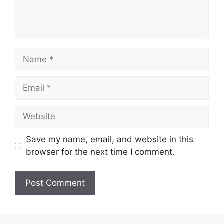
Name
Email
Website
Save my name, email, and website in this
browser for the next time I comment.