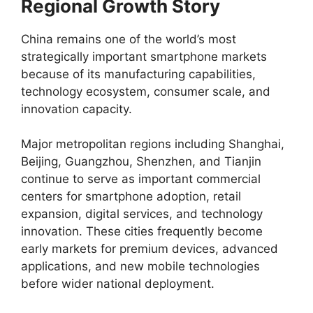
Regional Growth Story
China remains one of the world’s most
strategically important smartphone markets
because of its manufacturing capabilities,
technology ecosystem, consumer scale, and
innovation capacity.
Major metropolitan regions including Shanghai,
Beijing, Guangzhou, Shenzhen, and Tianjin
continue to serve as important commercial
centers for smartphone adoption, retail
expansion, digital services, and technology
innovation. These cities frequently become
early markets for premium devices, advanced
applications, and new mobile technologies
before wider national deployment.