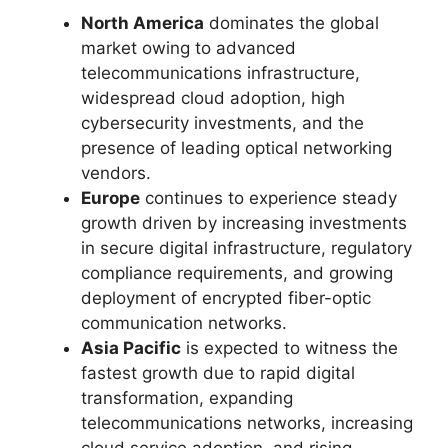
North America
dominates the global
market owing to advanced
telecommunications infrastructure,
widespread cloud adoption, high
cybersecurity investments, and the
presence of leading optical networking
vendors.
Europe
continues to experience steady
growth driven by increasing investments
in secure digital infrastructure, regulatory
compliance requirements, and growing
deployment of encrypted fiber-optic
communication networks.
Asia Pacific
is expected to witness the
fastest growth due to rapid digital
transformation, expanding
telecommunications networks, increasing
cloud service adoption, and rising