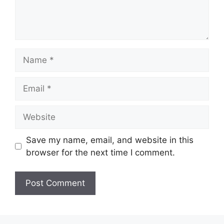
Name
Email
Website
Save my name, email, and website in this
browser for the next time I comment.