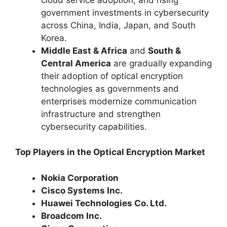
government investments in cybersecurity
across China, India, Japan, and South
Korea.
Middle East & Africa
and
South &
Central America
are gradually expanding
their adoption of optical encryption
technologies as governments and
enterprises modernize communication
infrastructure and strengthen
cybersecurity capabilities.
Top Players in the Optical Encryption Market
Nokia Corporation
Cisco Systems Inc.
Huawei Technologies Co. Ltd.
Broadcom Inc.