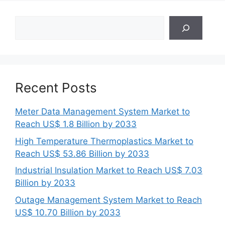
Search
Recent Posts
Meter Data Management System Market to
Reach US$ 1.8 Billion by 2033
High Temperature Thermoplastics Market to
Reach US$ 53.86 Billion by 2033
Industrial Insulation Market to Reach US$ 7.03
Billion by 2033
Outage Management System Market to Reach
US$ 10.70 Billion by 2033