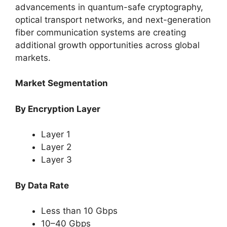
advancements in quantum-safe cryptography,
optical transport networks, and next-generation
fiber communication systems are creating
additional growth opportunities across global
markets.
Market Segmentation
By Encryption Layer
Layer 1
Layer 2
Layer 3
By Data Rate
Less than 10 Gbps
10–40 Gbps