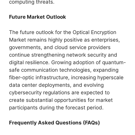
computing threats.
Future Market Outlook
The future outlook for the Optical Encryption
Market remains highly positive as enterprises,
governments, and cloud service providers
continue strengthening network security and
digital resilience. Growing adoption of quantum-
safe communication technologies, expanding
fiber-optic infrastructure, increasing hyperscale
data center deployments, and evolving
cybersecurity regulations are expected to
create substantial opportunities for market
participants during the forecast period.
Frequently Asked Questions (FAQs)