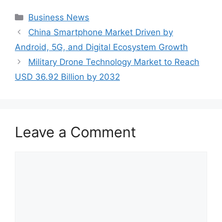
Categories
Business News
China Smartphone Market Driven by
Android, 5G, and Digital Ecosystem Growth
Military Drone Technology Market to Reach
USD 36.92 Billion by 2032
Leave a Comment
Comment