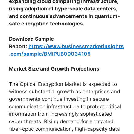
expanding cloud computing infrastructure,
rising adoption of hyperscale data centers,
and continuous advancements in quantum-
safe encryption technologies.
Download Sample
Report:
https://www.businessmarketinsights
.com/sample/BMIPUB00034105
Market Size and Growth Projections
The Optical Encryption Market is expected to
witness substantial growth as enterprises and
governments continue investing in secure
communication infrastructure to protect critical
information from increasingly sophisticated
cyber threats. Rising demand for encrypted
fiber-optic communication, high-capacity data