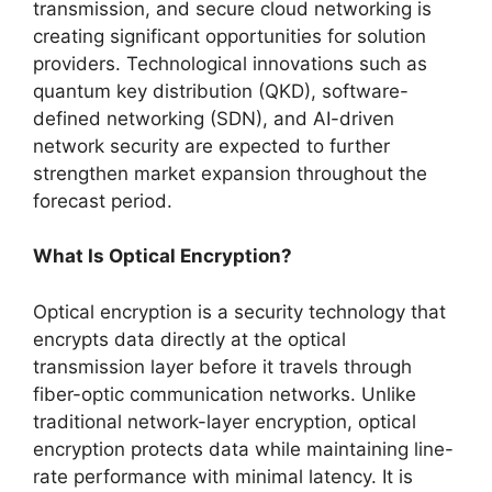
transmission, and secure cloud networking is
creating significant opportunities for solution
providers. Technological innovations such as
quantum key distribution (QKD), software-
defined networking (SDN), and AI-driven
network security are expected to further
strengthen market expansion throughout the
forecast period.
What Is Optical Encryption?
Optical encryption is a security technology that
encrypts data directly at the optical
transmission layer before it travels through
fiber-optic communication networks. Unlike
traditional network-layer encryption, optical
encryption protects data while maintaining line-
rate performance with minimal latency. It is