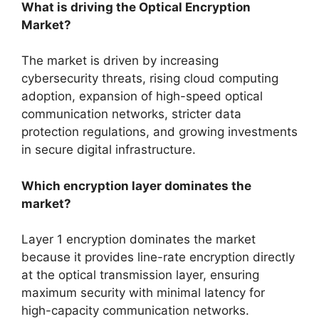
What is driving the Optical Encryption
Market?
The market is driven by increasing
cybersecurity threats, rising cloud computing
adoption, expansion of high-speed optical
communication networks, stricter data
protection regulations, and growing investments
in secure digital infrastructure.
Which encryption layer dominates the
market?
Layer 1 encryption dominates the market
because it provides line-rate encryption directly
at the optical transmission layer, ensuring
maximum security with minimal latency for
high-capacity communication networks.