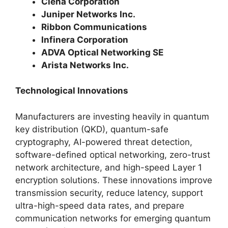
Ciena Corporation
Juniper Networks Inc.
Ribbon Communications
Infinera Corporation
ADVA Optical Networking SE
Arista Networks Inc.
Technological Innovations
Manufacturers are investing heavily in quantum
key distribution (QKD), quantum-safe
cryptography, AI-powered threat detection,
software-defined optical networking, zero-trust
network architecture, and high-speed Layer 1
encryption solutions. These innovations improve
transmission security, reduce latency, support
ultra-high-speed data rates, and prepare
communication networks for emerging quantum