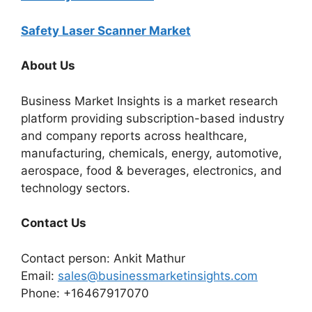
Safety Laser Scanner Market
About Us
Business Market Insights is a market research
platform providing subscription-based industry
and company reports across healthcare,
manufacturing, chemicals, energy, automotive,
aerospace, food & beverages, electronics, and
technology sectors.
Contact Us
Contact person: Ankit Mathur
Email:
sales@businessmarketinsights.com
Phone: +16467917070