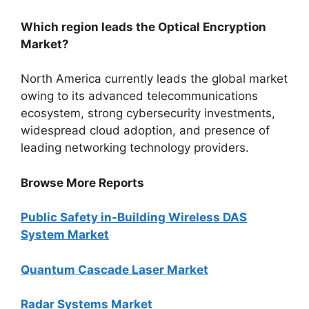
Which region leads the Optical Encryption
Market?
North America currently leads the global market
owing to its advanced telecommunications
ecosystem, strong cybersecurity investments,
widespread cloud adoption, and presence of
leading networking technology providers.
Browse More Reports
Public Safety in-Building Wireless DAS
System Market
Quantum Cascade Laser Market
Radar Systems Market