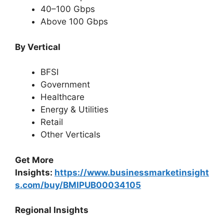
40–100 Gbps
Above 100 Gbps
By Vertical
BFSI
Government
Healthcare
Energy & Utilities
Retail
Other Verticals
Get More
Insights:
https://www.businessmarketinsight
s.com/buy/BMIPUB00034105
Regional Insights