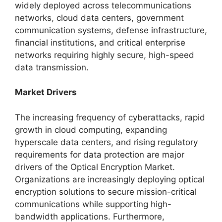
widely deployed across telecommunications
networks, cloud data centers, government
communication systems, defense infrastructure,
financial institutions, and critical enterprise
networks requiring highly secure, high-speed
data transmission.
Market Drivers
The increasing frequency of cyberattacks, rapid
growth in cloud computing, expanding
hyperscale data centers, and rising regulatory
requirements for data protection are major
drivers of the Optical Encryption Market.
Organizations are increasingly deploying optical
encryption solutions to secure mission-critical
communications while supporting high-
bandwidth applications. Furthermore,