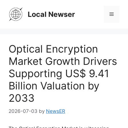
Skip
to
Local Newser
Menu
content
Optical Encryption
Market Growth Drivers
Supporting US$ 9.41
Billion Valuation by
2033
2026-07-03
by
NewsER