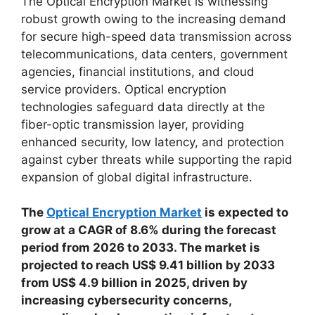
The Optical Encryption Market is witnessing
robust growth owing to the increasing demand
for secure high-speed data transmission across
telecommunications, data centers, government
agencies, financial institutions, and cloud
service providers. Optical encryption
technologies safeguard data directly at the
fiber-optic transmission layer, providing
enhanced security, low latency, and protection
against cyber threats while supporting the rapid
expansion of global digital infrastructure.
The
Optical Encryption Market
is expected to
grow at a CAGR of 8.6% during the forecast
period from 2026 to 2033. The market is
projected to reach US$ 9.41 billion by 2033
from US$ 4.9 billion in 2025, driven by
increasing cybersecurity concerns,