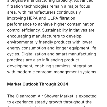
alongside manufacturing capacity. Advanced
filtration technologies remain a major focus
area, with manufacturers continuously
improving HEPA and ULPA filtration
performance to achieve higher contamination
control efficiency. Sustainability initiatives are
encouraging manufacturers to develop
environmentally friendly products with lower
energy consumption and longer equipment life
cycles. Digitalization and smart manufacturing
practices are also influencing product
development, enabling seamless integration
with modern cleanroom management systems.
Market Outlook Through 2034
The Cleanroom Air Shower Market is expected
to experience steady growth throughout the