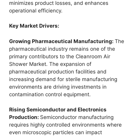
minimizes product losses, and enhances
operational efficiency.
Key Market Drivers:
Growing Pharmaceutical Manufacturing:
The
pharmaceutical industry remains one of the
primary contributors to the Cleanroom Air
Shower Market. The expansion of
pharmaceutical production facilities and
increasing demand for sterile manufacturing
environments are driving investments in
contamination control equipment.
Rising Semiconductor and Electronics
Production:
Semiconductor manufacturing
requires highly controlled environments where
even microscopic particles can impact