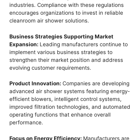
industries. Compliance with these regulations
encourages organizations to invest in reliable
cleanroom air shower solutions.
Business Strategies Supporting Market
Expansion:
Leading manufacturers continue to
implement various business strategies to
strengthen their market position and address
evolving customer requirements.
Product Innovation:
Companies are developing
advanced air shower systems featuring energy-
efficient blowers, intelligent control systems,
improved filtration technologies, and automated
operating functions that enhance overall
performance.
Focus on Energy Efficiency:
Manufacturers are