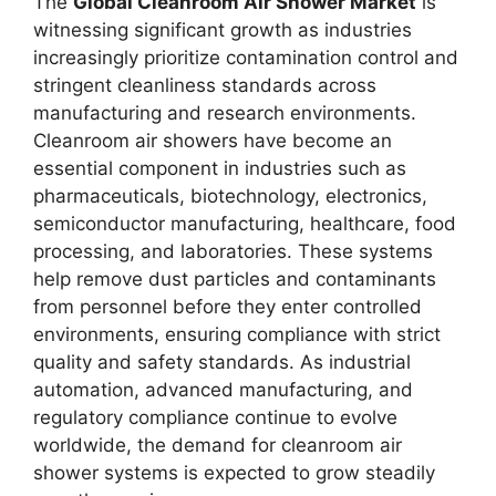
The
Global Cleanroom Air Shower Market
is
witnessing significant growth as industries
increasingly prioritize contamination control and
stringent cleanliness standards across
manufacturing and research environments.
Cleanroom air showers have become an
essential component in industries such as
pharmaceuticals, biotechnology, electronics,
semiconductor manufacturing, healthcare, food
processing, and laboratories. These systems
help remove dust particles and contaminants
from personnel before they enter controlled
environments, ensuring compliance with strict
quality and safety standards. As industrial
automation, advanced manufacturing, and
regulatory compliance continue to evolve
worldwide, the demand for cleanroom air
shower systems is expected to grow steadily