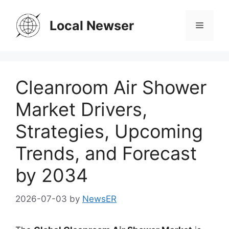
Skip
to
Local Newser
Menu
content
Cleanroom Air Shower
Market Drivers,
Strategies, Upcoming
Trends, and Forecast
by 2034
2026-07-03
by
NewsER