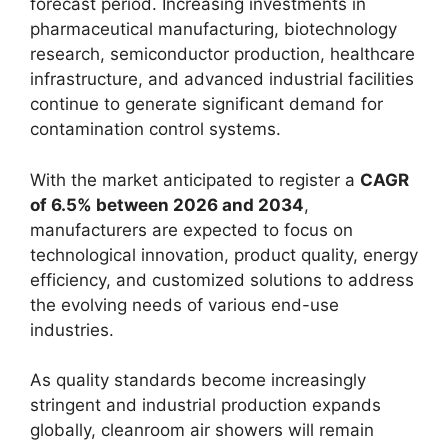
forecast period. Increasing investments in
pharmaceutical manufacturing, biotechnology
research, semiconductor production, healthcare
infrastructure, and advanced industrial facilities
continue to generate significant demand for
contamination control systems.
With the market anticipated to register a
CAGR
of 6.5% between 2026 and 2034
,
manufacturers are expected to focus on
technological innovation, product quality, energy
efficiency, and customized solutions to address
the evolving needs of various end-use
industries.
As quality standards become increasingly
stringent and industrial production expands
globally, cleanroom air showers will remain