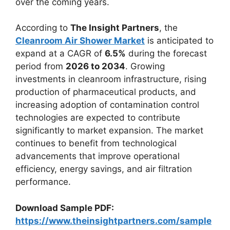
over the coming years.
According to
The Insight Partners
, the
Cleanroom Air Shower Market
is anticipated to
expand at a CAGR of
6.5%
during the forecast
period from
2026 to 2034
. Growing
investments in cleanroom infrastructure, rising
production of pharmaceutical products, and
increasing adoption of contamination control
technologies are expected to contribute
significantly to market expansion. The market
continues to benefit from technological
advancements that improve operational
efficiency, energy savings, and air filtration
performance.
Download Sample PDF:
https://www.theinsightpartners.com/sample