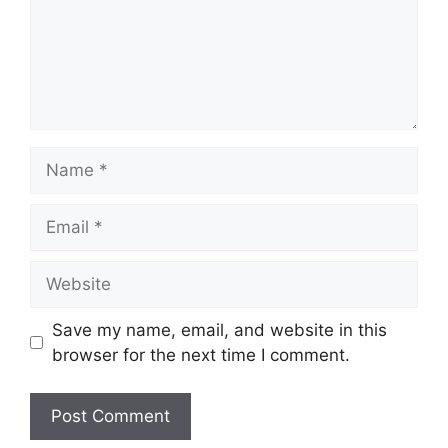
Name
Email
Website
Save my name, email, and website in this
browser for the next time I comment.