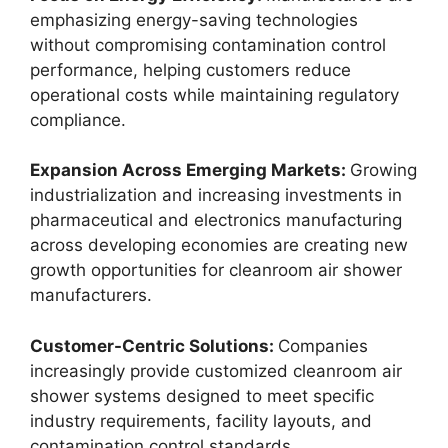
emphasizing energy-saving technologies
without compromising contamination control
performance, helping customers reduce
operational costs while maintaining regulatory
compliance.
Expansion Across Emerging Markets:
Growing
industrialization and increasing investments in
pharmaceutical and electronics manufacturing
across developing economies are creating new
growth opportunities for cleanroom air shower
manufacturers.
Customer-Centric Solutions:
Companies
increasingly provide customized cleanroom air
shower systems designed to meet specific
industry requirements, facility layouts, and
contamination control standards.