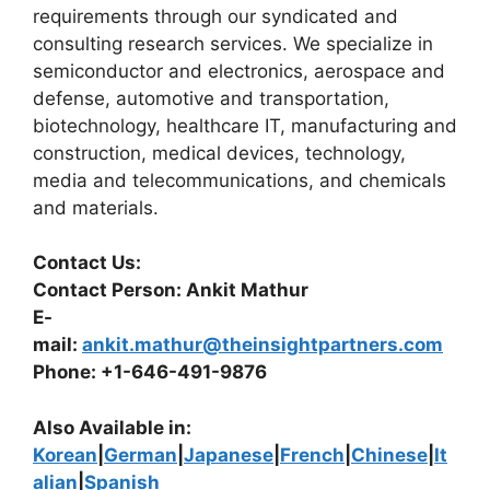
requirements through our syndicated and
consulting research services. We specialize in
semiconductor and electronics, aerospace and
defense, automotive and transportation,
biotechnology, healthcare IT, manufacturing and
construction, medical devices, technology,
media and telecommunications, and chemicals
and materials.
Contact Us:
Contact Person: Ankit Mathur
E-
mail:
ankit.mathur@theinsightpartners.com
Phone: +1-646-491-9876
Also Available in:
Korean
|
German
|
Japanese
|
French
|
Chinese
|
It
alian
|
Spanish