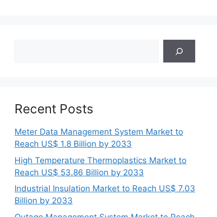
Search
Recent Posts
Meter Data Management System Market to
Reach US$ 1.8 Billion by 2033
High Temperature Thermoplastics Market to
Reach US$ 53.86 Billion by 2033
Industrial Insulation Market to Reach US$ 7.03
Billion by 2033
Outage Management System Market to Reach