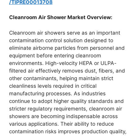
/TIPRE00013708
Cleanroom Air Shower Market Overview:
Cleanroom air showers serve as an important
contamination control solution designed to
eliminate airborne particles from personnel and
equipment before entering cleanroom
environments. High-velocity HEPA or ULPA-
filtered air effectively removes dust, fibers, and
other contaminants, helping maintain strict
cleanliness levels required in critical
manufacturing processes. As industries
continue to adopt higher quality standards and
stricter regulatory requirements, cleanroom air
showers are becoming indispensable across
various applications. Their ability to reduce
contamination risks improves production quality,