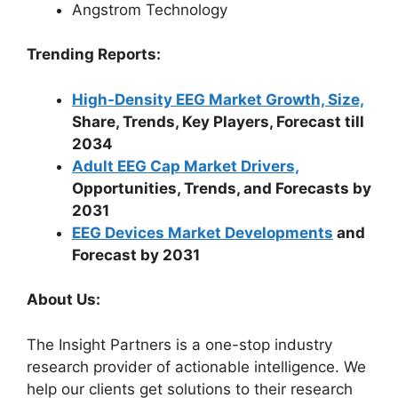
Angstrom Technology
Trending Reports:
High-Density EEG Market Growth, Size,
Share, Trends, Key Players, Forecast till
2034
Adult EEG Cap Market Drivers,
Opportunities, Trends, and Forecasts by
2031
EEG Devices Market Developments
and
Forecast by 2031
About Us:
The Insight Partners is a one-stop industry
research provider of actionable intelligence. We
help our clients get solutions to their research