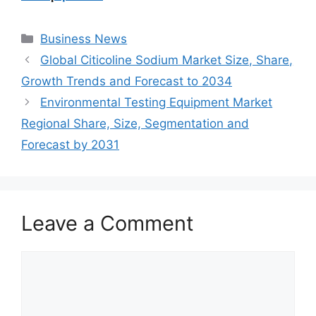
Categories
Business News
Global Citicoline Sodium Market Size, Share,
Growth Trends and Forecast to 2034
Environmental Testing Equipment Market
Regional Share, Size, Segmentation and
Forecast by 2031
Leave a Comment
Comment