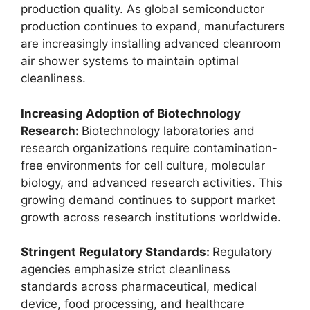
production quality. As global semiconductor
production continues to expand, manufacturers
are increasingly installing advanced cleanroom
air shower systems to maintain optimal
cleanliness.
Increasing Adoption of Biotechnology
Research:
Biotechnology laboratories and
research organizations require contamination-
free environments for cell culture, molecular
biology, and advanced research activities. This
growing demand continues to support market
growth across research institutions worldwide.
Stringent Regulatory Standards:
Regulatory
agencies emphasize strict cleanliness
standards across pharmaceutical, medical
device, food processing, and healthcare