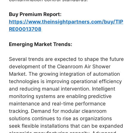
Buy Premium Report:
https://www.theinsightpartners.com/buy/TIP
RE00013708
Emerging Market Trends:
Several trends are expected to shape the future
development of the Cleanroom Air Shower
Market. The growing integration of automation
technologies is improving operational efficiency
and reducing manual intervention. Intelligent
monitoring systems are enabling predictive
maintenance and real-time performance
tracking. Demand for modular cleanroom
solutions continues to rise as organizations
seek flexible installations that can be expanded