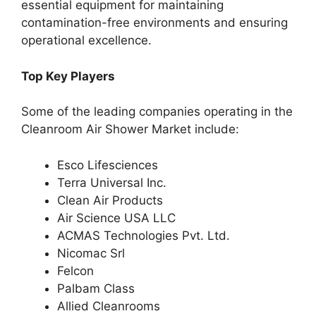
essential equipment for maintaining
contamination-free environments and ensuring
operational excellence.
Top Key Players
Some of the leading companies operating in the
Cleanroom Air Shower Market include:
Esco Lifesciences
Terra Universal Inc.
Clean Air Products
Air Science USA LLC
ACMAS Technologies Pvt. Ltd.
Nicomac Srl
Felcon
Palbam Class
Allied Cleanrooms