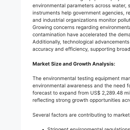
environmental parameters across water, so
instruments help government agencies, res
and industrial organizations monitor pollu
Growing concerns regarding environmental
contamination have accelerated the dema
Additionally, technological advancements 
accuracy and efficiency, supporting broad
Market Size and Growth Analysis:
The environmental testing equipment mark
environmental awareness and the need fo
forecast to expand from US$ 2,289.48 mil
reflecting strong growth opportunities 
Several factors are contributing to market
Stringent environmental regulation