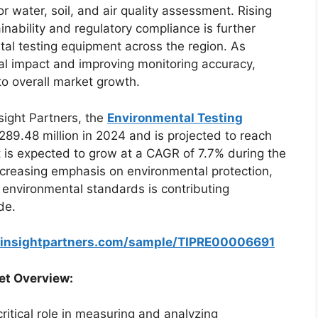
or water, soil, and air quality assessment. Rising
ability and regulatory compliance is further
al testing equipment across the region. As
al impact and improving monitoring accuracy,
to overall market growth.
sight Partners, the
Environmental Testing
89.48 million in 2024 and is projected to reach
 is expected to grow at a CAGR of 7.7% during the
ncreasing emphasis on environmental protection,
 environmental standards is contributing
de.
einsightpartners.com/sample/TIPRE00006691
et Overview:
ritical role in measuring and analyzing