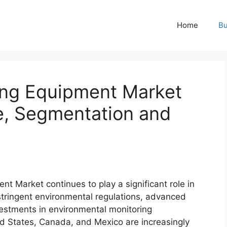
Home
Bu
ing Equipment Market
ze, Segmentation and
t Market continues to play a significant role in
stringent environmental regulations, advanced
vestments in environmental monitoring
ed States, Canada, and Mexico are increasingly