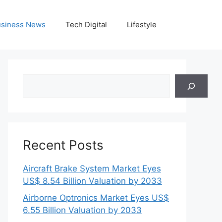
siness News
Tech Digital
Lifestyle
Search
Recent Posts
Aircraft Brake System Market Eyes
US$ 8.54 Billion Valuation by 2033
Airborne Optronics Market Eyes US$
6.55 Billion Valuation by 2033