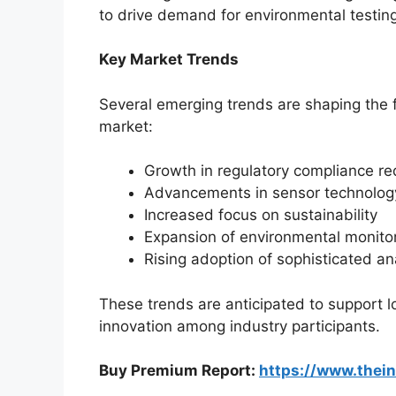
to drive demand for environmental testin
Key Market Trends
Several emerging trends are shaping the 
market:
Growth in regulatory compliance r
Advancements in sensor technolog
Increased focus on sustainability
Expansion of environmental monito
Rising adoption of sophisticated an
These trends are anticipated to support
innovation among industry participants.
Buy Premium Report:
https://www.thei