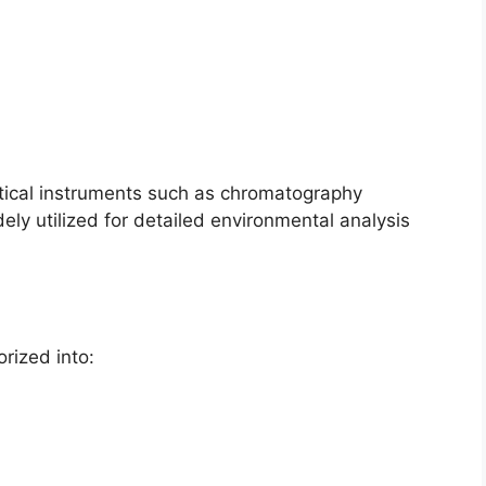
ical instruments such as chromatography
ly utilized for detailed environmental analysis
rized into: