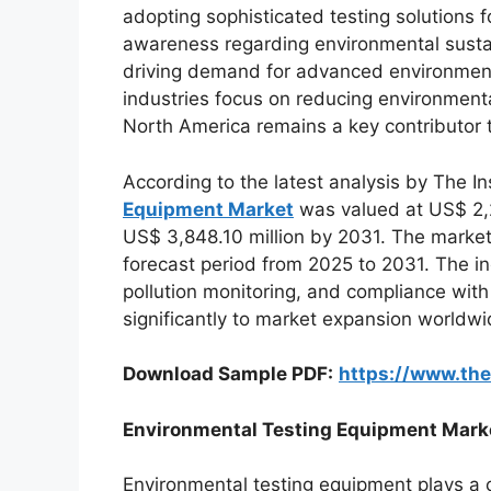
adopting sophisticated testing solutions f
awareness regarding environmental sustain
driving demand for advanced environment
industries focus on reducing environment
North America remains a key contributor 
According to the latest analysis by The In
Equipment Market
was valued at US$ 2,2
US$ 3,848.10 million by 2031. The market
forecast period from 2025 to 2031. The i
pollution monitoring, and compliance with
significantly to market expansion worldwi
Download Sample PDF:
https://www.th
Environmental Testing Equipment Mark
Environmental testing equipment plays a c