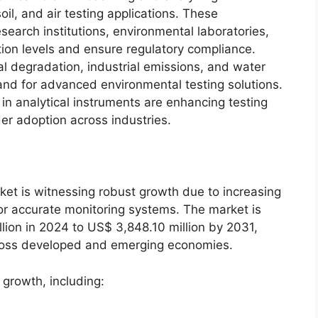
il, and air testing applications. These
earch institutions, environmental laboratories,
tion levels and ensure regulatory compliance.
 degradation, industrial emissions, and water
nd for advanced environmental testing solutions.
in analytical instruments are enhancing testing
er adoption across industries.
et is witnessing robust growth due to increasing
r accurate monitoring systems. The market is
lion in 2024 to US$ 3,848.10 million by 2031,
across developed and emerging economies.
 growth, including:
s