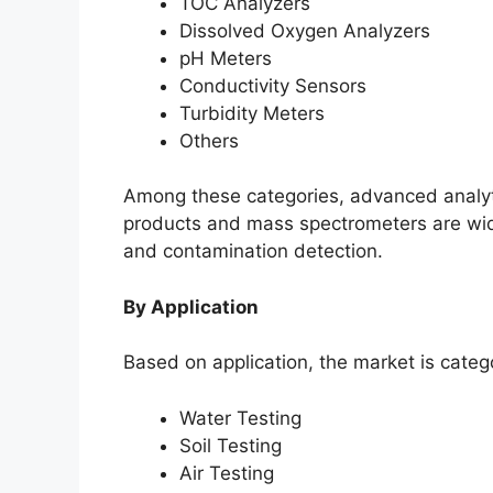
TOC Analyzers
Dissolved Oxygen Analyzers
pH Meters
Conductivity Sensors
Turbidity Meters
Others
Among these categories, advanced analyt
products and mass spectrometers are wide
and contamination detection.
By Application
Based on application, the market is catego
Water Testing
Soil Testing
Air Testing