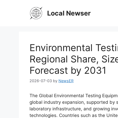
Skip
to
Local Newser
content
Environmental Test
Regional Share, Si
Forecast by 2031
2026-07-03
by
NewsER
The Global Environmental Testing Equipmen
global industry expansion, supported by 
laboratory infrastructure, and growing in
technologies. Countries such as the Unit