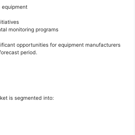
ng equipment
itiatives
tal monitoring programs
ificant opportunities for equipment manufacturers
forecast period.
ket is segmented into: