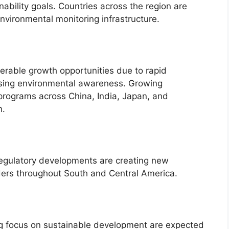
nability goals. Countries across the region are
environmental monitoring infrastructure.
derable growth opportunities due to rapid
easing environmental awareness. Growing
programs across China, India, Japan, and
n.
 regulatory developments are creating new
iders throughout South and Central America.
ing focus on sustainable development are expected