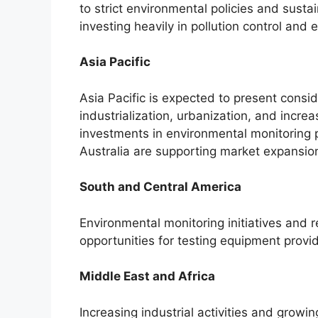
to strict environmental policies and sustai
investing heavily in pollution control and 
Asia Pacific
Asia Pacific is expected to present consi
industrialization, urbanization, and incr
investments in environmental monitoring 
Australia are supporting market expansio
South and Central America
Environmental monitoring initiatives and
opportunities for testing equipment prov
Middle East and Africa
Increasing industrial activities and grow