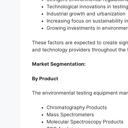
Technological innovations in testi
Industrial growth and urbanization
Increasing focus on sustainability in
Growing investments in environmen
These factors are expected to create sign
and technology providers throughout the 
Market Segmentation:
By Product
The environmental testing equipment mar
Chromatography Products
Mass Spectrometers
Molecular Spectroscopy Products