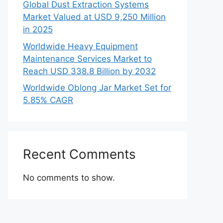
Global Dust Extraction Systems
Market Valued at USD 9,250 Million
in 2025
Worldwide Heavy Equipment
Maintenance Services Market to
Reach USD 338.8 Billion by 2032
Worldwide Oblong Jar Market Set for
5.85% CAGR
Recent Comments
No comments to show.