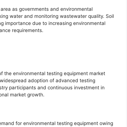
n area as governments and environmental
king water and monitoring wastewater quality. Soil
ning importance due to increasing environmental
liance requirements.
of the environmental testing equipment market
 widespread adoption of advanced testing
stry participants and continuous investment in
ional market growth.
demand for environmental testing equipment owing