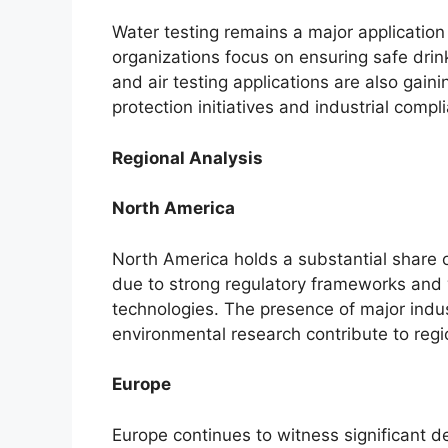
Water testing remains a major applicatio
organizations focus on ensuring safe drin
and air testing applications are also gai
protection initiatives and industrial comp
Regional Analysis
North America
North America holds a substantial share 
due to strong regulatory frameworks and
technologies. The presence of major indu
environmental research contribute to reg
Europe
Europe continues to witness significant 