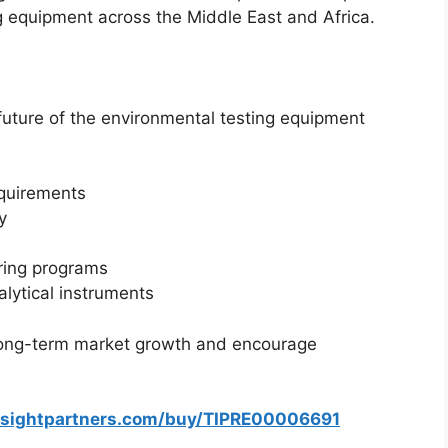
g equipment across the Middle East and Africa.
future of the environmental testing equipment
equirements
y
ring programs
alytical instruments
 long-term market growth and encourage
nsightpartners.com/buy/TIPRE00006691