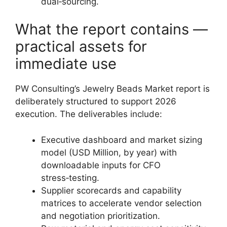
dual‑sourcing.
What the report contains —
practical assets for
immediate use
PW Consulting’s Jewelry Beads Market report is
deliberately structured to support 2026
execution. The deliverables include:
Executive dashboard and market sizing
model (USD Million, by year) with
downloadable inputs for CFO
stress‑testing.
Supplier scorecards and capability
matrices to accelerate vendor selection
and negotiation prioritization.