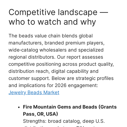
Competitive landscape —
who to watch and why
The beads value chain blends global
manufacturers, branded premium players,
wide‑catalog wholesalers and specialized
regional distributors. Our report assesses
competitive positioning across product quality,
distribution reach, digital capability and
customer support. Below are strategic profiles
and implications for 2026 engagement:
Jewelry Beads Market
Fire Mountain Gems and Beads (Grants
Pass, OR, USA)
Strengths: broad catalog, deep U.S.