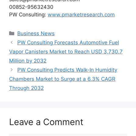
00852-95632430
PW Consulting:
www.pmarketresearch.com
Categories
Business News
PW Consulting Forecasts Automotive Fuel
Vapor Canisters Market to Reach USD 3,730.7
Million by 2032
PW Consulting Predicts Walk-In Humidity
Chambers Market to Surge at a 6.3% CAGR
Through 2032
Leave a Comment