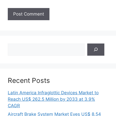
Search
Recent Posts
Latin America Infraglottic Devices Market to
Reach US$ 262.5 Million by 2033 at 3.9%
CAGR
Aircraft Brake System Market Eyes US$ 8.54