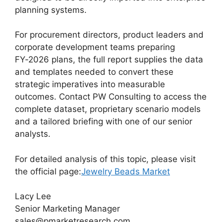
planning systems.
For procurement directors, product leaders and
corporate development teams preparing
FY‑2026 plans, the full report supplies the data
and templates needed to convert these
strategic imperatives into measurable
outcomes. Contact PW Consulting to access the
complete dataset, proprietary scenario models
and a tailored briefing with one of our senior
analysts.
For detailed analysis of this topic, please visit
the official page:
Jewelry Beads Market
Lacy Lee
Senior Marketing Manager
sales@pmarketresearch.com