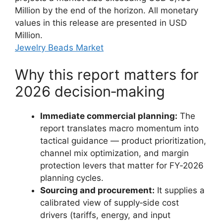
Million by the end of the horizon. All monetary
values in this release are presented in USD
Million.
Jewelry Beads Market
Why this report matters for
2026 decision‑making
Immediate commercial planning:
The
report translates macro momentum into
tactical guidance — product prioritization,
channel mix optimization, and margin
protection levers that matter for FY‑2026
planning cycles.
Sourcing and procurement:
It supplies a
calibrated view of supply‑side cost
drivers (tariffs, energy, and input