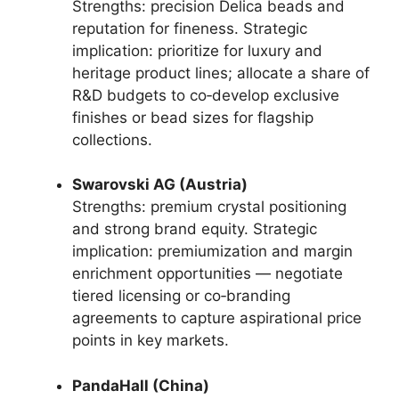
Strengths: precision Delica beads and
reputation for fineness. Strategic
implication: prioritize for luxury and
heritage product lines; allocate a share of
R&D budgets to co‑develop exclusive
finishes or bead sizes for flagship
collections.
Swarovski AG (Austria)
Strengths: premium crystal positioning
and strong brand equity. Strategic
implication: premiumization and margin
enrichment opportunities — negotiate
tiered licensing or co‑branding
agreements to capture aspirational price
points in key markets.
PandaHall (China)