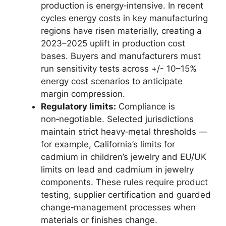
production is energy‑intensive. In recent
cycles energy costs in key manufacturing
regions have risen materially, creating a
2023–2025 uplift in production cost
bases. Buyers and manufacturers must
run sensitivity tests across +/- 10–15%
energy cost scenarios to anticipate
margin compression.
Regulatory limits:
Compliance is
non‑negotiable. Selected jurisdictions
maintain strict heavy‑metal thresholds —
for example, California’s limits for
cadmium in children’s jewelry and EU/UK
limits on lead and cadmium in jewelry
components. These rules require product
testing, supplier certification and guarded
change‑management processes when
materials or finishes change.