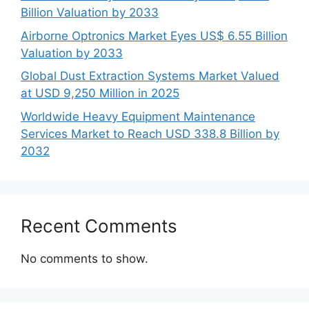
Billion Valuation by 2033
Airborne Optronics Market Eyes US$ 6.55 Billion
Valuation by 2033
Global Dust Extraction Systems Market Valued
at USD 9,250 Million in 2025
Worldwide Heavy Equipment Maintenance
Services Market to Reach USD 338.8 Billion by
2032
Recent Comments
No comments to show.