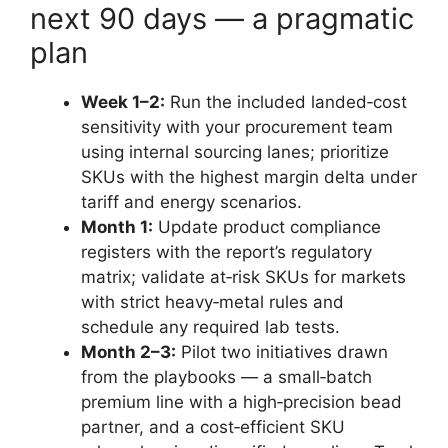
next 90 days — a pragmatic
plan
Week 1–2:
Run the included landed‑cost
sensitivity with your procurement team
using internal sourcing lanes; prioritize
SKUs with the highest margin delta under
tariff and energy scenarios.
Month 1:
Update product compliance
registers with the report’s regulatory
matrix; validate at‑risk SKUs for markets
with strict heavy‑metal rules and
schedule any required lab tests.
Month 2–3:
Pilot two initiatives drawn
from the playbooks — a small‑batch
premium line with a high‑precision bead
partner, and a cost‑efficient SKU