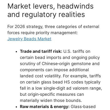
Market levers, headwinds
and regulatory realities
For 2026 strategy, three categories of external
forces require priority management:
Jewelry Beads Market
Trade and tariff risk:
U.S. tariffs on
certain bead imports and ongoing policy
scrutiny of Chinese‑origin gemstone and
components can impose additional
landed cost volatility. For example, tariffs
on certain glass bead HS codes typically
fall in a low single‑digit ad valorem range,
but origin‑specific measures can
materially widen those bounds.
Raw materials & energy:
Glass‑based