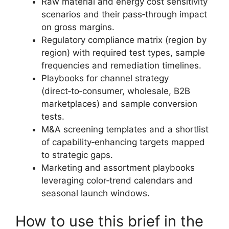
Raw material and energy cost sensitivity
scenarios and their pass‑through impact
on gross margins.
Regulatory compliance matrix (region by
region) with required test types, sample
frequencies and remediation timelines.
Playbooks for channel strategy
(direct‑to‑consumer, wholesale, B2B
marketplaces) and sample conversion
tests.
M&A screening templates and a shortlist
of capability‑enhancing targets mapped
to strategic gaps.
Marketing and assortment playbooks
leveraging color‑trend calendars and
seasonal launch windows.
How to use this brief in the