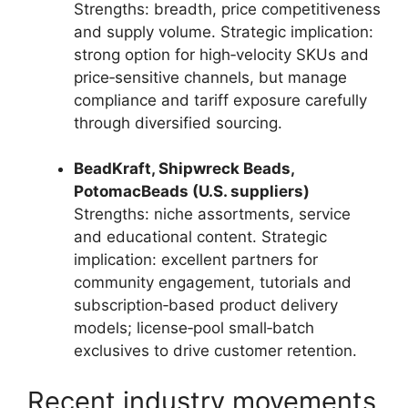
Strengths: breadth, price competitiveness
and supply volume. Strategic implication:
strong option for high‑velocity SKUs and
price‑sensitive channels, but manage
compliance and tariff exposure carefully
through diversified sourcing.
BeadKraft, Shipwreck Beads,
PotomacBeads (U.S. suppliers)
Strengths: niche assortments, service
and educational content. Strategic
implication: excellent partners for
community engagement, tutorials and
subscription‑based product delivery
models; license‑pool small‑batch
exclusives to drive customer retention.
Recent industry movements