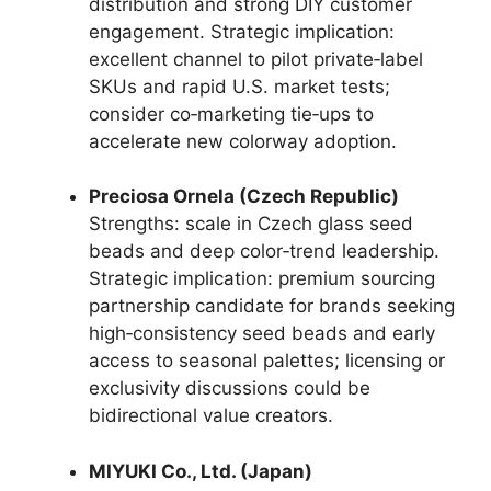
distribution and strong DIY customer
engagement. Strategic implication:
excellent channel to pilot private‑label
SKUs and rapid U.S. market tests;
consider co‑marketing tie‑ups to
accelerate new colorway adoption.
Preciosa Ornela (Czech Republic)
Strengths: scale in Czech glass seed
beads and deep color‑trend leadership.
Strategic implication: premium sourcing
partnership candidate for brands seeking
high‑consistency seed beads and early
access to seasonal palettes; licensing or
exclusivity discussions could be
bidirectional value creators.
MIYUKI Co., Ltd. (Japan)