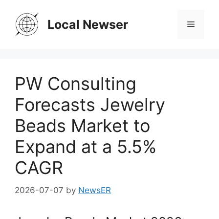
Skip
to
Local Newser
Menu
content
PW Consulting
Forecasts Jewelry
Beads Market to
Expand at a 5.5%
CAGR
2026-07-07
by
NewsER