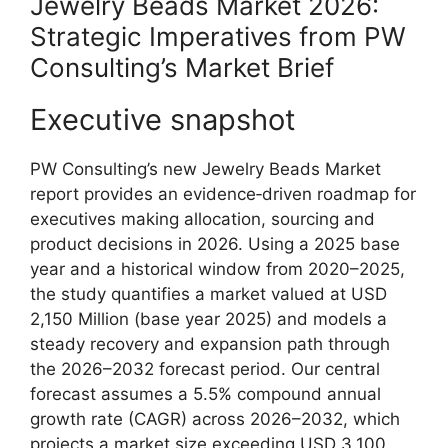
Jewelry Beads Market 2026:
Strategic Imperatives from PW
Consulting’s Market Brief
Executive snapshot
PW Consulting’s new Jewelry Beads Market
report provides an evidence‑driven roadmap for
executives making allocation, sourcing and
product decisions in 2026. Using a 2025 base
year and a historical window from 2020–2025,
the study quantifies a market valued at USD
2,150 Million (base year 2025) and models a
steady recovery and expansion path through
the 2026–2032 forecast period. Our central
forecast assumes a 5.5% compound annual
growth rate (CAGR) across 2026–2032, which
projects a market size exceeding USD 3,100