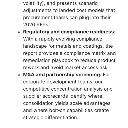
volatility), and presents scenario
adjustments to landed cost models that
procurement teams can plug into their
2026 RFPs.
Regulatory and compliance readiness:
With a rapidly evolving compliance
landscape for metals and coatings, the
report provides a compliance matrix and
remediation playbook to reduce product
rework and avoid market access risk.
M&A and partnership screening:
For
corporate development teams, our
competitive concentration analysis and
supplier scorecards identify where
consolidation yields scale advantages
and where bolt‑on capabilities create
strategic differentiation.