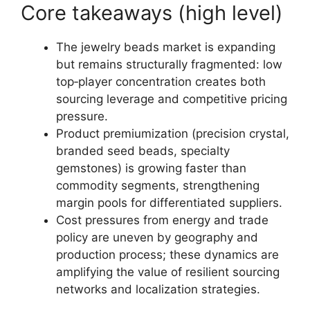
Core takeaways (high level)
The jewelry beads market is expanding
but remains structurally fragmented: low
top‑player concentration creates both
sourcing leverage and competitive pricing
pressure.
Product premiumization (precision crystal,
branded seed beads, specialty
gemstones) is growing faster than
commodity segments, strengthening
margin pools for differentiated suppliers.
Cost pressures from energy and trade
policy are uneven by geography and
production process; these dynamics are
amplifying the value of resilient sourcing
networks and localization strategies.