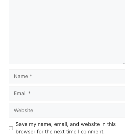
Comment
Name
Email
Website
Save my name, email, and website in this
browser for the next time I comment.