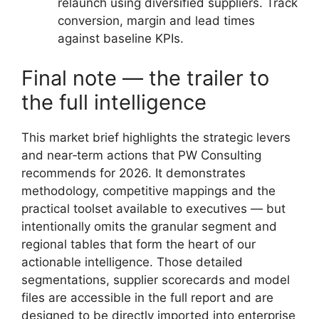
relaunch using diversified suppliers. Track
conversion, margin and lead times
against baseline KPIs.
Final note — the trailer to
the full intelligence
This market brief highlights the strategic levers
and near‑term actions that PW Consulting
recommends for 2026. It demonstrates
methodology, competitive mappings and the
practical toolset available to executives — but
intentionally omits the granular segment and
regional tables that form the heart of our
actionable intelligence. Those detailed
segmentations, supplier scorecards and model
files are accessible in the full report and are
designed to be directly imported into enterprise