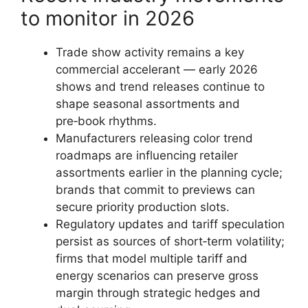
to monitor in 2026
Trade show activity remains a key
commercial accelerant — early 2026
shows and trend releases continue to
shape seasonal assortments and
pre‑book rhythms.
Manufacturers releasing color trend
roadmaps are influencing retailer
assortments earlier in the planning cycle;
brands that commit to previews can
secure priority production slots.
Regulatory updates and tariff speculation
persist as sources of short‑term volatility;
firms that model multiple tariff and
energy scenarios can preserve gross
margin through strategic hedges and