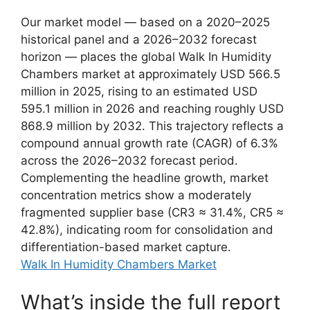
Our market model — based on a 2020–2025
historical panel and a 2026–2032 forecast
horizon — places the global Walk In Humidity
Chambers market at approximately USD 566.5
million in 2025, rising to an estimated USD
595.1 million in 2026 and reaching roughly USD
868.9 million by 2032. This trajectory reflects a
compound annual growth rate (CAGR) of 6.3%
across the 2026–2032 forecast period.
Complementing the headline growth, market
concentration metrics show a moderately
fragmented supplier base (CR3 ≈ 31.4%, CR5 ≈
42.8%), indicating room for consolidation and
differentiation-based market capture.
Walk In Humidity Chambers Market
What’s inside the full report