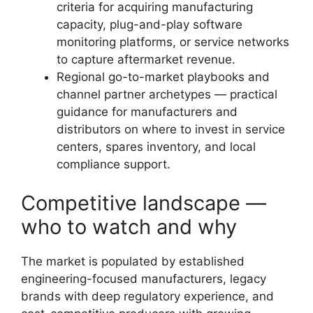
criteria for acquiring manufacturing
capacity, plug-and-play software
monitoring platforms, or service networks
to capture aftermarket revenue.
Regional go-to-market playbooks and
channel partner archetypes — practical
guidance for manufacturers and
distributors on where to invest in service
centers, spares inventory, and local
compliance support.
Competitive landscape —
who to watch and why
The market is populated by established
engineering-focused manufacturers, legacy
brands with deep regulatory experience, and