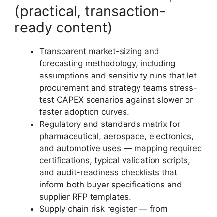
(practical, transaction-
ready content)
Transparent market-sizing and
forecasting methodology, including
assumptions and sensitivity runs that let
procurement and strategy teams stress-
test CAPEX scenarios against slower or
faster adoption curves.
Regulatory and standards matrix for
pharmaceutical, aerospace, electronics,
and automotive uses — mapping required
certifications, typical validation scripts,
and audit-readiness checklists that
inform both buyer specifications and
supplier RFP templates.
Supply chain risk register — from