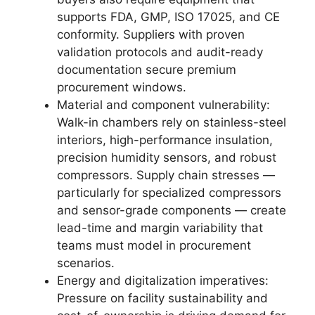
supports FDA, GMP, ISO 17025, and CE
conformity. Suppliers with proven
validation protocols and audit-ready
documentation secure premium
procurement windows.
Material and component vulnerability:
Walk-in chambers rely on stainless-steel
interiors, high-performance insulation,
precision humidity sensors, and robust
compressors. Supply chain stresses —
particularly for specialized compressors
and sensor-grade components — create
lead-time and margin variability that
teams must model in procurement
scenarios.
Energy and digitalization imperatives:
Pressure on facility sustainability and