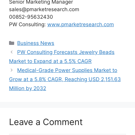
Senior Marketing Manager
sales@pmarketresearch.com
00852-95632430
PW Consulting:
www.pmarketresearch.com
Categories
Business News
PW Consulting Forecasts Jewelry Beads
Market to Expand at a 5.5% CAGR
Medical-Grade Power Supplies Market to
Grow at a 5.8% CAGR, Reaching USD 2,151.63
Million by 2032
Leave a Comment