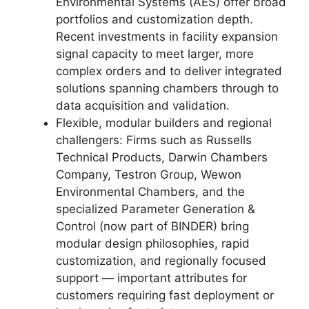
Environmental Systems (AES) offer broad
portfolios and customization depth.
Recent investments in facility expansion
signal capacity to meet larger, more
complex orders and to deliver integrated
solutions spanning chambers through to
data acquisition and validation.
Flexible, modular builders and regional
challengers: Firms such as Russells
Technical Products, Darwin Chambers
Company, Testron Group, Wewon
Environmental Chambers, and the
specialized Parameter Generation &
Control (now part of BINDER) bring
modular design philosophies, rapid
customization, and regionally focused
support — important attributes for
customers requiring fast deployment or