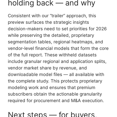
holding back — and why
Consistent with our “trailer” approach, this
preview surfaces the strategic insights
decision-makers need to set priorities for 2026
while preserving the detailed, proprietary
segmentation tables, regional heatmaps, and
vendor-level financial models that form the core
of the full report. These withheld datasets
include granular regional and application splits,
vendor market share by revenue, and
downloadable model files — all available with
the complete study. This protects proprietary
modeling work and ensures that premium
subscribers obtain the actionable granularity
required for procurement and M&A execution.
Next steps — for buyers,