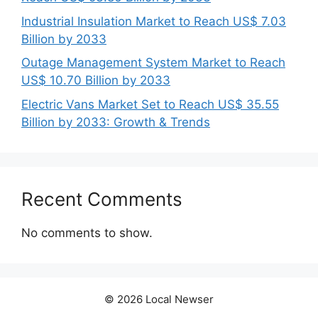
Industrial Insulation Market to Reach US$ 7.03
Billion by 2033
Outage Management System Market to Reach
US$ 10.70 Billion by 2033
Electric Vans Market Set to Reach US$ 35.55
Billion by 2033: Growth & Trends
Recent Comments
No comments to show.
© 2026 Local Newser