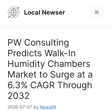
Skip
to
Local Newser
Menu
content
PW Consulting
Predicts Walk-In
Humidity Chambers
Market to Surge at a
6.3% CAGR Through
2032
2026-07-07
by
NewsER