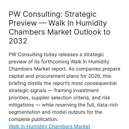
PW Consulting: Strategic
Preview — Walk In Humidity
Chambers Market Outlook to
2032
PW Consulting today releases a strategic
preview of its forthcoming Walk In Humidity
Chambers Market report. As companies prepare
capital and procurement plans for 2026, this
briefing distills the report’s most consequential
strategic signals — framing investment
priorities, supplier selection criteria, and risk
mitigations — while reserving the full, data-rich
segmentation and model outputs for the
complete publication.
Walk In Humidity Chambers Market