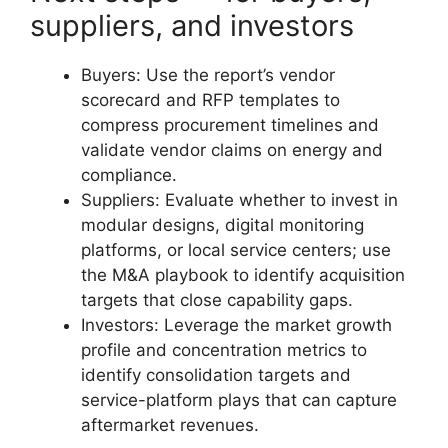
suppliers, and investors
Buyers: Use the report’s vendor
scorecard and RFP templates to
compress procurement timelines and
validate vendor claims on energy and
compliance.
Suppliers: Evaluate whether to invest in
modular designs, digital monitoring
platforms, or local service centers; use
the M&A playbook to identify acquisition
targets that close capability gaps.
Investors: Leverage the market growth
profile and concentration metrics to
identify consolidation targets and
service-platform plays that can capture
aftermarket revenues.