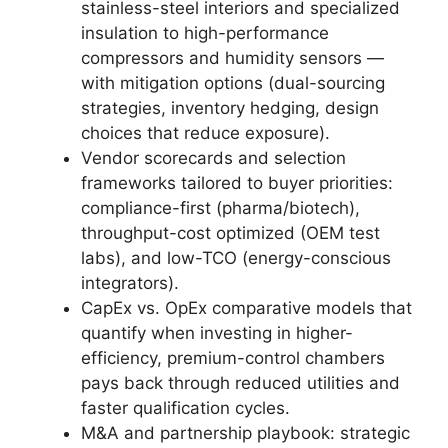
stainless-steel interiors and specialized
insulation to high-performance
compressors and humidity sensors —
with mitigation options (dual-sourcing
strategies, inventory hedging, design
choices that reduce exposure).
Vendor scorecards and selection
frameworks tailored to buyer priorities:
compliance-first (pharma/biotech),
throughput-cost optimized (OEM test
labs), and low-TCO (energy-conscious
integrators).
CapEx vs. OpEx comparative models that
quantify when investing in higher-
efficiency, premium-control chambers
pays back through reduced utilities and
faster qualification cycles.
M&A and partnership playbook: strategic