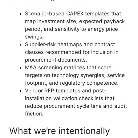
Scenario-based CAPEX templates that
map investment size, expected payback
period, and sensitivity to energy price
swings.
Supplier-risk heatmaps and contract
clauses recommended for inclusion in
procurement documents.
M&A screening matrices that score
targets on technology synergies, service
footprint, and regulatory competence.
Vendor RFP templates and post-
installation validation checklists that
reduce procurement cycle time and audit
friction.
What we’re intentionally