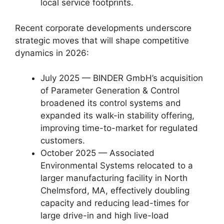
local service footprints.
Recent corporate developments underscore
strategic moves that will shape competitive
dynamics in 2026:
July 2025 — BINDER GmbH’s acquisition
of Parameter Generation & Control
broadened its control systems and
expanded its walk-in stability offering,
improving time-to-market for regulated
customers.
October 2025 — Associated
Environmental Systems relocated to a
larger manufacturing facility in North
Chelmsford, MA, effectively doubling
capacity and reducing lead-times for
large drive-in and high live-load