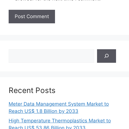
Search
Recent Posts
Meter Data Management System Market to
Reach US$ 1.8 Billion by 2033
High Temperature Thermoplastics Market to
Reach US$ 53.86 Billion by 2033