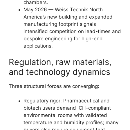
chambers.
May 2026 — Weiss Technik North
America’s new building and expanded
manufacturing footprint signals
intensified competition on lead-times and
bespoke engineering for high-end
applications.
Regulation, raw materials,
and technology dynamics
Three structural forces are converging:
Regulatory rigor: Pharmaceutical and
biotech users demand ICH-compliant
environmental rooms with validated
temperature and humidity profiles; many
buyers also require equipment that