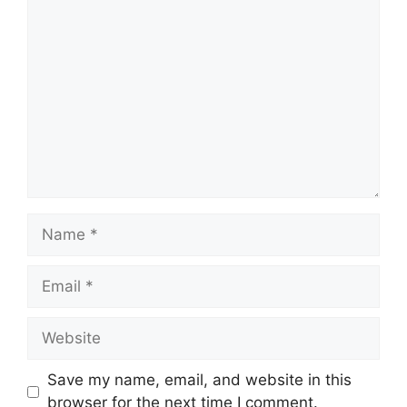
Comment
Name
Email
Website
Save my name, email, and website in this
browser for the next time I comment.