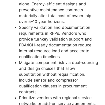
alone. Energy-efficient designs and
preventive maintenance contracts
materially alter total cost of ownership
over 5–10 year horizons.
Specify validation and documentation
requirements in RFPs. Vendors who
provide turnkey validation support and
FDA/ICH-ready documentation reduce
internal resource load and accelerate
qualification timelines.
Mitigate component risk via dual-sourcing
and design choices that allow
substitution without requalification.
Include sensor and compressor
qualification clauses in procurement
contracts.
Prioritize vendors with regional service
networks or add-on service agreements.