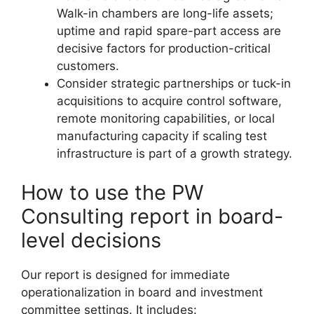
Walk-in chambers are long-life assets;
uptime and rapid spare-part access are
decisive factors for production-critical
customers.
Consider strategic partnerships or tuck-in
acquisitions to acquire control software,
remote monitoring capabilities, or local
manufacturing capacity if scaling test
infrastructure is part of a growth strategy.
How to use the PW
Consulting report in board-
level decisions
Our report is designed for immediate
operationalization in board and investment
committee settings. It includes: