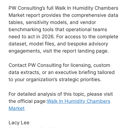
PW Consulting’s full Walk In Humidity Chambers
Market report provides the comprehensive data
tables, sensitivity models, and vendor
benchmarking tools that operational teams
need to act in 2026. For access to the complete
dataset, model files, and bespoke advisory
engagements, visit the report landing page.
Contact PW Consulting for licensing, custom
data extracts, or an executive briefing tailored
to your organization’s strategic priorities.
For detailed analysis of this topic, please visit
the official page:
Walk In Humidity Chambers
Market
Lacy Lee