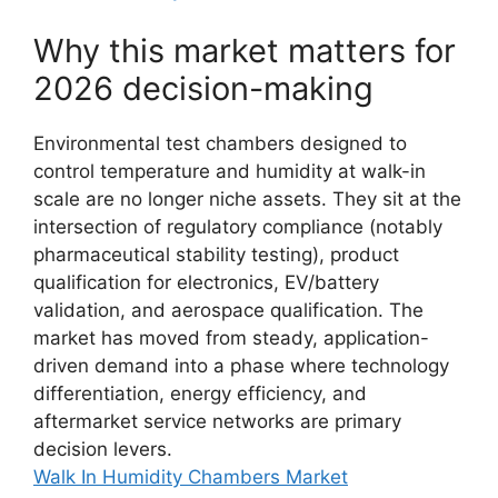
Why this market matters for
2026 decision-making
Environmental test chambers designed to
control temperature and humidity at walk-in
scale are no longer niche assets. They sit at the
intersection of regulatory compliance (notably
pharmaceutical stability testing), product
qualification for electronics, EV/battery
validation, and aerospace qualification. The
market has moved from steady, application-
driven demand into a phase where technology
differentiation, energy efficiency, and
aftermarket service networks are primary
decision levers.
Walk In Humidity Chambers Market