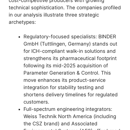
cost-competitive producers with growing
technical sophistication. The companies profiled
in our analysis illustrate three strategic
archetypes:
Regulatory-focused specialists: BINDER
GmbH (Tuttlingen, Germany) stands out
for ICH-compliant walk-in solutions and
strengthens its pharmaceutical footprint
following its mid-2025 acquisition of
Parameter Generation & Control. This
move enhances its product-service
integration for stability testing and
shortens delivery timelines for regulated
customers.
Full-spectrum engineering integrators:
Weiss Technik North America (including
the CSZ brand) and Associated