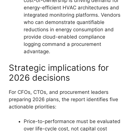
cost-of-ownership is driving demand for
energy-efficient HVAC architectures and
integrated monitoring platforms. Vendors
who can demonstrate quantifiable
reductions in energy consumption and
provide cloud-enabled compliance
logging command a procurement
advantage.
Strategic implications for
2026 decisions
For CFOs, CTOs, and procurement leaders
preparing 2026 plans, the report identifies five
actionable priorities:
Price-to-performance must be evaluated
over life-cycle cost, not capital cost