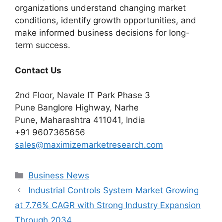
organizations understand changing market
conditions, identify growth opportunities, and
make informed business decisions for long-
term success.
Contact Us
2nd Floor, Navale IT Park Phase 3
Pune Banglore Highway, Narhe
Pune, Maharashtra 411041, India
+91 9607365656
sales@maximizemarketresearch.com
Categories
Business News
Industrial Controls System Market Growing
at 7.76% CAGR with Strong Industry Expansion
Through 2034