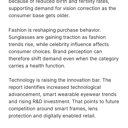
because of reduced birth and fertility rates,
supporting demand for vision correction as the
consumer base gets older.
Fashion is reshaping purchase behavior.
Sunglasses are gaining traction as fashion
trends rise, while celebrity influence affects
consumer choices. Brand perception can
therefore shift demand even when the category
carries a health function.
Technology is raising the innovation bar. The
report identifies increased technological
advancement, smart wearable eyewear trends
and rising R&D investment. That points to future
competition around smart frames, lens
protection and digitally enabled retail.