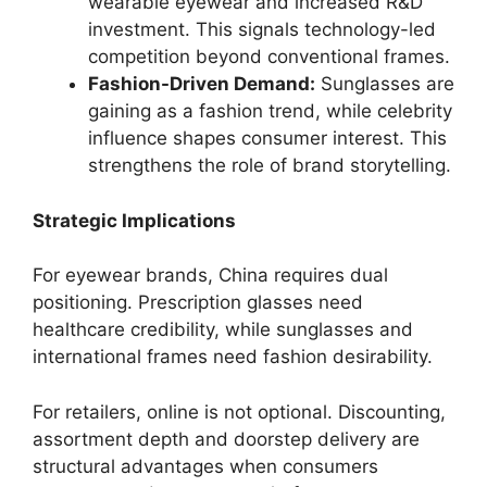
wearable eyewear and increased R&D
investment. This signals technology-led
competition beyond conventional frames.
Fashion-Driven Demand:
Sunglasses are
gaining as a fashion trend, while celebrity
influence shapes consumer interest. This
strengthens the role of brand storytelling.
Strategic Implications
For eyewear brands, China requires dual
positioning. Prescription glasses need
healthcare credibility, while sunglasses and
international frames need fashion desirability.
For retailers, online is not optional. Discounting,
assortment depth and doorstep delivery are
structural advantages when consumers