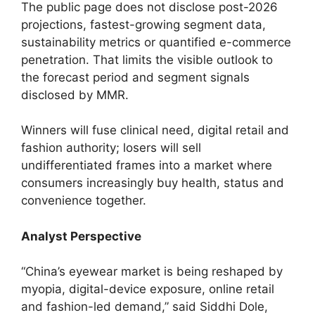
The public page does not disclose post-2026
projections, fastest-growing segment data,
sustainability metrics or quantified e-commerce
penetration. That limits the visible outlook to
the forecast period and segment signals
disclosed by MMR.
Winners will fuse clinical need, digital retail and
fashion authority; losers will sell
undifferentiated frames into a market where
consumers increasingly buy health, status and
convenience together.
Analyst Perspective
“China’s eyewear market is being reshaped by
myopia, digital-device exposure, online retail
and fashion-led demand,” said Siddhi Dole,