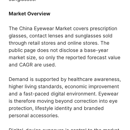
Market Overview
The China Eyewear Market covers prescription
glasses, contact lenses and sunglasses sold
through retail stores and online stores. The
public page does not disclose a base-year
market size, so only the reported forecast value
and CAGR are used.
Demand is supported by healthcare awareness,
higher living standards, economic improvement
and a fast-paced digital environment. Eyewear
is therefore moving beyond correction into eye
protection, lifestyle identity and branded
personal accessories.