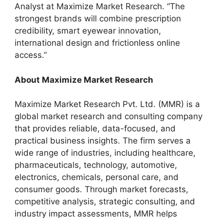
Analyst at Maximize Market Research. “The
strongest brands will combine prescription
credibility, smart eyewear innovation,
international design and frictionless online
access.”
About Maximize Market Research
Maximize Market Research Pvt. Ltd. (MMR) is a
global market research and consulting company
that provides reliable, data-focused, and
practical business insights. The firm serves a
wide range of industries, including healthcare,
pharmaceuticals, technology, automotive,
electronics, chemicals, personal care, and
consumer goods. Through market forecasts,
competitive analysis, strategic consulting, and
industry impact assessments, MMR helps