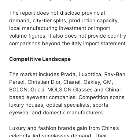
The report does not disclose provincial
demand, city-tier splits, production capacity,
local manufacturing investment or import
volume figures. It also does not provide country
comparisons beyond the Italy import statement.
Competitive Landscape
The market includes Prada, Luxottica, Ray-Ban,
Persol, Christian Dior, Chanel, Oakley, GM,
BOLON, Gucci, MOLSION Glasses and China-
based eyewear companies. Competition spans
luxury houses, optical specialists, sports
eyewear and domestic manufacturers.
Luxury and fashion brands gain from China’s
celebrity-led sunglasses demand. Their