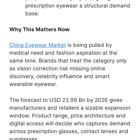
prescription eyewear a structural demand
base.
Why This Matters Now
China Eyewear Market
is being pulled by
medical need and fashion aspiration at the
same time. Brands that treat the category only
as vision correction risk missing online
discovery, celebrity influence and smart
wearable eyewear.
The forecast to USD 23.99 Bn by 2026 gives
manufacturers and retailers a sizable expansion
window. Product range, price architecture and
digital access will decide who captures demand
across prescription glasses, contact lenses and
sunglasses.