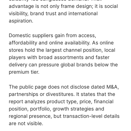
advantage is not only frame design; it is social
visibility, brand trust and international
aspiration.
Domestic suppliers gain from access,
affordability and online availability. As online
stores hold the largest channel position, local
players with broad assortments and faster
delivery can pressure global brands below the
premium tier.
The public page does not disclose dated M&A,
partnerships or divestitures. It states that the
report analyzes product type, price, financial
position, portfolio, growth strategies and
regional presence, but transaction-level details
are not visible.