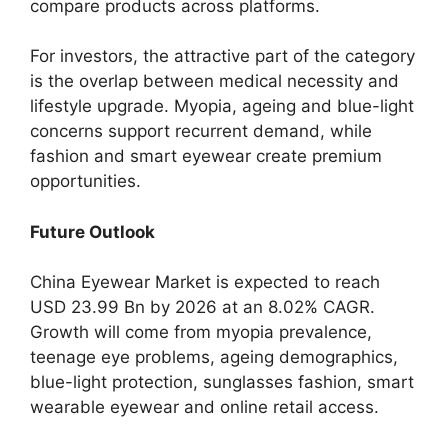
compare products across platforms.
For investors, the attractive part of the category
is the overlap between medical necessity and
lifestyle upgrade. Myopia, ageing and blue-light
concerns support recurrent demand, while
fashion and smart eyewear create premium
opportunities.
Future Outlook
China Eyewear Market is expected to reach
USD 23.99 Bn by 2026 at an 8.02% CAGR.
Growth will come from myopia prevalence,
teenage eye problems, ageing demographics,
blue-light protection, sunglasses fashion, smart
wearable eyewear and online retail access.