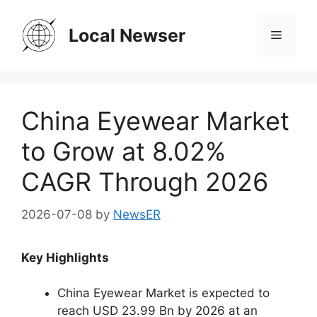
Skip
to
Local Newser
Menu
content
China Eyewear Market
to Grow at 8.02%
CAGR Through 2026
2026-07-08
by
NewsER
Key Highlights
China Eyewear Market is expected to
reach USD 23.99 Bn by 2026 at an