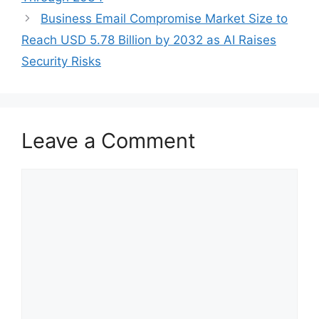
Business Email Compromise Market Size to
Reach USD 5.78 Billion by 2032 as AI Raises
Security Risks
Leave a Comment
Comment