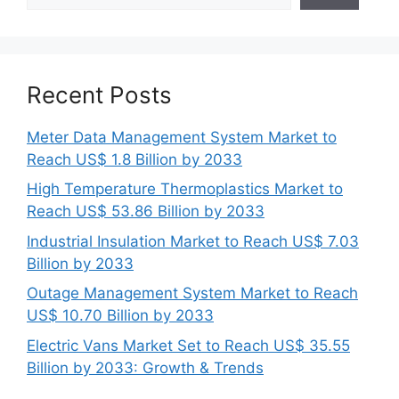
Recent Posts
Meter Data Management System Market to
Reach US$ 1.8 Billion by 2033
High Temperature Thermoplastics Market to
Reach US$ 53.86 Billion by 2033
Industrial Insulation Market to Reach US$ 7.03
Billion by 2033
Outage Management System Market to Reach
US$ 10.70 Billion by 2033
Electric Vans Market Set to Reach US$ 35.55
Billion by 2033: Growth & Trends