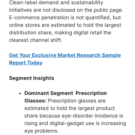
Clean-label demand and sustainability
initiatives are not disclosed on the public page.
E-commerce penetration is not quantified, but
online stores are estimated to hold the largest
distribution share, making digital retail the
clearest channel shift.
Get Your Exclusive Market Research Sample
Report Today
Segment Insights
Dominant Segment Prescription
Glasses:
Prescription glasses are
estimated to hold the largest product
share because eye-disorder incidence is
rising and digital-gadget use is increasing
eye problems.