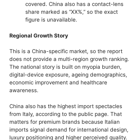
covered. China also has a contact-lens
share marked as “XX%,” so the exact
figure is unavailable.
Regional Growth Story
This is a China-specific market, so the report
does not provide a multi-region growth ranking.
The national story is built on myopia burden,
digital-device exposure, ageing demographics,
economic improvement and healthcare
awareness.
China also has the highest import spectacles
from Italy, according to the public page. That
matters for premium brands because Italian
imports signal demand for international design,
luxury positioning and higher perceived quality.