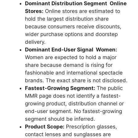
Dominant Distribution Segment Online
Stores:
Online stores are estimated to
hold the largest distribution share
because consumers receive discounts,
wider purchase options and doorstep
delivery.
Dominant End-User Signal Women:
Women are expected to hold a major
share because demand is rising for
fashionable and international spectacle
brands. The exact share is not disclosed.
Fastest-Growing Segment:
The public
MMR page does not identify a fastest-
growing product, distribution channel or
end-user segment. No fastest-growing
segment should be inferred.
Product Scope:
Prescription glasses,
contact lenses and sunglasses are