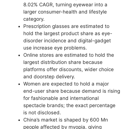
8.02% CAGR, turning eyewear into a
larger consumer-health and lifestyle
category.
Prescription glasses are estimated to
hold the largest product share as eye-
disorder incidence and digital-gadget
use increase eye problems.
Online stores are estimated to hold the
largest distribution share because
platforms offer discounts, wider choice
and doorstep delivery.
Women are expected to hold a major
end-user share because demand is rising
for fashionable and international
spectacle brands; the exact percentage
is not disclosed.
China’s market is shaped by 600 Mn
people affected by myopia, giving