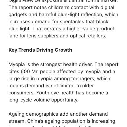
Digital-device exposure is central to the market.
The report notes children’s contact with digital
gadgets and harmful blue-light reflection, which
increases demand for spectacles that block
blue light. That creates a higher-value product
lane for lens suppliers and optical retailers.
Key Trends Driving Growth
Myopia is the strongest health driver. The report
cites 600 Mn people affected by myopia and a
large rise in myopia among teenagers, which
means demand is not limited to older
consumers. Youth eye health has become a
long-cycle volume opportunity.
Ageing demographics add another demand
stream. China’s ageing population is increasing