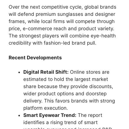
Over the next competitive cycle, global brands
will defend premium sunglasses and designer
frames, while local firms will compete through
price, e-commerce reach and product variety.
The strongest players will combine eye-health
credibility with fashion-led brand pull.
Recent Developments
Digital Retail Shift:
Online stores are
estimated to hold the largest market
share because they provide discounts,
wider product options and doorstep
delivery. This favors brands with strong
platform execution.
Smart Eyewear Trend:
The report
identifies a rising trend of smart