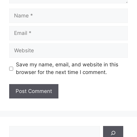
Name
Email
Website
Save my name, email, and website in this
browser for the next time I comment.
Search