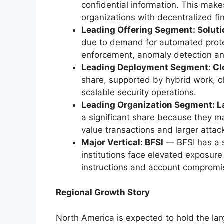
confidential information. This makes
organizations with decentralized fi
Leading Offering Segment: Solut
due to demand for automated prote
enforcement, anomaly detection and 
Leading Deployment Segment: Cl
share, supported by hybrid work, c
scalable security operations.
Leading Organization Segment: L
a significant share because they 
value transactions and larger attac
Major Vertical: BFSI
— BFSI has a s
institutions face elevated exposur
instructions and account compromi
Regional Growth Story
North America is expected to hold the l