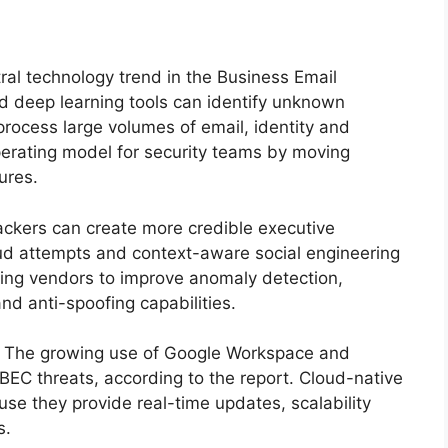
tral technology trend in the Business Email
 deep learning tools can identify unknown
process large volumes of email, identity and
erating model for security teams by moving
ures.
ackers can create more credible executive
ud attempts and context-aware social engineering
ing vendors to improve anomaly detection,
and anti-spoofing capabilities.
t. The growing use of Google Workspace and
BEC threats, according to the report. Cloud-native
se they provide real-time updates, scalability
s.