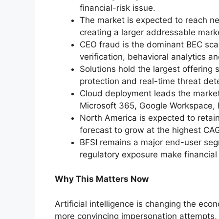
financial-risk issue.
The market is expected to reach ne
creating a larger addressable marke
CEO fraud is the dominant BEC sca
verification, behavioral analytics 
Solutions hold the largest offering 
protection and real-time threat de
Cloud deployment leads the market,
Microsoft 365, Google Workspace,
North America is expected to retain 
forecast to grow at the highest CA
BFSI remains a major end-user seg
regulatory exposure make financial 
Why This Matters Now
Artificial intelligence is changing the ec
more convincing impersonation attempts,