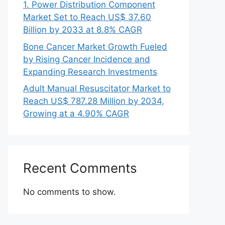
1. Power Distribution Component
Market Set to Reach US$ 37.60
Billion by 2033 at 8.8% CAGR
Bone Cancer Market Growth Fueled
by Rising Cancer Incidence and
Expanding Research Investments
Adult Manual Resuscitator Market to
Reach US$ 787.28 Million by 2034,
Growing at a 4.90% CAGR
Recent Comments
No comments to show.