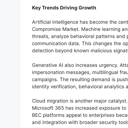
Key Trends Driving Growth
Artificial intelligence has become the cen
Compromise Market. Machine learning and
threats, analyze behavioral patterns and 
communication data. This changes the op
detection beyond known malicious signat
Generative AI also increases urgency. Att
impersonation messages, multilingual fra
campaigns. The resulting demand is push
identity verification, behavioral analytics 
Cloud migration is another major catalys
Microsoft 365 has increased exposure to 
BEC platforms appeal to enterprises becau
and integration with broader security tool