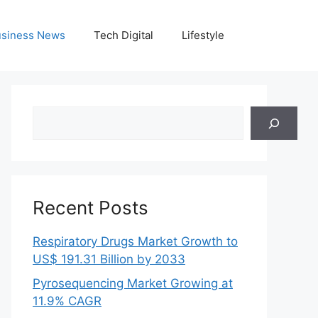
siness News
Tech Digital
Lifestyle
Search
Recent Posts
Respiratory Drugs Market Growth to
US$ 191.31 Billion by 2033
Pyrosequencing Market Growing at
11.9% CAGR