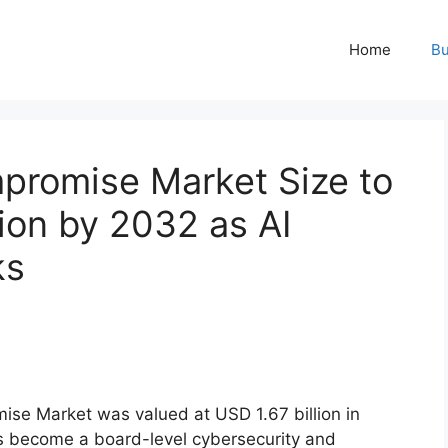
Home
Bu
promise Market Size to
ion by 2032 as AI
ks
se Market was valued at USD 1.67 billion in
as become a board-level cybersecurity and