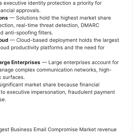
 executive identity protection a priority for
nancial approvals.
ions
— Solutions hold the highest market share
ction, real-time threat detection, DMARC
anti-spoofing filters.
oud
— Cloud-based deployment holds the largest
loud productivity platforms and the need for
arge Enterprises
— Large enterprises account for
manage complex communication networks, high-
k surfaces.
ignificant market share because financial
e to executive impersonation, fraudulent payment
se.
argest Business Email Compromise Market revenue