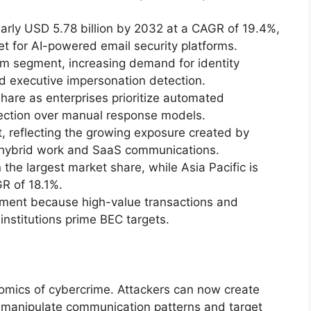
arly USD 5.78 billion by 2032 at a CAGR of 19.4%,
t for AI-powered email security platforms.
m segment, increasing demand for identity
and executive impersonation detection.
share as enterprises prioritize automated
tection over manual response models.
 reflecting the growing exposure created by
 hybrid work and SaaS communications.
the largest market share, while Asia Pacific is
GR of 18.1%.
ment because high-value transactions and
institutions prime BEC targets.
onomics of cybercrime. Attackers can now create
 manipulate communication patterns and target