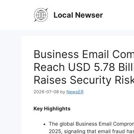
Skip
to
Local Newser
content
Business Email Com
Reach USD 5.78 Bill
Raises Security Ris
2026-07-08
by
NewsER
Key Highlights
The global Business Email Compromi
2025, signaling that email fraud h