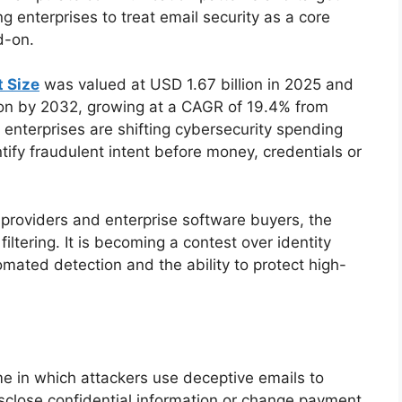
ng enterprises to treat email security as a core
d-on.
 Size
was valued at USD 1.67 billion in 2025 and
lion by 2032, growing at a CAGR of 19.4% from
enterprises are shifting cybersecurity spending
tify fraudulent intent before money, credentials or
 providers and enterprise software buyers, the
iltering. It is becoming a contest over identity
tomated detection and the ability to protect high-
e in which attackers use deceptive emails to
sclose confidential information or change payment