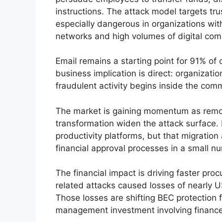
instructions. The attack model targets tr
especially dangerous in organizations wit
networks and high volumes of digital com
Email remains a starting point for 91% of 
business implication is direct: organizati
fraudulent activity begins inside the co
The market is gaining momentum as remote
transformation widen the attack surface.
productivity platforms, but that migratio
financial approval processes in a small n
The financial impact is driving faster pr
related attacks caused losses of nearly US
Those losses are shifting BEC protection f
management investment involving finance,