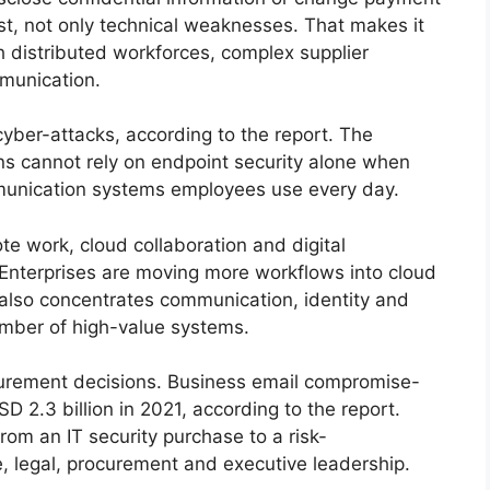
ust, not only technical weaknesses. That makes it
h distributed workforces, complex supplier
munication.
cyber-attacks, according to the report. The
ons cannot rely on endpoint security alone when
mmunication systems employees use every day.
 work, cloud collaboration and digital
 Enterprises are moving more workflows into cloud
n also concentrates communication, identity and
umber of high-value systems.
ocurement decisions. Business email compromise-
D 2.3 billion in 2021, according to the report.
rom an IT security purchase to a risk-
 legal, procurement and executive leadership.