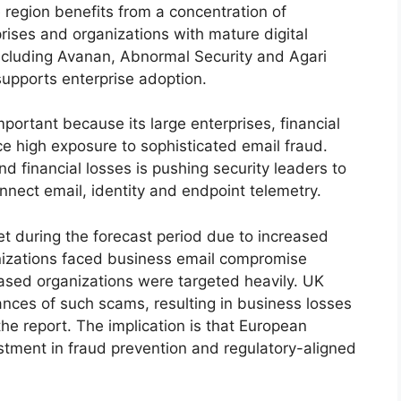
 region benefits from a concentration of
prises and organizations with mature digital
ncluding Avanan, Abnormal Security and Agari
upports enterprise adoption.
portant because its large enterprises, financial
e high exposure to sophisticated email fraud.
d financial losses is pushing security leaders to
nnect email, identity and endpoint telemetry.
t during the forecast period due to increased
nizations faced business email compromise
ased organizations were targeted heavily. UK
nces of such scams, resulting in business losses
the report. The implication is that European
estment in fraud prevention and regulatory-aligned