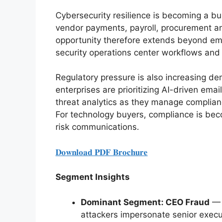
Cybersecurity resilience is becoming a bu
vendor payments, payroll, procurement 
opportunity therefore extends beyond ema
security operations center workflows and i
Regulatory pressure is also increasing de
enterprises are prioritizing AI-driven email
threat analytics as they manage complia
For technology buyers, compliance is beco
risk communications.
𝐃𝐨𝐰𝐧𝐥𝐨𝐚𝐝 𝐏𝐃𝐅 𝐁𝐫𝐨𝐜𝐡𝐮𝐫𝐞
Segment Insights
Dominant Segment: CEO Fraud
— 
attackers impersonate senior execut