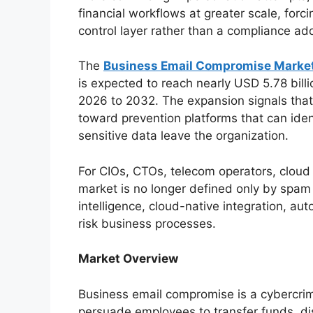
financial workflows at greater scale, forci
control layer rather than a compliance ad
The
Business Email Compromise Market
is expected to reach nearly USD 5.78 bil
2026 to 2032. The expansion signals that 
toward prevention platforms that can iden
sensitive data leave the organization.
For CIOs, CTOs, telecom operators, cloud
market is no longer defined only by spam f
intelligence, cloud-native integration, au
risk business processes.
Market Overview
Business email compromise is a cybercrim
persuade employees to transfer funds, di