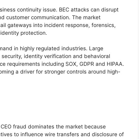
siness continuity issue. BEC attacks can disrupt
and customer communication. The market
il gateways into incident response, forensics,
dentity protection.
mand in highly regulated industries. Large
 security, identity verification and behavioral
nce requirements including SOX, GDPR and HIPAA.
ming a driver for stronger controls around high-
CEO fraud dominates the market because
ives to influence wire transfers and disclosure of