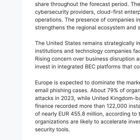
share throughout the forecast period. The
cybersecurity providers, cloud-first enter
operations. The presence of companies i
strengthens the regional ecosystem and s
The United States remains strategically im
institutions and technology companies fac
Rising concern over business disruption an
invest in integrated BEC platforms that co
Europe is expected to dominate the marke
email phishing cases. About 79% of orga
attacks in 2023, while United Kingdom-b
finance recorded more than 122,000 insta
of nearly EUR 455.8 million, according to 
organizations are likely to accelerate inv
security tools.