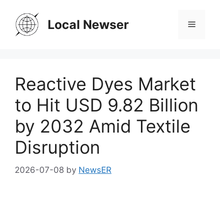
Skip
to
Local Newser
Menu
content
Reactive Dyes Market
to Hit USD 9.82 Billion
by 2032 Amid Textile
Disruption
2026-07-08
by
NewsER