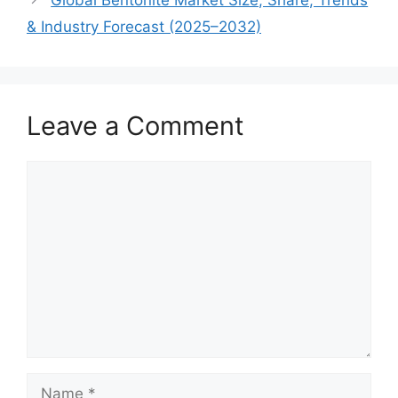
& Industry Forecast (2025–2032)
Leave a Comment
Comment
Name