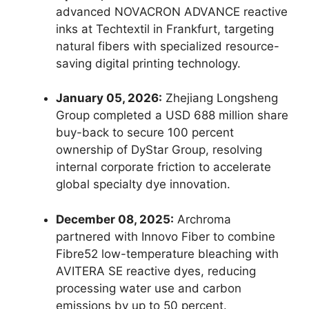
advanced NOVACRON ADVANCE reactive
inks at Techtextil in Frankfurt, targeting
natural fibers with specialized resource-
saving digital printing technology.
January 05, 2026:
Zhejiang Longsheng
Group completed a USD 688 million share
buy-back to secure 100 percent
ownership of DyStar Group, resolving
internal corporate friction to accelerate
global specialty dye innovation.
December 08, 2025:
Archroma
partnered with Innovo Fiber to combine
Fibre52 low-temperature bleaching with
AVITERA SE reactive dyes, reducing
processing water use and carbon
emissions by up to 50 percent.