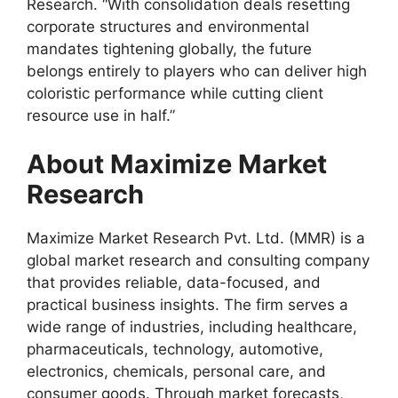
Research. “With consolidation deals resetting
corporate structures and environmental
mandates tightening globally, the future
belongs entirely to players who can deliver high
coloristic performance while cutting client
resource use in half.”
About Maximize Market
Research
Maximize Market Research Pvt. Ltd. (MMR) is a
global market research and consulting company
that provides reliable, data-focused, and
practical business insights. The firm serves a
wide range of industries, including healthcare,
pharmaceuticals, technology, automotive,
electronics, chemicals, personal care, and
consumer goods. Through market forecasts,