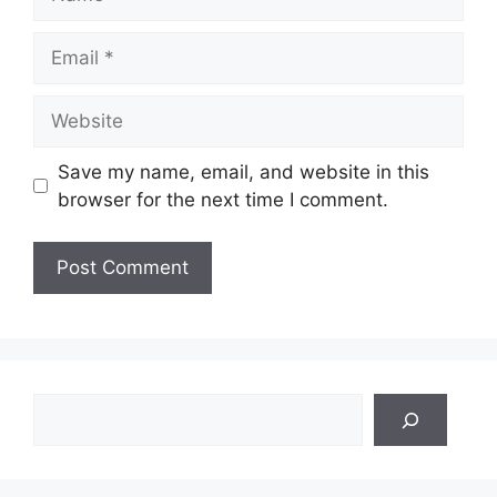
Email
Website
Save my name, email, and website in this
browser for the next time I comment.
Search