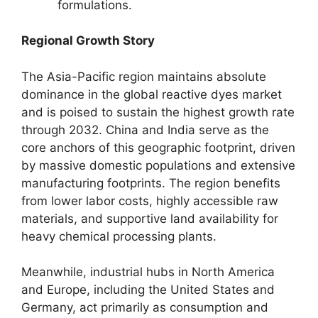
formulations.
Regional Growth Story
The Asia-Pacific region maintains absolute
dominance in the global reactive dyes market
and is poised to sustain the highest growth rate
through 2032. China and India serve as the
core anchors of this geographic footprint, driven
by massive domestic populations and extensive
manufacturing footprints. The region benefits
from lower labor costs, highly accessible raw
materials, and supportive land availability for
heavy chemical processing plants.
Meanwhile, industrial hubs in North America
and Europe, including the United States and
Germany, act primarily as consumption and