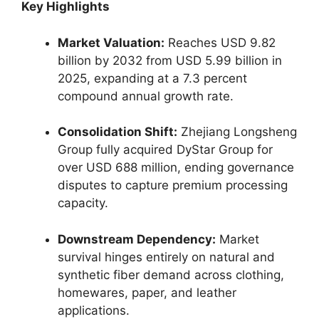
Key Highlights
Market Valuation:
Reaches USD 9.82
billion by 2032 from USD 5.99 billion in
2025, expanding at a 7.3 percent
compound annual growth rate.
Consolidation Shift:
Zhejiang Longsheng
Group fully acquired DyStar Group for
over USD 688 million, ending governance
disputes to capture premium processing
capacity.
Downstream Dependency:
Market
survival hinges entirely on natural and
synthetic fiber demand across clothing,
homewares, paper, and leather
applications.