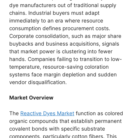
dye manufacturers out of traditional supply
chains. Industrial buyers must adapt
immediately to an era where resource
consumption defines procurement costs.
Corporate consolidation, such as major share
buybacks and business acquisitions, signals
that market power is clustering into fewer
hands. Companies failing to transition to low-
temperature, resource-saving coloration
systems face margin depletion and sudden
vendor disqualification.
Market Overview
The
Reactive Dyes Market
function as colored
organic compounds that establish permanent
covalent bonds with specific substrate
components, particularly cotton fibers. This