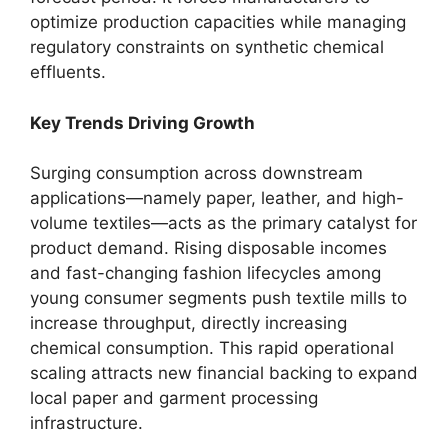
optimize production capacities while managing
regulatory constraints on synthetic chemical
effluents.
Key Trends Driving Growth
Surging consumption across downstream
applications—namely paper, leather, and high-
volume textiles—acts as the primary catalyst for
product demand. Rising disposable incomes
and fast-changing fashion lifecycles among
young consumer segments push textile mills to
increase throughput, directly increasing
chemical consumption. This rapid operational
scaling attracts new financial backing to expand
local paper and garment processing
infrastructure.