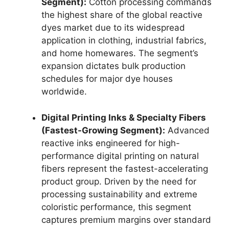
Segment):
Cotton processing commands
the highest share of the global reactive
dyes market due to its widespread
application in clothing, industrial fabrics,
and home homewares. The segment’s
expansion dictates bulk production
schedules for major dye houses
worldwide.
Digital Printing Inks & Specialty Fibers
(Fastest-Growing Segment):
Advanced
reactive inks engineered for high-
performance digital printing on natural
fibers represent the fastest-accelerating
product group. Driven by the need for
processing sustainability and extreme
coloristic performance, this segment
captures premium margins over standard