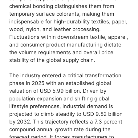
chemical bonding distinguishes them from
temporary surface colorants, making them
indispensable for high-durability textiles, paper,
wood, nylon, and leather processing.
Fluctuations within downstream textile, apparel,
and consumer product manufacturing dictate
the volume requirements and overall price
stability of the global supply chain.
The industry entered a critical transformation
phase in 2025 with an established global
valuation of USD 5.99 billion. Driven by
population expansion and shifting global
lifestyle preferences, industrial demand is
projected to climb steadily to USD 9.82 billion
by 2032. This trajectory reflects a 7.3 percent
compound annual growth rate during the
forecast period. It forces manufacturers to