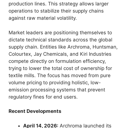
production lines. This strategy allows larger
operations to stabilize their supply chains
against raw material volatility.
Market leaders are positioning themselves to
dictate technical standards across the global
supply chain. Entities like Archroma, Huntsman,
Colourtex, Jay Chemicals, and Kiri Industries
compete directly on formulation efficiency,
trying to lower the total cost of ownership for
textile mills. The focus has moved from pure
volume pricing to providing holistic, low-
emission processing systems that prevent
regulatory fines for end users.
Recent Developments
April 14, 2026:
Archroma launched its