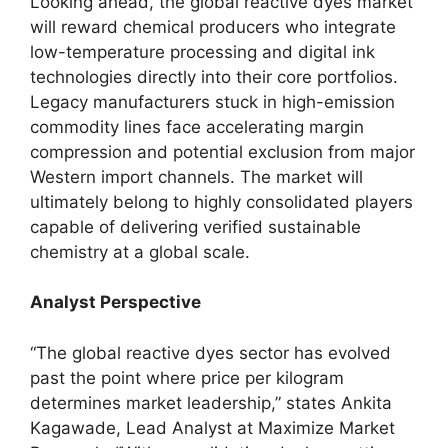
Looking ahead, the global reactive dyes market
will reward chemical producers who integrate
low-temperature processing and digital ink
technologies directly into their core portfolios.
Legacy manufacturers stuck in high-emission
commodity lines face accelerating margin
compression and potential exclusion from major
Western import channels. The market will
ultimately belong to highly consolidated players
capable of delivering verified sustainable
chemistry at a global scale.
Analyst Perspective
“The global reactive dyes sector has evolved
past the point where price per kilogram
determines market leadership,” states Ankita
Kagawade, Lead Analyst at Maximize Market