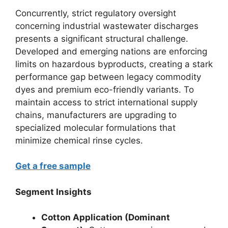
Concurrently, strict regulatory oversight
concerning industrial wastewater discharges
presents a significant structural challenge.
Developed and emerging nations are enforcing
limits on hazardous byproducts, creating a stark
performance gap between legacy commodity
dyes and premium eco-friendly variants. To
maintain access to strict international supply
chains, manufacturers are upgrading to
specialized molecular formulations that
minimize chemical rinse cycles.
Get a free sample
Segment Insights
Cotton Application (Dominant