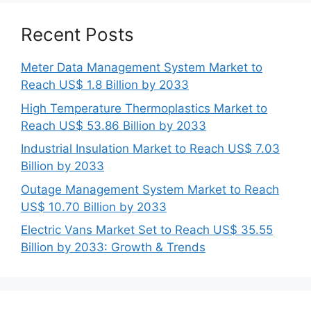
Recent Posts
Meter Data Management System Market to
Reach US$ 1.8 Billion by 2033
High Temperature Thermoplastics Market to
Reach US$ 53.86 Billion by 2033
Industrial Insulation Market to Reach US$ 7.03
Billion by 2033
Outage Management System Market to Reach
US$ 10.70 Billion by 2033
Electric Vans Market Set to Reach US$ 35.55
Billion by 2033: Growth & Trends