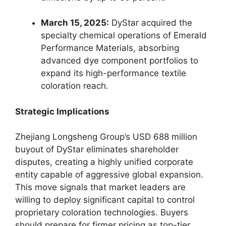
March 15, 2025:
DyStar acquired the
specialty chemical operations of Emerald
Performance Materials, absorbing
advanced dye component portfolios to
expand its high-performance textile
coloration reach.
Strategic Implications
Zhejiang Longsheng Group’s USD 688 million
buyout of DyStar eliminates shareholder
disputes, creating a highly unified corporate
entity capable of aggressive global expansion.
This move signals that market leaders are
willing to deploy significant capital to control
proprietary coloration technologies. Buyers
should prepare for firmer pricing as top-tier