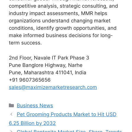
competitive analysis, strategic consulting, and
industry impact assessments, MMR helps
organizations understand changing market
conditions, identify growth opportunities, and
make informed business decisions for long-
term success.
2nd Floor, Navale IT Park Phase 3
Pune Banglore Highway, Narhe
Pune, Maharashtra 411041, India
+91 9607365656
sales@maximizemarketresearch.com
Categories
Business News
Pet Grooming Products Market to Hit USD
6.25 Billion by 2032
Global Bentonite Market Size, Share, Trends