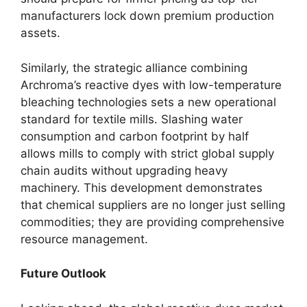
manufacturers lock down premium production
assets.
Similarly, the strategic alliance combining
Archroma’s reactive dyes with low-temperature
bleaching technologies sets a new operational
standard for textile mills. Slashing water
consumption and carbon footprint by half
allows mills to comply with strict global supply
chain audits without upgrading heavy
machinery. This development demonstrates
that chemical suppliers are no longer just selling
commodities; they are providing comprehensive
resource management.
Future Outlook