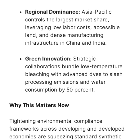
Regional Dominance:
Asia-Pacific
controls the largest market share,
leveraging low labor costs, accessible
land, and dense manufacturing
infrastructure in China and India.
Green Innovation:
Strategic
collaborations bundle low-temperature
bleaching with advanced dyes to slash
processing emissions and water
consumption by 50 percent.
Why This Matters Now
Tightening environmental compliance
frameworks across developing and developed
economies are squeezing standard synthetic