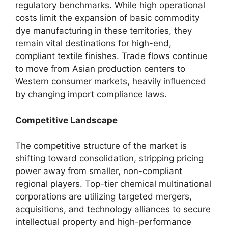
regulatory benchmarks. While high operational
costs limit the expansion of basic commodity
dye manufacturing in these territories, they
remain vital destinations for high-end,
compliant textile finishes. Trade flows continue
to move from Asian production centers to
Western consumer markets, heavily influenced
by changing import compliance laws.
Competitive Landscape
The competitive structure of the market is
shifting toward consolidation, stripping pricing
power away from smaller, non-compliant
regional players. Top-tier chemical multinational
corporations are utilizing targeted mergers,
acquisitions, and technology alliances to secure
intellectual property and high-performance